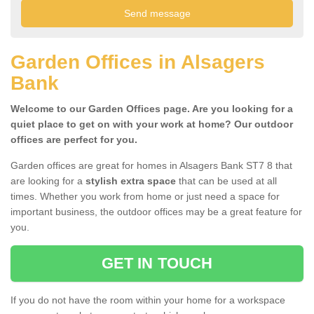
Garden Offices in Alsagers
Bank
Welcome to our Garden Offices page. Are you looking for a
quiet place to get on with your work at home? Our outdoor
offices are perfect for you.
Garden offices are great for homes in Alsagers Bank ST7 8 that
are looking for a
stylish extra space
that can be used at all
times. Whether you work from home or just need a space for
important business, the outdoor offices may be a great feature for
you.
GET IN TOUCH
If you do not have the room within your home for a workspace