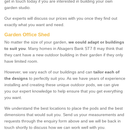
get in touch today if you are interested in building your own
garden studio.
Our experts will discuss our prices with you once they find out
exactly what you want and need.
Garden Office Shed
No matter the size of your garden,
we could adapt or buildings
to suit you
. Many homes in Alsagers Bank ST7 8 may think that
they cant have a new outdoor building in their garden if they only
have limited room.
However, we vary each of our buildings and can
tailor each of
the designs
to perfectly suit you. As we have years of experience
installing and creating these unique outdoor pods, we can give
you our expert knowledge to help ensure that you get everything
you want.
We understand the best locations to place the pods and the best
dimensions that would suit you. Send us your measurements and
requests through the enquiry form above and we will be back in
touch shortly to discuss how we can work well with you.