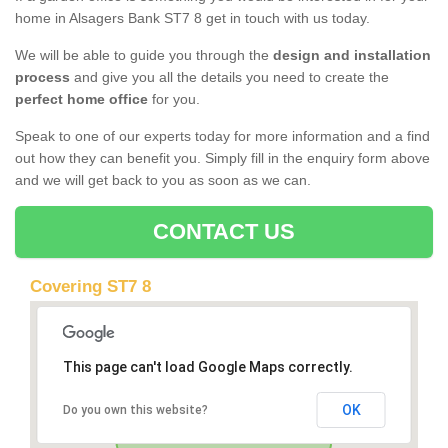
home in Alsagers Bank ST7 8 get in touch with us today.
We will be able to guide you through the
design and installation
process
and give you all the details you need to create the
perfect home office
for you.
Speak to one of our experts today for more information and a find
out how they can benefit you. Simply fill in the enquiry form above
and we will get back to you as soon as we can.
CONTACT US
Covering ST7 8
This page can't load Google Maps correctly.
OK
Do you own this website?