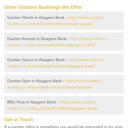
Other Outdoor Buildings We Offer
Garden Sheds in Alsagers Bank -
https://www.outdoor-
studios.co.uk/shed/staffordshire/alsagers-bank/
Garden Annexe in Alsagers Bank -
https://www.outdoor-
studios.co.uk/annex/staffordshire/alsagers-bank/
Garden Sauna in Alsagers Bank -
https://www.outdoor-
studios.co.uk/sauna/staffordshire/alsagers-bank/
Garden Gym in Alsagers Bank -
https://www.outdoor-
studios.co.uk/gym/staffordshire/alsagers-bank/
BBQ Huts in Alsagers Bank -
https://www.outdoor-
studios.co.uk/bbq-hut/staffordshire/alsagers-bank/
Get in Touch
If a garden office is something you would be interested in for your