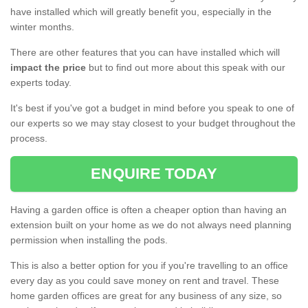
have installed which will greatly benefit you, especially in the
winter months.
There are other features that you can have installed which will
impact the price
but to find out more about this speak with our
experts today.
It's best if you've got a budget in mind before you speak to one of
our experts so we may stay closest to your budget throughout the
process.
ENQUIRE TODAY
Having a garden office is often a cheaper option than having an
extension built on your home as we do not always need planning
permission when installing the pods.
This is also a better option for you if you're travelling to an office
every day as you could save money on rent and travel. These
home garden offices are great for any business of any size, so