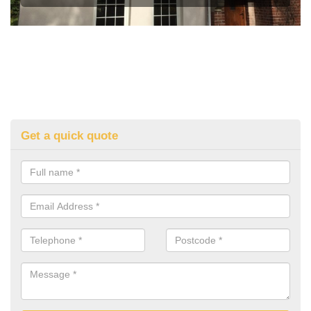
Get a quick quote