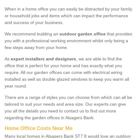
When in a home office you can easily be distracted by your family
or household jobs and items which can impact the performance
and success of your business.
We recommend building an
outdoor garden office
that provides
you with a professional working environment whilst only being a
few steps away from your home.
As
expert installers and designers
, we are able to find the
office that is perfect for your home and has exactly what you
require. All our garden offices can come with electrical wiring
installed as well as double glazed windows to keep you warm all
year round.
There are a range of styles you can choose from which can all be
tailored to suit your needs and area size. Our experts can give
you all the details you need to contact us to find out more
regarding the garden offices in Alsagers Bank.
Home Office Costs Near Me
Many local homes in Alsagers Bank ST7 8 would love an outdoor