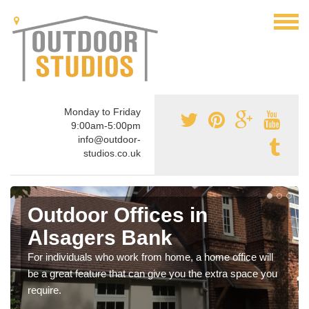
Monday to Friday
9:00am-5:00pm
info@outdoor-
studios.co.uk
Outdoor Offices in
Alsagers Bank
For individuals who work from home, a home office will
be a great feature that can give you the extra space you
require.