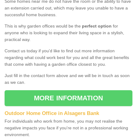
Some homes near me do not have the room or the ability to have
an extension carried out, which may leave you unable to have a
successful home business.
This is why garden offices would be the
perfect option
for
anyone who is looking to expand their living space in a stylish,
practical way.
Contact us today if you'd like to find out more information
regarding what could work best for you and all the great benefits
that come with having a garden office closest to you.
Just fill in the contact form above and we will be in touch as soon
as we can.
MORE INFORMATION
Outdoor Home Office in Alsagers Bank
For individuals who work from home, you may not realise the
negative impacts you face if you're not in a professional working
environment.