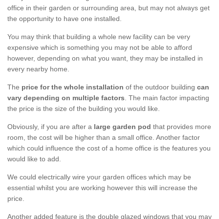
office in their garden or surrounding area, but may not always get
the opportunity to have one installed.
You may think that building a whole new facility can be very
expensive which is something you may not be able to afford
however, depending on what you want, they may be installed in
every nearby home.
The
price for the whole installation
of the outdoor building
can
vary depending on multiple factors
. The main factor impacting
the price is the size of the building you would like.
Obviously, if you are after a
large garden pod
that provides more
room, the cost will be higher than a small office. Another factor
which could influence the cost of a home office is the features you
would like to add.
We could electrically wire your garden offices which may be
essential whilst you are working however this will increase the
price.
Another added feature is the double glazed windows that you may