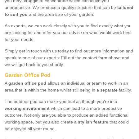
you may struggle to concentrate which can leave you
unproductive. We produce a quality structure that can be
tailored
to suit you
and the area size of your garden.
As experts, we can work closely with you to find exactly what you
are looking for and offer you our advice on what would work best
for your needs.
Simply get in touch with us today to find out more information and
speak to one of our experts. Fill out the contact form above and
we will get back to you shortly.
Garden Office Pod
A
garden office pod
allows an individual or team to work in an
area that is within the home whilst still being in a separate facility.
The outdoor pod can make you feel as though you're in a
working environment
which can lead to a more productive
outcome. Not only are you able to produce an added functional
working space, but you also create a
stylish feature
that could
be enjoyed all year round.