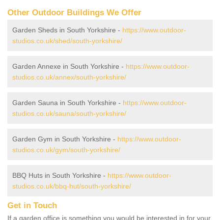
Other Outdoor Buildings We Offer
Garden Sheds in South Yorkshire -
https://www.outdoor-
studios.co.uk/shed/south-yorkshire/
Garden Annexe in South Yorkshire -
https://www.outdoor-
studios.co.uk/annex/south-yorkshire/
Garden Sauna in South Yorkshire -
https://www.outdoor-
studios.co.uk/sauna/south-yorkshire/
Garden Gym in South Yorkshire -
https://www.outdoor-
studios.co.uk/gym/south-yorkshire/
BBQ Huts in South Yorkshire -
https://www.outdoor-
studios.co.uk/bbq-hut/south-yorkshire/
Get in Touch
If a garden office is something you would be interested in for your