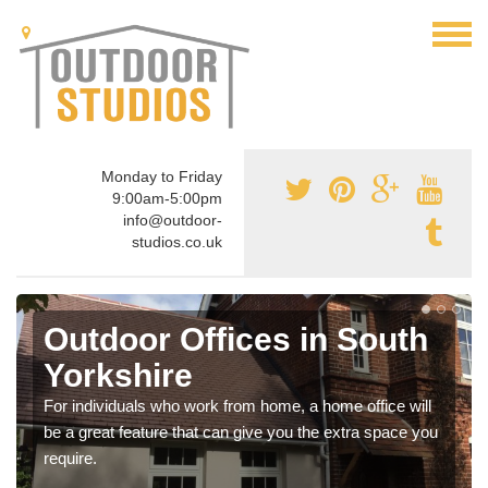
Monday to Friday
9:00am-5:00pm
info@outdoor-
studios.co.uk
Outdoor Offices in South
Yorkshire
For individuals who work from home, a home office will
be a great feature that can give you the extra space you
require.