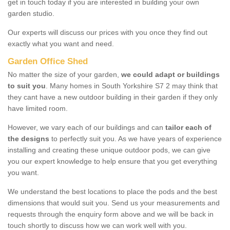
get in touch today if you are interested in building your own
garden studio.
Our experts will discuss our prices with you once they find out
exactly what you want and need.
Garden Office Shed
No matter the size of your garden,
we could adapt or buildings
to suit you
. Many homes in South Yorkshire S7 2 may think that
they cant have a new outdoor building in their garden if they only
have limited room.
However, we vary each of our buildings and can
tailor each of
the designs
to perfectly suit you. As we have years of experience
installing and creating these unique outdoor pods, we can give
you our expert knowledge to help ensure that you get everything
you want.
We understand the best locations to place the pods and the best
dimensions that would suit you. Send us your measurements and
requests through the enquiry form above and we will be back in
touch shortly to discuss how we can work well with you.