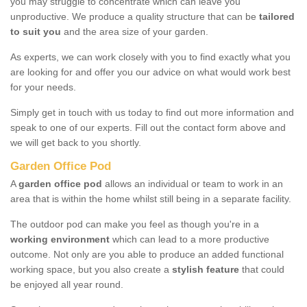
you may struggle to concentrate which can leave you
unproductive. We produce a quality structure that can be
tailored
to suit you
and the area size of your garden.
As experts, we can work closely with you to find exactly what you
are looking for and offer you our advice on what would work best
for your needs.
Simply get in touch with us today to find out more information and
speak to one of our experts. Fill out the contact form above and
we will get back to you shortly.
Garden Office Pod
A
garden office pod
allows an individual or team to work in an
area that is within the home whilst still being in a separate facility.
The outdoor pod can make you feel as though you're in a
working environment
which can lead to a more productive
outcome. Not only are you able to produce an added functional
working space, but you also create a
stylish feature
that could
be enjoyed all year round.