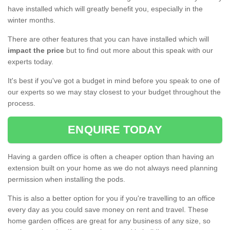
have installed which will greatly benefit you, especially in the
winter months.
There are other features that you can have installed which will
impact the price
but to find out more about this speak with our
experts today.
It's best if you've got a budget in mind before you speak to one of
our experts so we may stay closest to your budget throughout the
process.
ENQUIRE TODAY
Having a garden office is often a cheaper option than having an
extension built on your home as we do not always need planning
permission when installing the pods.
This is also a better option for you if you're travelling to an office
every day as you could save money on rent and travel. These
home garden offices are great for any business of any size, so