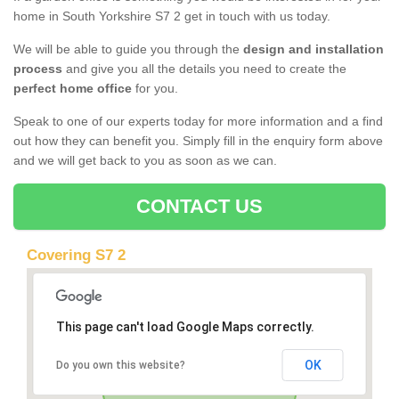
home in South Yorkshire S7 2 get in touch with us today.
We will be able to guide you through the
design and installation
process
and give you all the details you need to create the
perfect home office
for you.
Speak to one of our experts today for more information and a find
out how they can benefit you. Simply fill in the enquiry form above
and we will get back to you as soon as we can.
CONTACT US
Covering S7 2
This page can't load Google Maps correctly.
OK
Do you own this website?