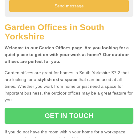
Garden Offices in South
Yorkshire
Welcome to our Garden Offices page. Are you looking for a
quiet place to get on with your work at home? Our outdoor
offices are perfect for you.
Garden offices are great for homes in South Yorkshire S7 2 that
are looking for a
stylish extra space
that can be used at all
times. Whether you work from home or just need a space for
important business, the outdoor offices may be a great feature for
you.
GET IN TOUCH
If you do not have the room within your home for a workspace