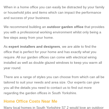
When in a home office you can easily be distracted by your family
or household jobs and items which can impact the performance
and success of your business.
We recommend building an
outdoor garden office
that provides
you with a professional working environment whilst only being a
few steps away from your home.
As
expert installers and designers
, we are able to find the
office that is perfect for your home and has exactly what you
require. All our garden offices can come with electrical wiring
installed as well as double glazed windows to keep you warm all
year round.
There are a range of styles you can choose from which can all be
tailored to suit your needs and area size. Our experts can give
you all the details you need to contact us to find out more
regarding the garden offices in South Yorkshire.
Home Office Costs Near Me
Many local homes in South Yorkshire S7 2 would love an outdoor