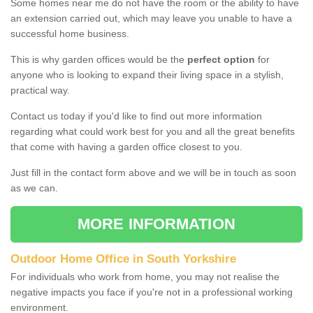
Some homes near me do not have the room or the ability to have
an extension carried out, which may leave you unable to have a
successful home business.
This is why garden offices would be the
perfect option
for
anyone who is looking to expand their living space in a stylish,
practical way.
Contact us today if you'd like to find out more information
regarding what could work best for you and all the great benefits
that come with having a garden office closest to you.
Just fill in the contact form above and we will be in touch as soon
as we can.
MORE INFORMATION
Outdoor Home Office in South Yorkshire
For individuals who work from home, you may not realise the
negative impacts you face if you're not in a professional working
environment.