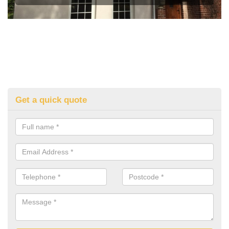
Get a quick quote