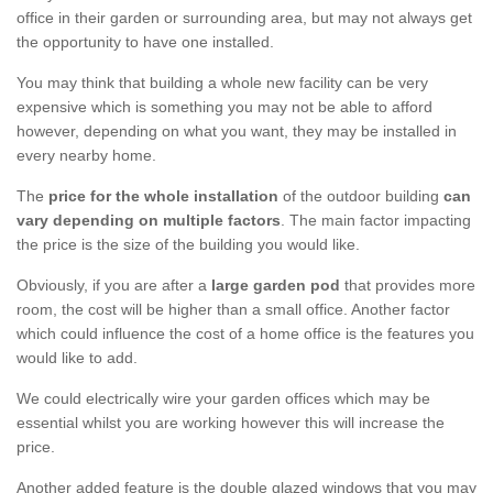
office in their garden or surrounding area, but may not always get
the opportunity to have one installed.
You may think that building a whole new facility can be very
expensive which is something you may not be able to afford
however, depending on what you want, they may be installed in
every nearby home.
The
price for the whole installation
of the outdoor building
can
vary depending on multiple factors
. The main factor impacting
the price is the size of the building you would like.
Obviously, if you are after a
large garden pod
that provides more
room, the cost will be higher than a small office. Another factor
which could influence the cost of a home office is the features you
would like to add.
We could electrically wire your garden offices which may be
essential whilst you are working however this will increase the
price.
Another added feature is the double glazed windows that you may