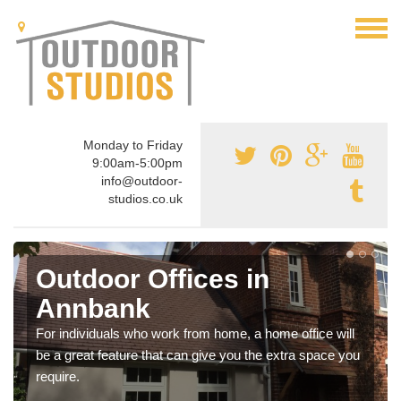
Monday to Friday
9:00am-5:00pm
info@outdoor-
studios.co.uk
Outdoor Offices in
Annbank
For individuals who work from home, a home office will
be a great feature that can give you the extra space you
require.