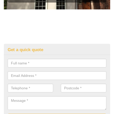
Get a quick quote