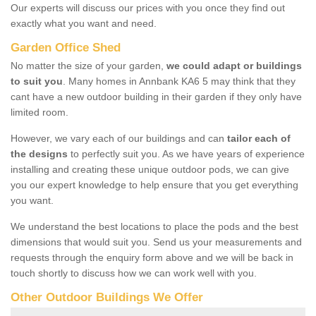
Our experts will discuss our prices with you once they find out
exactly what you want and need.
Garden Office Shed
No matter the size of your garden,
we could adapt or buildings
to suit you
. Many homes in Annbank KA6 5 may think that they
cant have a new outdoor building in their garden if they only have
limited room.
However, we vary each of our buildings and can
tailor each of
the designs
to perfectly suit you. As we have years of experience
installing and creating these unique outdoor pods, we can give
you our expert knowledge to help ensure that you get everything
you want.
We understand the best locations to place the pods and the best
dimensions that would suit you. Send us your measurements and
requests through the enquiry form above and we will be back in
touch shortly to discuss how we can work well with you.
Other Outdoor Buildings We Offer