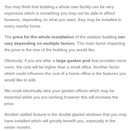
You may think that building a whole new facility can be very
expensive which is something you may not be able to afford
however, depending on what you want, they may be installed in
every nearby home.
The
price for the whole installation
of the outdoor building
can
vary depending on multiple factors
. The main factor impacting
the price is the size of the building you would like.
Obviously, if you are after a
large garden pod
that provides more
room, the cost will be higher than a small office. Another factor
which could influence the cost of a home office is the features you
would like to add.
We could electrically wire your garden offices which may be
essential whilst you are working however this will increase the
price.
Another added feature is the double glazed windows that you may
have installed which will greatly benefit you, especially in the
winter months.