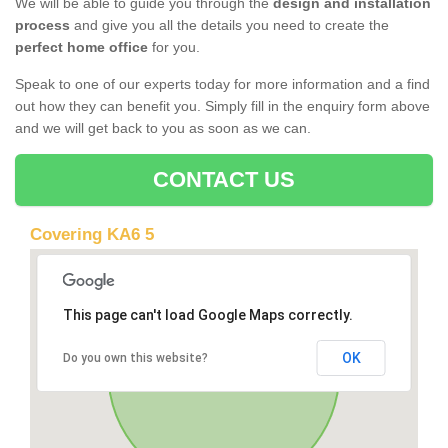
We will be able to guide you through the
design and installation
process
and give you all the details you need to create the
perfect home office
for you.
Speak to one of our experts today for more information and a find
out how they can benefit you. Simply fill in the enquiry form above
and we will get back to you as soon as we can.
CONTACT US
Covering KA6 5
This page can't load Google Maps correctly.
OK
Do you own this website?