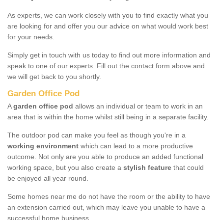
As experts, we can work closely with you to find exactly what you
are looking for and offer you our advice on what would work best
for your needs.
Simply get in touch with us today to find out more information and
speak to one of our experts. Fill out the contact form above and
we will get back to you shortly.
Garden Office Pod
A
garden office pod
allows an individual or team to work in an
area that is within the home whilst still being in a separate facility.
The outdoor pod can make you feel as though you're in a
working environment
which can lead to a more productive
outcome. Not only are you able to produce an added functional
working space, but you also create a
stylish feature
that could
be enjoyed all year round.
Some homes near me do not have the room or the ability to have
an extension carried out, which may leave you unable to have a
successful home business.