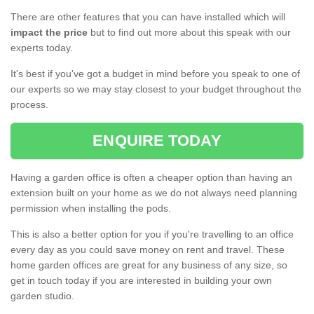
There are other features that you can have installed which will
impact the price
but to find out more about this speak with our
experts today.
It's best if you've got a budget in mind before you speak to one of
our experts so we may stay closest to your budget throughout the
process.
ENQUIRE TODAY
Having a garden office is often a cheaper option than having an
extension built on your home as we do not always need planning
permission when installing the pods.
This is also a better option for you if you're travelling to an office
every day as you could save money on rent and travel. These
home garden offices are great for any business of any size, so
get in touch today if you are interested in building your own
garden studio.