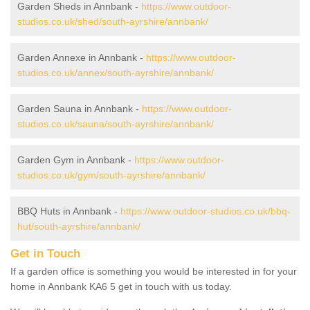
Garden Sheds in Annbank -
https://www.outdoor-
studios.co.uk/shed/south-ayrshire/annbank/
Garden Annexe in Annbank -
https://www.outdoor-
studios.co.uk/annex/south-ayrshire/annbank/
Garden Sauna in Annbank -
https://www.outdoor-
studios.co.uk/sauna/south-ayrshire/annbank/
Garden Gym in Annbank -
https://www.outdoor-
studios.co.uk/gym/south-ayrshire/annbank/
BBQ Huts in Annbank -
https://www.outdoor-studios.co.uk/bbq-
hut/south-ayrshire/annbank/
Get in Touch
If a garden office is something you would be interested in for your
home in Annbank KA6 5 get in touch with us today.