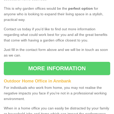
This is why garden offices would be the
perfect option
for
anyone who is looking to expand their living space in a stylish,
practical way.
Contact us today if you'd like to find out more information
regarding what could work best for you and all the great benefits
that come with having a garden office closest to you.
Just fill in the contact form above and we will be in touch as soon
as we can.
MORE INFORMATION
Outdoor Home Office in Annbank
For individuals who work from home, you may not realise the
negative impacts you face if you're not in a professional working
environment.
When in a home office you can easily be distracted by your family
or household jobs and items which can impact the performance