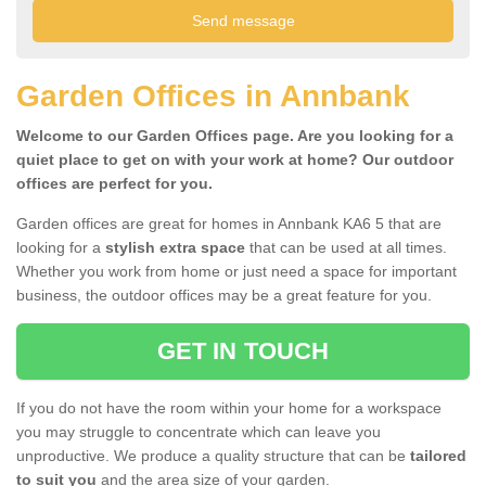
Garden Offices in Annbank
Welcome to our Garden Offices page. Are you looking for a
quiet place to get on with your work at home? Our outdoor
offices are perfect for you.
Garden offices are great for homes in Annbank KA6 5 that are
looking for a
stylish extra space
that can be used at all times.
Whether you work from home or just need a space for important
business, the outdoor offices may be a great feature for you.
GET IN TOUCH
If you do not have the room within your home for a workspace
you may struggle to concentrate which can leave you
unproductive. We produce a quality structure that can be
tailored
to suit you
and the area size of your garden.