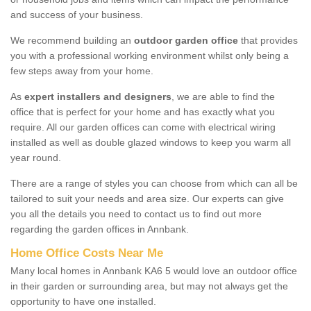
and success of your business.
We recommend building an
outdoor garden office
that provides
you with a professional working environment whilst only being a
few steps away from your home.
As
expert installers and designers
, we are able to find the
office that is perfect for your home and has exactly what you
require. All our garden offices can come with electrical wiring
installed as well as double glazed windows to keep you warm all
year round.
There are a range of styles you can choose from which can all be
tailored to suit your needs and area size. Our experts can give
you all the details you need to contact us to find out more
regarding the garden offices in Annbank.
Home Office Costs Near Me
Many local homes in Annbank KA6 5 would love an outdoor office
in their garden or surrounding area, but may not always get the
opportunity to have one installed.