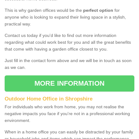
This is why garden offices would be the
perfect option
for
anyone who is looking to expand their living space in a stylish,
practical way.
Contact us today if you'd like to find out more information
regarding what could work best for you and all the great benefits
that come with having a garden office closest to you.
Just fill in the contact form above and we will be in touch as soon
as we can.
MORE INFORMATION
Outdoor Home Office in Shropshire
For individuals who work from home, you may not realise the
negative impacts you face if you're not in a professional working
environment.
When in a home office you can easily be distracted by your family
or household jobs and items which can impact the performance