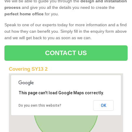
We will be able to guide you through the
design and installation
process
and give you all the details you need to create the
perfect home office
for you.
Speak to one of our experts today for more information and a find
out how they can benefit you. Simply fill in the enquiry form above
and we will get back to you as soon as we can.
CONTACT US
Covering SY13 2
This page can't load Google Maps correctly.
OK
Do you own this website?