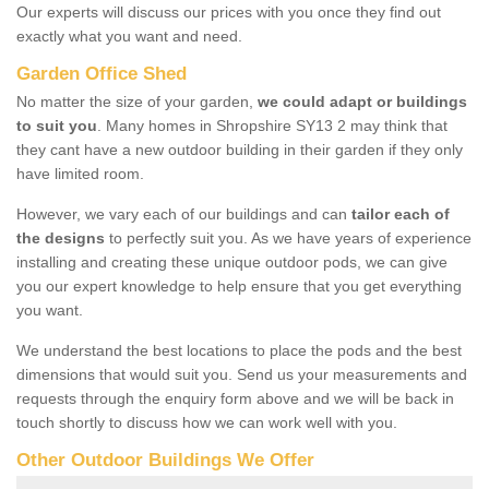
Our experts will discuss our prices with you once they find out
exactly what you want and need.
Garden Office Shed
No matter the size of your garden,
we could adapt or buildings
to suit you
. Many homes in Shropshire SY13 2 may think that
they cant have a new outdoor building in their garden if they only
have limited room.
However, we vary each of our buildings and can
tailor each of
the designs
to perfectly suit you. As we have years of experience
installing and creating these unique outdoor pods, we can give
you our expert knowledge to help ensure that you get everything
you want.
We understand the best locations to place the pods and the best
dimensions that would suit you. Send us your measurements and
requests through the enquiry form above and we will be back in
touch shortly to discuss how we can work well with you.
Other Outdoor Buildings We Offer