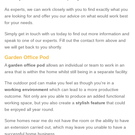
As experts, we can work closely with you to find exactly what you
are looking for and offer you our advice on what would work best
for your needs.
Simply get in touch with us today to find out more information and
speak to one of our experts. Fill out the contact form above and
we will get back to you shortly.
Garden Office Pod
A
garden office pod
allows an individual or team to work in an
area that is within the home whilst still being in a separate facility.
The outdoor pod can make you feel as though you're in a
working environment
which can lead to a more productive
outcome. Not only are you able to produce an added functional
working space, but you also create a
stylish feature
that could
be enjoyed all year round.
Some homes near me do not have the room or the ability to have
an extension carried out, which may leave you unable to have a
successful home business.