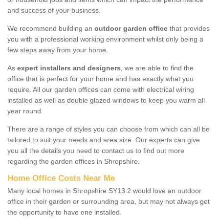
and success of your business.
We recommend building an
outdoor garden office
that provides
you with a professional working environment whilst only being a
few steps away from your home.
As
expert installers and designers
, we are able to find the
office that is perfect for your home and has exactly what you
require. All our garden offices can come with electrical wiring
installed as well as double glazed windows to keep you warm all
year round.
There are a range of styles you can choose from which can all be
tailored to suit your needs and area size. Our experts can give
you all the details you need to contact us to find out more
regarding the garden offices in Shropshire.
Home Office Costs Near Me
Many local homes in Shropshire SY13 2 would love an outdoor
office in their garden or surrounding area, but may not always get
the opportunity to have one installed.