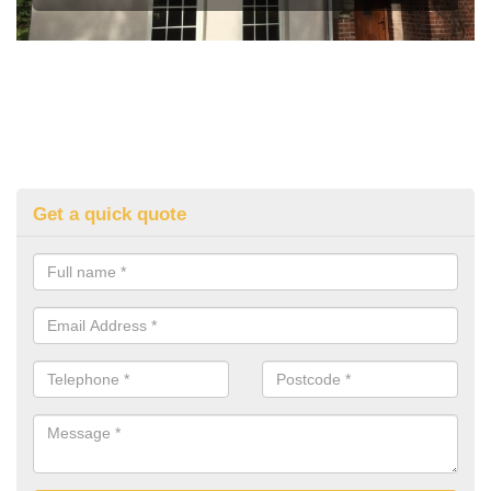
Get a quick quote