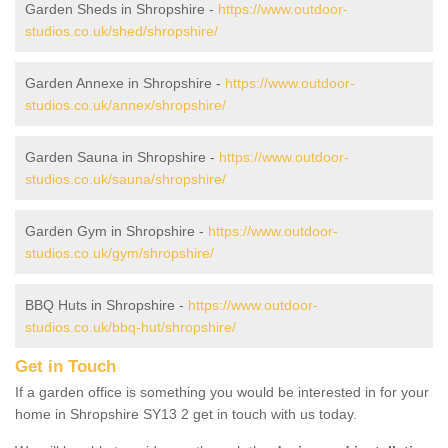
Garden Sheds in Shropshire -
https://www.outdoor-
studios.co.uk/shed/shropshire/
Garden Annexe in Shropshire -
https://www.outdoor-
studios.co.uk/annex/shropshire/
Garden Sauna in Shropshire -
https://www.outdoor-
studios.co.uk/sauna/shropshire/
Garden Gym in Shropshire -
https://www.outdoor-
studios.co.uk/gym/shropshire/
BBQ Huts in Shropshire -
https://www.outdoor-
studios.co.uk/bbq-hut/shropshire/
Get in Touch
If a garden office is something you would be interested in for your
home in Shropshire SY13 2 get in touch with us today.