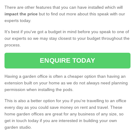
There are other features that you can have installed which will
impact the price
but to find out more about this speak with our
experts today.
It's best if you've got a budget in mind before you speak to one of
our experts so we may stay closest to your budget throughout the
process.
ENQUIRE TODAY
Having a garden office is often a cheaper option than having an
extension built on your home as we do not always need planning
permission when installing the pods.
This is also a better option for you if you're travelling to an office
every day as you could save money on rent and travel. These
home garden offices are great for any business of any size, so
get in touch today if you are interested in building your own
garden studio.