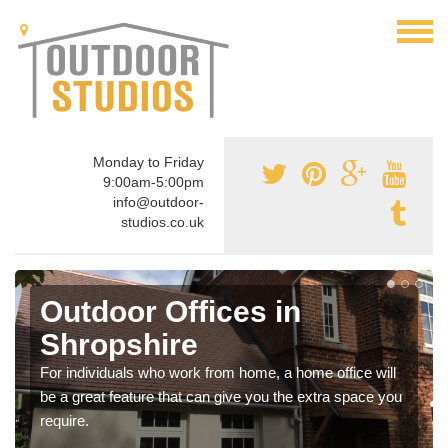
Monday to Friday
9:00am-5:00pm
info@outdoor-
studios.co.uk
Outdoor Offices in
Shropshire
For individuals who work from home, a home office will
be a great feature that can give you the extra space you
require.