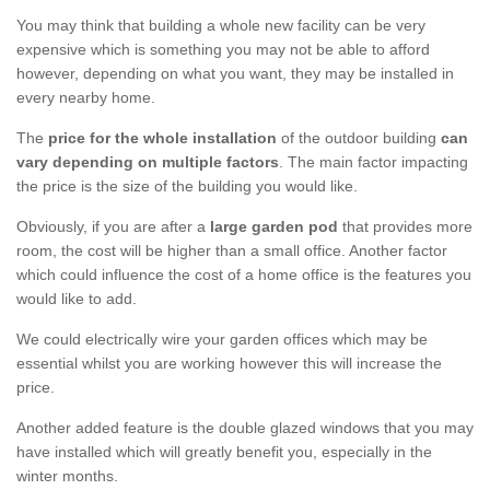
You may think that building a whole new facility can be very
expensive which is something you may not be able to afford
however, depending on what you want, they may be installed in
every nearby home.
The
price for the whole installation
of the outdoor building
can
vary depending on multiple factors
. The main factor impacting
the price is the size of the building you would like.
Obviously, if you are after a
large garden pod
that provides more
room, the cost will be higher than a small office. Another factor
which could influence the cost of a home office is the features you
would like to add.
We could electrically wire your garden offices which may be
essential whilst you are working however this will increase the
price.
Another added feature is the double glazed windows that you may
have installed which will greatly benefit you, especially in the
winter months.