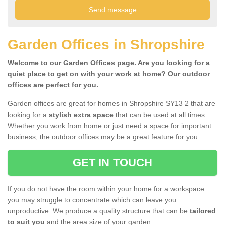
Garden Offices in Shropshire
Welcome to our Garden Offices page. Are you looking for a
quiet place to get on with your work at home? Our outdoor
offices are perfect for you.
Garden offices are great for homes in Shropshire SY13 2 that are
looking for a
stylish extra space
that can be used at all times.
Whether you work from home or just need a space for important
business, the outdoor offices may be a great feature for you.
GET IN TOUCH
If you do not have the room within your home for a workspace
you may struggle to concentrate which can leave you
unproductive. We produce a quality structure that can be
tailored
to suit you
and the area size of your garden.