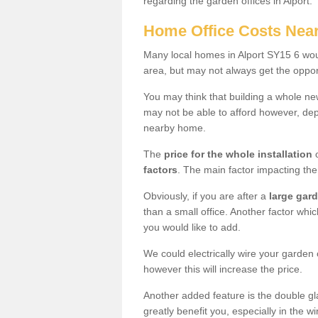
regarding the garden offices in Alport.
Home Office Costs Nea
Many local homes in Alport SY15 6 woul
area, but may not always get the opport
You may think that building a whole ne
may not be able to afford however, dep
nearby home.
The
price for the whole installation
o
factors
. The main factor impacting the 
Obviously, if you are after a
large gar
than a small office. Another factor whic
you would like to add.
We could electrically wire your garden 
however this will increase the price.
Another added feature is the double gl
greatly benefit you, especially in the w