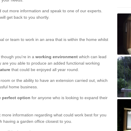
r your needs.
nd out more information and speak to one of our experts.
will get back to you shortly.
al or team to work in an area that is within the home whilst
 though you're in a
working environment
which can lead
y are you able to produce an added functional working
eature
that could be enjoyed all year round.
om or the ability to have an extension carried out, which
ssful home business.
he
perfect option
for anyone who is looking to expand their
out more information regarding what could work best for you
th having a garden office closest to you.