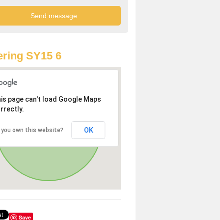
ring SY15 6
is page can't load Google Maps
rrectly.
OK
 you own this website?
Save