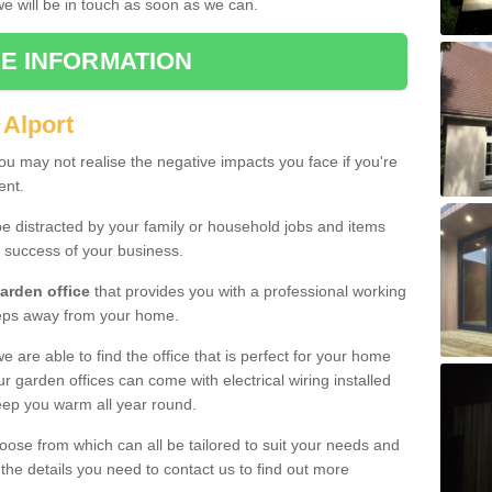
 we will be in touch as soon as we can.
E INFORMATION
 Alport
u may not realise the negative impacts you face if you're
ent.
e distracted by your family or household jobs and items
 success of your business.
arden office
that provides you with a professional working
teps away from your home.
we are able to find the office that is perfect for your home
r garden offices can come with electrical wiring installed
eep you warm all year round.
oose from which can all be tailored to suit your needs and
 the details you need to contact us to find out more