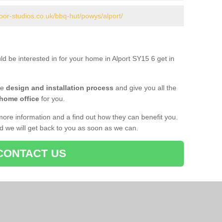
oor-studios.co.uk/bbq-hut/powys/alport/
ld be interested in for your home in Alport SY15 6 get in
he
design and installation process
and give you all the
 home office
for you.
more information and a find out how they can benefit you.
nd we will get back to you as soon as we can.
CONTACT US