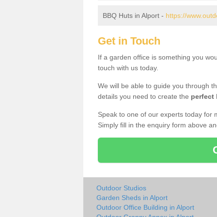
BBQ Huts in Alport -
https://www.outd
Get in Touch
If a garden office is something you wou
touch with us today.
We will be able to guide you through t
details you need to create the
perfect
Speak to one of our experts today for 
Simply fill in the enquiry form above a
Outdoor Studios
Garden Sheds in Alport
Outdoor Office Building in Alport