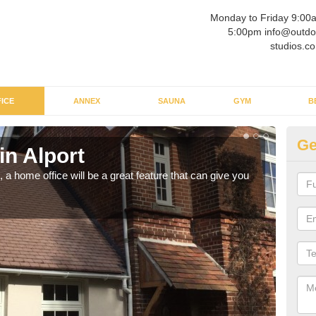
Monday to Friday 9:00
5:00pm info@outdo
studios.co
ICE
ANNEX
SAUNA
GYM
B
Ge
in Alport
Ga
a home office will be a great feature that can give you
Havin
to wo