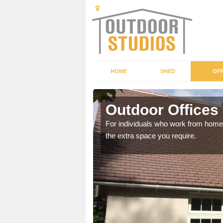
HOME
SHED
OFF
Outdoor Offices 
rden shed that suits your
For individuals who work from home, 
the extra space you require.