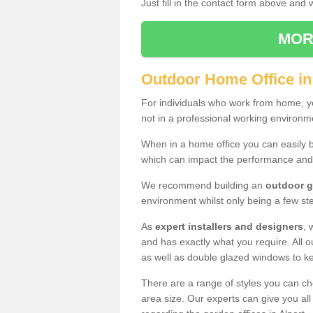
Just fill in the contact form above and
MOR
Outdoor Home Office in
For individuals who work from home, yo
not in a professional working environm
When in a home office you can easily b
which can impact the performance and
We recommend building an
outdoor g
environment whilst only being a few s
As
expert installers and designers
, 
and has exactly what you require. All ou
as well as double glazed windows to k
There are a range of styles you can ch
area size. Our experts can give you all