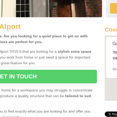
Alport
Cove
 Are you looking for a quiet place to get on with
ces are perfect for you.
Alport SY15 6 that are looking for a
stylish extra space
Th
 you work from home or just need a space for important
co
great feature for you.
Do
ET IN TOUCH
ur home for a workspace you may struggle to concentrate
produce a quality structure that can be
tailored to suit
u to find exactly what you are looking for and offer you