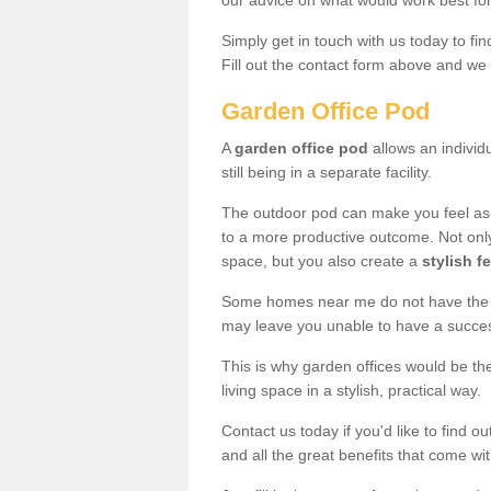
our advice on what would work best fo
Simply get in touch with us today to fi
Fill out the contact form above and we 
Garden Office Pod
A
garden office pod
allows an individu
still being in a separate facility.
The outdoor pod can make you feel as
to a more productive outcome. Not onl
space, but you also create a
stylish f
Some homes near me do not have the ro
may leave you unable to have a succe
This is why garden offices would be t
living space in a stylish, practical way.
Contact us today if you'd like to find 
and all the great benefits that come wi