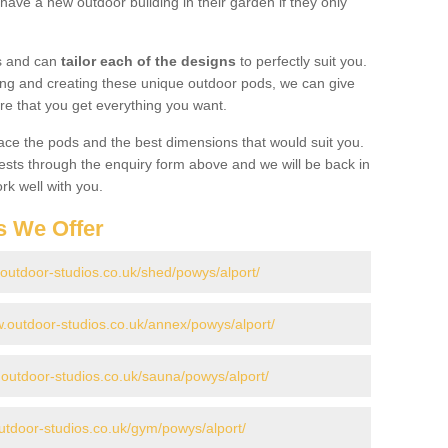
have a new outdoor building in their garden if they only
gs and can
tailor each of the designs
to perfectly suit you.
ing and creating these unique outdoor pods, we can give
re that you get everything you want.
ace the pods and the best dimensions that would suit you.
ts through the enquiry form above and we will be back in
rk well with you.
s We Offer
.outdoor-studios.co.uk/shed/powys/alport/
w.outdoor-studios.co.uk/annex/powys/alport/
.outdoor-studios.co.uk/sauna/powys/alport/
utdoor-studios.co.uk/gym/powys/alport/