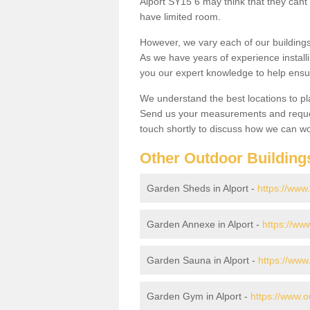
Alport SY15 6 may think that they cant 
have limited room.
However, we vary each of our buildin
As we have years of experience install
you our expert knowledge to help ensu
We understand the best locations to pl
Send us your measurements and reques
touch shortly to discuss how we can wo
Other Outdoor Building
Garden Sheds in Alport -
https://www
Garden Annexe in Alport -
https://ww
Garden Sauna in Alport -
https://www
Garden Gym in Alport -
https://www.o