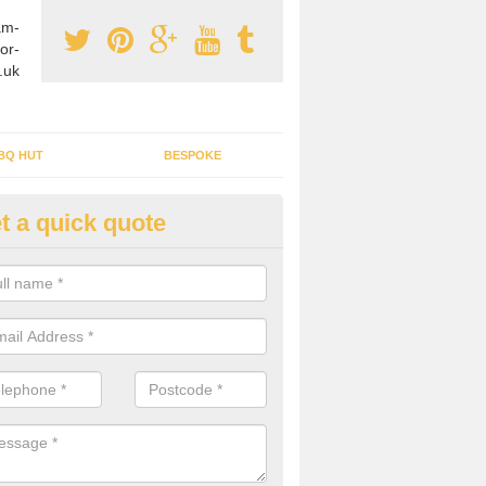
am-
or-
.uk
BQ HUT
BESPOKE
t a quick quote
rden Office Specialists in Alpor
g an outdoor studio office installed to your home can give you a styl
rk all year round.