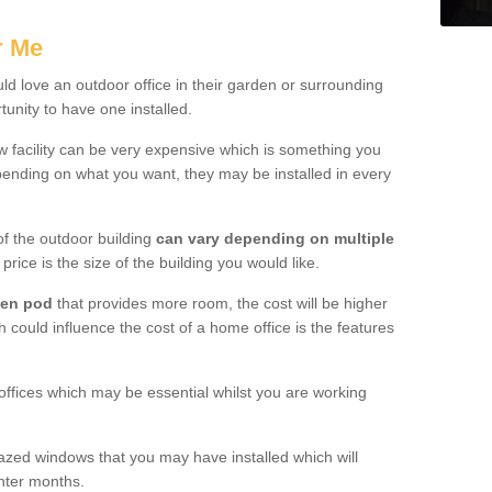
r Me
d love an outdoor office in their garden or surrounding
unity to have one installed.
w facility can be very expensive which is something you
ending on what you want, they may be installed in every
f the outdoor building
can vary depending on multiple
price is the size of the building you would like.
den pod
that provides more room, the cost will be higher
h could influence the cost of a home office is the features
offices which may be essential whilst you are working
azed windows that you may have installed which will
inter months.