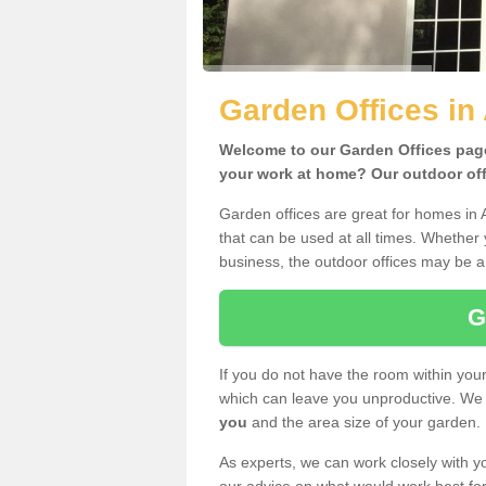
Garden Offices in 
Welcome to our Garden Offices page.
your work at home? Our outdoor offi
Garden offices are great for homes in 
that can be used at all times. Whether
business, the outdoor offices may be a 
G
If you do not have the room within yo
which can leave you unproductive. We 
you
and the area size of your garden.
As experts, we can work closely with yo