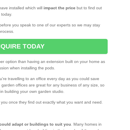
ave installed which will
impact the price
but to find out
s today.
d before you speak to one of our experts so we may stay
process.
QUIRE TODAY
per option than having an extension built on your home as
sion when installing the pods.
ou're travelling to an office every day as you could save
arden offices are great for any business of any size, so
d in building your own garden studio.
th you once they find out exactly what you want and need.
could adapt or buildings to suit you
. Many homes in