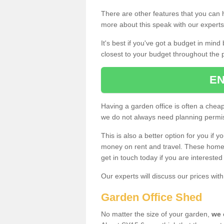
There are other features that you can h
more about this speak with our expert
It's best if you've got a budget in min
closest to your budget throughout the 
EN
Having a garden office is often a chea
we do not always need planning permis
This is also a better option for you if y
money on rent and travel. These home g
get in touch today if you are intereste
Our experts will discuss our prices wi
Garden Office Shed
No matter the size of your garden,
we 