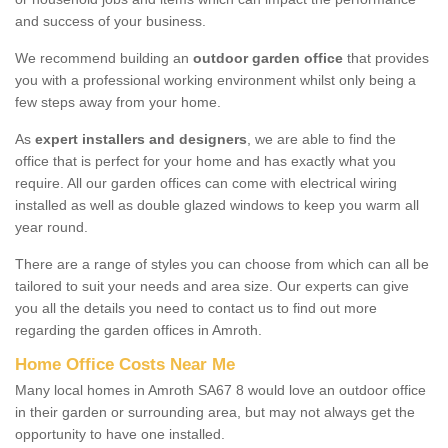
and success of your business.
We recommend building an
outdoor garden office
that provides
you with a professional working environment whilst only being a
few steps away from your home.
As
expert installers and designers
, we are able to find the
office that is perfect for your home and has exactly what you
require. All our garden offices can come with electrical wiring
installed as well as double glazed windows to keep you warm all
year round.
There are a range of styles you can choose from which can all be
tailored to suit your needs and area size. Our experts can give
you all the details you need to contact us to find out more
regarding the garden offices in Amroth.
Home Office Costs Near Me
Many local homes in Amroth SA67 8 would love an outdoor office
in their garden or surrounding area, but may not always get the
opportunity to have one installed.