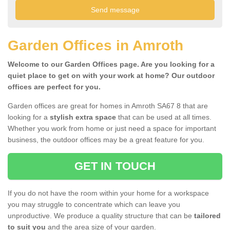
Garden Offices in Amroth
Welcome to our Garden Offices page. Are you looking for a
quiet place to get on with your work at home? Our outdoor
offices are perfect for you.
Garden offices are great for homes in Amroth SA67 8 that are
looking for a
stylish extra space
that can be used at all times.
Whether you work from home or just need a space for important
business, the outdoor offices may be a great feature for you.
GET IN TOUCH
If you do not have the room within your home for a workspace
you may struggle to concentrate which can leave you
unproductive. We produce a quality structure that can be
tailored
to suit you
and the area size of your garden.