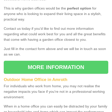
This is why garden offices would be the
perfect option
for
anyone who is looking to expand their living space in a stylish,
practical way.
Contact us today if you'd like to find out more information
regarding what could work best for you and all the great benefits
that come with having a garden office closest to you.
Just fill in the contact form above and we will be in touch as soon
as we can.
MORE INFORMATION
Outdoor Home Office in Amroth
For individuals who work from home, you may not realise the
negative impacts you face if you're not in a professional working
environment.
When in a home office you can easily be distracted by your family
or household jobs and items which can impact the performance