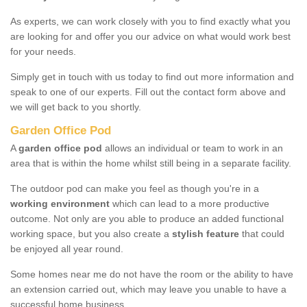
As experts, we can work closely with you to find exactly what you
are looking for and offer you our advice on what would work best
for your needs.
Simply get in touch with us today to find out more information and
speak to one of our experts. Fill out the contact form above and
we will get back to you shortly.
Garden Office Pod
A
garden office pod
allows an individual or team to work in an
area that is within the home whilst still being in a separate facility.
The outdoor pod can make you feel as though you're in a
working environment
which can lead to a more productive
outcome. Not only are you able to produce an added functional
working space, but you also create a
stylish feature
that could
be enjoyed all year round.
Some homes near me do not have the room or the ability to have
an extension carried out, which may leave you unable to have a
successful home business.