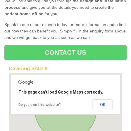
We will be able to guide you through the
design and installation
process
and give you all the details you need to create the
perfect home office
for you.
Speak to one of our experts today for more information and a find
out how they can benefit you. Simply fill in the enquiry form above
and we will get back to you as soon as we can.
CONTACT US
Covering SA67 8
This page can't load Google Maps correctly.
OK
Do you own this website?