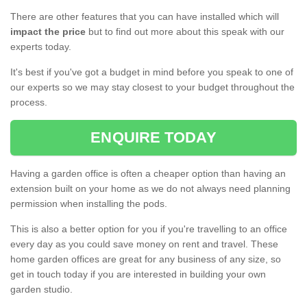
There are other features that you can have installed which will
impact the price
but to find out more about this speak with our
experts today.
It's best if you've got a budget in mind before you speak to one of
our experts so we may stay closest to your budget throughout the
process.
ENQUIRE TODAY
Having a garden office is often a cheaper option than having an
extension built on your home as we do not always need planning
permission when installing the pods.
This is also a better option for you if you're travelling to an office
every day as you could save money on rent and travel. These
home garden offices are great for any business of any size, so
get in touch today if you are interested in building your own
garden studio.