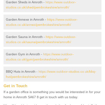
Garden Sheds in Amroth -
https://www.outdoor-
studios.co.uk/shed/pembrokeshire/amroth/
Garden Annexe in Amroth -
https://www.outdoor-
studios.co.uk/annex/pembrokeshire/amroth/
Garden Sauna in Amroth -
https://www.outdoor-
studios.co.uk/sauna/pembrokeshire/amroth/
Garden Gym in Amroth -
https://www.outdoor-
studios.co.uk/gym/pembrokeshire/amroth/
BBQ Huts in Amroth -
https://www.outdoor-studios.co.uk/bbq-
hut/pembrokeshire/amroth/
Get in Touch
If a garden office is something you would be interested in for your
home in Amroth SA67 8 get in touch with us today.