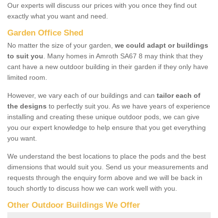
Our experts will discuss our prices with you once they find out
exactly what you want and need.
Garden Office Shed
No matter the size of your garden,
we could adapt or buildings
to suit you
. Many homes in Amroth SA67 8 may think that they
cant have a new outdoor building in their garden if they only have
limited room.
However, we vary each of our buildings and can
tailor each of
the designs
to perfectly suit you. As we have years of experience
installing and creating these unique outdoor pods, we can give
you our expert knowledge to help ensure that you get everything
you want.
We understand the best locations to place the pods and the best
dimensions that would suit you. Send us your measurements and
requests through the enquiry form above and we will be back in
touch shortly to discuss how we can work well with you.
Other Outdoor Buildings We Offer