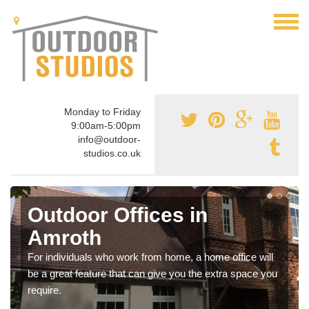
Monday to Friday
9:00am-5:00pm
info@outdoor-
studios.co.uk
Outdoor Offices in
Amroth
For individuals who work from home, a home office will
be a great feature that can give you the extra space you
require.