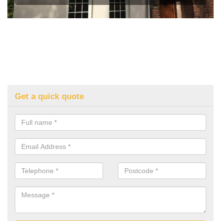
Get a quick quote