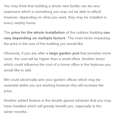
You may think that building a whole new facility can be very
expensive which is something you may not be able to afford
however, depending on what you want, they may be installed in
every nearby home.
The
price for the whole installation
of the outdoor building
can
vary depending on multiple factors
. The main factor impacting
the price is the size of the building you would like.
Obviously, if you are after a
large garden pod
that provides more
room, the cost will be higher than a small office. Another factor
which could influence the cost of a home office is the features you
would like to add.
We could electrically wire your garden offices which may be
essential whilst you are working however this will increase the
price.
Another added feature is the double glazed windows that you may
have installed which will greatly benefit you, especially in the
winter months.