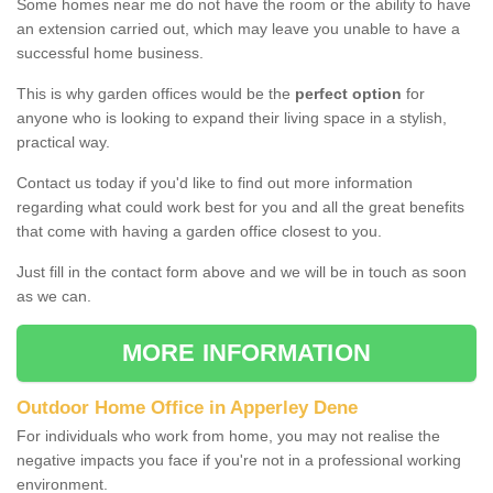
Some homes near me do not have the room or the ability to have
an extension carried out, which may leave you unable to have a
successful home business.
This is why garden offices would be the
perfect option
for
anyone who is looking to expand their living space in a stylish,
practical way.
Contact us today if you'd like to find out more information
regarding what could work best for you and all the great benefits
that come with having a garden office closest to you.
Just fill in the contact form above and we will be in touch as soon
as we can.
MORE INFORMATION
Outdoor Home Office in Apperley Dene
For individuals who work from home, you may not realise the
negative impacts you face if you're not in a professional working
environment.