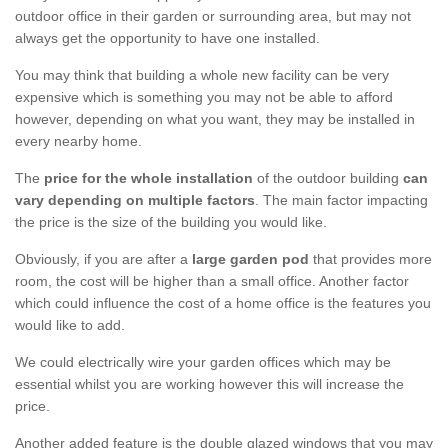
outdoor office in their garden or surrounding area, but may not
always get the opportunity to have one installed.
You may think that building a whole new facility can be very
expensive which is something you may not be able to afford
however, depending on what you want, they may be installed in
every nearby home.
The
price for the whole installation
of the outdoor building
can
vary depending on multiple factors
. The main factor impacting
the price is the size of the building you would like.
Obviously, if you are after a
large garden pod
that provides more
room, the cost will be higher than a small office. Another factor
which could influence the cost of a home office is the features you
would like to add.
We could electrically wire your garden offices which may be
essential whilst you are working however this will increase the
price.
Another added feature is the double glazed windows that you may