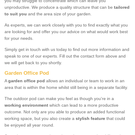
you may struggle to concentrate which can leave you
unproductive. We produce a quality structure that can be
tailored
to suit you
and the area size of your garden.
As experts, we can work closely with you to find exactly what you
are looking for and offer you our advice on what would work best
for your needs.
Simply get in touch with us today to find out more information and
speak to one of our experts. Fill out the contact form above and
we will get back to you shortly.
Garden Office Pod
A
garden office pod
allows an individual or team to work in an
area that is within the home whilst still being in a separate facility.
The outdoor pod can make you feel as though you're in a
working environment
which can lead to a more productive
outcome. Not only are you able to produce an added functional
working space, but you also create a
stylish feature
that could
be enjoyed all year round.