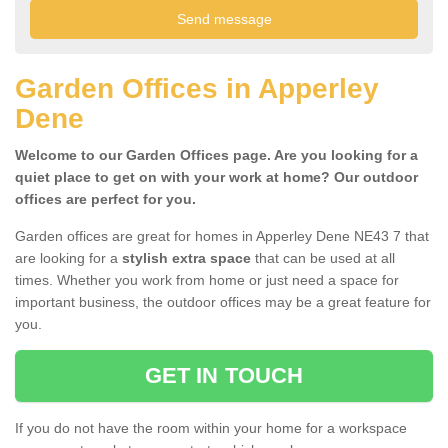
Garden Offices in Apperley
Dene
Welcome to our Garden Offices page. Are you looking for a
quiet place to get on with your work at home? Our outdoor
offices are perfect for you.
Garden offices are great for homes in Apperley Dene NE43 7 that
are looking for a
stylish extra space
that can be used at all
times. Whether you work from home or just need a space for
important business, the outdoor offices may be a great feature for
you.
GET IN TOUCH
If you do not have the room within your home for a workspace