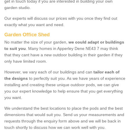
get in touch today if you are interested in building your own
garden studio.
Our experts will discuss our prices with you once they find out
exactly what you want and need.
Garden Office Shed
No matter the size of your garden,
we could adapt or buildings
to suit you
. Many homes in Apperley Dene NE43 7 may think
that they cant have a new outdoor building in their garden if they
only have limited room.
However, we vary each of our buildings and can
tailor each of
the designs
to perfectly suit you. As we have years of experience
installing and creating these unique outdoor pods, we can give
you our expert knowledge to help ensure that you get everything
you want.
We understand the best locations to place the pods and the best
dimensions that would suit you. Send us your measurements and
requests through the enquiry form above and we will be back in
touch shortly to discuss how we can work well with you.