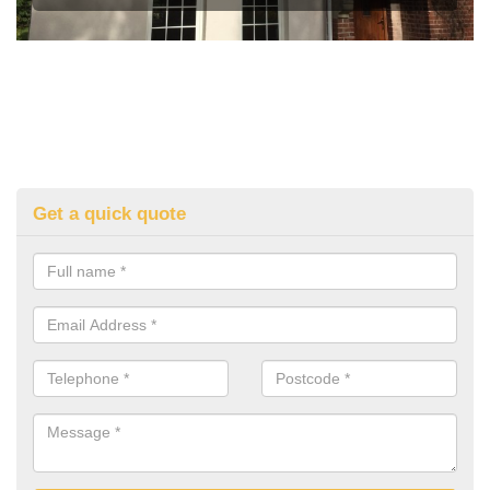
Get a quick quote