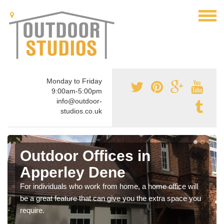
Monday to Friday
9:00am-5:00pm
info@outdoor-
studios.co.uk
Outdoor Offices in
Apperley Dene
For individuals who work from home, a home office will
be a great feature that can give you the extra space you
require.