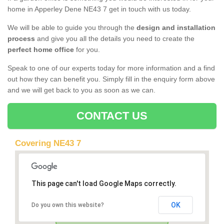
home in Apperley Dene NE43 7 get in touch with us today.
We will be able to guide you through the
design and installation
process
and give you all the details you need to create the
perfect home office
for you.
Speak to one of our experts today for more information and a find
out how they can benefit you. Simply fill in the enquiry form above
and we will get back to you as soon as we can.
CONTACT US
Covering NE43 7
This page can't load Google Maps correctly.
OK
Do you own this website?