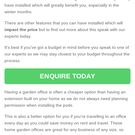
have installed which will greatly benefit you, especially in the
winter months.
There are other features that you can have installed which will
impact the price
but to find out more about this speak with our
experts today.
It's best if you've got a budget in mind before you speak to one of
our experts so we may stay closest to your budget throughout the
process.
ENQUIRE TODAY
Having a garden office is often a cheaper option than having an
extension built on your home as we do not always need planning
permission when installing the pods.
This is also a better option for you if you're travelling to an office
every day as you could save money on rent and travel. These
home garden offices are great for any business of any size, so