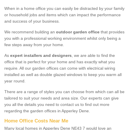
When in a home office you can easily be distracted by your family
or household jobs and items which can impact the performance
and success of your business.
We recommend building an
outdoor garden office
that provides
you with a professional working environment whilst only being a
few steps away from your home.
As
expert installers and designers
, we are able to find the
office that is perfect for your home and has exactly what you
require. All our garden offices can come with electrical wiring
installed as well as double glazed windows to keep you warm all
year round.
There are a range of styles you can choose from which can all be
tailored to suit your needs and area size. Our experts can give
you all the details you need to contact us to find out more
regarding the garden offices in Apperley Dene.
Home Office Costs Near Me
Many local homes in Apperley Dene NE43 7 would love an