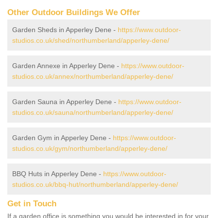
Other Outdoor Buildings We Offer
Garden Sheds in Apperley Dene -
https://www.outdoor-
studios.co.uk/shed/northumberland/apperley-dene/
Garden Annexe in Apperley Dene -
https://www.outdoor-
studios.co.uk/annex/northumberland/apperley-dene/
Garden Sauna in Apperley Dene -
https://www.outdoor-
studios.co.uk/sauna/northumberland/apperley-dene/
Garden Gym in Apperley Dene -
https://www.outdoor-
studios.co.uk/gym/northumberland/apperley-dene/
BBQ Huts in Apperley Dene -
https://www.outdoor-
studios.co.uk/bbq-hut/northumberland/apperley-dene/
Get in Touch
If a garden office is something you would be interested in for your