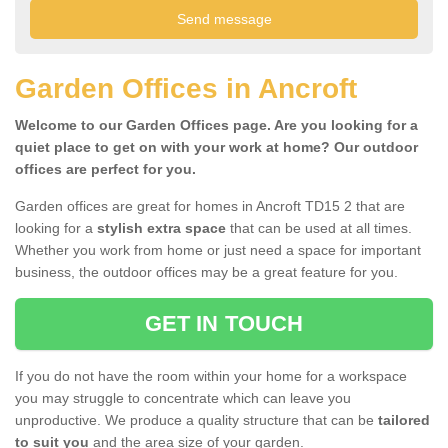
Garden Offices in Ancroft
Welcome to our Garden Offices page. Are you looking for a
quiet place to get on with your work at home? Our outdoor
offices are perfect for you.
Garden offices are great for homes in Ancroft TD15 2 that are
looking for a
stylish extra space
that can be used at all times.
Whether you work from home or just need a space for important
business, the outdoor offices may be a great feature for you.
GET IN TOUCH
If you do not have the room within your home for a workspace
you may struggle to concentrate which can leave you
unproductive. We produce a quality structure that can be
tailored
to suit you
and the area size of your garden.