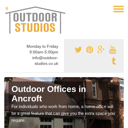
Monday to Friday
9:00am-5:00pm
info@outdoor-
studios.co.uk
Outdoor Offices in
Ancroft
For individuals who work from home, a home office will
be a great feature that can give you the extra space you
require.