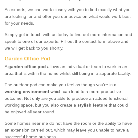
As experts, we can work closely with you to find exactly what you
are looking for and offer you our advice on what would work best
for your needs.
Simply get in touch with us today to find out more information and
speak to one of our experts. Fill out the contact form above and
we will get back to you shortly.
Garden Office Pod
A
garden office pod
allows an individual or team to work in an
area that is within the home whilst still being in a separate facility.
The outdoor pod can make you feel as though you're in a
working environment
which can lead to a more productive
outcome. Not only are you able to produce an added functional
working space, but you also create a
stylish feature
that could
be enjoyed all year round.
Some homes near me do not have the room or the ability to have
an extension carried out, which may leave you unable to have a
successful home business.