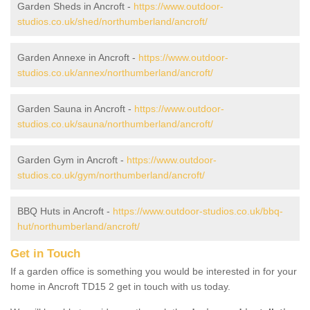
Garden Sheds in Ancroft -
https://www.outdoor-
studios.co.uk/shed/northumberland/ancroft/
Garden Annexe in Ancroft -
https://www.outdoor-
studios.co.uk/annex/northumberland/ancroft/
Garden Sauna in Ancroft -
https://www.outdoor-
studios.co.uk/sauna/northumberland/ancroft/
Garden Gym in Ancroft -
https://www.outdoor-
studios.co.uk/gym/northumberland/ancroft/
BBQ Huts in Ancroft -
https://www.outdoor-studios.co.uk/bbq-
hut/northumberland/ancroft/
Get in Touch
If a garden office is something you would be interested in for your
home in Ancroft TD15 2 get in touch with us today.