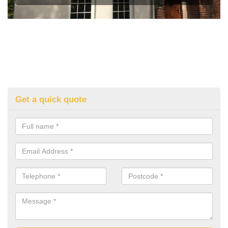
Get a quick quote