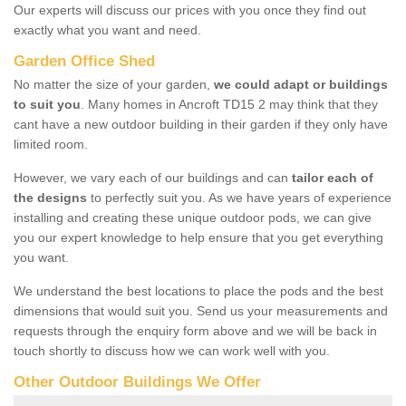
Our experts will discuss our prices with you once they find out
exactly what you want and need.
Garden Office Shed
No matter the size of your garden,
we could adapt or buildings
to suit you
. Many homes in Ancroft TD15 2 may think that they
cant have a new outdoor building in their garden if they only have
limited room.
However, we vary each of our buildings and can
tailor each of
the designs
to perfectly suit you. As we have years of experience
installing and creating these unique outdoor pods, we can give
you our expert knowledge to help ensure that you get everything
you want.
We understand the best locations to place the pods and the best
dimensions that would suit you. Send us your measurements and
requests through the enquiry form above and we will be back in
touch shortly to discuss how we can work well with you.
Other Outdoor Buildings We Offer