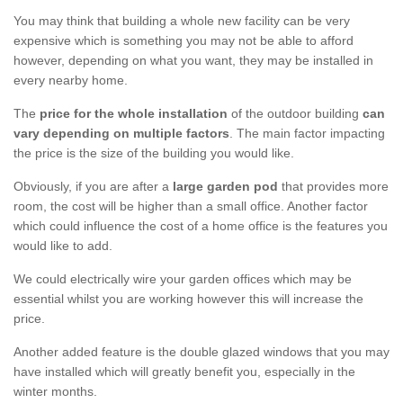
You may think that building a whole new facility can be very
expensive which is something you may not be able to afford
however, depending on what you want, they may be installed in
every nearby home.
The
price for the whole installation
of the outdoor building
can
vary depending on multiple factors
. The main factor impacting
the price is the size of the building you would like.
Obviously, if you are after a
large garden pod
that provides more
room, the cost will be higher than a small office. Another factor
which could influence the cost of a home office is the features you
would like to add.
We could electrically wire your garden offices which may be
essential whilst you are working however this will increase the
price.
Another added feature is the double glazed windows that you may
have installed which will greatly benefit you, especially in the
winter months.