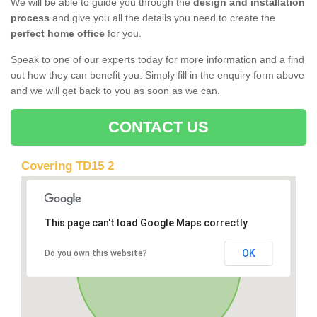
We will be able to guide you through the
design and installation
process
and give you all the details you need to create the
perfect home office
for you.
Speak to one of our experts today for more information and a find
out how they can benefit you. Simply fill in the enquiry form above
and we will get back to you as soon as we can.
CONTACT US
Covering TD15 2
This page can't load Google Maps correctly.
OK
Do you own this website?