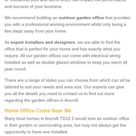
and success of your business.
We recommend building an
outdoor garden office
that provides
you with a professional working environment whilst only being a
few steps away from your home.
As
expert installers and designers
, we are able to find the
office that is perfect for your home and has exactly what you
require. All our garden offices can come with electrical wiring
installed as well as double glazed windows to keep you warm all
year round.
There are a range of styles you can choose from which can all be
tailored to suit your needs and area size. Our experts can give
you all the details you need to contact us to find out more
regarding the garden offices in Ancroft.
Home Office Costs Near Me
Many local homes in Ancroft TD15 2 would love an outdoor office
in their garden or surrounding area, but may not always get the
opportunity to have one installed.