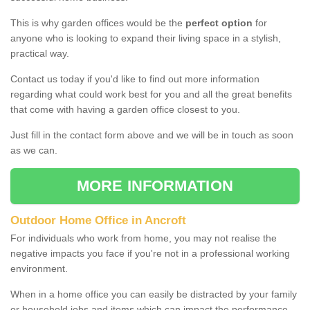
This is why garden offices would be the
perfect option
for
anyone who is looking to expand their living space in a stylish,
practical way.
Contact us today if you'd like to find out more information
regarding what could work best for you and all the great benefits
that come with having a garden office closest to you.
Just fill in the contact form above and we will be in touch as soon
as we can.
MORE INFORMATION
Outdoor Home Office in Ancroft
For individuals who work from home, you may not realise the
negative impacts you face if you're not in a professional working
environment.
When in a home office you can easily be distracted by your family
or household jobs and items which can impact the performance