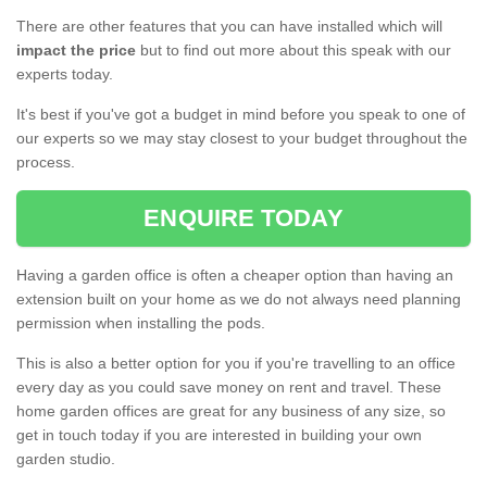
There are other features that you can have installed which will
impact the price
but to find out more about this speak with our
experts today.
It's best if you've got a budget in mind before you speak to one of
our experts so we may stay closest to your budget throughout the
process.
ENQUIRE TODAY
Having a garden office is often a cheaper option than having an
extension built on your home as we do not always need planning
permission when installing the pods.
This is also a better option for you if you're travelling to an office
every day as you could save money on rent and travel. These
home garden offices are great for any business of any size, so
get in touch today if you are interested in building your own
garden studio.