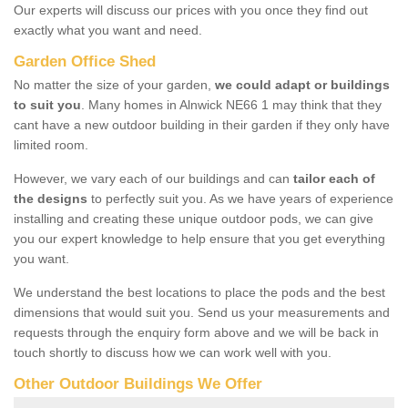
Our experts will discuss our prices with you once they find out
exactly what you want and need.
Garden Office Shed
No matter the size of your garden,
we could adapt or buildings
to suit you
. Many homes in Alnwick NE66 1 may think that they
cant have a new outdoor building in their garden if they only have
limited room.
However, we vary each of our buildings and can
tailor each of
the designs
to perfectly suit you. As we have years of experience
installing and creating these unique outdoor pods, we can give
you our expert knowledge to help ensure that you get everything
you want.
We understand the best locations to place the pods and the best
dimensions that would suit you. Send us your measurements and
requests through the enquiry form above and we will be back in
touch shortly to discuss how we can work well with you.
Other Outdoor Buildings We Offer