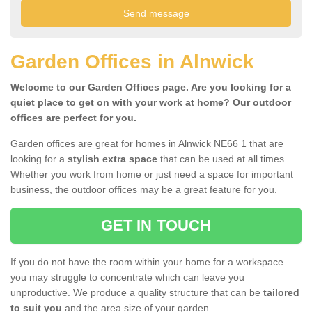
Garden Offices in Alnwick
Welcome to our Garden Offices page. Are you looking for a
quiet place to get on with your work at home? Our outdoor
offices are perfect for you.
Garden offices are great for homes in Alnwick NE66 1 that are
looking for a
stylish extra space
that can be used at all times.
Whether you work from home or just need a space for important
business, the outdoor offices may be a great feature for you.
GET IN TOUCH
If you do not have the room within your home for a workspace
you may struggle to concentrate which can leave you
unproductive. We produce a quality structure that can be
tailored
to suit you
and the area size of your garden.