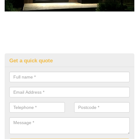
Get a quick quote