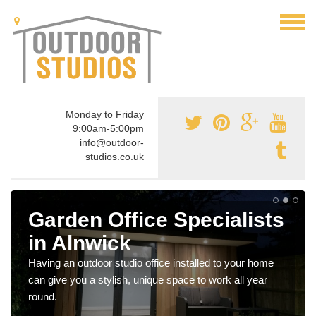
Monday to Friday
9:00am-5:00pm
info@outdoor-
studios.co.uk
Garden Office Specialists
in Alnwick
Having an outdoor studio office installed to your home
can give you a stylish, unique space to work all year
round.