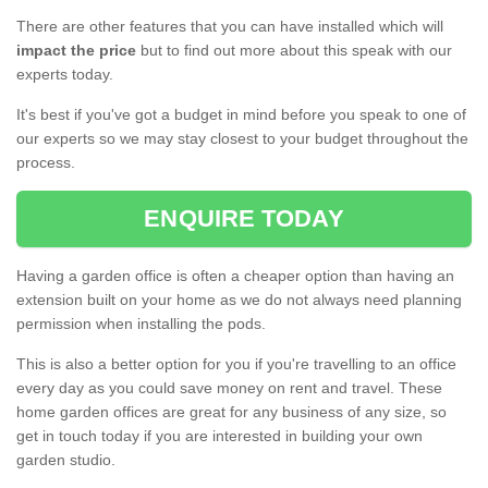
There are other features that you can have installed which will
impact the price
but to find out more about this speak with our
experts today.
It's best if you've got a budget in mind before you speak to one of
our experts so we may stay closest to your budget throughout the
process.
ENQUIRE TODAY
Having a garden office is often a cheaper option than having an
extension built on your home as we do not always need planning
permission when installing the pods.
This is also a better option for you if you're travelling to an office
every day as you could save money on rent and travel. These
home garden offices are great for any business of any size, so
get in touch today if you are interested in building your own
garden studio.