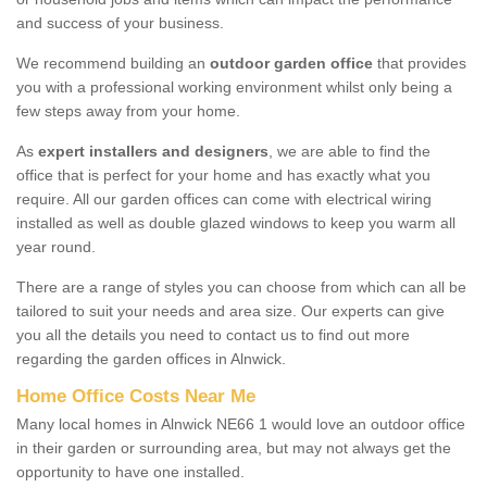
and success of your business.
We recommend building an
outdoor garden office
that provides
you with a professional working environment whilst only being a
few steps away from your home.
As
expert installers and designers
, we are able to find the
office that is perfect for your home and has exactly what you
require. All our garden offices can come with electrical wiring
installed as well as double glazed windows to keep you warm all
year round.
There are a range of styles you can choose from which can all be
tailored to suit your needs and area size. Our experts can give
you all the details you need to contact us to find out more
regarding the garden offices in Alnwick.
Home Office Costs Near Me
Many local homes in Alnwick NE66 1 would love an outdoor office
in their garden or surrounding area, but may not always get the
opportunity to have one installed.