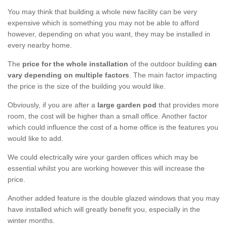
You may think that building a whole new facility can be very
expensive which is something you may not be able to afford
however, depending on what you want, they may be installed in
every nearby home.
The
price for the whole installation
of the outdoor building
can
vary depending on multiple factors
. The main factor impacting
the price is the size of the building you would like.
Obviously, if you are after a
large garden pod
that provides more
room, the cost will be higher than a small office. Another factor
which could influence the cost of a home office is the features you
would like to add.
We could electrically wire your garden offices which may be
essential whilst you are working however this will increase the
price.
Another added feature is the double glazed windows that you may
have installed which will greatly benefit you, especially in the
winter months.