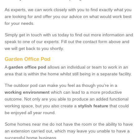
As experts, we can work closely with you to find exactly what you
are looking for and offer you our advice on what would work best
for your needs.
Simply get in touch with us today to find out more information and
speak to one of our experts. Fill out the contact form above and
we will get back to you shortly.
Garden Office Pod
A
garden office pod
allows an individual or team to work in an
area that is within the home whilst still being in a separate facility.
The outdoor pod can make you feel as though you're in a
working environment
which can lead to a more productive
outcome. Not only are you able to produce an added functional
working space, but you also create a
stylish feature
that could
be enjoyed all year round.
Some homes near me do not have the room or the ability to have
an extension carried out, which may leave you unable to have a
successful home business.