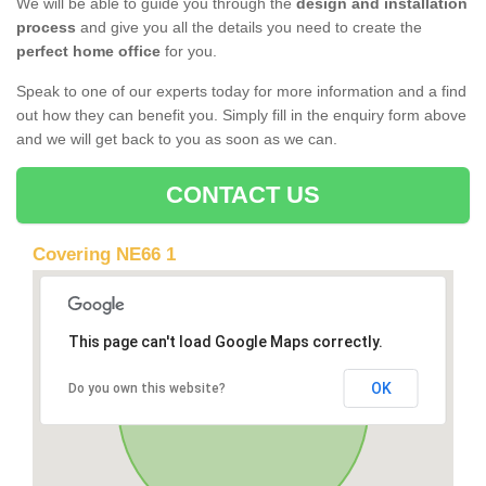
We will be able to guide you through the
design and installation
process
and give you all the details you need to create the
perfect home office
for you.
Speak to one of our experts today for more information and a find
out how they can benefit you. Simply fill in the enquiry form above
and we will get back to you as soon as we can.
CONTACT US
Covering NE66 1
This page can't load Google Maps correctly.
OK
Do you own this website?