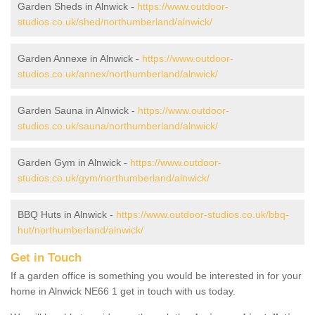
Garden Sheds in Alnwick -
https://www.outdoor-
studios.co.uk/shed/northumberland/alnwick/
Garden Annexe in Alnwick -
https://www.outdoor-
studios.co.uk/annex/northumberland/alnwick/
Garden Sauna in Alnwick -
https://www.outdoor-
studios.co.uk/sauna/northumberland/alnwick/
Garden Gym in Alnwick -
https://www.outdoor-
studios.co.uk/gym/northumberland/alnwick/
BBQ Huts in Alnwick -
https://www.outdoor-studios.co.uk/bbq-
hut/northumberland/alnwick/
Get in Touch
If a garden office is something you would be interested in for your
home in Alnwick NE66 1 get in touch with us today.