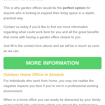
This is why garden offices would be the
perfect option
for
anyone who is looking to expand their living space in a stylish,
practical way.
Contact us today if you'd like to find out more information
regarding what could work best for you and all the great benefits
that come with having a garden office closest to you.
Just fill in the contact form above and we will be in touch as soon
as we can.
MORE INFORMATION
Outdoor Home Office in Alnwick
For individuals who work from home, you may not realise the
negative impacts you face if you're not in a professional working
environment.
When in a home office you can easily be distracted by your family
or household jobs and items which can impact the performance