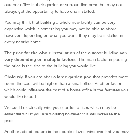
outdoor office in their garden or surrounding area, but may not
always get the opportunity to have one installed.
You may think that building a whole new facility can be very
expensive which is something you may not be able to afford
however, depending on what you want, they may be installed in
every nearby home.
The
price for the whole installation
of the outdoor building
can
vary depending on multiple factors
. The main factor impacting
the price is the size of the building you would like.
Obviously, if you are after a
large garden pod
that provides more
room, the cost will be higher than a small office. Another factor
which could influence the cost of a home office is the features you
would like to add.
We could electrically wire your garden offices which may be
essential whilst you are working however this will increase the
price.
Another added feature is the double glazed windows that you may