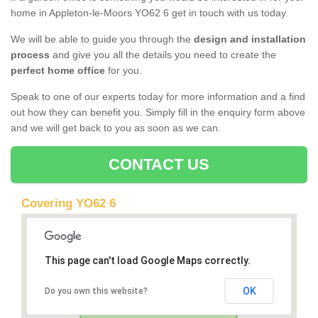
home in Appleton-le-Moors YO62 6 get in touch with us today.
We will be able to guide you through the
design and installation
process
and give you all the details you need to create the
perfect home office
for you.
Speak to one of our experts today for more information and a find
out how they can benefit you. Simply fill in the enquiry form above
and we will get back to you as soon as we can.
CONTACT US
Covering YO62 6
This page can't load Google Maps correctly.
OK
Do you own this website?