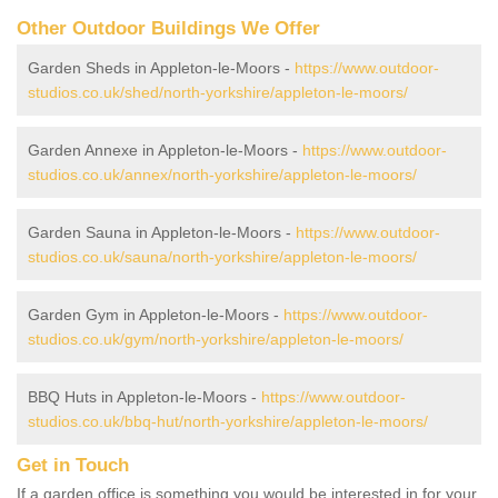
Other Outdoor Buildings We Offer
Garden Sheds in Appleton-le-Moors -
https://www.outdoor-
studios.co.uk/shed/north-yorkshire/appleton-le-moors/
Garden Annexe in Appleton-le-Moors -
https://www.outdoor-
studios.co.uk/annex/north-yorkshire/appleton-le-moors/
Garden Sauna in Appleton-le-Moors -
https://www.outdoor-
studios.co.uk/sauna/north-yorkshire/appleton-le-moors/
Garden Gym in Appleton-le-Moors -
https://www.outdoor-
studios.co.uk/gym/north-yorkshire/appleton-le-moors/
BBQ Huts in Appleton-le-Moors -
https://www.outdoor-
studios.co.uk/bbq-hut/north-yorkshire/appleton-le-moors/
Get in Touch
If a garden office is something you would be interested in for your