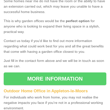
Some homes near me do not have the room or the ability to have
an extension carried out, which may leave you unable to have a
successful home business.
This is why garden offices would be the
perfect option
for
anyone who is looking to expand their living space in a stylish,
practical way.
Contact us today if you'd like to find out more information
regarding what could work best for you and all the great benefits
that come with having a garden office closest to you.
Just fill in the contact form above and we will be in touch as soon
as we can.
MORE INFORMATION
Outdoor Home Office in Appleton-le-Moors
For individuals who work from home, you may not realise the
negative impacts you face if you're not in a professional working
environment.