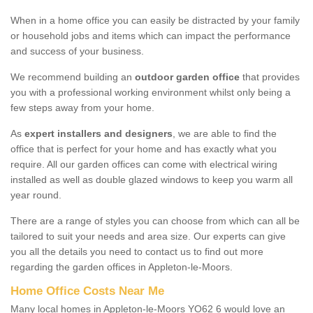
When in a home office you can easily be distracted by your family
or household jobs and items which can impact the performance
and success of your business.
We recommend building an
outdoor garden office
that provides
you with a professional working environment whilst only being a
few steps away from your home.
As
expert installers and designers
, we are able to find the
office that is perfect for your home and has exactly what you
require. All our garden offices can come with electrical wiring
installed as well as double glazed windows to keep you warm all
year round.
There are a range of styles you can choose from which can all be
tailored to suit your needs and area size. Our experts can give
you all the details you need to contact us to find out more
regarding the garden offices in Appleton-le-Moors.
Home Office Costs Near Me
Many local homes in Appleton-le-Moors YO62 6 would love an