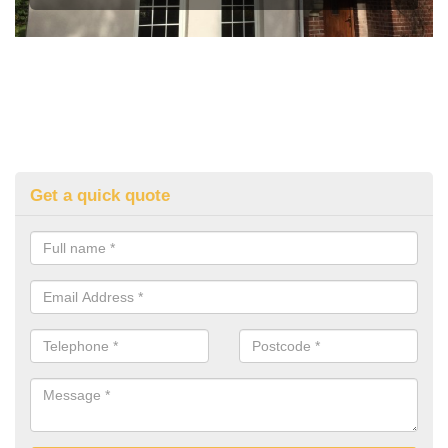
Get a quick quote