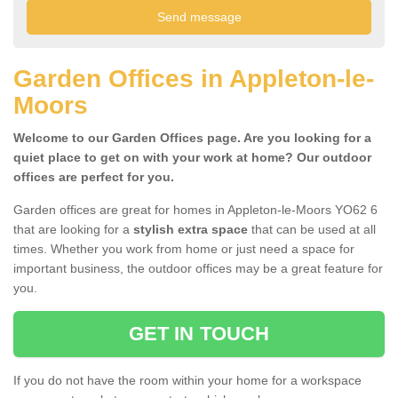
Garden Offices in Appleton-le-
Moors
Welcome to our Garden Offices page. Are you looking for a
quiet place to get on with your work at home? Our outdoor
offices are perfect for you.
Garden offices are great for homes in Appleton-le-Moors YO62 6
that are looking for a
stylish extra space
that can be used at all
times. Whether you work from home or just need a space for
important business, the outdoor offices may be a great feature for
you.
GET IN TOUCH
If you do not have the room within your home for a workspace