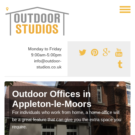
Monday to Friday
9:00am-5:00pm
info@outdoor-
studios.co.uk
Outdoor Offices in
Appleton-le-Moors
For individuals who work from home, a home office will
be a great feature that can give you the extra space you
require.