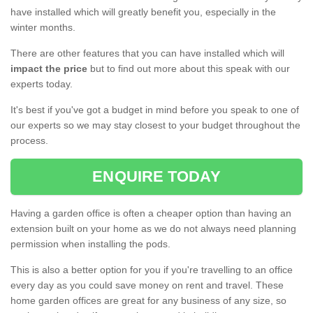
have installed which will greatly benefit you, especially in the
winter months.
There are other features that you can have installed which will
impact the price
but to find out more about this speak with our
experts today.
It's best if you've got a budget in mind before you speak to one of
our experts so we may stay closest to your budget throughout the
process.
ENQUIRE TODAY
Having a garden office is often a cheaper option than having an
extension built on your home as we do not always need planning
permission when installing the pods.
This is also a better option for you if you're travelling to an office
every day as you could save money on rent and travel. These
home garden offices are great for any business of any size, so