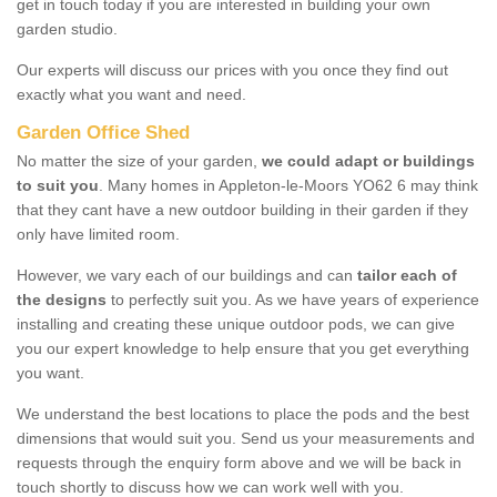
get in touch today if you are interested in building your own
garden studio.
Our experts will discuss our prices with you once they find out
exactly what you want and need.
Garden Office Shed
No matter the size of your garden,
we could adapt or buildings
to suit you
. Many homes in Appleton-le-Moors YO62 6 may think
that they cant have a new outdoor building in their garden if they
only have limited room.
However, we vary each of our buildings and can
tailor each of
the designs
to perfectly suit you. As we have years of experience
installing and creating these unique outdoor pods, we can give
you our expert knowledge to help ensure that you get everything
you want.
We understand the best locations to place the pods and the best
dimensions that would suit you. Send us your measurements and
requests through the enquiry form above and we will be back in
touch shortly to discuss how we can work well with you.