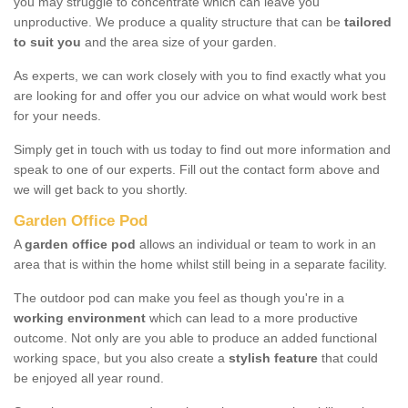
you may struggle to concentrate which can leave you
unproductive. We produce a quality structure that can be
tailored
to suit you
and the area size of your garden.
As experts, we can work closely with you to find exactly what you
are looking for and offer you our advice on what would work best
for your needs.
Simply get in touch with us today to find out more information and
speak to one of our experts. Fill out the contact form above and
we will get back to you shortly.
Garden Office Pod
A
garden office pod
allows an individual or team to work in an
area that is within the home whilst still being in a separate facility.
The outdoor pod can make you feel as though you're in a
working environment
which can lead to a more productive
outcome. Not only are you able to produce an added functional
working space, but you also create a
stylish feature
that could
be enjoyed all year round.