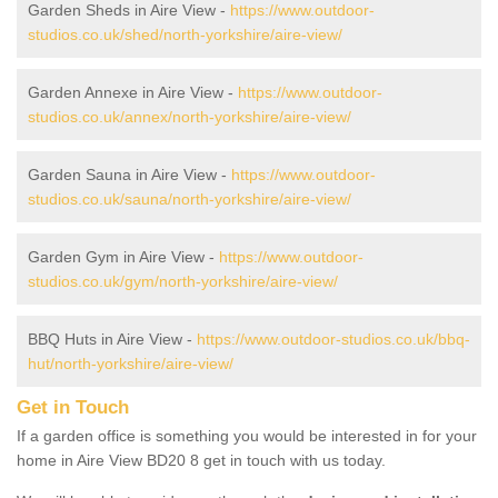
Garden Sheds in Aire View -
https://www.outdoor-
studios.co.uk/shed/north-yorkshire/aire-view/
Garden Annexe in Aire View -
https://www.outdoor-
studios.co.uk/annex/north-yorkshire/aire-view/
Garden Sauna in Aire View -
https://www.outdoor-
studios.co.uk/sauna/north-yorkshire/aire-view/
Garden Gym in Aire View -
https://www.outdoor-
studios.co.uk/gym/north-yorkshire/aire-view/
BBQ Huts in Aire View -
https://www.outdoor-studios.co.uk/bbq-
hut/north-yorkshire/aire-view/
Get in Touch
If a garden office is something you would be interested in for your
home in Aire View BD20 8 get in touch with us today.