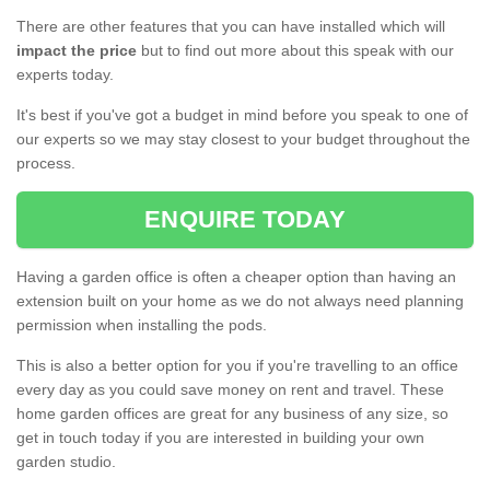
There are other features that you can have installed which will
impact the price
but to find out more about this speak with our
experts today.
It's best if you've got a budget in mind before you speak to one of
our experts so we may stay closest to your budget throughout the
process.
ENQUIRE TODAY
Having a garden office is often a cheaper option than having an
extension built on your home as we do not always need planning
permission when installing the pods.
This is also a better option for you if you're travelling to an office
every day as you could save money on rent and travel. These
home garden offices are great for any business of any size, so
get in touch today if you are interested in building your own
garden studio.