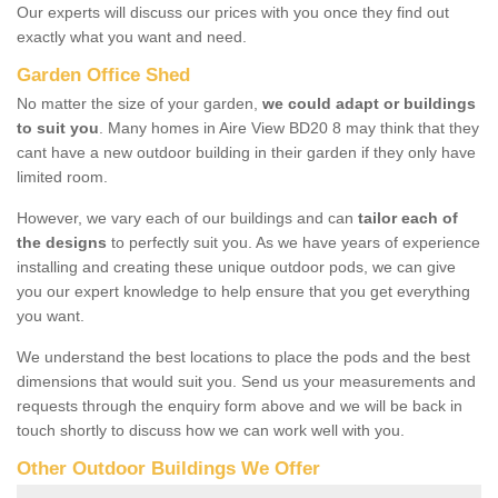
Our experts will discuss our prices with you once they find out
exactly what you want and need.
Garden Office Shed
No matter the size of your garden,
we could adapt or buildings
to suit you
. Many homes in Aire View BD20 8 may think that they
cant have a new outdoor building in their garden if they only have
limited room.
However, we vary each of our buildings and can
tailor each of
the designs
to perfectly suit you. As we have years of experience
installing and creating these unique outdoor pods, we can give
you our expert knowledge to help ensure that you get everything
you want.
We understand the best locations to place the pods and the best
dimensions that would suit you. Send us your measurements and
requests through the enquiry form above and we will be back in
touch shortly to discuss how we can work well with you.
Other Outdoor Buildings We Offer