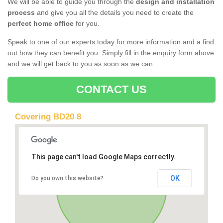
We will be able to guide you through the
design and installation
process
and give you all the details you need to create the
perfect home office
for you.
Speak to one of our experts today for more information and a find
out how they can benefit you. Simply fill in the enquiry form above
and we will get back to you as soon as we can.
CONTACT US
Covering BD20 8
This page can't load Google Maps correctly.
OK
Do you own this website?