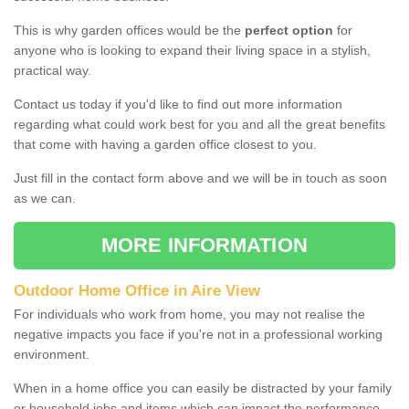
This is why garden offices would be the
perfect option
for
anyone who is looking to expand their living space in a stylish,
practical way.
Contact us today if you'd like to find out more information
regarding what could work best for you and all the great benefits
that come with having a garden office closest to you.
Just fill in the contact form above and we will be in touch as soon
as we can.
MORE INFORMATION
Outdoor Home Office in Aire View
For individuals who work from home, you may not realise the
negative impacts you face if you're not in a professional working
environment.
When in a home office you can easily be distracted by your family
or household jobs and items which can impact the performance