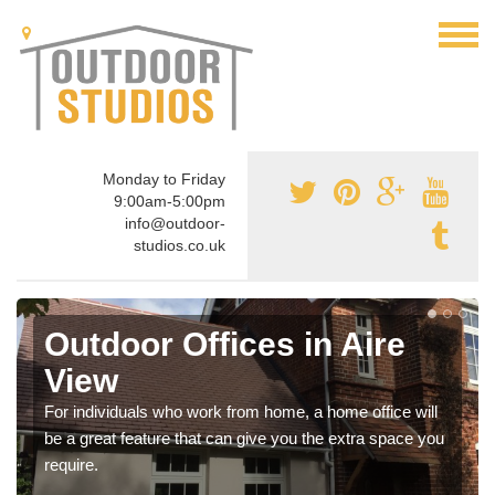
Monday to Friday
9:00am-5:00pm
info@outdoor-
studios.co.uk
Outdoor Offices in Aire
View
For individuals who work from home, a home office will
be a great feature that can give you the extra space you
require.