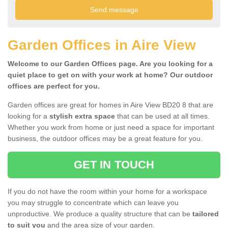
Garden Offices in Aire View
Welcome to our Garden Offices page. Are you looking for a
quiet place to get on with your work at home? Our outdoor
offices are perfect for you.
Garden offices are great for homes in Aire View BD20 8 that are
looking for a
stylish extra space
that can be used at all times.
Whether you work from home or just need a space for important
business, the outdoor offices may be a great feature for you.
GET IN TOUCH
If you do not have the room within your home for a workspace
you may struggle to concentrate which can leave you
unproductive. We produce a quality structure that can be
tailored
to suit you
and the area size of your garden.