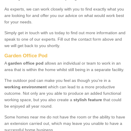
As experts, we can work closely with you to find exactly what you
are looking for and offer you our advice on what would work best
for your needs.
Simply get in touch with us today to find out more information and
speak to one of our experts. Fill out the contact form above and
we will get back to you shortly.
Garden Office Pod
A
garden office pod
allows an individual or team to work in an
area that is within the home whilst still being in a separate facility.
The outdoor pod can make you feel as though you're in a
working environment
which can lead to a more productive
outcome. Not only are you able to produce an added functional
working space, but you also create a
stylish feature
that could
be enjoyed all year round.
Some homes near me do not have the room or the ability to have
an extension carried out, which may leave you unable to have a
successful home business.