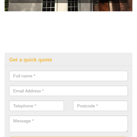
Get a quick quote