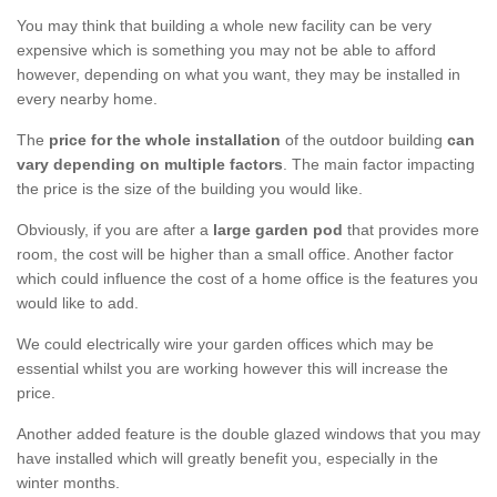
You may think that building a whole new facility can be very
expensive which is something you may not be able to afford
however, depending on what you want, they may be installed in
every nearby home.
The
price for the whole installation
of the outdoor building
can
vary depending on multiple factors
. The main factor impacting
the price is the size of the building you would like.
Obviously, if you are after a
large garden pod
that provides more
room, the cost will be higher than a small office. Another factor
which could influence the cost of a home office is the features you
would like to add.
We could electrically wire your garden offices which may be
essential whilst you are working however this will increase the
price.
Another added feature is the double glazed windows that you may
have installed which will greatly benefit you, especially in the
winter months.