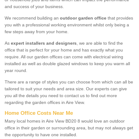
and success of your business.
We recommend building an
outdoor garden office
that provides
you with a professional working environment whilst only being a
few steps away from your home.
As
expert installers and designers
, we are able to find the
office that is perfect for your home and has exactly what you
require. All our garden offices can come with electrical wiring
installed as well as double glazed windows to keep you warm all
year round.
There are a range of styles you can choose from which can all be
tailored to suit your needs and area size. Our experts can give
you all the details you need to contact us to find out more
regarding the garden offices in Aire View.
Home Office Costs Near Me
Many local homes in Aire View BD20 8 would love an outdoor
office in their garden or surrounding area, but may not always get
the opportunity to have one installed.