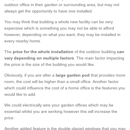
outdoor office in their garden or surrounding area, but may not
always get the opportunity to have one installed.
You may think that building a whole new facility can be very
expensive which is something you may not be able to afford
however, depending on what you want, they may be installed in
every nearby home.
The
price for the whole installation
of the outdoor building
can
vary depending on multiple factors
. The main factor impacting
the price is the size of the building you would like.
Obviously, if you are after a
large garden pod
that provides more
room, the cost will be higher than a small office. Another factor
which could influence the cost of a home office is the features you
would like to add.
We could electrically wire your garden offices which may be
essential whilst you are working however this will increase the
price.
Another added feature is the double glazed windows that you may