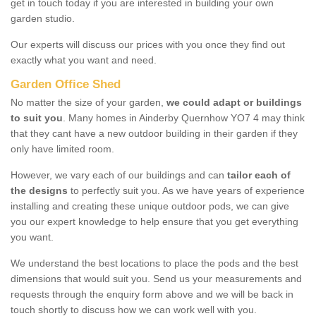
get in touch today if you are interested in building your own
garden studio.
Our experts will discuss our prices with you once they find out
exactly what you want and need.
Garden Office Shed
No matter the size of your garden,
we could adapt or buildings
to suit you
. Many homes in Ainderby Quernhow YO7 4 may think
that they cant have a new outdoor building in their garden if they
only have limited room.
However, we vary each of our buildings and can
tailor each of
the designs
to perfectly suit you. As we have years of experience
installing and creating these unique outdoor pods, we can give
you our expert knowledge to help ensure that you get everything
you want.
We understand the best locations to place the pods and the best
dimensions that would suit you. Send us your measurements and
requests through the enquiry form above and we will be back in
touch shortly to discuss how we can work well with you.