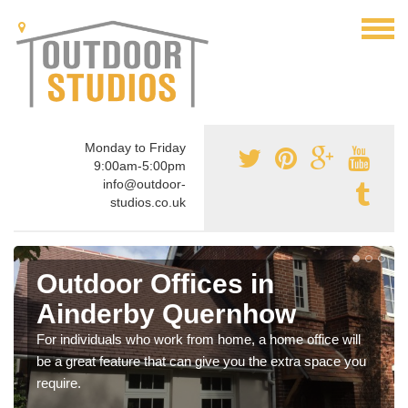
Monday to Friday
9:00am-5:00pm
info@outdoor-
studios.co.uk
Outdoor Offices in
Ainderby Quernhow
For individuals who work from home, a home office will
be a great feature that can give you the extra space you
require.