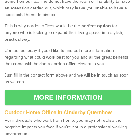
Some homes near me do not have the room or the ability to have
an extension carried out, which may leave you unable to have a
successful home business.
This is why garden offices would be the
perfect option
for
anyone who is looking to expand their living space in a stylish,
practical way.
Contact us today if you'd like to find out more information
regarding what could work best for you and all the great benefits
that come with having a garden office closest to you.
Just fill in the contact form above and we will be in touch as soon
as we can.
MORE INFORMATION
Outdoor Home Office in Ainderby Quernhow
For individuals who work from home, you may not realise the
negative impacts you face if you're not in a professional working
environment.