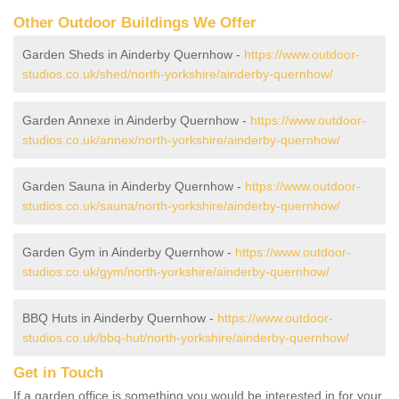
Other Outdoor Buildings We Offer
Garden Sheds in Ainderby Quernhow -
https://www.outdoor-
studios.co.uk/shed/north-yorkshire/ainderby-quernhow/
Garden Annexe in Ainderby Quernhow -
https://www.outdoor-
studios.co.uk/annex/north-yorkshire/ainderby-quernhow/
Garden Sauna in Ainderby Quernhow -
https://www.outdoor-
studios.co.uk/sauna/north-yorkshire/ainderby-quernhow/
Garden Gym in Ainderby Quernhow -
https://www.outdoor-
studios.co.uk/gym/north-yorkshire/ainderby-quernhow/
BBQ Huts in Ainderby Quernhow -
https://www.outdoor-
studios.co.uk/bbq-hut/north-yorkshire/ainderby-quernhow/
Get in Touch
If a garden office is something you would be interested in for your