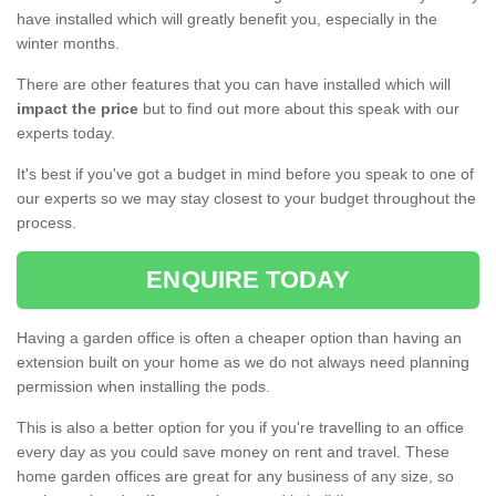
have installed which will greatly benefit you, especially in the
winter months.
There are other features that you can have installed which will
impact the price
but to find out more about this speak with our
experts today.
It's best if you've got a budget in mind before you speak to one of
our experts so we may stay closest to your budget throughout the
process.
ENQUIRE TODAY
Having a garden office is often a cheaper option than having an
extension built on your home as we do not always need planning
permission when installing the pods.
This is also a better option for you if you're travelling to an office
every day as you could save money on rent and travel. These
home garden offices are great for any business of any size, so