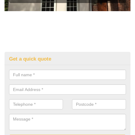
Get a quick quote