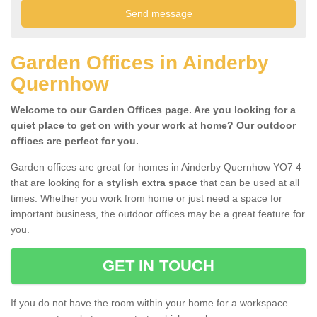
Garden Offices in Ainderby
Quernhow
Welcome to our Garden Offices page. Are you looking for a
quiet place to get on with your work at home? Our outdoor
offices are perfect for you.
Garden offices are great for homes in Ainderby Quernhow YO7 4
that are looking for a
stylish extra space
that can be used at all
times. Whether you work from home or just need a space for
important business, the outdoor offices may be a great feature for
you.
GET IN TOUCH
If you do not have the room within your home for a workspace