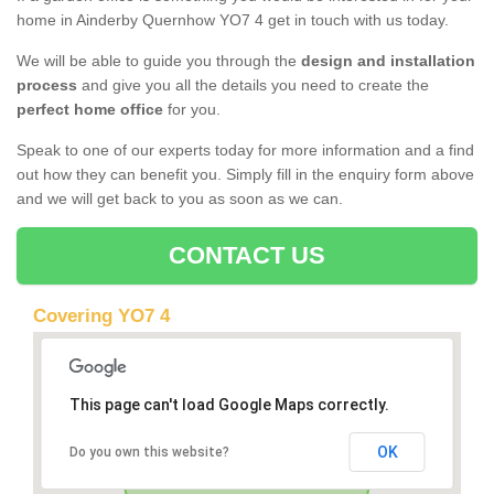
home in Ainderby Quernhow YO7 4 get in touch with us today.
We will be able to guide you through the
design and installation
process
and give you all the details you need to create the
perfect home office
for you.
Speak to one of our experts today for more information and a find
out how they can benefit you. Simply fill in the enquiry form above
and we will get back to you as soon as we can.
CONTACT US
Covering YO7 4
This page can't load Google Maps correctly.
OK
Do you own this website?