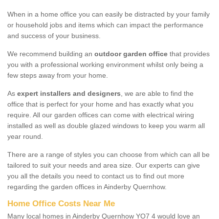
When in a home office you can easily be distracted by your family
or household jobs and items which can impact the performance
and success of your business.
We recommend building an
outdoor garden office
that provides
you with a professional working environment whilst only being a
few steps away from your home.
As
expert installers and designers
, we are able to find the
office that is perfect for your home and has exactly what you
require. All our garden offices can come with electrical wiring
installed as well as double glazed windows to keep you warm all
year round.
There are a range of styles you can choose from which can all be
tailored to suit your needs and area size. Our experts can give
you all the details you need to contact us to find out more
regarding the garden offices in Ainderby Quernhow.
Home Office Costs Near Me
Many local homes in Ainderby Quernhow YO7 4 would love an