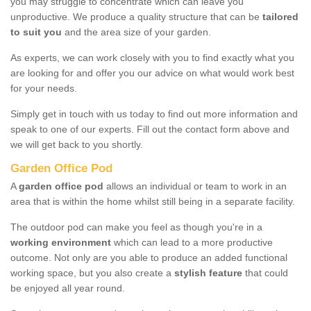
you may struggle to concentrate which can leave you
unproductive. We produce a quality structure that can be
tailored
to suit you
and the area size of your garden.
As experts, we can work closely with you to find exactly what you
are looking for and offer you our advice on what would work best
for your needs.
Simply get in touch with us today to find out more information and
speak to one of our experts. Fill out the contact form above and
we will get back to you shortly.
Garden Office Pod
A
garden office pod
allows an individual or team to work in an
area that is within the home whilst still being in a separate facility.
The outdoor pod can make you feel as though you're in a
working environment
which can lead to a more productive
outcome. Not only are you able to produce an added functional
working space, but you also create a
stylish feature
that could
be enjoyed all year round.