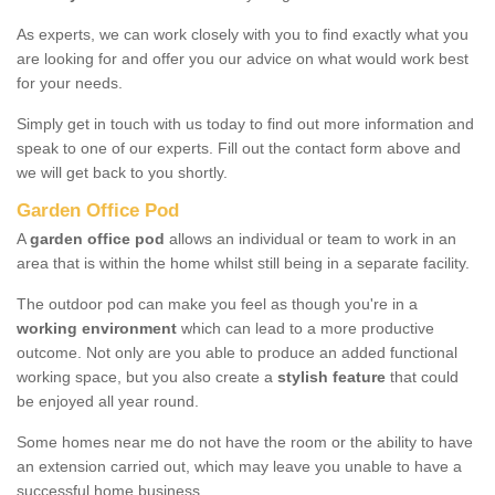
As experts, we can work closely with you to find exactly what you
are looking for and offer you our advice on what would work best
for your needs.
Simply get in touch with us today to find out more information and
speak to one of our experts. Fill out the contact form above and
we will get back to you shortly.
Garden Office Pod
A
garden office pod
allows an individual or team to work in an
area that is within the home whilst still being in a separate facility.
The outdoor pod can make you feel as though you're in a
working environment
which can lead to a more productive
outcome. Not only are you able to produce an added functional
working space, but you also create a
stylish feature
that could
be enjoyed all year round.
Some homes near me do not have the room or the ability to have
an extension carried out, which may leave you unable to have a
successful home business.