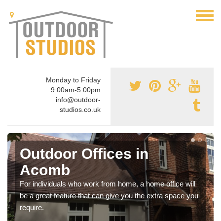
Monday to Friday
9:00am-5:00pm
info@outdoor-
studios.co.uk
Outdoor Offices in
Acomb
For individuals who work from home, a home office will
be a great feature that can give you the extra space you
require.