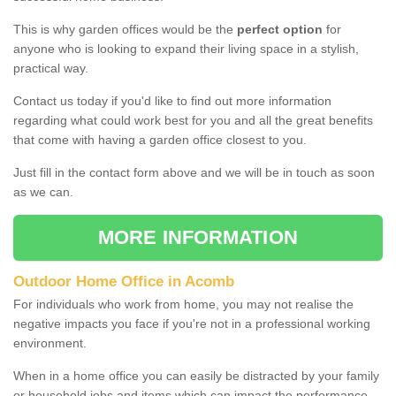
This is why garden offices would be the
perfect option
for
anyone who is looking to expand their living space in a stylish,
practical way.
Contact us today if you'd like to find out more information
regarding what could work best for you and all the great benefits
that come with having a garden office closest to you.
Just fill in the contact form above and we will be in touch as soon
as we can.
MORE INFORMATION
Outdoor Home Office in Acomb
For individuals who work from home, you may not realise the
negative impacts you face if you're not in a professional working
environment.
When in a home office you can easily be distracted by your family
or household jobs and items which can impact the performance