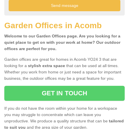
Garden Offices in Acomb
Welcome to our Garden Offices page. Are you looking for a
quiet place to get on with your work at home? Our outdoor
offices are perfect for you.
Garden offices are great for homes in Acomb YO24 3 that are
looking for a
stylish extra space
that can be used at all times.
Whether you work from home or just need a space for important
business, the outdoor offices may be a great feature for you.
GET IN TOUCH
If you do not have the room within your home for a workspace
you may struggle to concentrate which can leave you
unproductive. We produce a quality structure that can be
tailored
to suit you
and the area size of your garden.