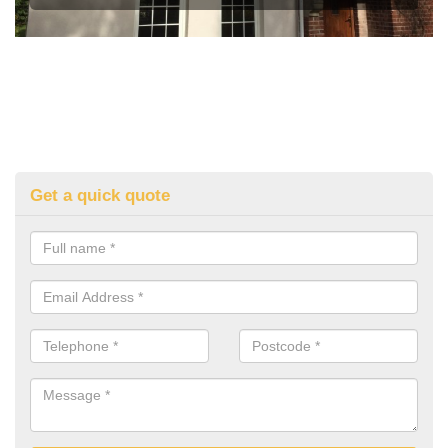
Get a quick quote