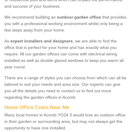
and success of your business.
We recommend building an
outdoor garden office
that provides
you with a professional working environment whilst only being a
few steps away from your home.
As
expert installers and designers
, we are able to find the
office that is perfect for your home and has exactly what you
require. All our garden offices can come with electrical wiring
installed as well as double glazed windows to keep you warm all
year round.
There are a range of styles you can choose from which can all be
tailored to suit your needs and area size. Our experts can give
you all the details you need to contact us to find out more
regarding the garden offices in Acomb.
Home Office Costs Near Me
Many local homes in Acomb YO24 3 would love an outdoor office
in their garden or surrounding area, but may not always get the
opportunity to have one installed.