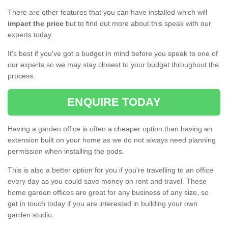
There are other features that you can have installed which will
impact the price
but to find out more about this speak with our
experts today.
It's best if you've got a budget in mind before you speak to one of
our experts so we may stay closest to your budget throughout the
process.
ENQUIRE TODAY
Having a garden office is often a cheaper option than having an
extension built on your home as we do not always need planning
permission when installing the pods.
This is also a better option for you if you're travelling to an office
every day as you could save money on rent and travel. These
home garden offices are great for any business of any size, so
get in touch today if you are interested in building your own
garden studio.