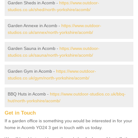
Garden Sheds in Acomb -
https://www.outdoor-
studios.co.uk/shed/north-yorkshire/acomb/
Garden Annexe in Acomb -
https://www.outdoor-
studios.co.uk/annex/north-yorkshire/acomb/
Garden Sauna in Acomb -
https://www.outdoor-
studios.co.uk/sauna/north-yorkshire/acomb/
Garden Gym in Acomb -
https://www.outdoor-
studios.co.uk/gym/north-yorkshire/acomb/
BBQ Huts in Acomb -
https://www.outdoor-studios.co.uk/bbq-
hut/north-yorkshire/acomb/
Get in Touch
If a garden office is something you would be interested in for your
home in Acomb YO24 3 get in touch with us today.