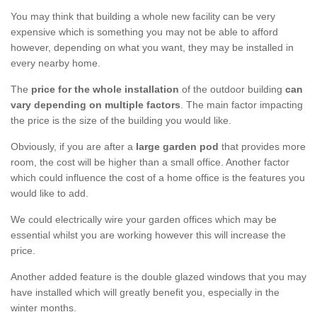
You may think that building a whole new facility can be very
expensive which is something you may not be able to afford
however, depending on what you want, they may be installed in
every nearby home.
The
price for the whole installation
of the outdoor building
can
vary depending on multiple factors
. The main factor impacting
the price is the size of the building you would like.
Obviously, if you are after a
large garden pod
that provides more
room, the cost will be higher than a small office. Another factor
which could influence the cost of a home office is the features you
would like to add.
We could electrically wire your garden offices which may be
essential whilst you are working however this will increase the
price.
Another added feature is the double glazed windows that you may
have installed which will greatly benefit you, especially in the
winter months.