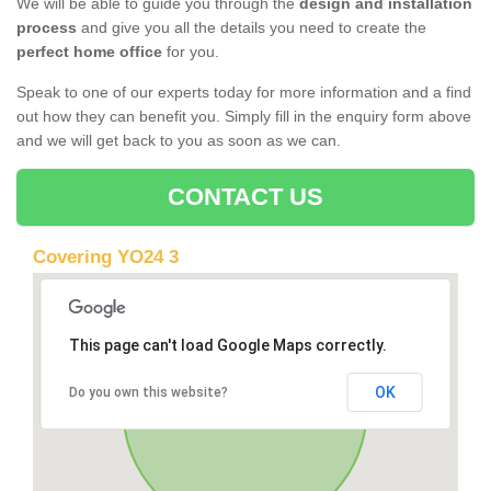
We will be able to guide you through the
design and installation
process
and give you all the details you need to create the
perfect home office
for you.
Speak to one of our experts today for more information and a find
out how they can benefit you. Simply fill in the enquiry form above
and we will get back to you as soon as we can.
CONTACT US
Covering YO24 3
This page can't load Google Maps correctly.
OK
Do you own this website?