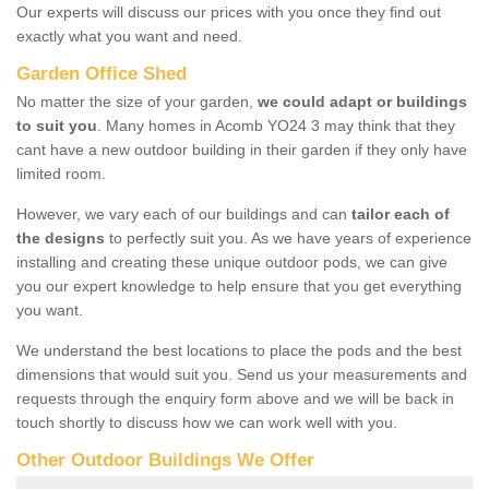
Our experts will discuss our prices with you once they find out
exactly what you want and need.
Garden Office Shed
No matter the size of your garden,
we could adapt or buildings
to suit you
. Many homes in Acomb YO24 3 may think that they
cant have a new outdoor building in their garden if they only have
limited room.
However, we vary each of our buildings and can
tailor each of
the designs
to perfectly suit you. As we have years of experience
installing and creating these unique outdoor pods, we can give
you our expert knowledge to help ensure that you get everything
you want.
We understand the best locations to place the pods and the best
dimensions that would suit you. Send us your measurements and
requests through the enquiry form above and we will be back in
touch shortly to discuss how we can work well with you.
Other Outdoor Buildings We Offer