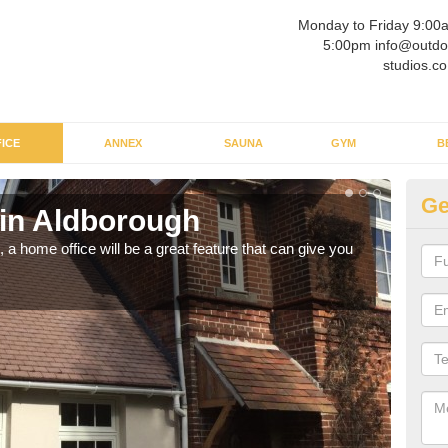
Monday to Friday 9:00
5:00pm info@outdo
studios.co
ICE
ANNEX
SAUNA
GYM
B
Ge
 in Aldborough
Ga
a home office will be a great feature that can give you
Havin
to wo