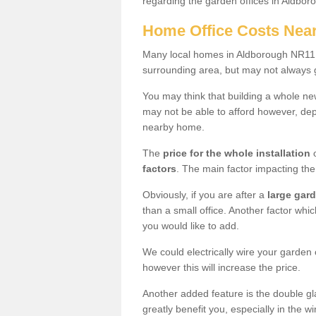
regarding the garden offices in Aldbor
Home Office Costs Nea
Many local homes in Aldborough NR11 7
surrounding area, but may not always g
You may think that building a whole ne
may not be able to afford however, dep
nearby home.
The
price for the whole installation
o
factors
. The main factor impacting the 
Obviously, if you are after a
large gar
than a small office. Another factor whic
you would like to add.
We could electrically wire your garden 
however this will increase the price.
Another added feature is the double gl
greatly benefit you, especially in the w