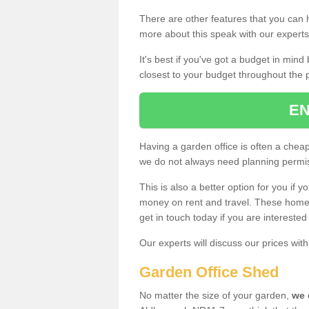
There are other features that you can h
more about this speak with our expert
It's best if you've got a budget in min
closest to your budget throughout the 
EN
Having a garden office is often a chea
we do not always need planning permis
This is also a better option for you if y
money on rent and travel. These home g
get in touch today if you are intereste
Our experts will discuss our prices wi
Garden Office Shed
No matter the size of your garden,
we 