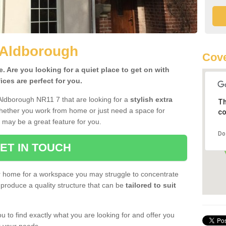
 Aldborough
Cove
 Are you looking for a quiet place to get on with
ces are perfect for you.
Aldborough NR11 7 that are looking for a
stylish extra
Th
Whether you work from home or just need a space for
co
 may be a great feature for you.
Do
ET IN TOUCH
ur home for a workspace you may struggle to concentrate
produce a quality structure that can be
tailored to suit
u to find exactly what you are looking for and offer you