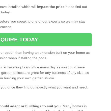
ave installed which will
impact the price
but to find out
s today.
d before you speak to one of our experts so we may stay
process.
QUIRE TODAY
per option than having an extension built on your home as
sion when installing the pods.
ou're travelling to an office every day as you could save
arden offices are great for any business of any size, so
d in building your own garden studio.
th you once they find out exactly what you want and need.
could adapt or buildings to suit you
. Many homes in