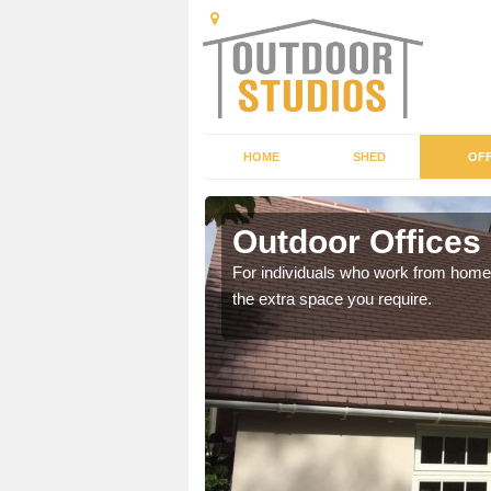
HOME
SHED
OFF
Outdoor Offices
rden shed that suits your
For individuals who work from home, 
the extra space you require.