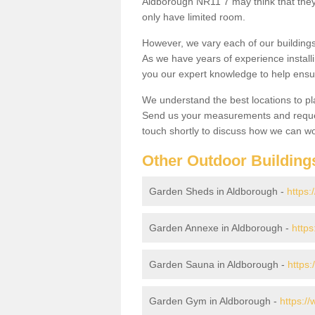
Aldborough NR11 7 may think that they 
only have limited room.
However, we vary each of our buildin
As we have years of experience install
you our expert knowledge to help ensu
We understand the best locations to pl
Send us your measurements and reques
touch shortly to discuss how we can wo
Other Outdoor Building
Garden Sheds in Aldborough -
https:
Garden Annexe in Aldborough -
https
Garden Sauna in Aldborough -
https:
Garden Gym in Aldborough -
https:/