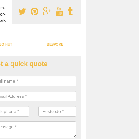
am-
or-
.uk
BQ HUT
BESPOKE
t a quick quote
rden Office Specialists in Ald
g an outdoor studio office installed to your home can give you a styl
rk all year round.