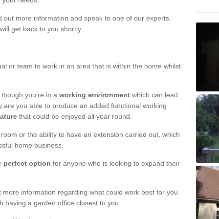
r your needs.
nd out more information and speak to one of our experts.
will get back to you shortly.
al or team to work in an area that is within the home whilst
 though you're in a
working environment
which can lead
y are you able to produce an added functional working
eature
that could be enjoyed all year round.
om or the ability to have an extension carried out, which
ssful home business.
he
perfect option
for anyone who is looking to expand their
out more information regarding what could work best for you
th having a garden office closest to you.