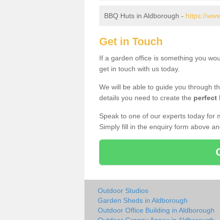
BBQ Huts in Aldborough -
https://ww
Get in Touch
If a garden office is something you wo
get in touch with us today.
We will be able to guide you through t
details you need to create the
perfect
Speak to one of our experts today for 
Simply fill in the enquiry form above a
Outdoor Studios
Garden Sheds in Aldborough
Outdoor Office Building in Aldborough