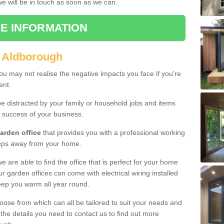
 we will be in touch as soon as we can.
E INFORMATION
n Aldborough
u may not realise the negative impacts you face if you're
ent.
e distracted by your family or household jobs and items
 success of your business.
arden office
that provides you with a professional working
teps away from your home.
we are able to find the office that is perfect for your home
r garden offices can come with electrical wiring installed
eep you warm all year round.
oose from which can all be tailored to suit your needs and
 the details you need to contact us to find out more