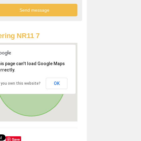
ring NR11 7
is page can't load Google Maps
rrectly.
OK
 you own this website?
Save