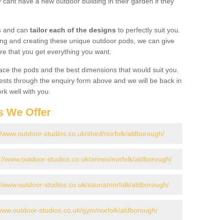
cant have a new outdoor building in their garden if they
gs and can
tailor each of the designs
to perfectly suit you.
ing and creating these unique outdoor pods, we can give
re that you get everything you want.
ace the pods and the best dimensions that would suit you.
ts through the enquiry form above and we will be back in
rk well with you.
s We Offer
//www.outdoor-studios.co.uk/shed/norfolk/aldborough/
://www.outdoor-studios.co.uk/annex/norfolk/aldborough/
//www.outdoor-studios.co.uk/sauna/norfolk/aldborough/
/www.outdoor-studios.co.uk/gym/norfolk/aldborough/