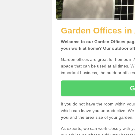
Garden Offices in
Welcome to our Garden Offices page.
your work at home? Our outdoor offi
Garden offices are great for homes in 
space
that can be used at all times. 
important business, the outdoor offices
G
If you do not have the room within yo
which can leave you unproductive. We 
you
and the area size of your garden.
As experts, we can work closely with yo