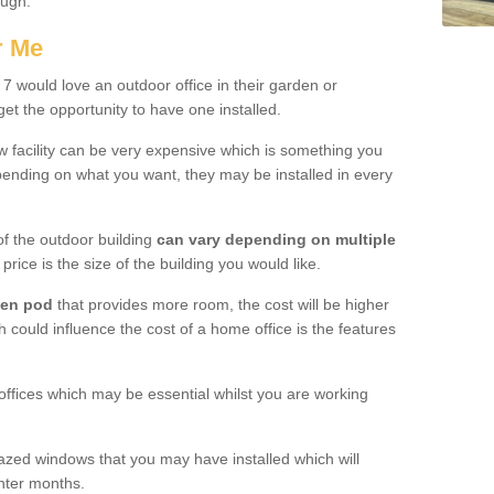
ough.
r Me
 would love an outdoor office in their garden or
et the opportunity to have one installed.
w facility can be very expensive which is something you
ending on what you want, they may be installed in every
f the outdoor building
can vary depending on multiple
price is the size of the building you would like.
den pod
that provides more room, the cost will be higher
h could influence the cost of a home office is the features
offices which may be essential whilst you are working
azed windows that you may have installed which will
inter months.