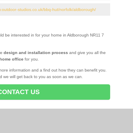
w.outdoor-studios.co.uk/bbq-hut/norfolk/aldborough/
uld be interested in for your home in Aldborough NR11 7
he
design and installation process
and give you all the
 home office
for you.
more information and a find out how they can benefit you.
nd we will get back to you as soon as we can.
CONTACT US