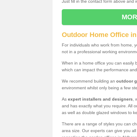
Just fill in the contact form above and
MOR
Outdoor Home Office i
For individuals who work from home, yo
not in a professional working environm
When in a home office you can easily b
which can impact the performance and
We recommend building an
outdoor g
environment whilst only being a few s
As
expert installers and designers
, 
and has exactly what you require. All ou
as well as double glazed windows to k
There are a range of styles you can ch
area size. Our experts can give you all