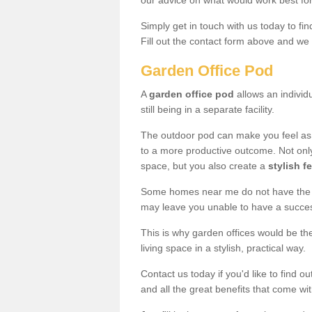
our advice on what would work best fo
Simply get in touch with us today to fi
Fill out the contact form above and we 
Garden Office Pod
A
garden office pod
allows an individu
still being in a separate facility.
The outdoor pod can make you feel as
to a more productive outcome. Not onl
space, but you also create a
stylish f
Some homes near me do not have the ro
may leave you unable to have a succe
This is why garden offices would be t
living space in a stylish, practical way.
Contact us today if you'd like to find 
and all the great benefits that come wi