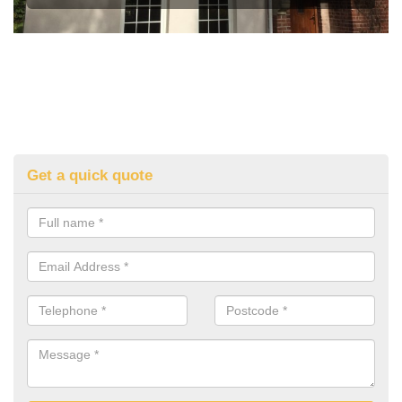
Get a quick quote