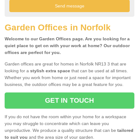
Garden Offices in Norfolk
Welcome to our Garden Offices page. Are you looking for a
quiet place to get on with your work at home? Our outdoor
offices are perfect for you.
Garden offices are great for homes in Norfolk NR13 3 that are
looking for a
stylish extra space
that can be used at all times.
Whether you work from home or just need a space for important
business, the outdoor offices may be a great feature for you.
GET IN TOUCH
If you do not have the room within your home for a workspace
you may struggle to concentrate which can leave you
unproductive. We produce a quality structure that can be
tailored
to suit you
and the area size of your garden.