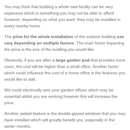
You may think that building a whole new facility can be very
expensive which is something you may not be able to afford
however, depending on what you want, they may be installed in
every nearby home.
The
price for the whole installation
of the outdoor building
can
vary depending on multiple factors
. The main factor impacting
the price is the size of the building you would like.
Obviously, if you are after a
large garden pod
that provides more
room, the cost will be higher than a small office. Another factor
which could influence the cost of a home office is the features you
would like to add.
We could electrically wire your garden offices which may be
essential whilst you are working however this will increase the
price.
Another added feature is the double glazed windows that you may
have installed which will greatly benefit you, especially in the
winter months.