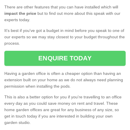
There are other features that you can have installed which will
impact the price
but to find out more about this speak with our
experts today.
It's best if you've got a budget in mind before you speak to one of
our experts so we may stay closest to your budget throughout the
process.
ENQUIRE TODAY
Having a garden office is often a cheaper option than having an
extension built on your home as we do not always need planning
permission when installing the pods.
This is also a better option for you if you're travelling to an office
every day as you could save money on rent and travel. These
home garden offices are great for any business of any size, so
get in touch today if you are interested in building your own
garden studio.