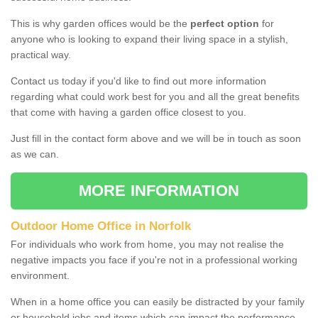
This is why garden offices would be the
perfect option
for
anyone who is looking to expand their living space in a stylish,
practical way.
Contact us today if you'd like to find out more information
regarding what could work best for you and all the great benefits
that come with having a garden office closest to you.
Just fill in the contact form above and we will be in touch as soon
as we can.
MORE INFORMATION
Outdoor Home Office in Norfolk
For individuals who work from home, you may not realise the
negative impacts you face if you're not in a professional working
environment.
When in a home office you can easily be distracted by your family
or household jobs and items which can impact the performance