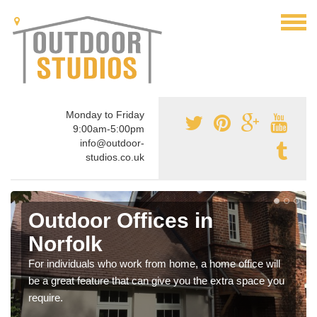
Monday to Friday
9:00am-5:00pm
info@outdoor-
studios.co.uk
Outdoor Offices in
Norfolk
For individuals who work from home, a home office will
be a great feature that can give you the extra space you
require.