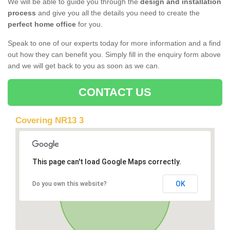
We will be able to guide you through the
design and installation
process
and give you all the details you need to create the
perfect home office
for you.
Speak to one of our experts today for more information and a find
out how they can benefit you. Simply fill in the enquiry form above
and we will get back to you as soon as we can.
CONTACT US
Covering NR13 3
This page can't load Google Maps correctly.
OK
Do you own this website?