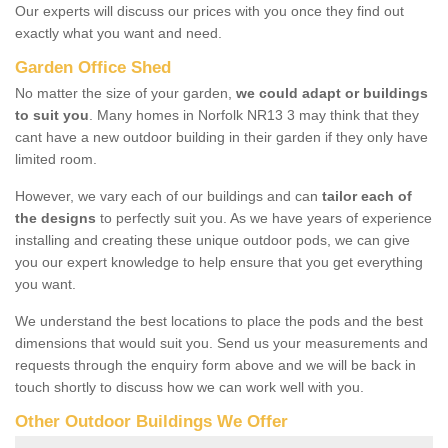
Our experts will discuss our prices with you once they find out
exactly what you want and need.
Garden Office Shed
No matter the size of your garden,
we could adapt or buildings
to suit you
. Many homes in Norfolk NR13 3 may think that they
cant have a new outdoor building in their garden if they only have
limited room.
However, we vary each of our buildings and can
tailor each of
the designs
to perfectly suit you. As we have years of experience
installing and creating these unique outdoor pods, we can give
you our expert knowledge to help ensure that you get everything
you want.
We understand the best locations to place the pods and the best
dimensions that would suit you. Send us your measurements and
requests through the enquiry form above and we will be back in
touch shortly to discuss how we can work well with you.
Other Outdoor Buildings We Offer