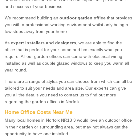
and success of your business.
We recommend building an
outdoor garden office
that provides
you with a professional working environment whilst only being a
few steps away from your home.
As
expert installers and designers
, we are able to find the
office that is perfect for your home and has exactly what you
require. All our garden offices can come with electrical wiring
installed as well as double glazed windows to keep you warm all
year round.
There are a range of styles you can choose from which can all be
tailored to suit your needs and area size. Our experts can give
you all the details you need to contact us to find out more
regarding the garden offices in Norfolk.
Home Office Costs Near Me
Many local homes in Norfolk NR13 3 would love an outdoor office
in their garden or surrounding area, but may not always get the
opportunity to have one installed.