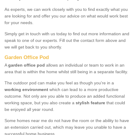
As experts, we can work closely with you to find exactly what you
are looking for and offer you our advice on what would work best
for your needs.
Simply get in touch with us today to find out more information and
speak to one of our experts. Fill out the contact form above and
we will get back to you shortly.
Garden Office Pod
A
garden office pod
allows an individual or team to work in an
area that is within the home whilst still being in a separate facility.
The outdoor pod can make you feel as though you're in a
working environment
which can lead to a more productive
outcome. Not only are you able to produce an added functional
working space, but you also create a
stylish feature
that could
be enjoyed all year round.
Some homes near me do not have the room or the ability to have
an extension carried out, which may leave you unable to have a
successful home business.