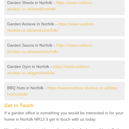
Garden Sheds in Norfolk -
https://www.outdoor-
studios.co.uk/shed/norfolk/
Garden Annexe in Norfolk -
https://www.outdoor-
studios.co.uk/annex/norfolk/
Garden Sauna in Norfolk -
https://www.outdoor-
studios.co.uk/sauna/norfolk/
Garden Gym in Norfolk -
https://www.outdoor-
studios.co.uk/gym/norfolk/
BBQ Huts in Norfolk -
https://www.outdoor-studios.co.uk/bbq-
hut/norfolk/
Get in Touch
If a garden office is something you would be interested in for your
home in Norfolk NR13 3 get in touch with us today.