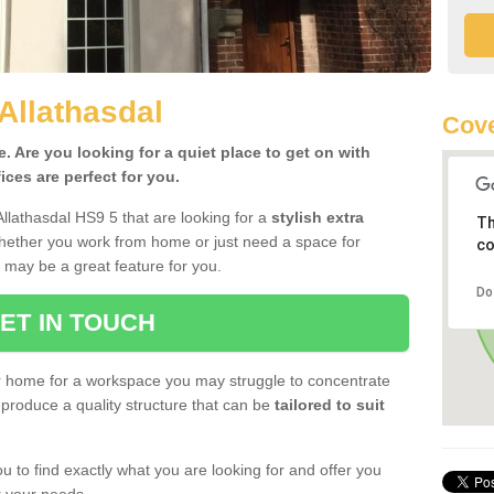
Allathasdal
Cove
 Are you looking for a quiet place to get on with
ces are perfect for you.
llathasdal HS9 5 that are looking for a
stylish extra
Th
Whether you work from home or just need a space for
co
 may be a great feature for you.
Do
ET IN TOUCH
ur home for a workspace you may struggle to concentrate
produce a quality structure that can be
tailored to suit
u to find exactly what you are looking for and offer you