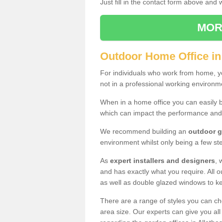
Just fill in the contact form above and
MOR
Outdoor Home Office in
For individuals who work from home, yo
not in a professional working environm
When in a home office you can easily b
which can impact the performance and
We recommend building an
outdoor g
environment whilst only being a few s
As
expert installers and designers
, 
and has exactly what you require. All ou
as well as double glazed windows to k
There are a range of styles you can ch
area size. Our experts can give you all