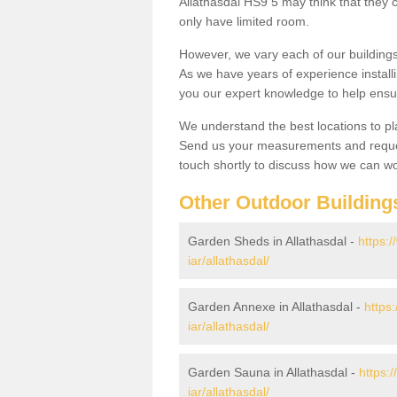
Allathasdal HS9 5 may think that they c
only have limited room.
However, we vary each of our buildin
As we have years of experience install
you our expert knowledge to help ensu
We understand the best locations to pl
Send us your measurements and reques
touch shortly to discuss how we can wo
Other Outdoor Building
Garden Sheds in Allathasdal -
https:
iar/allathasdal/
Garden Annexe in Allathasdal -
https
iar/allathasdal/
Garden Sauna in Allathasdal -
https:
iar/allathasdal/