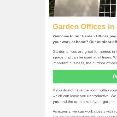
Garden Offices in 
Welcome to our Garden Offices page.
your work at home? Our outdoor offi
Garden offices are great for homes in A
space
that can be used at all times. 
important business, the outdoor offices
G
If you do not have the room within yo
which can leave you unproductive. We 
you
and the area size of your garden.
As experts, we can work closely with yo