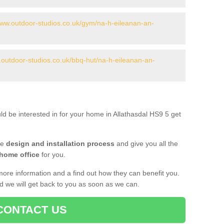
www.outdoor-studios.co.uk/gym/na-h-eileanan-an-
.outdoor-studios.co.uk/bbq-hut/na-h-eileanan-an-
ld be interested in for your home in Allathasdal HS9 5 get
he
design and installation process
and give you all the
 home office
for you.
more information and a find out how they can benefit you.
nd we will get back to you as soon as we can.
CONTACT US