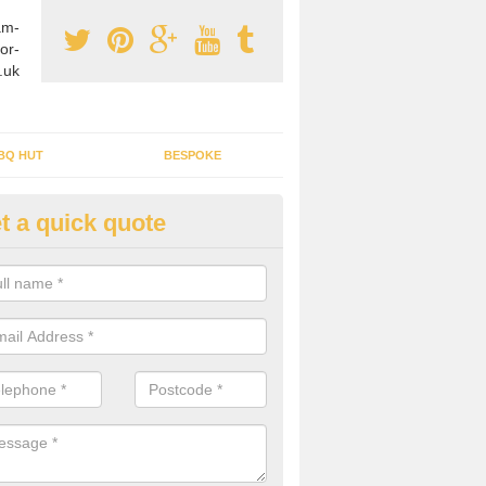
am-
or-
.uk
BQ HUT
BESPOKE
t a quick quote
rden Office Specialists in Allat
g an outdoor studio office installed to your home can give you a styl
rk all year round.