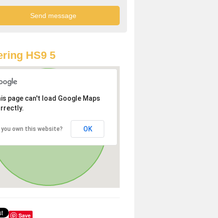
ring HS9 5
is page can't load Google Maps
rrectly.
OK
 you own this website?
Save