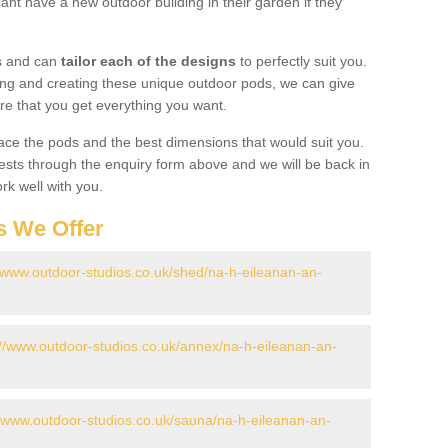
ant have a new outdoor building in their garden if they
gs and can
tailor each of the designs
to perfectly suit you.
ing and creating these unique outdoor pods, we can give
re that you get everything you want.
ace the pods and the best dimensions that would suit you.
ts through the enquiry form above and we will be back in
rk well with you.
s We Offer
//www.outdoor-studios.co.uk/shed/na-h-eileanan-an-
://www.outdoor-studios.co.uk/annex/na-h-eileanan-an-
//www.outdoor-studios.co.uk/sauna/na-h-eileanan-an-