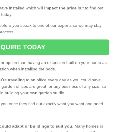
ave installed which will
impact the price
but to find out
s today.
d before you speak to one of our experts so we may stay
process.
QUIRE TODAY
per option than having an extension built on your home as
sion when installing the pods.
ou're travelling to an office every day as you could save
arden offices are great for any business of any size, so
d in building your own garden studio.
th you once they find out exactly what you want and need.
could adapt or buildings to suit you
. Many homes in