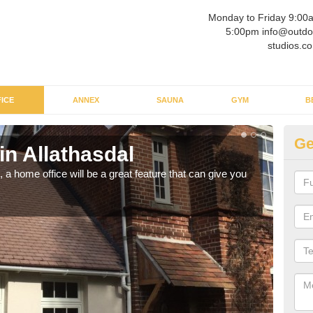
Monday to Friday 9:00
5:00pm info@outdo
studios.co
ICE
ANNEX
SAUNA
GYM
B
Ge
in Allathasdal
Ga
a home office will be a great feature that can give you
Havin
to wo