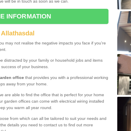
 we will be in touch as soon as we can.
E INFORMATION
 Allathasdal
u may not realise the negative impacts you face if you're
ent.
e distracted by your family or household jobs and items
 success of your business.
arden office
that provides you with a professional working
teps away from your home.
we are able to find the office that is perfect for your home
r garden offices can come with electrical wiring installed
eep you warm all year round.
oose from which can all be tailored to suit your needs and
 the details you need to contact us to find out more