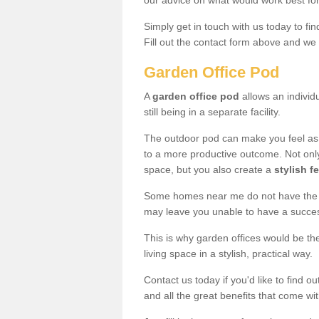
our advice on what would work best fo
Simply get in touch with us today to fi
Fill out the contact form above and we 
Garden Office Pod
A
garden office pod
allows an individu
still being in a separate facility.
The outdoor pod can make you feel as
to a more productive outcome. Not onl
space, but you also create a
stylish f
Some homes near me do not have the ro
may leave you unable to have a succe
This is why garden offices would be t
living space in a stylish, practical way.
Contact us today if you'd like to find 
and all the great benefits that come wi