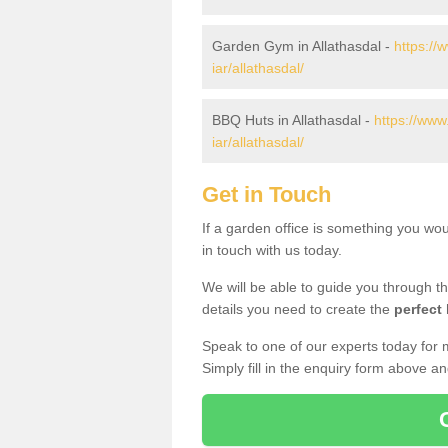
Garden Gym in Allathasdal -
https://
iar/allathasdal/
BBQ Huts in Allathasdal -
https://www
iar/allathasdal/
Get in Touch
If a garden office is something you wou
in touch with us today.
We will be able to guide you through t
details you need to create the
perfect
Speak to one of our experts today for 
Simply fill in the enquiry form above a