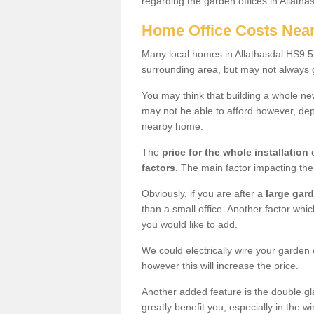
regarding the garden offices in Allatha
Home Office Costs Nea
Many local homes in Allathasdal HS9 5 
surrounding area, but may not always g
You may think that building a whole ne
may not be able to afford however, dep
nearby home.
The
price for the whole installation
o
factors
. The main factor impacting the 
Obviously, if you are after a
large gar
than a small office. Another factor whic
you would like to add.
We could electrically wire your garden 
however this will increase the price.
Another added feature is the double gl
greatly benefit you, especially in the w