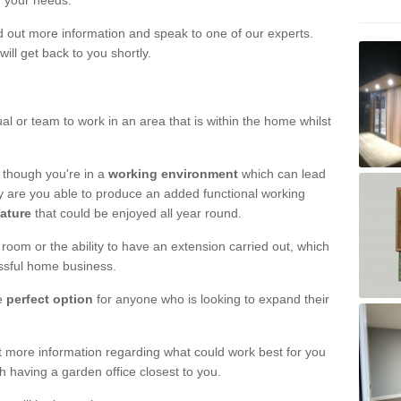
r your needs.
nd out more information and speak to one of our experts.
will get back to you shortly.
al or team to work in an area that is within the home whilst
 though you're in a
working environment
which can lead
y are you able to produce an added functional working
eature
that could be enjoyed all year round.
om or the ability to have an extension carried out, which
ssful home business.
he
perfect option
for anyone who is looking to expand their
out more information regarding what could work best for you
th having a garden office closest to you.