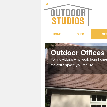
HOME
SHED
OFF
Outdoor Offices 
rden shed that suits your
For individuals who work from home, 
the extra space you require.