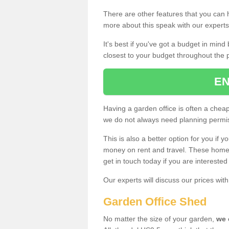
There are other features that you can h
more about this speak with our expert
It's best if you've got a budget in min
closest to your budget throughout the 
EN
Having a garden office is often a chea
we do not always need planning permis
This is also a better option for you if y
money on rent and travel. These home g
get in touch today if you are intereste
Our experts will discuss our prices wi
Garden Office Shed
No matter the size of your garden,
we 