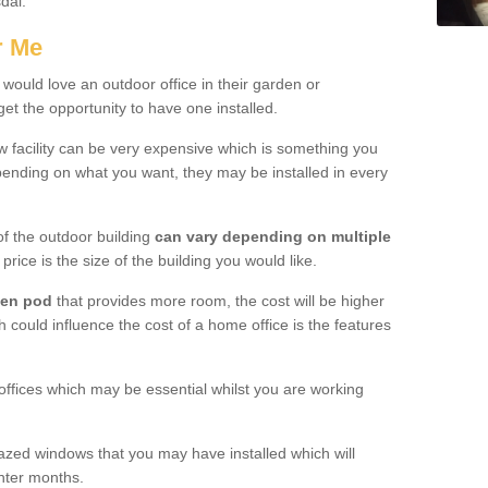
sdal.
r Me
would love an outdoor office in their garden or
et the opportunity to have one installed.
w facility can be very expensive which is something you
ending on what you want, they may be installed in every
f the outdoor building
can vary depending on multiple
price is the size of the building you would like.
den pod
that provides more room, the cost will be higher
h could influence the cost of a home office is the features
offices which may be essential whilst you are working
azed windows that you may have installed which will
inter months.