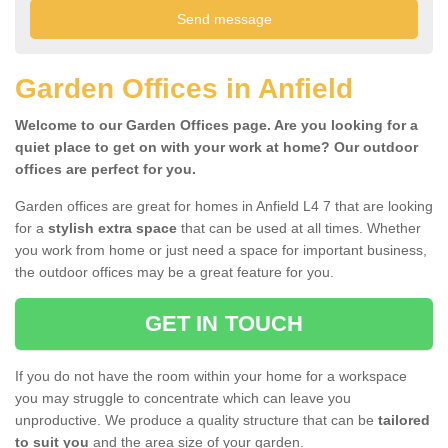
Garden Offices in Anfield
Welcome to our Garden Offices page. Are you looking for a
quiet place to get on with your work at home? Our outdoor
offices are perfect for you.
Garden offices are great for homes in Anfield L4 7 that are looking
for a
stylish extra space
that can be used at all times. Whether
you work from home or just need a space for important business,
the outdoor offices may be a great feature for you.
GET IN TOUCH
If you do not have the room within your home for a workspace
you may struggle to concentrate which can leave you
unproductive. We produce a quality structure that can be
tailored
to suit you
and the area size of your garden.