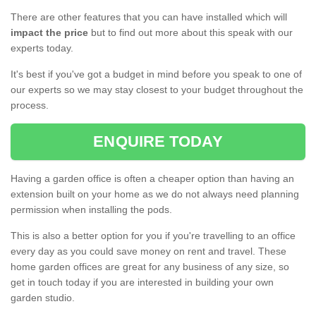
There are other features that you can have installed which will
impact the price
but to find out more about this speak with our
experts today.
It's best if you've got a budget in mind before you speak to one of
our experts so we may stay closest to your budget throughout the
process.
ENQUIRE TODAY
Having a garden office is often a cheaper option than having an
extension built on your home as we do not always need planning
permission when installing the pods.
This is also a better option for you if you're travelling to an office
every day as you could save money on rent and travel. These
home garden offices are great for any business of any size, so
get in touch today if you are interested in building your own
garden studio.