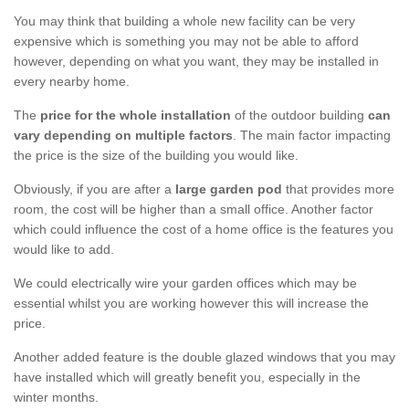
You may think that building a whole new facility can be very
expensive which is something you may not be able to afford
however, depending on what you want, they may be installed in
every nearby home.
The
price for the whole installation
of the outdoor building
can
vary depending on multiple factors
. The main factor impacting
the price is the size of the building you would like.
Obviously, if you are after a
large garden pod
that provides more
room, the cost will be higher than a small office. Another factor
which could influence the cost of a home office is the features you
would like to add.
We could electrically wire your garden offices which may be
essential whilst you are working however this will increase the
price.
Another added feature is the double glazed windows that you may
have installed which will greatly benefit you, especially in the
winter months.