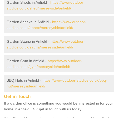
Garden Sheds in Anfield -
https://www.outdoor-
studios.co.uk/shed/merseyside/anfield/
Garden Annexe in Anfield -
https://www.outdoor-
studios.co.uk/annex/merseyside/anfield/
Garden Sauna in Anfield -
https://www.outdoor-
studios.co.uk/sauna/merseyside/anfield/
Garden Gym in Anfield -
https://www.outdoor-
studios.co.uk/gym/merseyside/anfield/
BBQ Huts in Anfield -
https://www.outdoor-studios.co.uk/bbq-
hut/merseyside/anfield/
Get in Touch
If a garden office is something you would be interested in for your
home in Anfield L4 7 get in touch with us today.