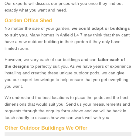
Our experts will discuss our prices with you once they find out
exactly what you want and need.
Garden Office Shed
No matter the size of your garden,
we could adapt or buildings
to suit you
. Many homes in Anfield L4 7 may think that they cant
have a new outdoor building in their garden if they only have
limited room.
However, we vary each of our buildings and can
tailor each of
the designs
to perfectly suit you. As we have years of experience
installing and creating these unique outdoor pods, we can give
you our expert knowledge to help ensure that you get everything
you want.
We understand the best locations to place the pods and the best
dimensions that would suit you. Send us your measurements and
requests through the enquiry form above and we will be back in
touch shortly to discuss how we can work well with you.
Other Outdoor Buildings We Offer