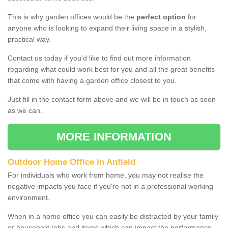
This is why garden offices would be the
perfect option
for
anyone who is looking to expand their living space in a stylish,
practical way.
Contact us today if you'd like to find out more information
regarding what could work best for you and all the great benefits
that come with having a garden office closest to you.
Just fill in the contact form above and we will be in touch as soon
as we can.
MORE INFORMATION
Outdoor Home Office in Anfield
For individuals who work from home, you may not realise the
negative impacts you face if you're not in a professional working
environment.
When in a home office you can easily be distracted by your family
or household jobs and items which can impact the performance