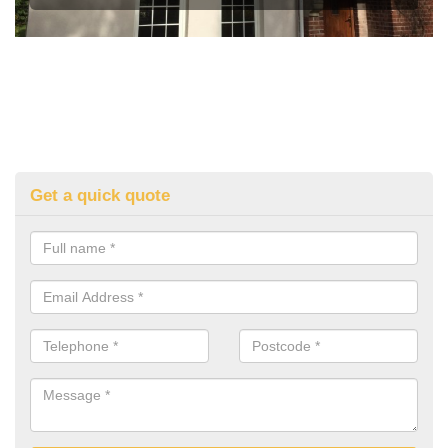
Get a quick quote