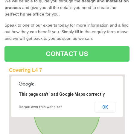
We will be able to guide you through the
design and installation
process
and give you all the details you need to create the
perfect home office
for you.
Speak to one of our experts today for more information and a find
out how they can benefit you. Simply fill in the enquiry form above
and we will get back to you as soon as we can.
CONTACT US
Covering L4 7
This page can't load Google Maps correctly.
OK
Do you own this website?