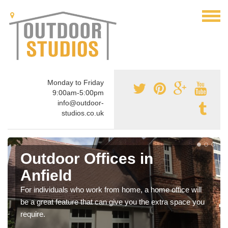
Monday to Friday
9:00am-5:00pm
info@outdoor-
studios.co.uk
Outdoor Offices in
Anfield
For individuals who work from home, a home office will
be a great feature that can give you the extra space you
require.