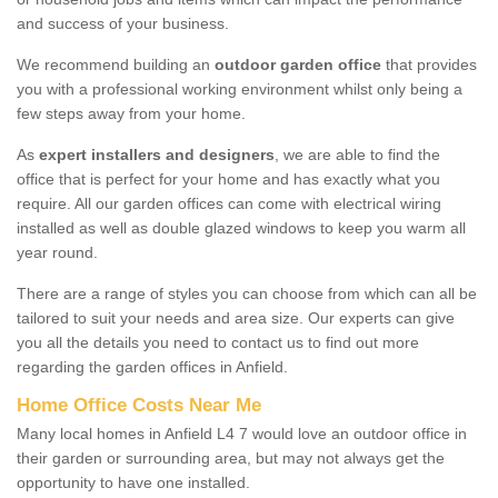
and success of your business.
We recommend building an
outdoor garden office
that provides
you with a professional working environment whilst only being a
few steps away from your home.
As
expert installers and designers
, we are able to find the
office that is perfect for your home and has exactly what you
require. All our garden offices can come with electrical wiring
installed as well as double glazed windows to keep you warm all
year round.
There are a range of styles you can choose from which can all be
tailored to suit your needs and area size. Our experts can give
you all the details you need to contact us to find out more
regarding the garden offices in Anfield.
Home Office Costs Near Me
Many local homes in Anfield L4 7 would love an outdoor office in
their garden or surrounding area, but may not always get the
opportunity to have one installed.