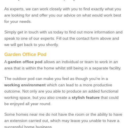
As experts, we can work closely with you to find exactly what you
are looking for and offer you our advice on what would work best
for your needs.
Simply get in touch with us today to find out more information and
speak to one of our experts. Fill out the contact form above and
we will get back to you shortly.
Garden Office Pod
A
garden office pod
allows an individual or team to work in an
area that is within the home whilst still being in a separate facility.
The outdoor pod can make you feel as though you're in a
working environment
which can lead to a more productive
outcome. Not only are you able to produce an added functional
working space, but you also create a
stylish feature
that could
be enjoyed all year round.
Some homes near me do not have the room or the ability to have
an extension carried out, which may leave you unable to have a
successful home business.