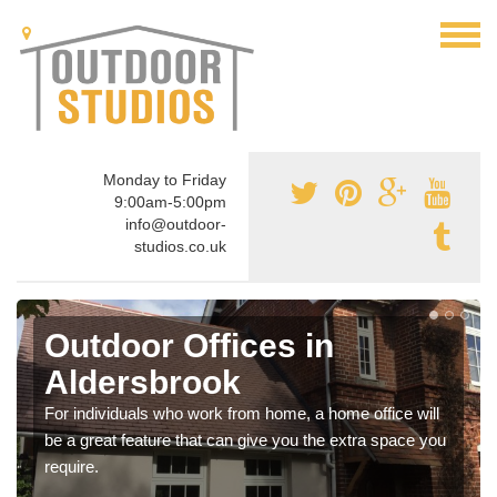
Monday to Friday
9:00am-5:00pm
info@outdoor-
studios.co.uk
Outdoor Offices in
Aldersbrook
For individuals who work from home, a home office will
be a great feature that can give you the extra space you
require.