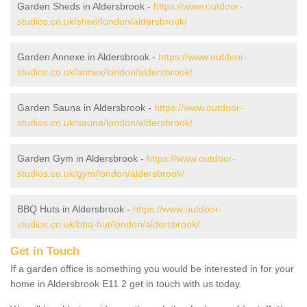
Garden Sheds in Aldersbrook -
https://www.outdoor-
studios.co.uk/shed/london/aldersbrook/
Garden Annexe in Aldersbrook -
https://www.outdoor-
studios.co.uk/annex/london/aldersbrook/
Garden Sauna in Aldersbrook -
https://www.outdoor-
studios.co.uk/sauna/london/aldersbrook/
Garden Gym in Aldersbrook -
https://www.outdoor-
studios.co.uk/gym/london/aldersbrook/
BBQ Huts in Aldersbrook -
https://www.outdoor-
studios.co.uk/bbq-hut/london/aldersbrook/
Get in Touch
If a garden office is something you would be interested in for your
home in Aldersbrook E11 2 get in touch with us today.