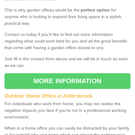
This is why garden offices would be the
perfect option
for
anyone who is looking to expand their living space in a stylish,
practical way.
Contact us today if you'd like to find out more information
regarding what could work best for you and all the great benefits
that come with having a garden office closest to you.
Just fill in the contact form above and we will be in touch as soon
as we can.
MORE INFORMATION
Outdoor Home Office in Aldersbrook
For individuals who work from home, you may not realise the
negative impacts you face if you're not in a professional working
environment.
When in a home office you can easily be distracted by your family
or household jobs and items which can impact the performance