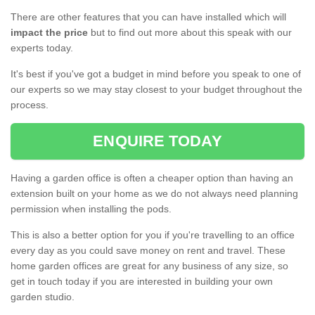
There are other features that you can have installed which will
impact the price
but to find out more about this speak with our
experts today.
It's best if you've got a budget in mind before you speak to one of
our experts so we may stay closest to your budget throughout the
process.
ENQUIRE TODAY
Having a garden office is often a cheaper option than having an
extension built on your home as we do not always need planning
permission when installing the pods.
This is also a better option for you if you're travelling to an office
every day as you could save money on rent and travel. These
home garden offices are great for any business of any size, so
get in touch today if you are interested in building your own
garden studio.