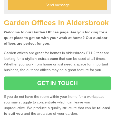
Garden Offices in Aldersbrook
Welcome to our Garden Offices page. Are you looking for a
quiet place to get on with your work at home? Our outdoor
offices are perfect for you.
Garden offices are great for homes in Aldersbrook E11 2 that are
looking for a
stylish extra space
that can be used at all times.
Whether you work from home or just need a space for important
business, the outdoor offices may be a great feature for you.
GET IN TOUCH
If you do not have the room within your home for a workspace
you may struggle to concentrate which can leave you
unproductive. We produce a quality structure that can be
tailored
to suit you
and the area size of your garden.