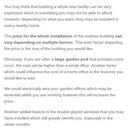
You may think that building a whole new facility can be very
expensive which is something you may not be able to afford
however, depending on what you want, they may be installed in
every nearby home.
The
price for the whole installation
of the outdoor building
can
vary depending on multiple factors
. The main factor impacting
the price is the size of the building you would like.
Obviously, if you are after a
large garden pod
that provides more
room, the cost will be higher than a small office. Another factor
which could influence the cost of a home office is the features you
would like to add.
We could electrically wire your garden offices which may be
essential whilst you are working however this will increase the
price.
Another added feature is the double glazed windows that you may
have installed which will greatly benefit you, especially in the
winter months.