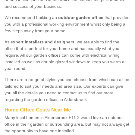
and success of your business.
We recommend building an
outdoor garden office
that provides
you with a professional working environment whilst only being a
few steps away from your home.
As
expert installers and designers
, we are able to find the
office that is perfect for your home and has exactly what you
require. All our garden offices can come with electrical wiring
installed as well as double glazed windows to keep you warm all
year round.
There are a range of styles you can choose from which can all be
tailored to suit your needs and area size. Our experts can give
you all the details you need to contact us to find out more
regarding the garden offices in Aldersbrook.
Home Office Costs Near Me
Many local homes in Aldersbrook E11 2 would love an outdoor
office in their garden or surrounding area, but may not always get
the opportunity to have one installed.