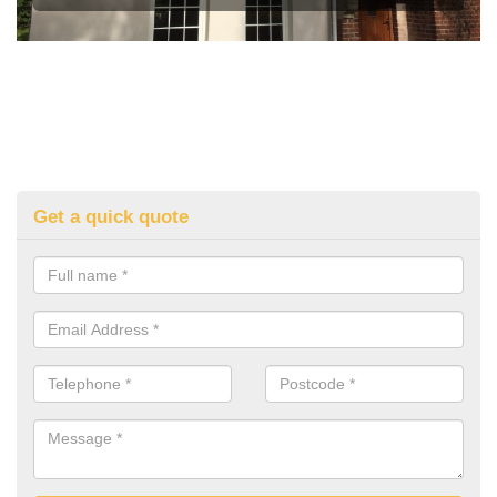
Get a quick quote