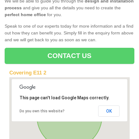
We will be able to guide you through the
design and installation
process
and give you all the details you need to create the
perfect home office
for you.
Speak to one of our experts today for more information and a find
out how they can benefit you. Simply fill in the enquiry form above
and we will get back to you as soon as we can.
CONTACT US
Covering E11 2
This page can't load Google Maps correctly.
OK
Do you own this website?