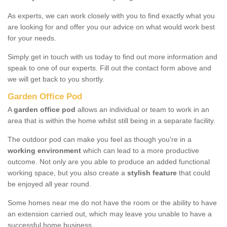
As experts, we can work closely with you to find exactly what you
are looking for and offer you our advice on what would work best
for your needs.
Simply get in touch with us today to find out more information and
speak to one of our experts. Fill out the contact form above and
we will get back to you shortly.
Garden Office Pod
A
garden office pod
allows an individual or team to work in an
area that is within the home whilst still being in a separate facility.
The outdoor pod can make you feel as though you're in a
working environment
which can lead to a more productive
outcome. Not only are you able to produce an added functional
working space, but you also create a
stylish feature
that could
be enjoyed all year round.
Some homes near me do not have the room or the ability to have
an extension carried out, which may leave you unable to have a
successful home business.