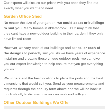
Our experts will discuss our prices with you once they find out
exactly what you want and need.
Garden Office Shed
No matter the size of your garden,
we could adapt or buildings
to suit you
. Many homes in Aldersbrook E11 2 may think that
they cant have a new outdoor building in their garden if they only
have limited room.
However, we vary each of our buildings and can
tailor each of
the designs
to perfectly suit you. As we have years of experience
installing and creating these unique outdoor pods, we can give
you our expert knowledge to help ensure that you get everything
you want.
We understand the best locations to place the pods and the best
dimensions that would suit you. Send us your measurements and
requests through the enquiry form above and we will be back in
touch shortly to discuss how we can work well with you.
Other Outdoor Buildings We Offer