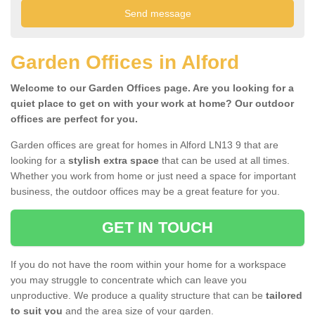
Garden Offices in Alford
Welcome to our Garden Offices page. Are you looking for a
quiet place to get on with your work at home? Our outdoor
offices are perfect for you.
Garden offices are great for homes in Alford LN13 9 that are
looking for a
stylish extra space
that can be used at all times.
Whether you work from home or just need a space for important
business, the outdoor offices may be a great feature for you.
GET IN TOUCH
If you do not have the room within your home for a workspace
you may struggle to concentrate which can leave you
unproductive. We produce a quality structure that can be
tailored
to suit you
and the area size of your garden.