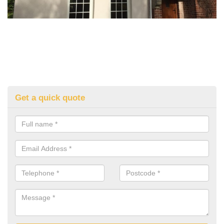
Get a quick quote