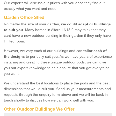
Our experts will discuss our prices with you once they find out
exactly what you want and need.
Garden Office Shed
No matter the size of your garden,
we could adapt or buildings
to suit you
. Many homes in Alford LN13 9 may think that they
cant have a new outdoor building in their garden if they only have
limited room.
However, we vary each of our buildings and can
tailor each of
the designs
to perfectly suit you. As we have years of experience
installing and creating these unique outdoor pods, we can give
you our expert knowledge to help ensure that you get everything
you want.
We understand the best locations to place the pods and the best
dimensions that would suit you. Send us your measurements and
requests through the enquiry form above and we will be back in
touch shortly to discuss how we can work well with you.
Other Outdoor Buildings We Offer