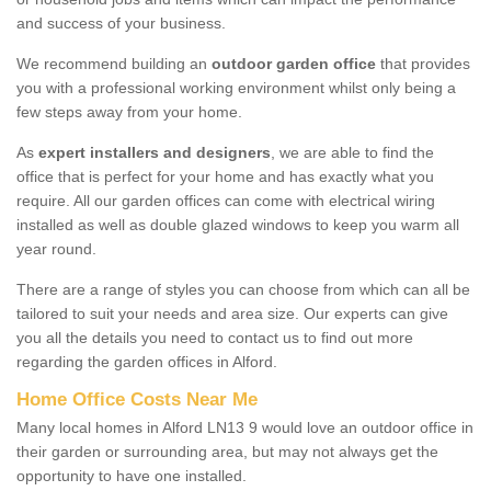
and success of your business.
We recommend building an
outdoor garden office
that provides
you with a professional working environment whilst only being a
few steps away from your home.
As
expert installers and designers
, we are able to find the
office that is perfect for your home and has exactly what you
require. All our garden offices can come with electrical wiring
installed as well as double glazed windows to keep you warm all
year round.
There are a range of styles you can choose from which can all be
tailored to suit your needs and area size. Our experts can give
you all the details you need to contact us to find out more
regarding the garden offices in Alford.
Home Office Costs Near Me
Many local homes in Alford LN13 9 would love an outdoor office in
their garden or surrounding area, but may not always get the
opportunity to have one installed.