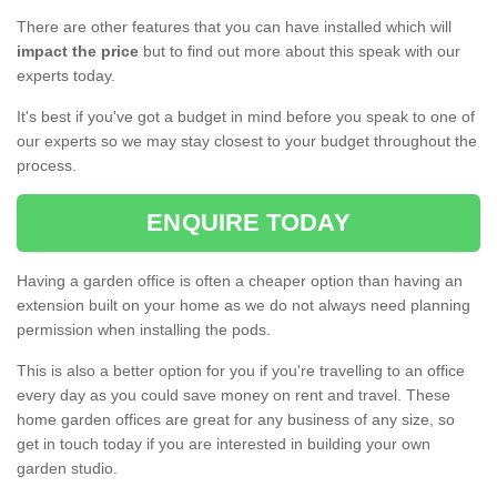
There are other features that you can have installed which will
impact the price
but to find out more about this speak with our
experts today.
It's best if you've got a budget in mind before you speak to one of
our experts so we may stay closest to your budget throughout the
process.
ENQUIRE TODAY
Having a garden office is often a cheaper option than having an
extension built on your home as we do not always need planning
permission when installing the pods.
This is also a better option for you if you're travelling to an office
every day as you could save money on rent and travel. These
home garden offices are great for any business of any size, so
get in touch today if you are interested in building your own
garden studio.