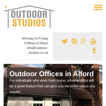
Monday to Friday
9:00am-5:00pm
info@outdoor-
studios.co.uk
Outdoor Offices in Alford
For individuals who work from home, a home office will
be a great feature that can give you the extra space you
require.