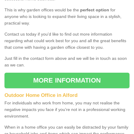
This is why garden offices would be the
perfect option
for
anyone who is looking to expand their living space in a stylish,
practical way.
Contact us today if you'd like to find out more information
regarding what could work best for you and all the great benefits
that come with having a garden office closest to you.
Just fill in the contact form above and we will be in touch as soon
as we can.
MORE INFORMATION
Outdoor Home Office in Alford
For individuals who work from home, you may not realise the
negative impacts you face if you're not in a professional working
environment.
When in a home office you can easily be distracted by your family
or household jobs and items which can impact the performance