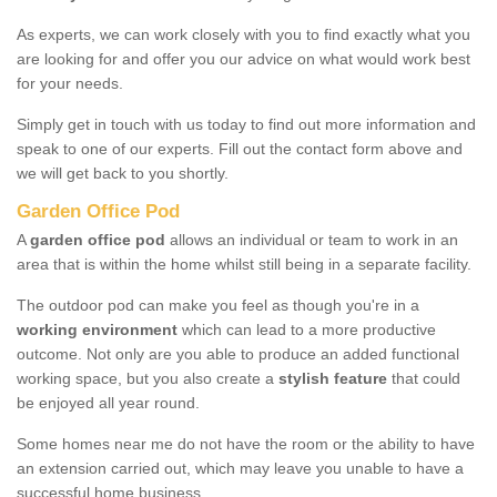
As experts, we can work closely with you to find exactly what you
are looking for and offer you our advice on what would work best
for your needs.
Simply get in touch with us today to find out more information and
speak to one of our experts. Fill out the contact form above and
we will get back to you shortly.
Garden Office Pod
A
garden office pod
allows an individual or team to work in an
area that is within the home whilst still being in a separate facility.
The outdoor pod can make you feel as though you're in a
working environment
which can lead to a more productive
outcome. Not only are you able to produce an added functional
working space, but you also create a
stylish feature
that could
be enjoyed all year round.
Some homes near me do not have the room or the ability to have
an extension carried out, which may leave you unable to have a
successful home business.