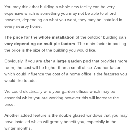
You may think that building a whole new facility can be very
expensive which is something you may not be able to afford
however, depending on what you want, they may be installed in
every nearby home.
The
price for the whole installation
of the outdoor building
can
vary depending on multiple factors
. The main factor impacting
the price is the size of the building you would like.
Obviously, if you are after a
large garden pod
that provides more
room, the cost will be higher than a small office. Another factor
which could influence the cost of a home office is the features you
would like to add.
We could electrically wire your garden offices which may be
essential whilst you are working however this will increase the
price.
Another added feature is the double glazed windows that you may
have installed which will greatly benefit you, especially in the
winter months.