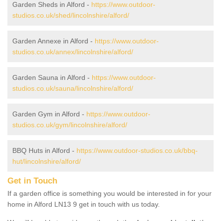
Garden Sheds in Alford -
https://www.outdoor-
studios.co.uk/shed/lincolnshire/alford/
Garden Annexe in Alford -
https://www.outdoor-
studios.co.uk/annex/lincolnshire/alford/
Garden Sauna in Alford -
https://www.outdoor-
studios.co.uk/sauna/lincolnshire/alford/
Garden Gym in Alford -
https://www.outdoor-
studios.co.uk/gym/lincolnshire/alford/
BBQ Huts in Alford -
https://www.outdoor-studios.co.uk/bbq-
hut/lincolnshire/alford/
Get in Touch
If a garden office is something you would be interested in for your
home in Alford LN13 9 get in touch with us today.