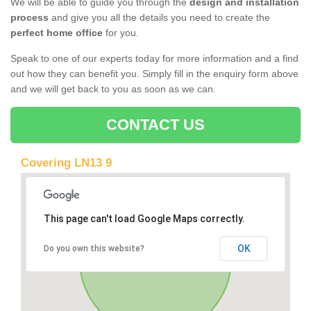
We will be able to guide you through the
design and installation
process
and give you all the details you need to create the
perfect home office
for you.
Speak to one of our experts today for more information and a find
out how they can benefit you. Simply fill in the enquiry form above
and we will get back to you as soon as we can.
CONTACT US
Covering LN13 9
This page can't load Google Maps correctly.
OK
Do you own this website?