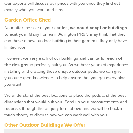
Our experts will discuss our prices with you once they find out
exactly what you want and need.
Garden Office Shed
No matter the size of your garden,
we could adapt or buildings
to suit you
. Many homes in Adlington PR6 9 may think that they
cant have a new outdoor building in their garden if they only have
limited room.
However, we vary each of our buildings and can
tailor each of
the designs
to perfectly suit you. As we have years of experience
installing and creating these unique outdoor pods, we can give
you our expert knowledge to help ensure that you get everything
you want.
We understand the best locations to place the pods and the best
dimensions that would suit you. Send us your measurements and
requests through the enquiry form above and we will be back in
touch shortly to discuss how we can work well with you.
Other Outdoor Buildings We Offer