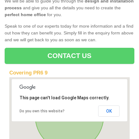
We will be able to guide you through the
design and installation
process
and give you all the details you need to create the
perfect home office
for you.
Speak to one of our experts today for more information and a find
out how they can benefit you. Simply fill in the enquiry form above
and we will get back to you as soon as we can.
CONTACT US
Covering PR6 9
This page can't load Google Maps correctly.
OK
Do you own this website?