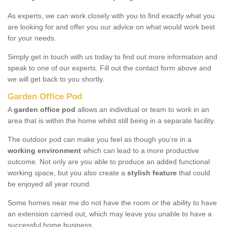
As experts, we can work closely with you to find exactly what you
are looking for and offer you our advice on what would work best
for your needs.
Simply get in touch with us today to find out more information and
speak to one of our experts. Fill out the contact form above and
we will get back to you shortly.
Garden Office Pod
A
garden office pod
allows an individual or team to work in an
area that is within the home whilst still being in a separate facility.
The outdoor pod can make you feel as though you're in a
working environment
which can lead to a more productive
outcome. Not only are you able to produce an added functional
working space, but you also create a
stylish feature
that could
be enjoyed all year round.
Some homes near me do not have the room or the ability to have
an extension carried out, which may leave you unable to have a
successful home business.