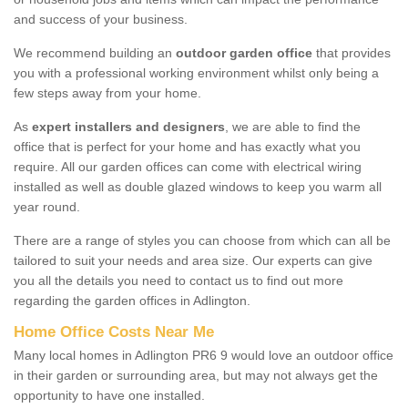
and success of your business.
We recommend building an
outdoor garden office
that provides
you with a professional working environment whilst only being a
few steps away from your home.
As
expert installers and designers
, we are able to find the
office that is perfect for your home and has exactly what you
require. All our garden offices can come with electrical wiring
installed as well as double glazed windows to keep you warm all
year round.
There are a range of styles you can choose from which can all be
tailored to suit your needs and area size. Our experts can give
you all the details you need to contact us to find out more
regarding the garden offices in Adlington.
Home Office Costs Near Me
Many local homes in Adlington PR6 9 would love an outdoor office
in their garden or surrounding area, but may not always get the
opportunity to have one installed.