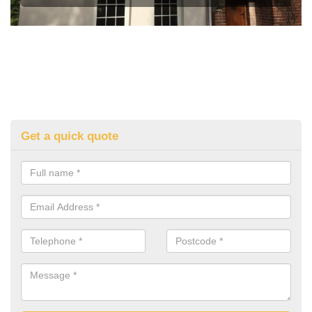
Get a quick quote