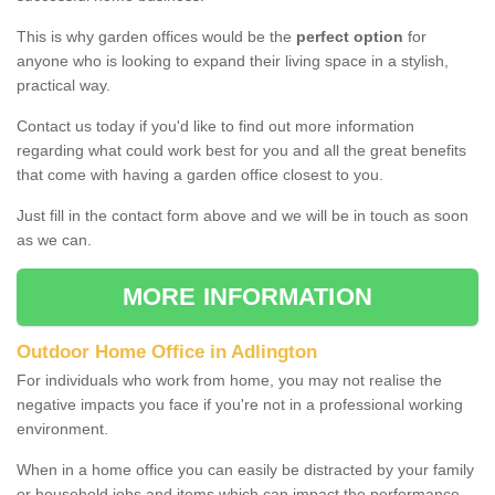
This is why garden offices would be the
perfect option
for
anyone who is looking to expand their living space in a stylish,
practical way.
Contact us today if you'd like to find out more information
regarding what could work best for you and all the great benefits
that come with having a garden office closest to you.
Just fill in the contact form above and we will be in touch as soon
as we can.
MORE INFORMATION
Outdoor Home Office in Adlington
For individuals who work from home, you may not realise the
negative impacts you face if you're not in a professional working
environment.
When in a home office you can easily be distracted by your family
or household jobs and items which can impact the performance