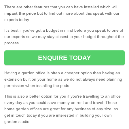
There are other features that you can have installed which will
impact the price
but to find out more about this speak with our
experts today.
It's best if you've got a budget in mind before you speak to one of
our experts so we may stay closest to your budget throughout the
process.
ENQUIRE TODAY
Having a garden office is often a cheaper option than having an
extension built on your home as we do not always need planning
permission when installing the pods.
This is also a better option for you if you're travelling to an office
every day as you could save money on rent and travel. These
home garden offices are great for any business of any size, so
get in touch today if you are interested in building your own
garden studio.