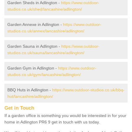
Garden Sheds in Adlington -
https://www.outdoor-
studios.co.uk/shed/lancashire/adlington/
Garden Annexe in Adlington -
https://www.outdoor-
studios.co.uk/annex/lancashire/adlington/
Garden Sauna in Adlington -
https://www.outdoor-
studios.co.uk/sauna/lancashire/adlington/
Garden Gym in Adlington -
https://www.outdoor-
studios.co.uk/gym/lancashire/adlington/
BBQ Huts in Adlington -
https://www.outdoor-studios.co.uk/bbq-
hut/lancashire/adlington/
Get in Touch
If a garden office is something you would be interested in for your
home in Adlington PR6 9 get in touch with us today.