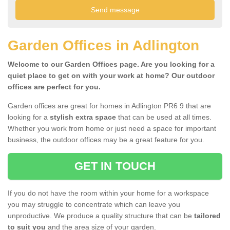
Garden Offices in Adlington
Welcome to our Garden Offices page. Are you looking for a
quiet place to get on with your work at home? Our outdoor
offices are perfect for you.
Garden offices are great for homes in Adlington PR6 9 that are
looking for a
stylish extra space
that can be used at all times.
Whether you work from home or just need a space for important
business, the outdoor offices may be a great feature for you.
GET IN TOUCH
If you do not have the room within your home for a workspace
you may struggle to concentrate which can leave you
unproductive. We produce a quality structure that can be
tailored
to suit you
and the area size of your garden.