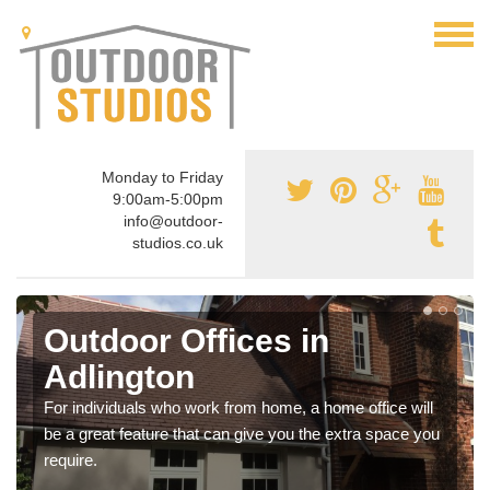
Monday to Friday
9:00am-5:00pm
info@outdoor-
studios.co.uk
Outdoor Offices in
Adlington
For individuals who work from home, a home office will
be a great feature that can give you the extra space you
require.