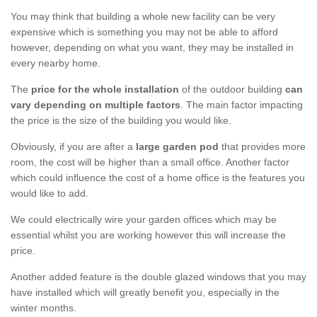
You may think that building a whole new facility can be very
expensive which is something you may not be able to afford
however, depending on what you want, they may be installed in
every nearby home.
The
price for the whole installation
of the outdoor building
can
vary depending on multiple factors
. The main factor impacting
the price is the size of the building you would like.
Obviously, if you are after a
large garden pod
that provides more
room, the cost will be higher than a small office. Another factor
which could influence the cost of a home office is the features you
would like to add.
We could electrically wire your garden offices which may be
essential whilst you are working however this will increase the
price.
Another added feature is the double glazed windows that you may
have installed which will greatly benefit you, especially in the
winter months.