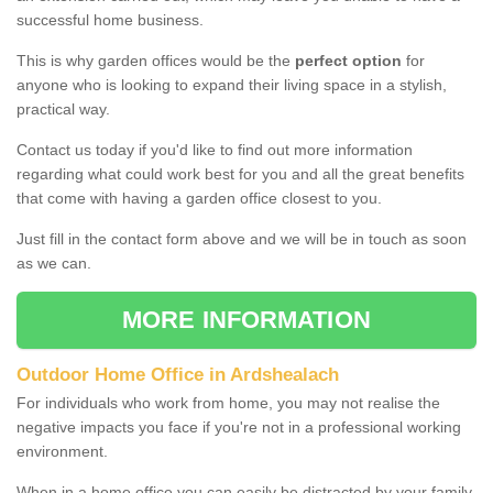
successful home business.
This is why garden offices would be the
perfect option
for
anyone who is looking to expand their living space in a stylish,
practical way.
Contact us today if you'd like to find out more information
regarding what could work best for you and all the great benefits
that come with having a garden office closest to you.
Just fill in the contact form above and we will be in touch as soon
as we can.
MORE INFORMATION
Outdoor Home Office in Ardshealach
For individuals who work from home, you may not realise the
negative impacts you face if you're not in a professional working
environment.
When in a home office you can easily be distracted by your family