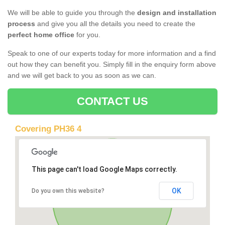
We will be able to guide you through the
design and installation
process
and give you all the details you need to create the
perfect home office
for you.
Speak to one of our experts today for more information and a find
out how they can benefit you. Simply fill in the enquiry form above
and we will get back to you as soon as we can.
CONTACT US
Covering PH36 4
This page can't load Google Maps correctly.
OK
Do you own this website?