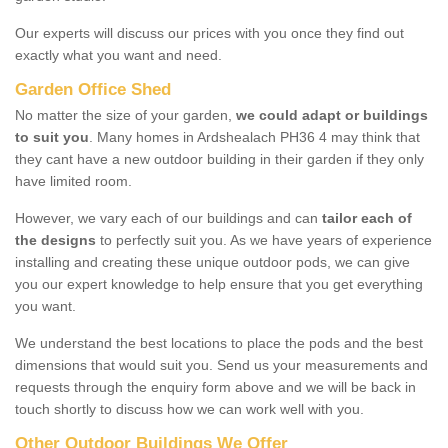
Our experts will discuss our prices with you once they find out
exactly what you want and need.
Garden Office Shed
No matter the size of your garden,
we could adapt or buildings
to suit you
. Many homes in Ardshealach PH36 4 may think that
they cant have a new outdoor building in their garden if they only
have limited room.
However, we vary each of our buildings and can
tailor each of
the designs
to perfectly suit you. As we have years of experience
installing and creating these unique outdoor pods, we can give
you our expert knowledge to help ensure that you get everything
you want.
We understand the best locations to place the pods and the best
dimensions that would suit you. Send us your measurements and
requests through the enquiry form above and we will be back in
touch shortly to discuss how we can work well with you.
Other Outdoor Buildings We Offer