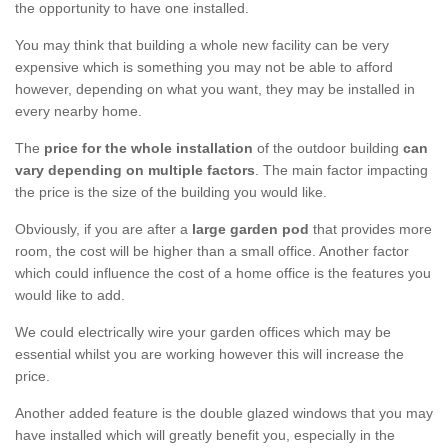
the opportunity to have one installed.
You may think that building a whole new facility can be very
expensive which is something you may not be able to afford
however, depending on what you want, they may be installed in
every nearby home.
The
price for the whole installation
of the outdoor building
can
vary depending on multiple factors
. The main factor impacting
the price is the size of the building you would like.
Obviously, if you are after a
large garden pod
that provides more
room, the cost will be higher than a small office. Another factor
which could influence the cost of a home office is the features you
would like to add.
We could electrically wire your garden offices which may be
essential whilst you are working however this will increase the
price.
Another added feature is the double glazed windows that you may
have installed which will greatly benefit you, especially in the