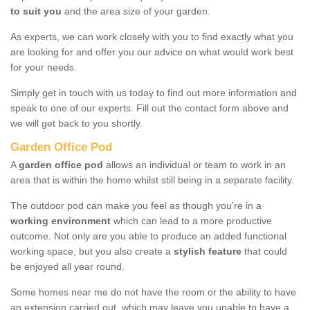
to suit you
and the area size of your garden.
As experts, we can work closely with you to find exactly what you
are looking for and offer you our advice on what would work best
for your needs.
Simply get in touch with us today to find out more information and
speak to one of our experts. Fill out the contact form above and
we will get back to you shortly.
Garden Office Pod
A
garden office pod
allows an individual or team to work in an
area that is within the home whilst still being in a separate facility.
The outdoor pod can make you feel as though you're in a
working environment
which can lead to a more productive
outcome. Not only are you able to produce an added functional
working space, but you also create a
stylish feature
that could
be enjoyed all year round.
Some homes near me do not have the room or the ability to have
an extension carried out, which may leave you unable to have a