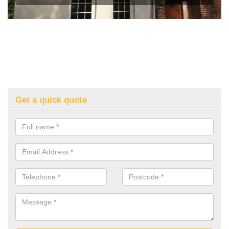
Get a quick quote