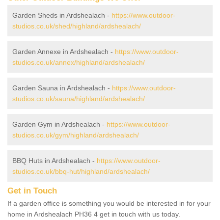
Garden Sheds in Ardshealach -
https://www.outdoor-
studios.co.uk/shed/highland/ardshealach/
Garden Annexe in Ardshealach -
https://www.outdoor-
studios.co.uk/annex/highland/ardshealach/
Garden Sauna in Ardshealach -
https://www.outdoor-
studios.co.uk/sauna/highland/ardshealach/
Garden Gym in Ardshealach -
https://www.outdoor-
studios.co.uk/gym/highland/ardshealach/
BBQ Huts in Ardshealach -
https://www.outdoor-
studios.co.uk/bbq-hut/highland/ardshealach/
Get in Touch
If a garden office is something you would be interested in for your
home in Ardshealach PH36 4 get in touch with us today.