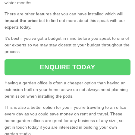
winter months.
There are other features that you can have installed which will
impact the price
but to find out more about this speak with our
experts today.
It's best if you've got a budget in mind before you speak to one of
our experts so we may stay closest to your budget throughout the
process.
ENQUIRE TODAY
Having a garden office is often a cheaper option than having an
extension built on your home as we do not always need planning
permission when installing the pods.
This is also a better option for you if you're travelling to an office
every day as you could save money on rent and travel. These
home garden offices are great for any business of any size, so
get in touch today if you are interested in building your own
garden studio.