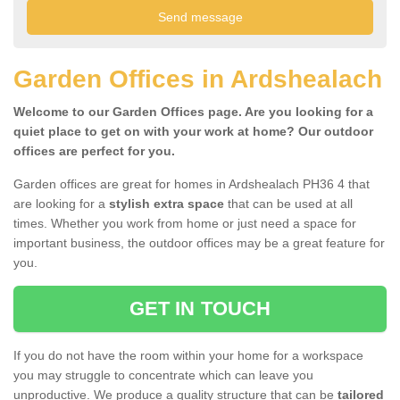
Garden Offices in Ardshealach
Welcome to our Garden Offices page. Are you looking for a
quiet place to get on with your work at home? Our outdoor
offices are perfect for you.
Garden offices are great for homes in Ardshealach PH36 4 that
are looking for a
stylish extra space
that can be used at all
times. Whether you work from home or just need a space for
important business, the outdoor offices may be a great feature for
you.
GET IN TOUCH
If you do not have the room within your home for a workspace
you may struggle to concentrate which can leave you
unproductive. We produce a quality structure that can be
tailored