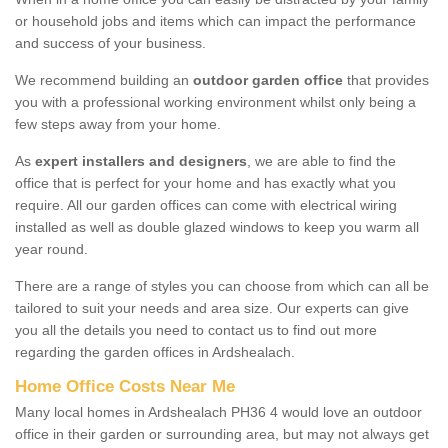
or household jobs and items which can impact the performance
and success of your business.
We recommend building an
outdoor garden office
that provides
you with a professional working environment whilst only being a
few steps away from your home.
As
expert installers and designers
, we are able to find the
office that is perfect for your home and has exactly what you
require. All our garden offices can come with electrical wiring
installed as well as double glazed windows to keep you warm all
year round.
There are a range of styles you can choose from which can all be
tailored to suit your needs and area size. Our experts can give
you all the details you need to contact us to find out more
regarding the garden offices in Ardshealach.
Home Office Costs Near Me
Many local homes in Ardshealach PH36 4 would love an outdoor
office in their garden or surrounding area, but may not always get