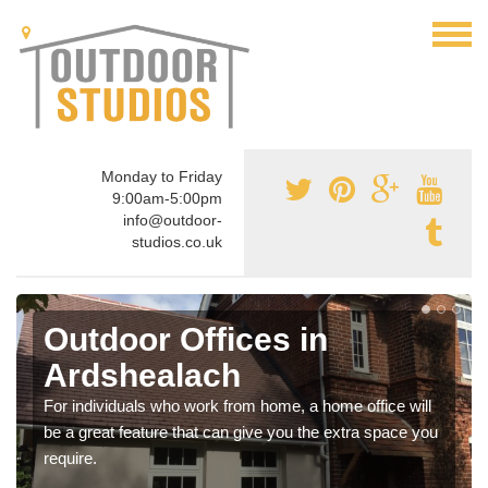
Monday to Friday
9:00am-5:00pm
info@outdoor-
studios.co.uk
Outdoor Offices in
Ardshealach
For individuals who work from home, a home office will
be a great feature that can give you the extra space you
require.