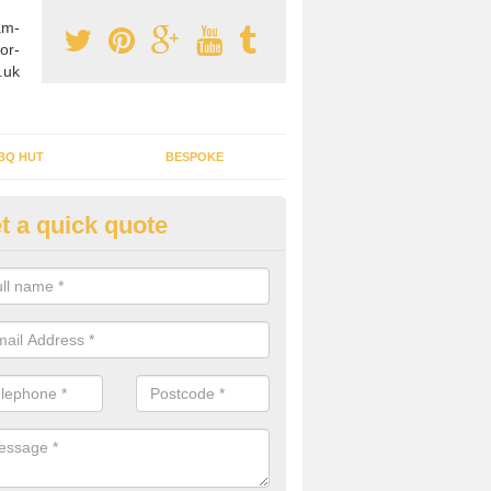
am-
or-
.uk
BQ HUT
BESPOKE
t a quick quote
rden Office Specialists in Ard
g an outdoor studio office installed to your home can give you a styl
rk all year round.