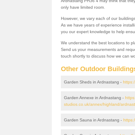
Ardnastang PH36 4 may think that they 
only have limited room.
However, we vary each of our buildin
As we have years of experience install
you our expert knowledge to help ensu
We understand the best locations to pl
Send us your measurements and reques
touch shortly to discuss how we can wo
Other Outdoor Building
Garden Sheds in Ardnastang -
https:
Garden Annexe in Ardnastang -
https
studios.co.uk/annex/highland/ardnas
Garden Sauna in Ardnastang -
https