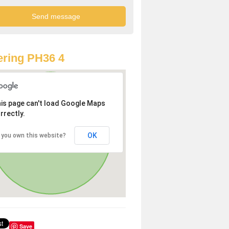
ring PH36 4
is page can't load Google Maps
rrectly.
OK
 you own this website?
Save