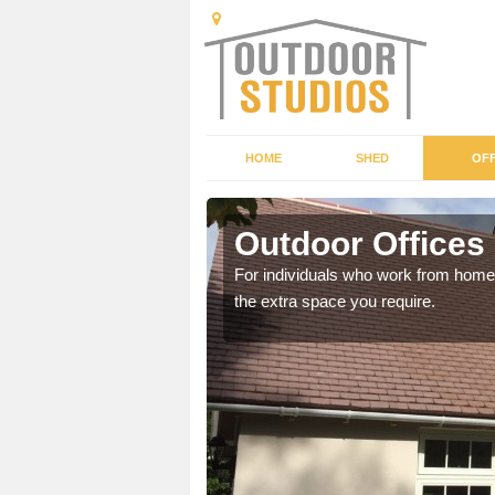
HOME
SHED
OFF
Outdoor Offices
rden shed that suits your
For individuals who work from home, 
the extra space you require.