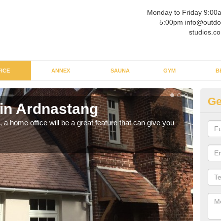
Monday to Friday 9:00
5:00pm info@outdo
studios.co
ICE
ANNEX
SAUNA
GYM
B
Ge
 in Ardnastang
Ga
a home office will be a great feature that can give you
Havin
to wo