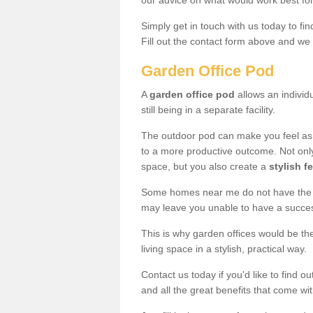
our advice on what would work best fo
Simply get in touch with us today to fi
Fill out the contact form above and we 
Garden Office Pod
A
garden office pod
allows an individu
still being in a separate facility.
The outdoor pod can make you feel as
to a more productive outcome. Not onl
space, but you also create a
stylish f
Some homes near me do not have the ro
may leave you unable to have a succe
This is why garden offices would be t
living space in a stylish, practical way.
Contact us today if you'd like to find 
and all the great benefits that come wi