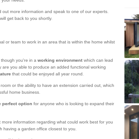
r your needs.
nd out more information and speak to one of our experts.
will get back to you shortly.
al or team to work in an area that is within the home whilst
 though you're in a
working environment
which can lead
y are you able to produce an added functional working
eature
that could be enjoyed all year round.
om or the ability to have an extension carried out, which
ssful home business.
he
perfect option
for anyone who is looking to expand their
out more information regarding what could work best for you
th having a garden office closest to you.