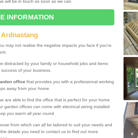
 we will be in touch as soon as we can.
E INFORMATION
 Ardnastang
u may not realise the negative impacts you face if you're
ent.
e distracted by your family or household jobs and items
 success of your business.
arden office
that provides you with a professional working
teps away from your home.
we are able to find the office that is perfect for your home
r garden offices can come with electrical wiring installed
eep you warm all year round.
oose from which can all be tailored to suit your needs and
 the details you need to contact us to find out more