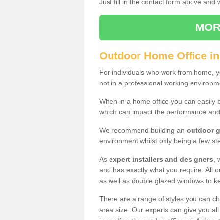
Just fill in the contact form above and
MOR
Outdoor Home Office in
For individuals who work from home, yo
not in a professional working environm
When in a home office you can easily b
which can impact the performance and
We recommend building an
outdoor g
environment whilst only being a few s
As
expert installers and designers
, 
and has exactly what you require. All ou
as well as double glazed windows to k
There are a range of styles you can ch
area size. Our experts can give you all