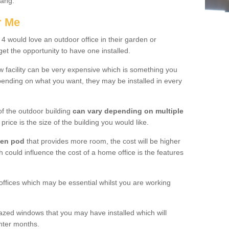
tang.
r Me
 would love an outdoor office in their garden or
et the opportunity to have one installed.
w facility can be very expensive which is something you
ending on what you want, they may be installed in every
f the outdoor building
can vary depending on multiple
price is the size of the building you would like.
den pod
that provides more room, the cost will be higher
h could influence the cost of a home office is the features
offices which may be essential whilst you are working
azed windows that you may have installed which will
inter months.