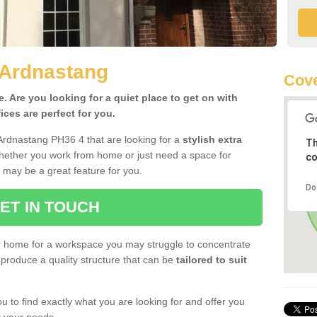
 Ardnastang
Cove
 Are you looking for a quiet place to get on with
ces are perfect for you.
Ardnastang PH36 4 that are looking for a
stylish extra
Th
Whether you work from home or just need a space for
co
 may be a great feature for you.
Do
ET IN TOUCH
ur home for a workspace you may struggle to concentrate
produce a quality structure that can be
tailored to suit
u to find exactly what you are looking for and offer you