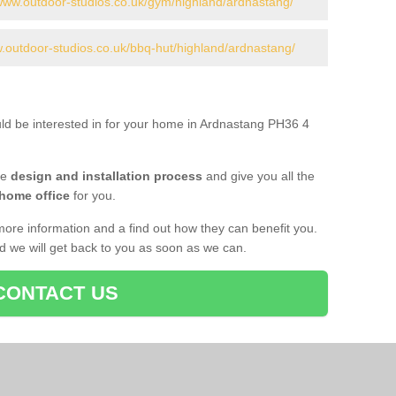
/www.outdoor-studios.co.uk/gym/highland/ardnastang/
w.outdoor-studios.co.uk/bbq-hut/highland/ardnastang/
uld be interested in for your home in Ardnastang PH36 4
he
design and installation process
and give you all the
 home office
for you.
more information and a find out how they can benefit you.
nd we will get back to you as soon as we can.
CONTACT US