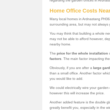
regarding the garden offices in Ardnas
Home Office Costs Nea
Many local homes in Ardnastang PH36 4
surrounding area, but may not always g
You may think that building a whole ne
may not be able to afford however, dep
nearby home.
The
price for the whole installation
o
factors
. The main factor impacting the 
Obviously, if you are after a
large gar
than a small office. Another factor whic
you would like to add.
We could electrically wire your garden 
however this will increase the price.
Another added feature is the double gl
greatly benefit you, especially in the w