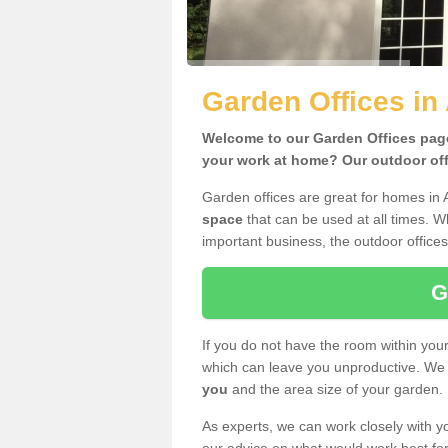
Garden Offices in
Welcome to our Garden Offices page.
your work at home? Our outdoor offi
Garden offices are great for homes in 
space
that can be used at all times. 
important business, the outdoor offices
G
If you do not have the room within yo
which can leave you unproductive. We 
you
and the area size of your garden.
As experts, we can work closely with yo