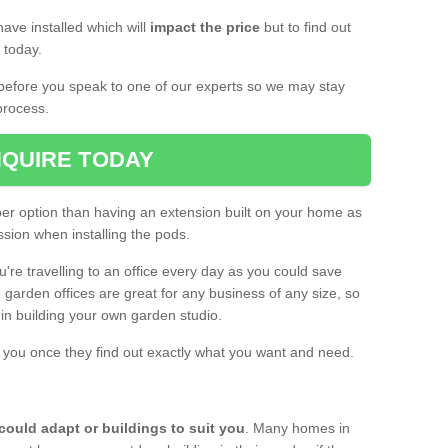
ave installed which will
impact the price
but to find out
s today.
d before you speak to one of our experts so we may stay
process.
QUIRE TODAY
per option than having an extension built on your home as
sion when installing the pods.
ou're travelling to an office every day as you could save
arden offices are great for any business of any size, so
d in building your own garden studio.
th you once they find out exactly what you want and need.
could adapt or buildings to suit you
. Many homes in