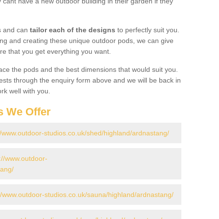
cant have a new outdoor building in their garden if they
gs and can
tailor each of the designs
to perfectly suit you.
ing and creating these unique outdoor pods, we can give
re that you get everything you want.
ace the pods and the best dimensions that would suit you.
ts through the enquiry form above and we will be back in
rk well with you.
s We Offer
//www.outdoor-studios.co.uk/shed/highland/ardnastang/
://www.outdoor-
tang/
://www.outdoor-studios.co.uk/sauna/highland/ardnastang/