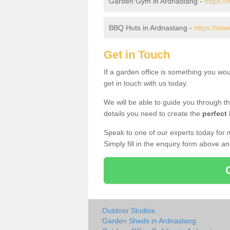
Garden Gym in Ardnastang -
https:/
BBQ Huts in Ardnastang -
https://ww
Get in Touch
If a garden office is something you wo
get in touch with us today.
We will be able to guide you through t
details you need to create the
perfect
Speak to one of our experts today for 
Simply fill in the enquiry form above a
Outdoor Studios
Garden Sheds in Ardnastang