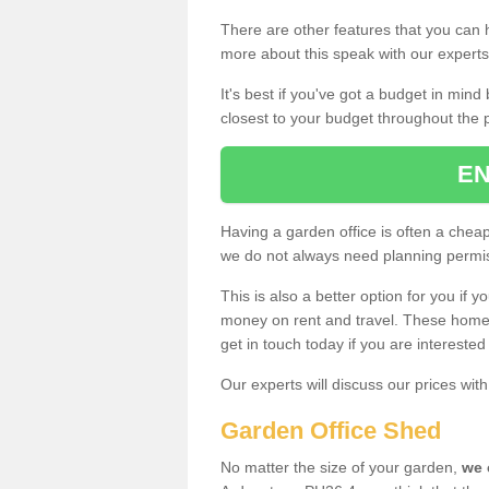
There are other features that you can h
more about this speak with our expert
It's best if you've got a budget in min
closest to your budget throughout the 
EN
Having a garden office is often a chea
we do not always need planning permis
This is also a better option for you if y
money on rent and travel. These home g
get in touch today if you are intereste
Our experts will discuss our prices wi
Garden Office Shed
No matter the size of your garden,
we 