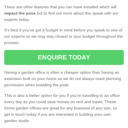
There are other features that you can have installed which will
impact the price
but to find out more about this speak with our
experts today.
It's best if you've got a budget in mind before you speak to one of
our experts so we may stay closest to your budget throughout the
process.
ENQUIRE TODAY
Having a garden office is often a cheaper option than having an
extension built on your home as we do not always need planning
permission when installing the pods.
This is also a better option for you if you're travelling to an office
every day as you could save money on rent and travel. These
home garden offices are great for any business of any size, so
get in touch today if you are interested in building your own
garden studio.