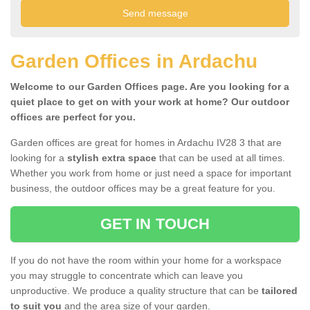
Garden Offices in Ardachu
Welcome to our Garden Offices page. Are you looking for a
quiet place to get on with your work at home? Our outdoor
offices are perfect for you.
Garden offices are great for homes in Ardachu IV28 3 that are
looking for a
stylish extra space
that can be used at all times.
Whether you work from home or just need a space for important
business, the outdoor offices may be a great feature for you.
GET IN TOUCH
If you do not have the room within your home for a workspace
you may struggle to concentrate which can leave you
unproductive. We produce a quality structure that can be
tailored
to suit you
and the area size of your garden.