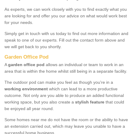
As experts, we can work closely with you to find exactly what you
are looking for and offer you our advice on what would work best
for your needs.
Simply get in touch with us today to find out more information and
speak to one of our experts. Fill out the contact form above and
we will get back to you shortly.
Garden Office Pod
A
garden office pod
allows an individual or team to work in an
area that is within the home whilst still being in a separate facility.
The outdoor pod can make you feel as though you're in a
working environment
which can lead to a more productive
outcome. Not only are you able to produce an added functional
working space, but you also create a
stylish feature
that could
be enjoyed all year round.
Some homes near me do not have the room or the ability to have
an extension carried out, which may leave you unable to have a
successful home business.