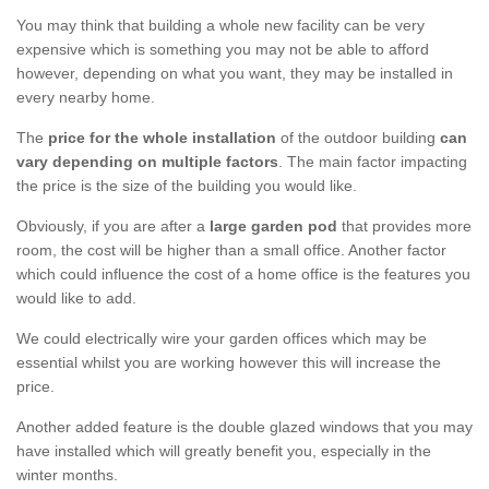
You may think that building a whole new facility can be very
expensive which is something you may not be able to afford
however, depending on what you want, they may be installed in
every nearby home.
The
price for the whole installation
of the outdoor building
can
vary depending on multiple factors
. The main factor impacting
the price is the size of the building you would like.
Obviously, if you are after a
large garden pod
that provides more
room, the cost will be higher than a small office. Another factor
which could influence the cost of a home office is the features you
would like to add.
We could electrically wire your garden offices which may be
essential whilst you are working however this will increase the
price.
Another added feature is the double glazed windows that you may
have installed which will greatly benefit you, especially in the
winter months.