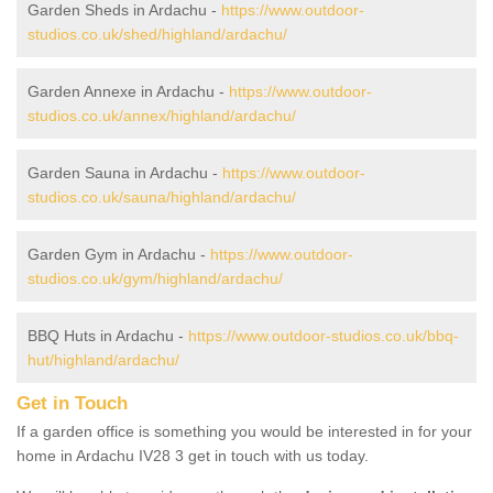
Garden Sheds in Ardachu -
https://www.outdoor-
studios.co.uk/shed/highland/ardachu/
Garden Annexe in Ardachu -
https://www.outdoor-
studios.co.uk/annex/highland/ardachu/
Garden Sauna in Ardachu -
https://www.outdoor-
studios.co.uk/sauna/highland/ardachu/
Garden Gym in Ardachu -
https://www.outdoor-
studios.co.uk/gym/highland/ardachu/
BBQ Huts in Ardachu -
https://www.outdoor-studios.co.uk/bbq-
hut/highland/ardachu/
Get in Touch
If a garden office is something you would be interested in for your
home in Ardachu IV28 3 get in touch with us today.