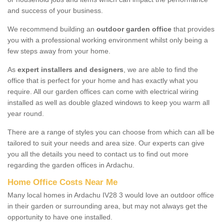
and success of your business.
We recommend building an
outdoor garden office
that provides
you with a professional working environment whilst only being a
few steps away from your home.
As
expert installers and designers
, we are able to find the
office that is perfect for your home and has exactly what you
require. All our garden offices can come with electrical wiring
installed as well as double glazed windows to keep you warm all
year round.
There are a range of styles you can choose from which can all be
tailored to suit your needs and area size. Our experts can give
you all the details you need to contact us to find out more
regarding the garden offices in Ardachu.
Home Office Costs Near Me
Many local homes in Ardachu IV28 3 would love an outdoor office
in their garden or surrounding area, but may not always get the
opportunity to have one installed.