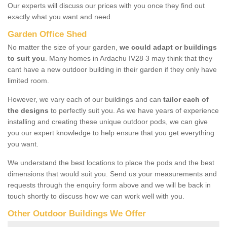
Our experts will discuss our prices with you once they find out
exactly what you want and need.
Garden Office Shed
No matter the size of your garden,
we could adapt or buildings
to suit you
. Many homes in Ardachu IV28 3 may think that they
cant have a new outdoor building in their garden if they only have
limited room.
However, we vary each of our buildings and can
tailor each of
the designs
to perfectly suit you. As we have years of experience
installing and creating these unique outdoor pods, we can give
you our expert knowledge to help ensure that you get everything
you want.
We understand the best locations to place the pods and the best
dimensions that would suit you. Send us your measurements and
requests through the enquiry form above and we will be back in
touch shortly to discuss how we can work well with you.
Other Outdoor Buildings We Offer