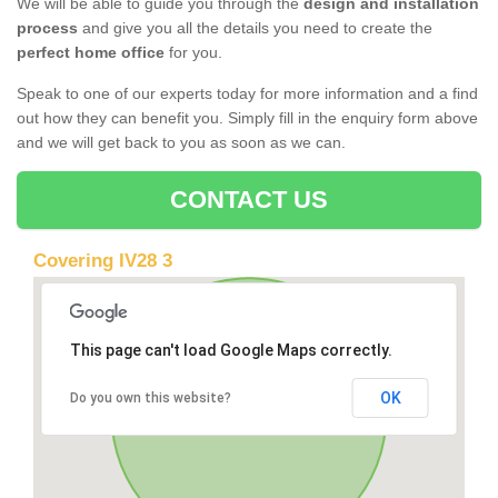
We will be able to guide you through the
design and installation
process
and give you all the details you need to create the
perfect home office
for you.
Speak to one of our experts today for more information and a find
out how they can benefit you. Simply fill in the enquiry form above
and we will get back to you as soon as we can.
CONTACT US
Covering IV28 3
This page can't load Google Maps correctly.
OK
Do you own this website?