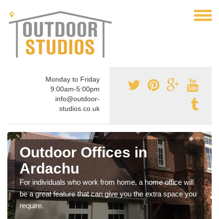
Monday to Friday
9:00am-5:00pm
info@outdoor-
studios.co.uk
Outdoor Offices in
Ardachu
For individuals who work from home, a home office will
be a great feature that can give you the extra space you
require.