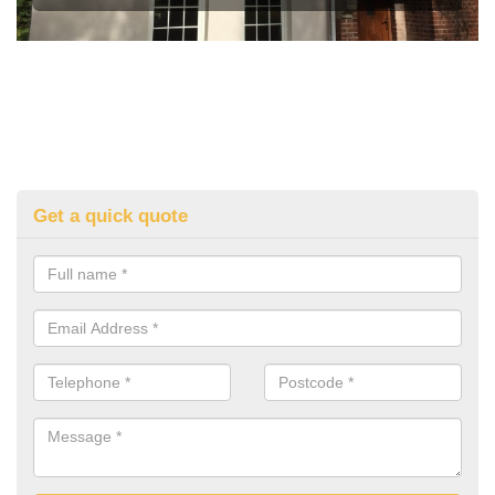
Get a quick quote