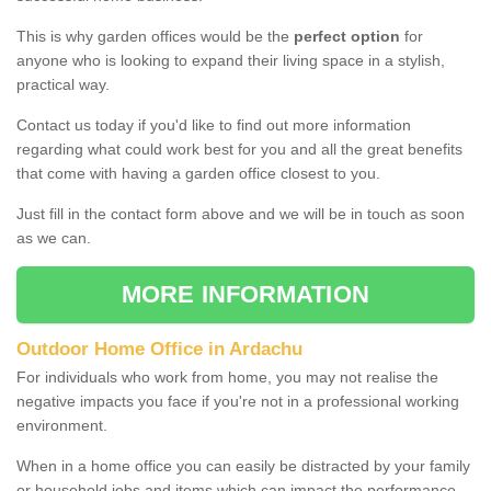
This is why garden offices would be the
perfect option
for
anyone who is looking to expand their living space in a stylish,
practical way.
Contact us today if you'd like to find out more information
regarding what could work best for you and all the great benefits
that come with having a garden office closest to you.
Just fill in the contact form above and we will be in touch as soon
as we can.
MORE INFORMATION
Outdoor Home Office in Ardachu
For individuals who work from home, you may not realise the
negative impacts you face if you're not in a professional working
environment.
When in a home office you can easily be distracted by your family
or household jobs and items which can impact the performance