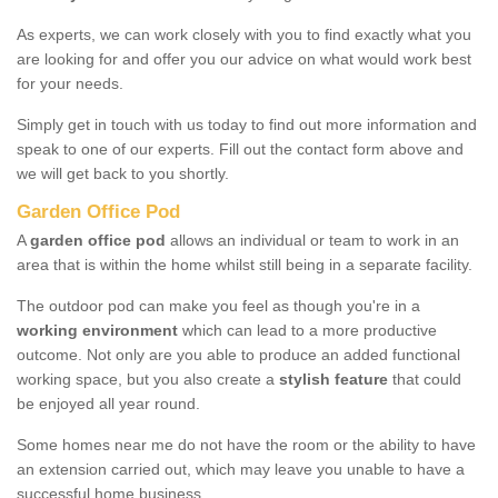
As experts, we can work closely with you to find exactly what you
are looking for and offer you our advice on what would work best
for your needs.
Simply get in touch with us today to find out more information and
speak to one of our experts. Fill out the contact form above and
we will get back to you shortly.
Garden Office Pod
A
garden office pod
allows an individual or team to work in an
area that is within the home whilst still being in a separate facility.
The outdoor pod can make you feel as though you're in a
working environment
which can lead to a more productive
outcome. Not only are you able to produce an added functional
working space, but you also create a
stylish feature
that could
be enjoyed all year round.
Some homes near me do not have the room or the ability to have
an extension carried out, which may leave you unable to have a
successful home business.