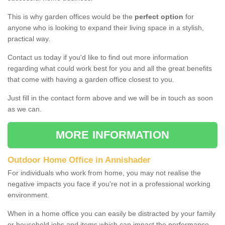
This is why garden offices would be the
perfect option
for
anyone who is looking to expand their living space in a stylish,
practical way.
Contact us today if you'd like to find out more information
regarding what could work best for you and all the great benefits
that come with having a garden office closest to you.
Just fill in the contact form above and we will be in touch as soon
as we can.
MORE INFORMATION
Outdoor Home Office in Annishader
For individuals who work from home, you may not realise the
negative impacts you face if you're not in a professional working
environment.
When in a home office you can easily be distracted by your family
or household jobs and items which can impact the performance