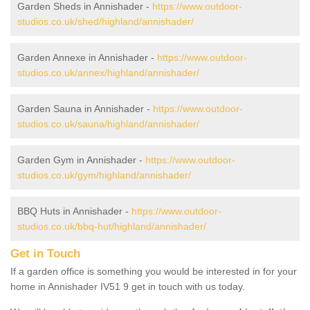
Garden Sheds in Annishader -
https://www.outdoor-
studios.co.uk/shed/highland/annishader/
Garden Annexe in Annishader -
https://www.outdoor-
studios.co.uk/annex/highland/annishader/
Garden Sauna in Annishader -
https://www.outdoor-
studios.co.uk/sauna/highland/annishader/
Garden Gym in Annishader -
https://www.outdoor-
studios.co.uk/gym/highland/annishader/
BBQ Huts in Annishader -
https://www.outdoor-
studios.co.uk/bbq-hut/highland/annishader/
Get in Touch
If a garden office is something you would be interested in for your
home in Annishader IV51 9 get in touch with us today.