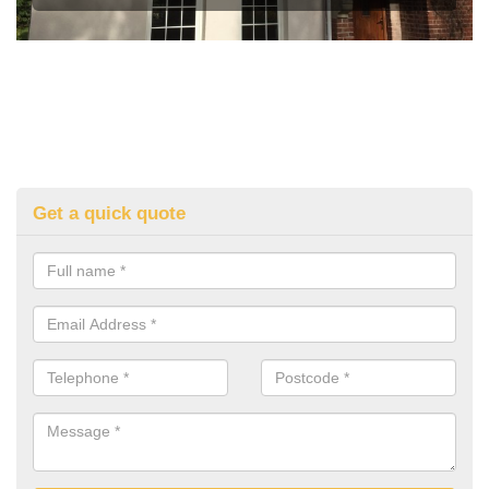
Get a quick quote