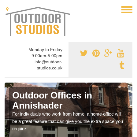
Monday to Friday
9:00am-5:00pm
info@outdoor-
studios.co.uk
Outdoor Offices in
Annishader
For individuals who work from home, a home office will
be a great feature that can give you the extra space you
require.