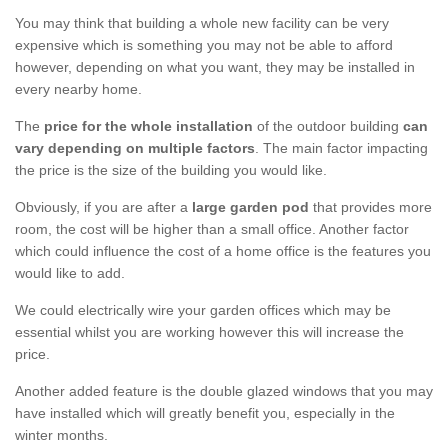
You may think that building a whole new facility can be very
expensive which is something you may not be able to afford
however, depending on what you want, they may be installed in
every nearby home.
The
price for the whole installation
of the outdoor building
can
vary depending on multiple factors
. The main factor impacting
the price is the size of the building you would like.
Obviously, if you are after a
large garden pod
that provides more
room, the cost will be higher than a small office. Another factor
which could influence the cost of a home office is the features you
would like to add.
We could electrically wire your garden offices which may be
essential whilst you are working however this will increase the
price.
Another added feature is the double glazed windows that you may
have installed which will greatly benefit you, especially in the
winter months.