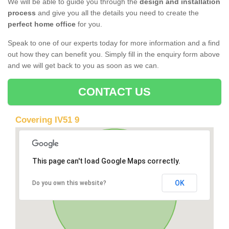
We will be able to guide you through the
design and installation
process
and give you all the details you need to create the
perfect home office
for you.
Speak to one of our experts today for more information and a find
out how they can benefit you. Simply fill in the enquiry form above
and we will get back to you as soon as we can.
CONTACT US
Covering IV51 9
This page can't load Google Maps correctly.
OK
Do you own this website?