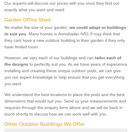
Our experts will discuss our prices with you once they find out
exactly what you want and need.
Garden Office Shed
No matter the size of your garden,
we could adapt or buildings
to suit you
. Many homes in Annishader IV51 9 may think that
they cant have a new outdoor building in their garden if they only
have limited room.
However, we vary each of our buildings and can
tailor each of
the designs
to perfectly suit you. As we have years of experience
installing and creating these unique outdoor pods, we can give
you our expert knowledge to help ensure that you get everything
you want.
We understand the best locations to place the pods and the best
dimensions that would suit you. Send us your measurements and
requests through the enquiry form above and we will be back in
touch shortly to discuss how we can work well with you.
Other Outdoor Buildings We Offer