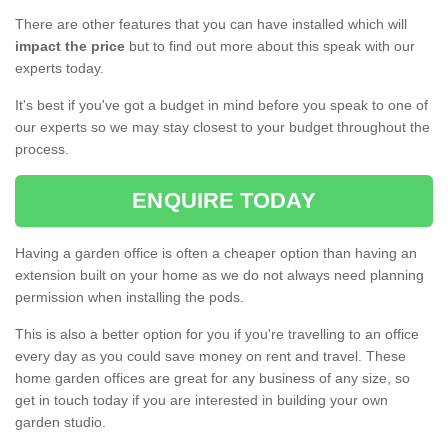
There are other features that you can have installed which will
impact the price
but to find out more about this speak with our
experts today.
It's best if you've got a budget in mind before you speak to one of
our experts so we may stay closest to your budget throughout the
process.
ENQUIRE TODAY
Having a garden office is often a cheaper option than having an
extension built on your home as we do not always need planning
permission when installing the pods.
This is also a better option for you if you're travelling to an office
every day as you could save money on rent and travel. These
home garden offices are great for any business of any size, so
get in touch today if you are interested in building your own
garden studio.