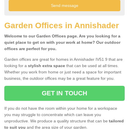
Garden Offices in Annishader
Welcome to our Garden Offices page. Are you looking for a
quiet place to get on with your work at home? Our outdoor
offices are perfect for you.
Garden offices are great for homes in Annishader IV51 9 that are
looking for a
stylish extra space
that can be used at all times.
Whether you work from home or just need a space for important
business, the outdoor offices may be a great feature for you.
GET IN TOUCH
If you do not have the room within your home for a workspace
you may struggle to concentrate which can leave you
unproductive. We produce a quality structure that can be
tailored
to suit you
and the area size of your garden.