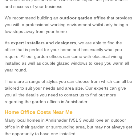
and success of your business.
We recommend building an
outdoor garden office
that provides
you with a professional working environment whilst only being a
few steps away from your home.
As
expert installers and designers
, we are able to find the
office that is perfect for your home and has exactly what you
require. All our garden offices can come with electrical wiring
installed as well as double glazed windows to keep you warm all
year round.
There are a range of styles you can choose from which can all be
tailored to suit your needs and area size. Our experts can give
you all the details you need to contact us to find out more
regarding the garden offices in Annishader.
Home Office Costs Near Me
Many local homes in Annishader IV51 9 would love an outdoor
office in their garden or surrounding area, but may not always get
the opportunity to have one installed.