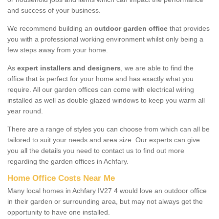
and success of your business.
We recommend building an
outdoor garden office
that provides
you with a professional working environment whilst only being a
few steps away from your home.
As
expert installers and designers
, we are able to find the
office that is perfect for your home and has exactly what you
require. All our garden offices can come with electrical wiring
installed as well as double glazed windows to keep you warm all
year round.
There are a range of styles you can choose from which can all be
tailored to suit your needs and area size. Our experts can give
you all the details you need to contact us to find out more
regarding the garden offices in Achfary.
Home Office Costs Near Me
Many local homes in Achfary IV27 4 would love an outdoor office
in their garden or surrounding area, but may not always get the
opportunity to have one installed.