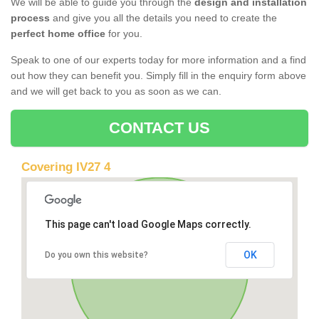
We will be able to guide you through the
design and installation
process
and give you all the details you need to create the
perfect home office
for you.
Speak to one of our experts today for more information and a find
out how they can benefit you. Simply fill in the enquiry form above
and we will get back to you as soon as we can.
CONTACT US
Covering IV27 4
This page can't load Google Maps correctly.
OK
Do you own this website?