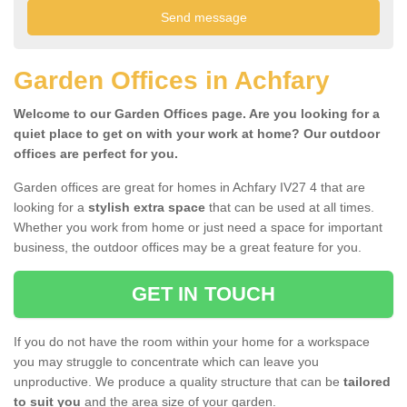
Garden Offices in Achfary
Welcome to our Garden Offices page. Are you looking for a
quiet place to get on with your work at home? Our outdoor
offices are perfect for you.
Garden offices are great for homes in Achfary IV27 4 that are
looking for a
stylish extra space
that can be used at all times.
Whether you work from home or just need a space for important
business, the outdoor offices may be a great feature for you.
GET IN TOUCH
If you do not have the room within your home for a workspace
you may struggle to concentrate which can leave you
unproductive. We produce a quality structure that can be
tailored
to suit you
and the area size of your garden.