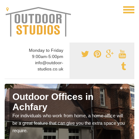
Monday to Friday
9:00am-5:00pm
info@outdoor-
studios.co.uk
Outdoor Offices in
Achfary
For individuals who work from home, a home office will
be a great feature that can give you the extra space you
require.