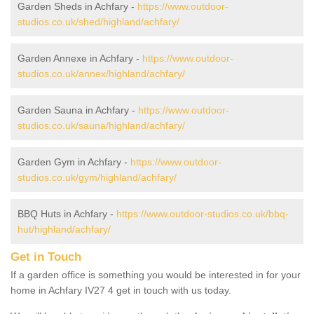
Garden Sheds in Achfary -
https://www.outdoor-
studios.co.uk/shed/highland/achfary/
Garden Annexe in Achfary -
https://www.outdoor-
studios.co.uk/annex/highland/achfary/
Garden Sauna in Achfary -
https://www.outdoor-
studios.co.uk/sauna/highland/achfary/
Garden Gym in Achfary -
https://www.outdoor-
studios.co.uk/gym/highland/achfary/
BBQ Huts in Achfary -
https://www.outdoor-studios.co.uk/bbq-
hut/highland/achfary/
Get in Touch
If a garden office is something you would be interested in for your
home in Achfary IV27 4 get in touch with us today.