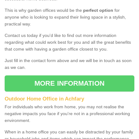
This is why garden offices would be the
perfect option
for
anyone who is looking to expand their living space in a stylish,
practical way.
Contact us today if you'd like to find out more information
regarding what could work best for you and all the great benefits
that come with having a garden office closest to you.
Just fill in the contact form above and we will be in touch as soon
as we can.
MORE INFORMATION
Outdoor Home Office in Achfary
For individuals who work from home, you may not realise the
negative impacts you face if you're not in a professional working
environment.
When in a home office you can easily be distracted by your family
or household jobs and items which can impact the performance