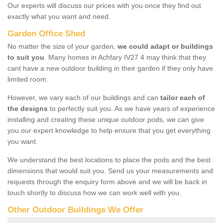
Our experts will discuss our prices with you once they find out
exactly what you want and need.
Garden Office Shed
No matter the size of your garden,
we could adapt or buildings
to suit you
. Many homes in Achfary IV27 4 may think that they
cant have a new outdoor building in their garden if they only have
limited room.
However, we vary each of our buildings and can
tailor each of
the designs
to perfectly suit you. As we have years of experience
installing and creating these unique outdoor pods, we can give
you our expert knowledge to help ensure that you get everything
you want.
We understand the best locations to place the pods and the best
dimensions that would suit you. Send us your measurements and
requests through the enquiry form above and we will be back in
touch shortly to discuss how we can work well with you.
Other Outdoor Buildings We Offer