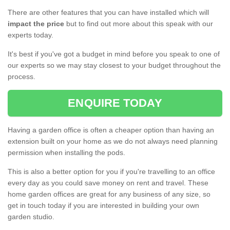
There are other features that you can have installed which will
impact the price
but to find out more about this speak with our
experts today.
It's best if you've got a budget in mind before you speak to one of
our experts so we may stay closest to your budget throughout the
process.
ENQUIRE TODAY
Having a garden office is often a cheaper option than having an
extension built on your home as we do not always need planning
permission when installing the pods.
This is also a better option for you if you're travelling to an office
every day as you could save money on rent and travel. These
home garden offices are great for any business of any size, so
get in touch today if you are interested in building your own
garden studio.