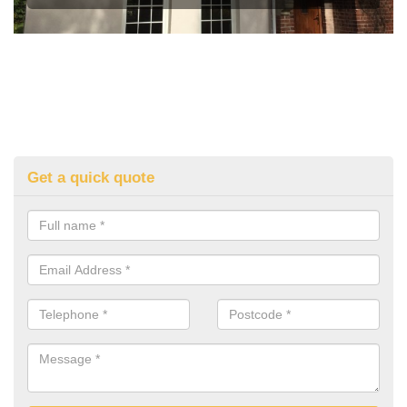
Get a quick quote