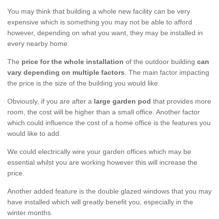
You may think that building a whole new facility can be very
expensive which is something you may not be able to afford
however, depending on what you want, they may be installed in
every nearby home.
The
price for the whole installation
of the outdoor building
can
vary depending on multiple factors
. The main factor impacting
the price is the size of the building you would like.
Obviously, if you are after a
large garden pod
that provides more
room, the cost will be higher than a small office. Another factor
which could influence the cost of a home office is the features you
would like to add.
We could electrically wire your garden offices which may be
essential whilst you are working however this will increase the
price.
Another added feature is the double glazed windows that you may
have installed which will greatly benefit you, especially in the
winter months.