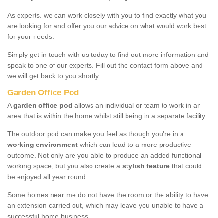
As experts, we can work closely with you to find exactly what you
are looking for and offer you our advice on what would work best
for your needs.
Simply get in touch with us today to find out more information and
speak to one of our experts. Fill out the contact form above and
we will get back to you shortly.
Garden Office Pod
A
garden office pod
allows an individual or team to work in an
area that is within the home whilst still being in a separate facility.
The outdoor pod can make you feel as though you're in a
working environment
which can lead to a more productive
outcome. Not only are you able to produce an added functional
working space, but you also create a
stylish feature
that could
be enjoyed all year round.
Some homes near me do not have the room or the ability to have
an extension carried out, which may leave you unable to have a
successful home business.