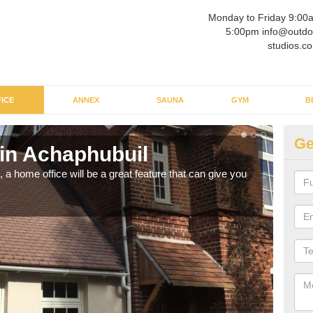
Monday to Friday 9:00
5:00pm info@outdo
studios.co
ICE
ANNEX
SAUNA
GYM
B
Ge
 in Achaphubuil
Ga
a home office will be a great feature that can give you
Havin
to wo