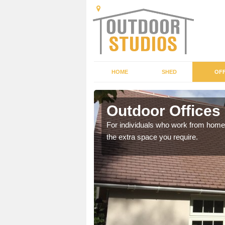
HOME
SHED
OFF
Outdoor Offices
rden shed that suits your
For individuals who work from home, 
the extra space you require.