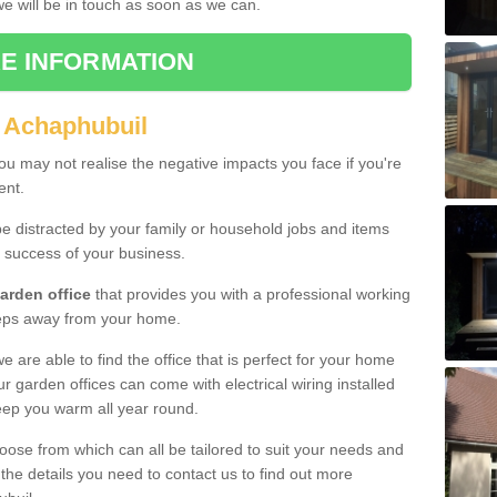
 we will be in touch as soon as we can.
E INFORMATION
 Achaphubuil
u may not realise the negative impacts you face if you're
ent.
e distracted by your family or household jobs and items
 success of your business.
arden office
that provides you with a professional working
teps away from your home.
we are able to find the office that is perfect for your home
r garden offices can come with electrical wiring installed
eep you warm all year round.
oose from which can all be tailored to suit your needs and
 the details you need to contact us to find out more