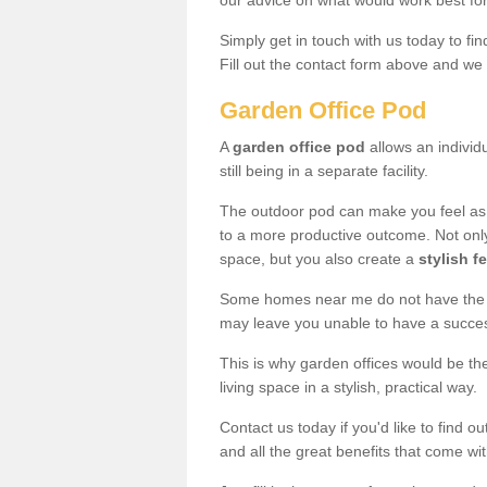
our advice on what would work best fo
Simply get in touch with us today to fi
Fill out the contact form above and we 
Garden Office Pod
A
garden office pod
allows an individu
still being in a separate facility.
The outdoor pod can make you feel as
to a more productive outcome. Not onl
space, but you also create a
stylish f
Some homes near me do not have the ro
may leave you unable to have a succe
This is why garden offices would be t
living space in a stylish, practical way.
Contact us today if you'd like to find 
and all the great benefits that come wi