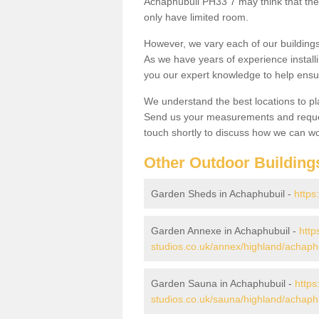
Achaphubuil PH33 7 may think that they
only have limited room.
However, we vary each of our buildin
As we have years of experience install
you our expert knowledge to help ensu
We understand the best locations to pl
Send us your measurements and reques
touch shortly to discuss how we can wo
Other Outdoor Building
Garden Sheds in Achaphubuil -
https
Garden Annexe in Achaphubuil -
http
studios.co.uk/annex/highland/achaph
Garden Sauna in Achaphubuil -
https
studios.co.uk/sauna/highland/achaph