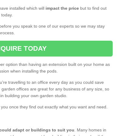
ave installed which will
impact the price
but to find out
s today.
d before you speak to one of our experts so we may stay
process.
QUIRE TODAY
per option than having an extension built on your home as
sion when installing the pods.
ou're travelling to an office every day as you could save
arden offices are great for any business of any size, so
d in building your own garden studio.
th you once they find out exactly what you want and need.
could adapt or buildings to suit you
. Many homes in