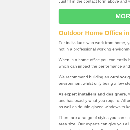
Just fill in the contact form above and
MOR
Outdoor Home Office in
For individuals who work from home, yo
not in a professional working environm
When in a home office you can easily b
which can impact the performance and
We recommend building an
outdoor g
environment whilst only being a few s
As
expert installers and designers
, 
and has exactly what you require. All ou
as well as double glazed windows to k
There are a range of styles you can ch
area size. Our experts can give you all