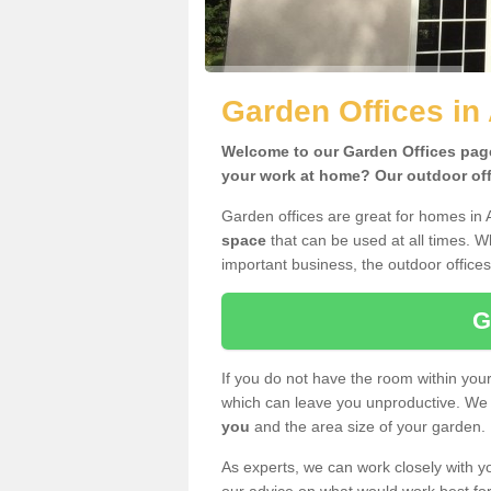
Garden Offices in
Welcome to our Garden Offices page.
your work at home? Our outdoor offi
Garden offices are great for homes in 
space
that can be used at all times. 
important business, the outdoor offices
G
If you do not have the room within yo
which can leave you unproductive. We 
you
and the area size of your garden.
As experts, we can work closely with yo