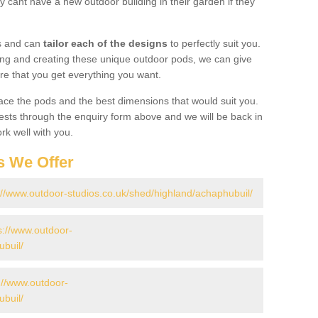
 cant have a new outdoor building in their garden if they
gs and can
tailor each of the designs
to perfectly suit you.
ing and creating these unique outdoor pods, we can give
re that you get everything you want.
ace the pods and the best dimensions that would suit you.
ts through the enquiry form above and we will be back in
rk well with you.
s We Offer
://www.outdoor-studios.co.uk/shed/highland/achaphubuil/
s://www.outdoor-
ubuil/
://www.outdoor-
ubuil/