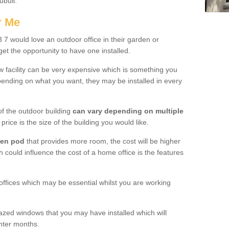
ubuil.
r Me
7 would love an outdoor office in their garden or
et the opportunity to have one installed.
w facility can be very expensive which is something you
ending on what you want, they may be installed in every
f the outdoor building
can vary depending on multiple
price is the size of the building you would like.
den pod
that provides more room, the cost will be higher
h could influence the cost of a home office is the features
offices which may be essential whilst you are working
azed windows that you may have installed which will
inter months.