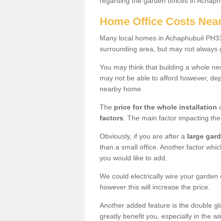
regarding the garden offices in Achaph
Home Office Costs Nea
Many local homes in Achaphubuil PH33 
surrounding area, but may not always g
You may think that building a whole ne
may not be able to afford however, dep
nearby home.
The
price for the whole installation
o
factors
. The main factor impacting the 
Obviously, if you are after a
large gar
than a small office. Another factor whic
you would like to add.
We could electrically wire your garden 
however this will increase the price.
Another added feature is the double gl
greatly benefit you, especially in the w