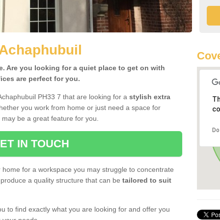
 Achaphubuil
Cove
 Are you looking for a quiet place to get on with
ces are perfect for you.
Achaphubuil PH33 7 that are looking for a
stylish extra
Th
Whether you work from home or just need a space for
co
 may be a great feature for you.
Do
ET IN TOUCH
ur home for a workspace you may struggle to concentrate
produce a quality structure that can be
tailored to suit
u to find exactly what you are looking for and offer you