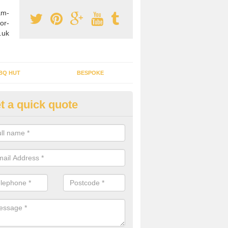
am-
or-
.uk
BQ HUT
BESPOKE
t a quick quote
rden Office Specialists in Ach
g an outdoor studio office installed to your home can give you a styl
rk all year round.