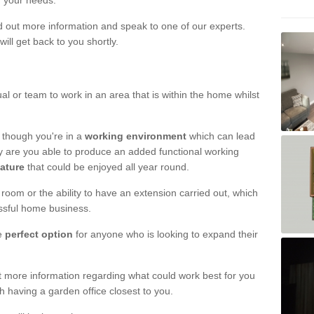
r your needs.
nd out more information and speak to one of our experts.
will get back to you shortly.
al or team to work in an area that is within the home whilst
 though you're in a
working environment
which can lead
y are you able to produce an added functional working
eature
that could be enjoyed all year round.
om or the ability to have an extension carried out, which
ssful home business.
he
perfect option
for anyone who is looking to expand their
out more information regarding what could work best for you
th having a garden office closest to you.