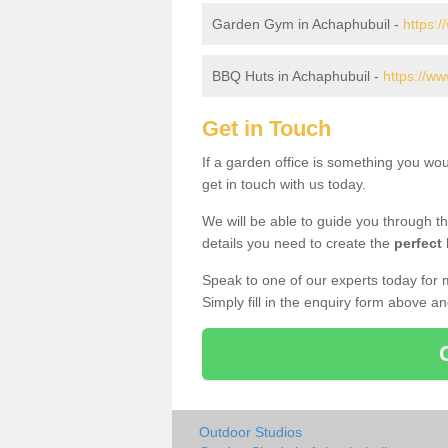
Garden Gym in Achaphubuil -
https:
BBQ Huts in Achaphubuil -
https://ww
Get in Touch
If a garden office is something you wo
get in touch with us today.
We will be able to guide you through t
details you need to create the
perfect
Speak to one of our experts today for 
Simply fill in the enquiry form above a
Outdoor Studios