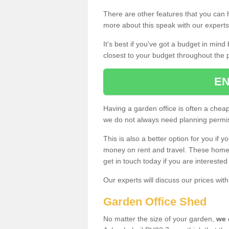
There are other features that you can h
more about this speak with our expert
It's best if you've got a budget in min
closest to your budget throughout the 
EN
Having a garden office is often a chea
we do not always need planning permis
This is also a better option for you if y
money on rent and travel. These home g
get in touch today if you are intereste
Our experts will discuss our prices wi
Garden Office Shed
No matter the size of your garden,
we 