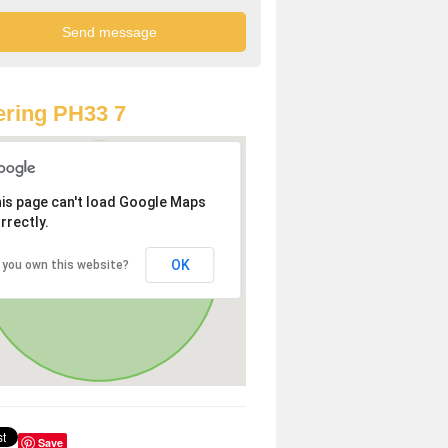
ring PH33 7
is page can't load Google Maps
rrectly.
OK
 you own this website?
Save