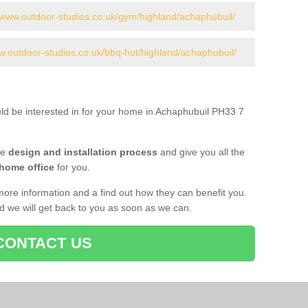
//www.outdoor-studios.co.uk/gym/highland/achaphubuil/
w.outdoor-studios.co.uk/bbq-hut/highland/achaphubuil/
uld be interested in for your home in Achaphubuil PH33 7
he
design and installation process
and give you all the
 home office
for you.
more information and a find out how they can benefit you.
nd we will get back to you as soon as we can.
CONTACT US