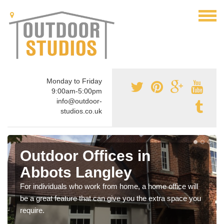
Monday to Friday
9:00am-5:00pm
info@outdoor-
studios.co.uk
Outdoor Offices in
Abbots Langley
For individuals who work from home, a home office will
be a great feature that can give you the extra space you
require.