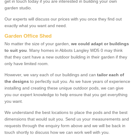
get in touch today if you are interested in building your own
garden studio.
Our experts will discuss our prices with you once they find out
exactly what you want and need.
Garden Office Shed
No matter the size of your garden,
we could adapt or buildings
to suit you
. Many homes in Abbots Langley WD5 0 may think
that they cant have a new outdoor building in their garden if they
only have limited room.
However, we vary each of our buildings and can
tailor each of
the designs
to perfectly suit you. As we have years of experience
installing and creating these unique outdoor pods, we can give
you our expert knowledge to help ensure that you get everything
you want.
We understand the best locations to place the pods and the best
dimensions that would suit you. Send us your measurements and
requests through the enquiry form above and we will be back in
touch shortly to discuss how we can work well with you.