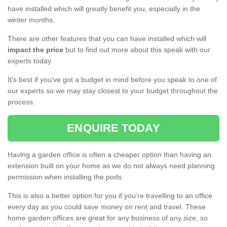
have installed which will greatly benefit you, especially in the
winter months.
There are other features that you can have installed which will
impact the price
but to find out more about this speak with our
experts today.
It's best if you've got a budget in mind before you speak to one of
our experts so we may stay closest to your budget throughout the
process.
ENQUIRE TODAY
Having a garden office is often a cheaper option than having an
extension built on your home as we do not always need planning
permission when installing the pods.
This is also a better option for you if you're travelling to an office
every day as you could save money on rent and travel. These
home garden offices are great for any business of any size, so