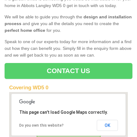
home in Abbots Langley WD5 0 get in touch with us today.
We will be able to guide you through the
design and installation
process
and give you all the details you need to create the
perfect home office
for you.
Speak to one of our experts today for more information and a find
out how they can benefit you. Simply fill in the enquiry form above
and we will get back to you as soon as we can.
CONTACT US
Covering WD5 0
This page can't load Google Maps correctly.
OK
Do you own this website?