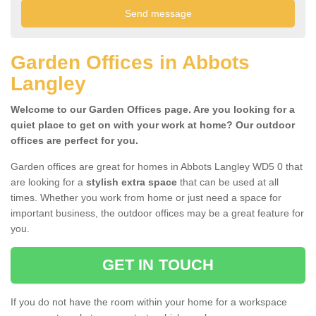
Garden Offices in Abbots
Langley
Welcome to our Garden Offices page. Are you looking for a
quiet place to get on with your work at home? Our outdoor
offices are perfect for you.
Garden offices are great for homes in Abbots Langley WD5 0 that
are looking for a
stylish extra space
that can be used at all
times. Whether you work from home or just need a space for
important business, the outdoor offices may be a great feature for
you.
GET IN TOUCH
If you do not have the room within your home for a workspace