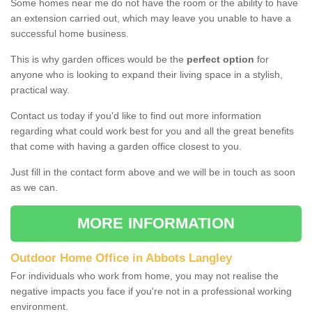
Some homes near me do not have the room or the ability to have
an extension carried out, which may leave you unable to have a
successful home business.
This is why garden offices would be the
perfect option
for
anyone who is looking to expand their living space in a stylish,
practical way.
Contact us today if you'd like to find out more information
regarding what could work best for you and all the great benefits
that come with having a garden office closest to you.
Just fill in the contact form above and we will be in touch as soon
as we can.
MORE INFORMATION
Outdoor Home Office in Abbots Langley
For individuals who work from home, you may not realise the
negative impacts you face if you're not in a professional working
environment.