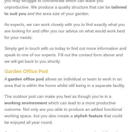
you may struggle to concentrate which can leave you
unproductive. We produce a quality structure that can be
tailored
to suit you
and the area size of your garden.
As experts, we can work closely with you to find exactly what you
are looking for and offer you our advice on what would work best
for your needs.
Simply get in touch with us today to find out more information and
speak to one of our experts. Fill out the contact form above and
we will get back to you shortly.
Garden Office Pod
A
garden office pod
allows an individual or team to work in an
area that is within the home whilst still being in a separate facility.
The outdoor pod can make you feel as though you're in a
working environment
which can lead to a more productive
outcome. Not only are you able to produce an added functional
working space, but you also create a
stylish feature
that could
be enjoyed all year round.