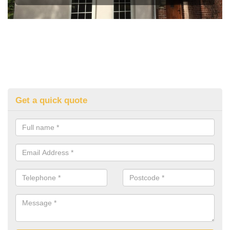
Get a quick quote