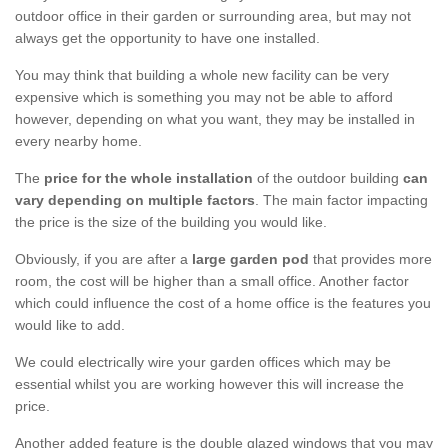
outdoor office in their garden or surrounding area, but may not
always get the opportunity to have one installed.
You may think that building a whole new facility can be very
expensive which is something you may not be able to afford
however, depending on what you want, they may be installed in
every nearby home.
The
price for the whole installation
of the outdoor building
can
vary depending on multiple factors
. The main factor impacting
the price is the size of the building you would like.
Obviously, if you are after a
large garden pod
that provides more
room, the cost will be higher than a small office. Another factor
which could influence the cost of a home office is the features you
would like to add.
We could electrically wire your garden offices which may be
essential whilst you are working however this will increase the
price.
Another added feature is the double glazed windows that you may