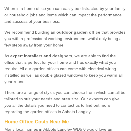
When in a home office you can easily be distracted by your family
or household jobs and items which can impact the performance
and success of your business.
We recommend building an
outdoor garden office
that provides
you with a professional working environment whilst only being a
few steps away from your home.
As
expert installers and designers
, we are able to find the
office that is perfect for your home and has exactly what you
require. All our garden offices can come with electrical wiring
installed as well as double glazed windows to keep you warm all
year round.
There are a range of styles you can choose from which can all be
tailored to suit your needs and area size. Our experts can give
you all the details you need to contact us to find out more
regarding the garden offices in Abbots Langley.
Home Office Costs Near Me
Many local homes in Abbots Langley WD5 0 would love an