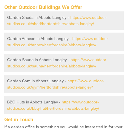
Other Outdoor Buildings We Offer
Garden Sheds in Abbots Langley -
https://www.outdoor-
studios.co.uk/shed/hertfordshire/abbots-langley/
Garden Annexe in Abbots Langley -
https://www.outdoor-
studios.co.uk/annex/hertfordshire/abbots-langley/
Garden Sauna in Abbots Langley -
https://www.outdoor-
studios.co.uk/sauna/hertfordshire/abbots-langley/
Garden Gym in Abbots Langley -
https://www.outdoor-
studios.co.uk/gym/hertfordshire/abbots-langley/
BBQ Huts in Abbots Langley -
https://www.outdoor-
studios.co.uk/bbq-hut/hertfordshire/abbots-langley/
Get in Touch
If a garden office is something you would be interested in for your