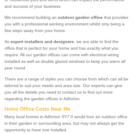
and success of your business.
We recommend building an
outdoor garden office
that provides
you with a professional working environment whilst only being a
few steps away from your home.
As
expert installers and designers
, we are able to find the
office that is perfect for your home and has exactly what you
require. All our garden offices can come with electrical wiring
installed as well as double glazed windows to keep you warm all
year round.
There are a range of styles you can choose from which can all be
tailored to suit your needs and area size. Our experts can give
you all the details you need to contact us to find out more
regarding the garden offices in Adforton.
Home Office Costs Near Me
Many local homes in Adforton SY7 0 would love an outdoor office
in their garden or surrounding area, but may not always get the
opportunity to have one installed.