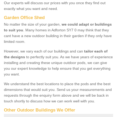
Our experts will discuss our prices with you once they find out
exactly what you want and need.
Garden Office Shed
No matter the size of your garden,
we could adapt or buildings
to suit you
. Many homes in Adforton SY7 0 may think that they
cant have a new outdoor building in their garden if they only have
limited room.
However, we vary each of our buildings and can
tailor each of
the designs
to perfectly suit you. As we have years of experience
installing and creating these unique outdoor pods, we can give
you our expert knowledge to help ensure that you get everything
you want.
We understand the best locations to place the pods and the best
dimensions that would suit you. Send us your measurements and
requests through the enquiry form above and we will be back in
touch shortly to discuss how we can work well with you.
Other Outdoor Buildings We Offer