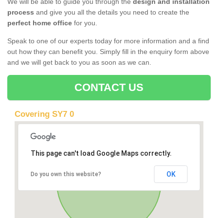
We will be able to guide you through the
design and installation
process
and give you all the details you need to create the
perfect home office
for you.
Speak to one of our experts today for more information and a find
out how they can benefit you. Simply fill in the enquiry form above
and we will get back to you as soon as we can.
CONTACT US
Covering SY7 0
This page can't load Google Maps correctly.
OK
Do you own this website?