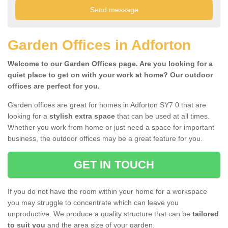
Garden Offices in Adforton
Welcome to our Garden Offices page. Are you looking for a
quiet place to get on with your work at home? Our outdoor
offices are perfect for you.
Garden offices are great for homes in Adforton SY7 0 that are
looking for a
stylish extra space
that can be used at all times.
Whether you work from home or just need a space for important
business, the outdoor offices may be a great feature for you.
GET IN TOUCH
If you do not have the room within your home for a workspace
you may struggle to concentrate which can leave you
unproductive. We produce a quality structure that can be
tailored
to suit you
and the area size of your garden.