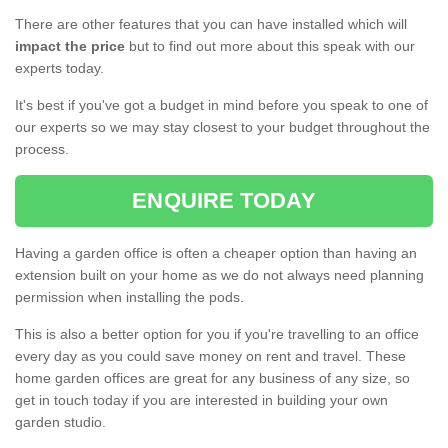
There are other features that you can have installed which will
impact the price
but to find out more about this speak with our
experts today.
It's best if you've got a budget in mind before you speak to one of
our experts so we may stay closest to your budget throughout the
process.
ENQUIRE TODAY
Having a garden office is often a cheaper option than having an
extension built on your home as we do not always need planning
permission when installing the pods.
This is also a better option for you if you're travelling to an office
every day as you could save money on rent and travel. These
home garden offices are great for any business of any size, so
get in touch today if you are interested in building your own
garden studio.