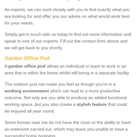
As experts, we can work closely with you to find exactly what you
are looking for and offer you our advice on what would work best
for your needs.
Simply get in touch with us today to find out more information and
speak to one of our experts. Fill out the contact form above and
we will get back to you shortly.
Garden Office Pod
A
garden office pod
allows an individual or team to work in an
area that is within the home whilst still being in a separate facility.
The outdoor pod can make you feel as though you're in a
working environment
which can lead to a more productive
outcome. Not only are you able to produce an added functional
working space, but you also create a
stylish feature
that could
be enjoyed all year round.
Some homes near me do not have the room or the ability to have
an extension carried out, which may leave you unable to have a
successful home business.