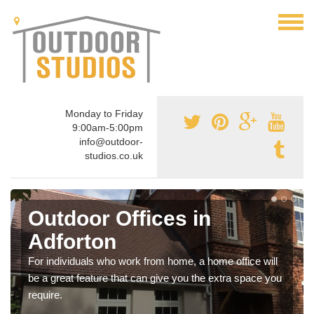
Monday to Friday
9:00am-5:00pm
info@outdoor-
studios.co.uk
Outdoor Offices in
Adforton
For individuals who work from home, a home office will
be a great feature that can give you the extra space you
require.