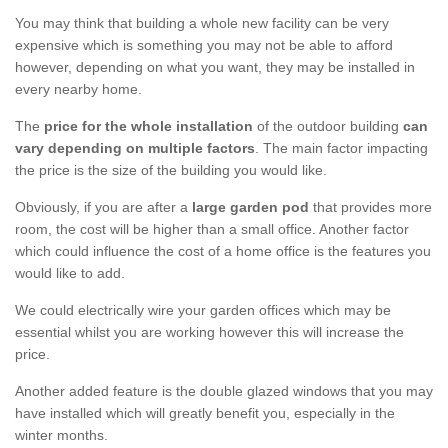
You may think that building a whole new facility can be very
expensive which is something you may not be able to afford
however, depending on what you want, they may be installed in
every nearby home.
The
price for the whole installation
of the outdoor building
can
vary depending on multiple factors
. The main factor impacting
the price is the size of the building you would like.
Obviously, if you are after a
large garden pod
that provides more
room, the cost will be higher than a small office. Another factor
which could influence the cost of a home office is the features you
would like to add.
We could electrically wire your garden offices which may be
essential whilst you are working however this will increase the
price.
Another added feature is the double glazed windows that you may
have installed which will greatly benefit you, especially in the
winter months.