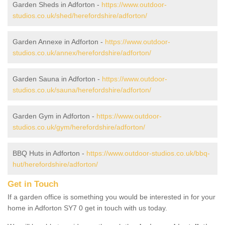
Garden Sheds in Adforton -
https://www.outdoor-
studios.co.uk/shed/herefordshire/adforton/
Garden Annexe in Adforton -
https://www.outdoor-
studios.co.uk/annex/herefordshire/adforton/
Garden Sauna in Adforton -
https://www.outdoor-
studios.co.uk/sauna/herefordshire/adforton/
Garden Gym in Adforton -
https://www.outdoor-
studios.co.uk/gym/herefordshire/adforton/
BBQ Huts in Adforton -
https://www.outdoor-studios.co.uk/bbq-
hut/herefordshire/adforton/
Get in Touch
If a garden office is something you would be interested in for your
home in Adforton SY7 0 get in touch with us today.