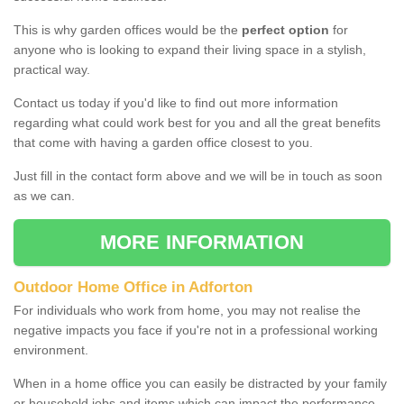
This is why garden offices would be the
perfect option
for
anyone who is looking to expand their living space in a stylish,
practical way.
Contact us today if you'd like to find out more information
regarding what could work best for you and all the great benefits
that come with having a garden office closest to you.
Just fill in the contact form above and we will be in touch as soon
as we can.
MORE INFORMATION
Outdoor Home Office in Adforton
For individuals who work from home, you may not realise the
negative impacts you face if you're not in a professional working
environment.
When in a home office you can easily be distracted by your family
or household jobs and items which can impact the performance