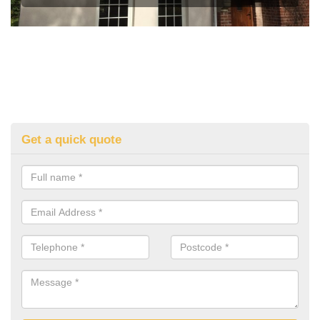
Get a quick quote