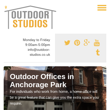
Monday to Friday
9:00am-5:00pm
info@outdoor-
studios.co.uk
Outdoor Offices in
Anchorage Park
For individuals who work from home, a home office will
be a great feature that can give you the extra space you
require.