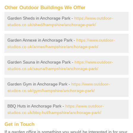
Other Outdoor Buildings We Offer
Garden Sheds in Anchorage Park -
https://www.outdoor-
studios.co.uk/shed/hampshire/anchorage-park/
Garden Annexe in Anchorage Park -
https://www.outdoor-
studios.co.uk/annex/hampshire/anchorage-park/
Garden Sauna in Anchorage Park -
https://www.outdoor-
studios.co.uk/sauna/hampshire/anchorage-park/
Garden Gym in Anchorage Park -
https://www.outdoor-
studios.co.uk/gym/hampshire/anchorage-park/
BBQ Huts in Anchorage Park -
https://www.outdoor-
studios.co.uk/bbq-hut/hampshire/anchorage-park/
Get in Touch
If a garden office is something you would be interested in for your