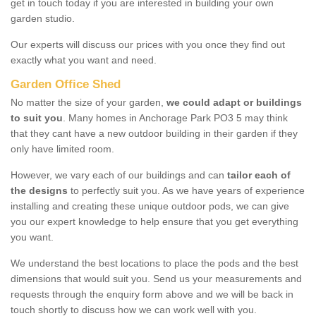
get in touch today if you are interested in building your own
garden studio.
Our experts will discuss our prices with you once they find out
exactly what you want and need.
Garden Office Shed
No matter the size of your garden,
we could adapt or buildings
to suit you
. Many homes in Anchorage Park PO3 5 may think
that they cant have a new outdoor building in their garden if they
only have limited room.
However, we vary each of our buildings and can
tailor each of
the designs
to perfectly suit you. As we have years of experience
installing and creating these unique outdoor pods, we can give
you our expert knowledge to help ensure that you get everything
you want.
We understand the best locations to place the pods and the best
dimensions that would suit you. Send us your measurements and
requests through the enquiry form above and we will be back in
touch shortly to discuss how we can work well with you.