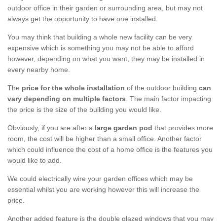
outdoor office in their garden or surrounding area, but may not
always get the opportunity to have one installed.
You may think that building a whole new facility can be very
expensive which is something you may not be able to afford
however, depending on what you want, they may be installed in
every nearby home.
The
price for the whole installation
of the outdoor building
can
vary depending on multiple factors
. The main factor impacting
the price is the size of the building you would like.
Obviously, if you are after a
large garden pod
that provides more
room, the cost will be higher than a small office. Another factor
which could influence the cost of a home office is the features you
would like to add.
We could electrically wire your garden offices which may be
essential whilst you are working however this will increase the
price.
Another added feature is the double glazed windows that you may