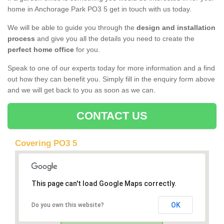
home in Anchorage Park PO3 5 get in touch with us today.
We will be able to guide you through the
design and installation
process
and give you all the details you need to create the
perfect home office
for you.
Speak to one of our experts today for more information and a find
out how they can benefit you. Simply fill in the enquiry form above
and we will get back to you as soon as we can.
CONTACT US
Covering PO3 5
This page can't load Google Maps correctly.
OK
Do you own this website?