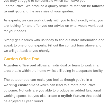
you may struggle to concentrate which can leave you
unproductive. We produce a quality structure that can be
tailored
to suit you
and the area size of your garden.
As experts, we can work closely with you to find exactly what you
are looking for and offer you our advice on what would work best
for your needs.
Simply get in touch with us today to find out more information and
speak to one of our experts. Fill out the contact form above and
we will get back to you shortly.
Garden Office Pod
A
garden office pod
allows an individual or team to work in an
area that is within the home whilst still being in a separate facility.
The outdoor pod can make you feel as though you're in a
working environment
which can lead to a more productive
outcome. Not only are you able to produce an added functional
working space, but you also create a
stylish feature
that could
be enjoyed all year round.