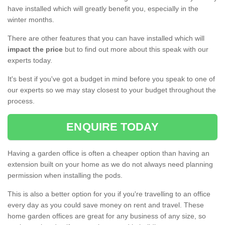
have installed which will greatly benefit you, especially in the
winter months.
There are other features that you can have installed which will
impact the price
but to find out more about this speak with our
experts today.
It's best if you've got a budget in mind before you speak to one of
our experts so we may stay closest to your budget throughout the
process.
ENQUIRE TODAY
Having a garden office is often a cheaper option than having an
extension built on your home as we do not always need planning
permission when installing the pods.
This is also a better option for you if you're travelling to an office
every day as you could save money on rent and travel. These
home garden offices are great for any business of any size, so