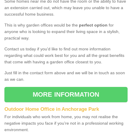
Some homes near me do not have the room or the ability to have
an extension carried out, which may leave you unable to have a
successful home business.
This is why garden offices would be the
perfect option
for
anyone who is looking to expand their living space in a stylish,
practical way.
Contact us today if you'd like to find out more information
regarding what could work best for you and all the great benefits
that come with having a garden office closest to you.
Just fill in the contact form above and we will be in touch as soon
as we can.
MORE INFORMATION
Outdoor Home Office in Anchorage Park
For individuals who work from home, you may not realise the
negative impacts you face if you're not in a professional working
environment.