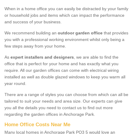
When in a home office you can easily be distracted by your family
or household jobs and items which can impact the performance
and success of your business.
We recommend building an
outdoor garden office
that provides
you with a professional working environment whilst only being a
few steps away from your home.
As
expert installers and designers
, we are able to find the
office that is perfect for your home and has exactly what you
require. All our garden offices can come with electrical wiring
installed as well as double glazed windows to keep you warm all
year round.
There are a range of styles you can choose from which can all be
tailored to suit your needs and area size. Our experts can give
you all the details you need to contact us to find out more
regarding the garden offices in Anchorage Park.
Home Office Costs Near Me
Many local homes in Anchorage Park PO3 5 would love an