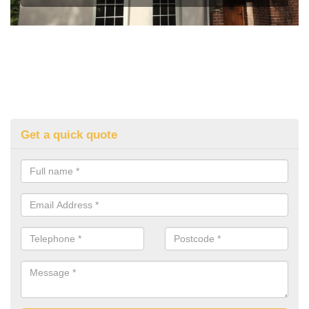
Get a quick quote