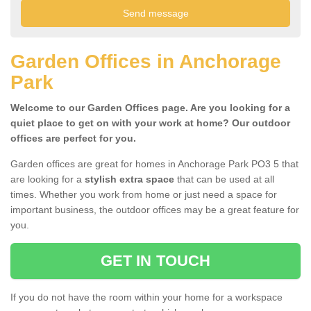
Garden Offices in Anchorage
Park
Welcome to our Garden Offices page. Are you looking for a
quiet place to get on with your work at home? Our outdoor
offices are perfect for you.
Garden offices are great for homes in Anchorage Park PO3 5 that
are looking for a
stylish extra space
that can be used at all
times. Whether you work from home or just need a space for
important business, the outdoor offices may be a great feature for
you.
GET IN TOUCH
If you do not have the room within your home for a workspace