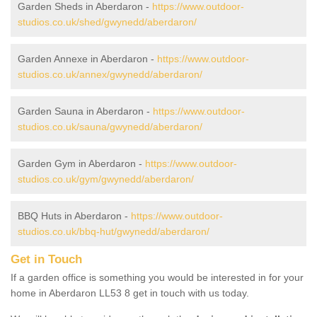
Garden Sheds in Aberdaron -
https://www.outdoor-
studios.co.uk/shed/gwynedd/aberdaron/
Garden Annexe in Aberdaron -
https://www.outdoor-
studios.co.uk/annex/gwynedd/aberdaron/
Garden Sauna in Aberdaron -
https://www.outdoor-
studios.co.uk/sauna/gwynedd/aberdaron/
Garden Gym in Aberdaron -
https://www.outdoor-
studios.co.uk/gym/gwynedd/aberdaron/
BBQ Huts in Aberdaron -
https://www.outdoor-
studios.co.uk/bbq-hut/gwynedd/aberdaron/
Get in Touch
If a garden office is something you would be interested in for your
home in Aberdaron LL53 8 get in touch with us today.