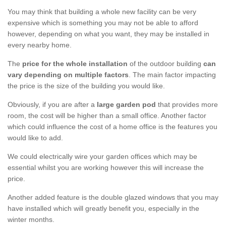
You may think that building a whole new facility can be very
expensive which is something you may not be able to afford
however, depending on what you want, they may be installed in
every nearby home.
The
price for the whole installation
of the outdoor building
can
vary depending on multiple factors
. The main factor impacting
the price is the size of the building you would like.
Obviously, if you are after a
large garden pod
that provides more
room, the cost will be higher than a small office. Another factor
which could influence the cost of a home office is the features you
would like to add.
We could electrically wire your garden offices which may be
essential whilst you are working however this will increase the
price.
Another added feature is the double glazed windows that you may
have installed which will greatly benefit you, especially in the
winter months.