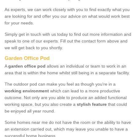
As experts, we can work closely with you to find exactly what you
are looking for and offer you our advice on what would work best
for your needs.
Simply get in touch with us today to find out more information and
speak to one of our experts. Fill out the contact form above and
we will get back to you shortly.
Garden Office Pod
A
garden office pod
allows an individual or team to work in an
area that is within the home whilst still being in a separate facility.
The outdoor pod can make you feel as though you're in a
working environment
which can lead to a more productive
outcome. Not only are you able to produce an added functional
working space, but you also create a
stylish feature
that could
be enjoyed all year round.
Some homes near me do not have the room or the ability to have
an extension carried out, which may leave you unable to have a
successful home business.