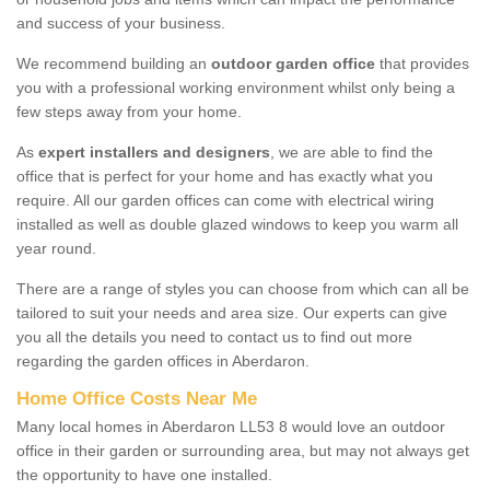
and success of your business.
We recommend building an
outdoor garden office
that provides
you with a professional working environment whilst only being a
few steps away from your home.
As
expert installers and designers
, we are able to find the
office that is perfect for your home and has exactly what you
require. All our garden offices can come with electrical wiring
installed as well as double glazed windows to keep you warm all
year round.
There are a range of styles you can choose from which can all be
tailored to suit your needs and area size. Our experts can give
you all the details you need to contact us to find out more
regarding the garden offices in Aberdaron.
Home Office Costs Near Me
Many local homes in Aberdaron LL53 8 would love an outdoor
office in their garden or surrounding area, but may not always get
the opportunity to have one installed.