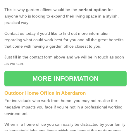
This is why garden offices would be the
perfect option
for
anyone who is looking to expand their living space in a stylish,
practical way.
Contact us today if you'd like to find out more information
regarding what could work best for you and all the great benefits
that come with having a garden office closest to you.
Just fill in the contact form above and we will be in touch as soon
as we can.
MORE INFORMATION
Outdoor Home Office in Aberdaron
For individuals who work from home, you may not realise the
negative impacts you face if you're not in a professional working
environment.
When in a home office you can easily be distracted by your family
or household jobs and items which can impact the performance