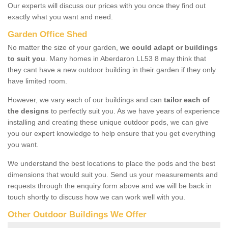
Our experts will discuss our prices with you once they find out
exactly what you want and need.
Garden Office Shed
No matter the size of your garden,
we could adapt or buildings
to suit you
. Many homes in Aberdaron LL53 8 may think that
they cant have a new outdoor building in their garden if they only
have limited room.
However, we vary each of our buildings and can
tailor each of
the designs
to perfectly suit you. As we have years of experience
installing and creating these unique outdoor pods, we can give
you our expert knowledge to help ensure that you get everything
you want.
We understand the best locations to place the pods and the best
dimensions that would suit you. Send us your measurements and
requests through the enquiry form above and we will be back in
touch shortly to discuss how we can work well with you.
Other Outdoor Buildings We Offer