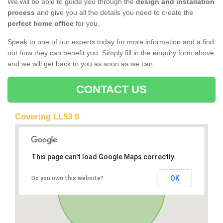
We will be able to guide you through the
design and installation
process
and give you all the details you need to create the
perfect home office
for you.
Speak to one of our experts today for more information and a find
out how they can benefit you. Simply fill in the enquiry form above
and we will get back to you as soon as we can.
CONTACT US
Covering LL53 8
This page can't load Google Maps correctly.
OK
Do you own this website?