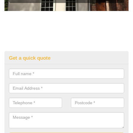
Get a quick quote