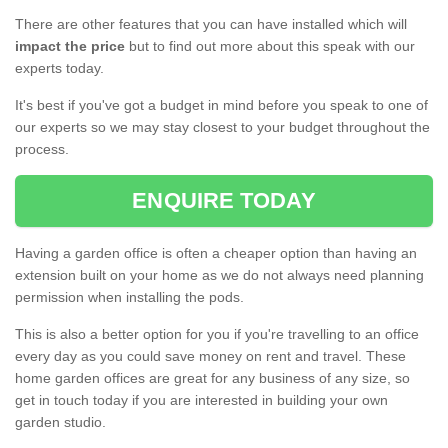
There are other features that you can have installed which will
impact the price
but to find out more about this speak with our
experts today.
It's best if you've got a budget in mind before you speak to one of
our experts so we may stay closest to your budget throughout the
process.
ENQUIRE TODAY
Having a garden office is often a cheaper option than having an
extension built on your home as we do not always need planning
permission when installing the pods.
This is also a better option for you if you're travelling to an office
every day as you could save money on rent and travel. These
home garden offices are great for any business of any size, so
get in touch today if you are interested in building your own
garden studio.