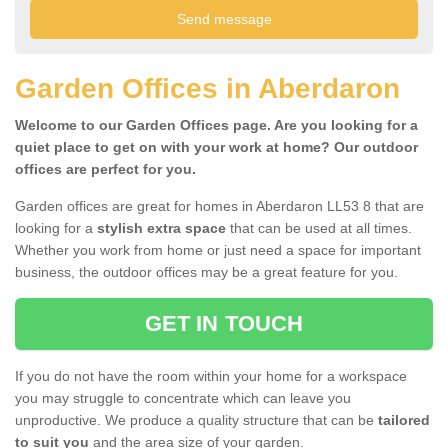
Garden Offices in Aberdaron
Welcome to our Garden Offices page. Are you looking for a
quiet place to get on with your work at home? Our outdoor
offices are perfect for you.
Garden offices are great for homes in Aberdaron LL53 8 that are
looking for a
stylish extra space
that can be used at all times.
Whether you work from home or just need a space for important
business, the outdoor offices may be a great feature for you.
GET IN TOUCH
If you do not have the room within your home for a workspace
you may struggle to concentrate which can leave you
unproductive. We produce a quality structure that can be
tailored
to suit you
and the area size of your garden.