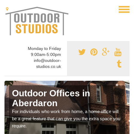
Monday to Friday
9:00am-5:00pm
info@outdoor-
studios.co.uk
Outdoor Offices in
Aberdaron
For individuals who work from home, a home office will
be a great feature that can give you the extra space you
require.