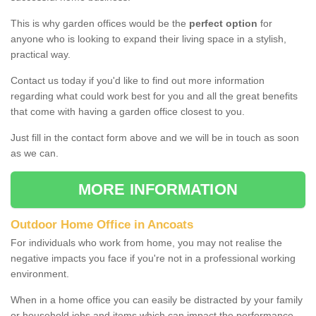
This is why garden offices would be the
perfect option
for
anyone who is looking to expand their living space in a stylish,
practical way.
Contact us today if you'd like to find out more information
regarding what could work best for you and all the great benefits
that come with having a garden office closest to you.
Just fill in the contact form above and we will be in touch as soon
as we can.
MORE INFORMATION
Outdoor Home Office in Ancoats
For individuals who work from home, you may not realise the
negative impacts you face if you're not in a professional working
environment.
When in a home office you can easily be distracted by your family
or household jobs and items which can impact the performance