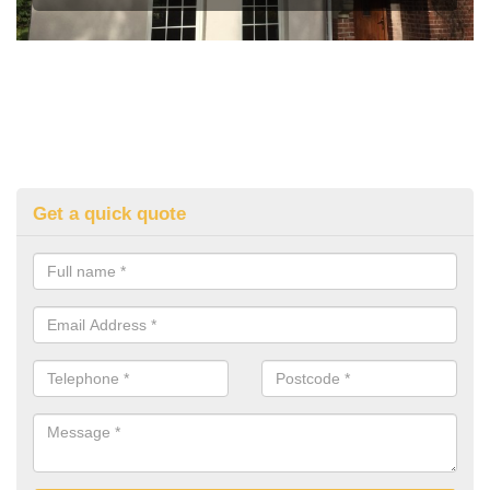
Get a quick quote