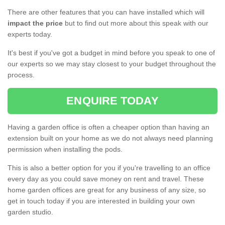
There are other features that you can have installed which will
impact the price
but to find out more about this speak with our
experts today.
It's best if you've got a budget in mind before you speak to one of
our experts so we may stay closest to your budget throughout the
process.
ENQUIRE TODAY
Having a garden office is often a cheaper option than having an
extension built on your home as we do not always need planning
permission when installing the pods.
This is also a better option for you if you're travelling to an office
every day as you could save money on rent and travel. These
home garden offices are great for any business of any size, so
get in touch today if you are interested in building your own
garden studio.