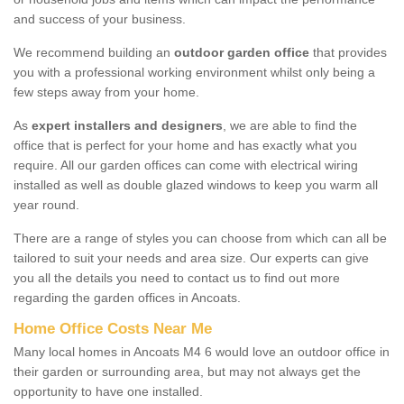
and success of your business.
We recommend building an
outdoor garden office
that provides
you with a professional working environment whilst only being a
few steps away from your home.
As
expert installers and designers
, we are able to find the
office that is perfect for your home and has exactly what you
require. All our garden offices can come with electrical wiring
installed as well as double glazed windows to keep you warm all
year round.
There are a range of styles you can choose from which can all be
tailored to suit your needs and area size. Our experts can give
you all the details you need to contact us to find out more
regarding the garden offices in Ancoats.
Home Office Costs Near Me
Many local homes in Ancoats M4 6 would love an outdoor office in
their garden or surrounding area, but may not always get the
opportunity to have one installed.