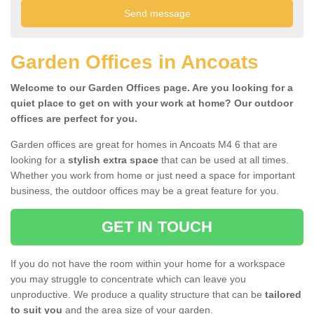
Garden Offices in Ancoats
Welcome to our Garden Offices page. Are you looking for a
quiet place to get on with your work at home? Our outdoor
offices are perfect for you.
Garden offices are great for homes in Ancoats M4 6 that are
looking for a
stylish extra space
that can be used at all times.
Whether you work from home or just need a space for important
business, the outdoor offices may be a great feature for you.
GET IN TOUCH
If you do not have the room within your home for a workspace
you may struggle to concentrate which can leave you
unproductive. We produce a quality structure that can be
tailored
to suit you
and the area size of your garden.