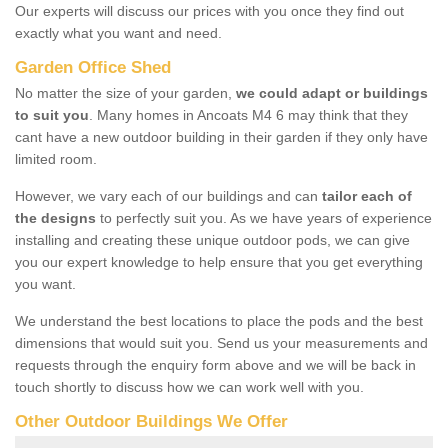
Our experts will discuss our prices with you once they find out
exactly what you want and need.
Garden Office Shed
No matter the size of your garden,
we could adapt or buildings
to suit you
. Many homes in Ancoats M4 6 may think that they
cant have a new outdoor building in their garden if they only have
limited room.
However, we vary each of our buildings and can
tailor each of
the designs
to perfectly suit you. As we have years of experience
installing and creating these unique outdoor pods, we can give
you our expert knowledge to help ensure that you get everything
you want.
We understand the best locations to place the pods and the best
dimensions that would suit you. Send us your measurements and
requests through the enquiry form above and we will be back in
touch shortly to discuss how we can work well with you.
Other Outdoor Buildings We Offer