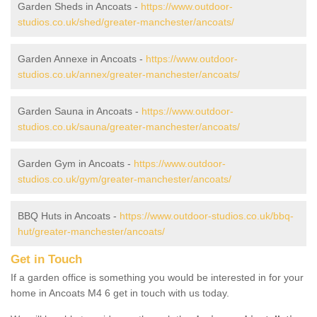
Garden Sheds in Ancoats -
https://www.outdoor-
studios.co.uk/shed/greater-manchester/ancoats/
Garden Annexe in Ancoats -
https://www.outdoor-
studios.co.uk/annex/greater-manchester/ancoats/
Garden Sauna in Ancoats -
https://www.outdoor-
studios.co.uk/sauna/greater-manchester/ancoats/
Garden Gym in Ancoats -
https://www.outdoor-
studios.co.uk/gym/greater-manchester/ancoats/
BBQ Huts in Ancoats -
https://www.outdoor-studios.co.uk/bbq-
hut/greater-manchester/ancoats/
Get in Touch
If a garden office is something you would be interested in for your
home in Ancoats M4 6 get in touch with us today.