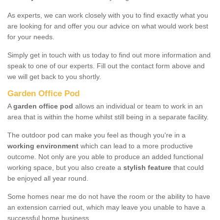
As experts, we can work closely with you to find exactly what you
are looking for and offer you our advice on what would work best
for your needs.
Simply get in touch with us today to find out more information and
speak to one of our experts. Fill out the contact form above and
we will get back to you shortly.
Garden Office Pod
A
garden office pod
allows an individual or team to work in an
area that is within the home whilst still being in a separate facility.
The outdoor pod can make you feel as though you're in a
working environment
which can lead to a more productive
outcome. Not only are you able to produce an added functional
working space, but you also create a
stylish feature
that could
be enjoyed all year round.
Some homes near me do not have the room or the ability to have
an extension carried out, which may leave you unable to have a
successful home business.