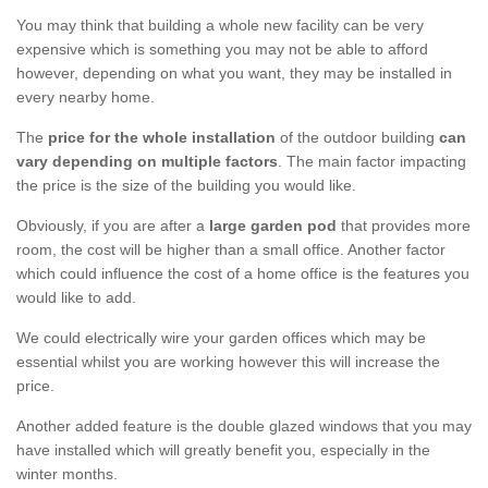
You may think that building a whole new facility can be very
expensive which is something you may not be able to afford
however, depending on what you want, they may be installed in
every nearby home.
The
price for the whole installation
of the outdoor building
can
vary depending on multiple factors
. The main factor impacting
the price is the size of the building you would like.
Obviously, if you are after a
large garden pod
that provides more
room, the cost will be higher than a small office. Another factor
which could influence the cost of a home office is the features you
would like to add.
We could electrically wire your garden offices which may be
essential whilst you are working however this will increase the
price.
Another added feature is the double glazed windows that you may
have installed which will greatly benefit you, especially in the
winter months.