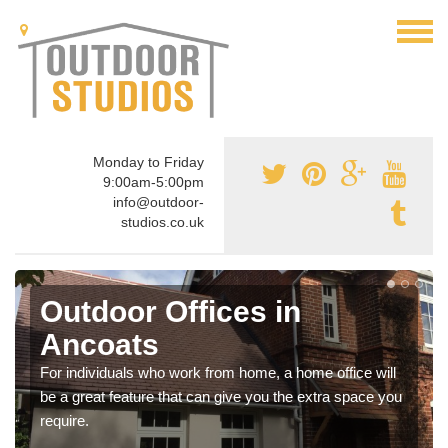
Monday to Friday
9:00am-5:00pm
info@outdoor-
studios.co.uk
Outdoor Offices in
Ancoats
For individuals who work from home, a home office will
be a great feature that can give you the extra space you
require.