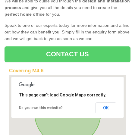
We will be able to guide you through the
design and installation
process
and give you all the details you need to create the
perfect home office
for you.
Speak to one of our experts today for more information and a find
out how they can benefit you. Simply fill in the enquiry form above
and we will get back to you as soon as we can.
CONTACT US
Covering M4 6
This page can't load Google Maps correctly.
OK
Do you own this website?