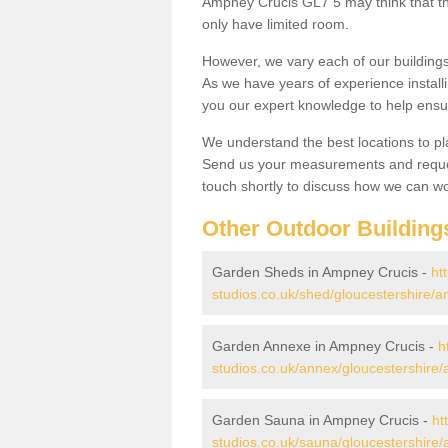
Ampney Crucis GL7 5 may think that the
only have limited room.
However, we vary each of our buildin
As we have years of experience install
you our expert knowledge to help ensu
We understand the best locations to pl
Send us your measurements and reques
touch shortly to discuss how we can wo
Other Outdoor Building
Garden Sheds in Ampney Crucis -
ht
studios.co.uk/shed/gloucestershire/a
Garden Annexe in Ampney Crucis -
h
studios.co.uk/annex/gloucestershire
Garden Sauna in Ampney Crucis -
ht
studios.co.uk/sauna/gloucestershire