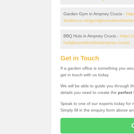
Garden Gym in Ampney Crucis -
http
studios.co.uk/gym/gloucestershire/a
BBQ Huts in Ampney Crucis -
https:/
hut/gloucestershire/ampney-crucis/
Get in Touch
If a garden office is something you wo
get in touch with us today.
We will be able to guide you through t
details you need to create the
perfect
Speak to one of our experts today for 
Simply fill in the enquiry form above a