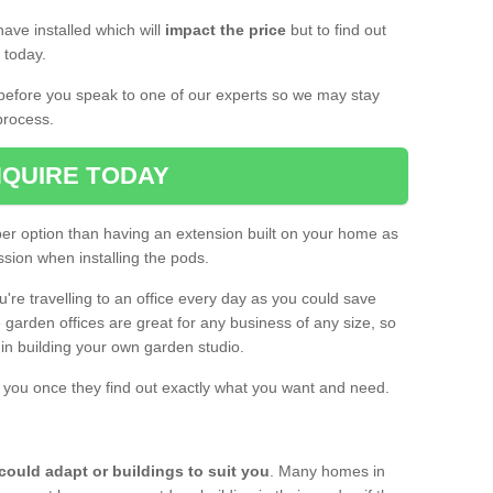
ave installed which will
impact the price
but to find out
s today.
d before you speak to one of our experts so we may stay
process.
QUIRE TODAY
per option than having an extension built on your home as
sion when installing the pods.
ou're travelling to an office every day as you could save
arden offices are great for any business of any size, so
d in building your own garden studio.
th you once they find out exactly what you want and need.
could adapt or buildings to suit you
. Many homes in