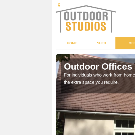
HOME
SHED
OFF
is
Outdoor Offices
rden shed that suits your
For individuals who work from home, 
the extra space you require.