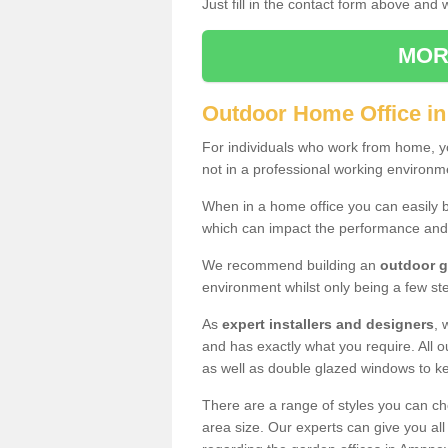
Just fill in the contact form above and
MOR
Outdoor Home Office i
For individuals who work from home, yo
not in a professional working environm
When in a home office you can easily b
which can impact the performance and
We recommend building an
outdoor g
environment whilst only being a few s
As
expert installers and designers
, 
and has exactly what you require. All ou
as well as double glazed windows to k
There are a range of styles you can ch
area size. Our experts can give you all