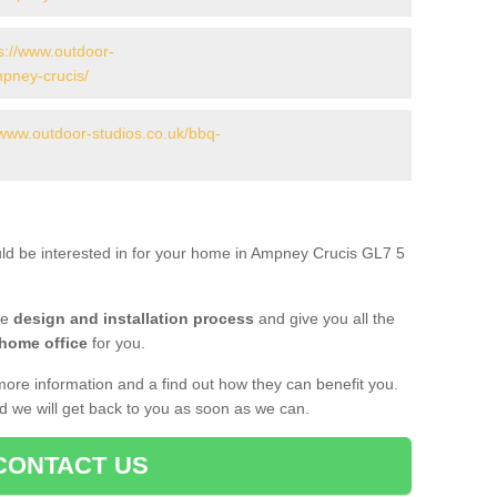
s://www.outdoor-
mpney-crucis/
/www.outdoor-studios.co.uk/bbq-
uld be interested in for your home in Ampney Crucis GL7 5
he
design and installation process
and give you all the
 home office
for you.
more information and a find out how they can benefit you.
nd we will get back to you as soon as we can.
CONTACT US