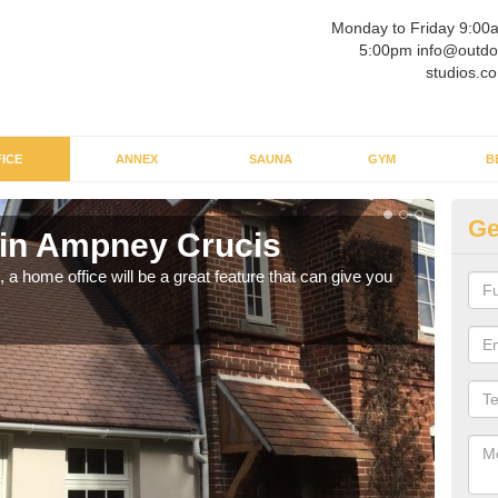
Monday to Friday 9:00
5:00pm info@outdo
studios.co
ICE
ANNEX
SAUNA
GYM
B
Ge
 in Ampney Crucis
Ga
Cr
a home office will be a great feature that can give you
Havin
to wo