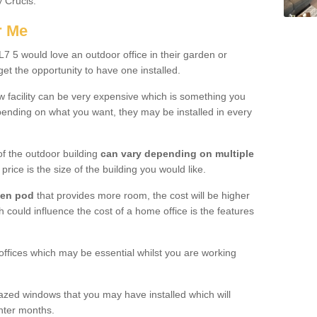
y Crucis.
r Me
 5 would love an outdoor office in their garden or
et the opportunity to have one installed.
w facility can be very expensive which is something you
ending on what you want, they may be installed in every
f the outdoor building
can vary depending on multiple
price is the size of the building you would like.
den pod
that provides more room, the cost will be higher
h could influence the cost of a home office is the features
offices which may be essential whilst you are working
azed windows that you may have installed which will
inter months.