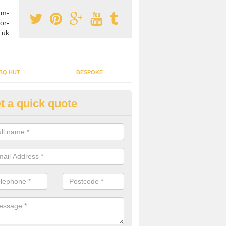
am-
or-
.uk
BQ HUT
BESPOKE
t a quick quote
rden Office Specialists in Amp
ucis
g an outdoor studio office installed to your home can give you a styl
rk all year round.