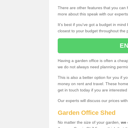
There are other features that you can h
more about this speak with our expert
It's best if you've got a budget in min
closest to your budget throughout the 
EN
Having a garden office is often a chea
we do not always need planning permis
This is also a better option for you if y
money on rent and travel. These home g
get in touch today if you are intereste
Our experts will discuss our prices wi
Garden Office Shed
No matter the size of your garden,
we 