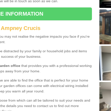
 we will be in touch as soon as we can.
E INFORMATION
n Ampney Crucis
u may not realise the negative impacts you face if you're
ent.
e distracted by your family or household jobs and items
 success of your business.
arden office
that provides you with a professional working
teps away from your home.
we are able to find the office that is perfect for your home
r garden offices can come with electrical wiring installed
eep you warm all year round.
oose from which can all be tailored to suit your needs and
 the details you need to contact us to find out more