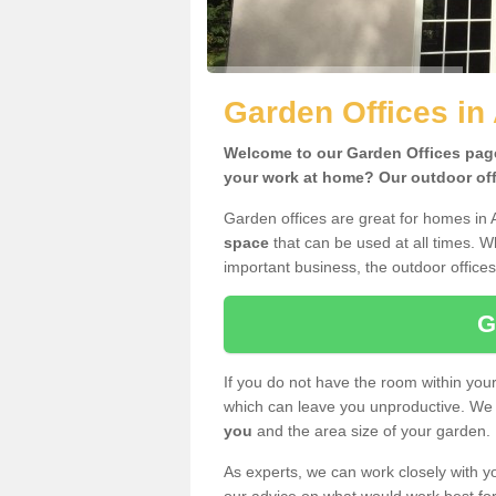
Garden Offices i
Welcome to our Garden Offices page.
your work at home? Our outdoor offi
Garden offices are great for homes in
space
that can be used at all times. 
important business, the outdoor offices
G
If you do not have the room within yo
which can leave you unproductive. We 
you
and the area size of your garden.
As experts, we can work closely with yo