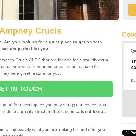
n Ampney Crucis
Cove
 Are you looking for a quiet place to get on with
ces are perfect for you.
 Ampney Crucis GL7 5 that are looking for a
stylish extra
Th
Whether you work from home or just need a space for
co
 may be a great feature for you.
Do
ET IN TOUCH
ur home for a workspace you may struggle to concentrate
produce a quality structure that can be
tailored to suit
u to find exactly what you are looking for and offer you