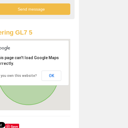
ring GL7 5
is page can't load Google Maps
rrectly.
OK
 you own this website?
Save