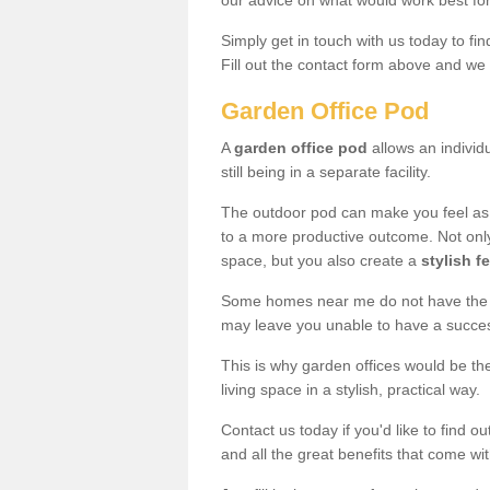
our advice on what would work best fo
Simply get in touch with us today to fi
Fill out the contact form above and we 
Garden Office Pod
A
garden office pod
allows an individu
still being in a separate facility.
The outdoor pod can make you feel as
to a more productive outcome. Not onl
space, but you also create a
stylish f
Some homes near me do not have the ro
may leave you unable to have a succe
This is why garden offices would be t
living space in a stylish, practical way.
Contact us today if you'd like to find 
and all the great benefits that come wi