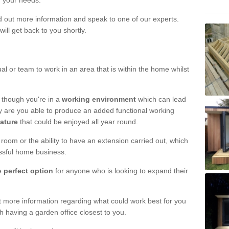
r your needs.
nd out more information and speak to one of our experts.
will get back to you shortly.
al or team to work in an area that is within the home whilst
 though you're in a
working environment
which can lead
y are you able to produce an added functional working
eature
that could be enjoyed all year round.
om or the ability to have an extension carried out, which
ssful home business.
he
perfect option
for anyone who is looking to expand their
out more information regarding what could work best for you
th having a garden office closest to you.