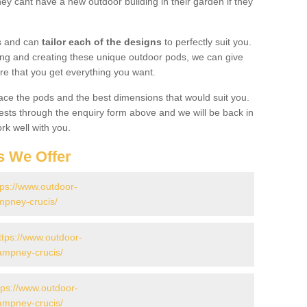
y cant have a new outdoor building in their garden if they
gs and can
tailor each of the designs
to perfectly suit you.
ing and creating these unique outdoor pods, we can give
re that you get everything you want.
ace the pods and the best dimensions that would suit you.
ts through the enquiry form above and we will be back in
rk well with you.
s We Offer
tps://www.outdoor-
mpney-crucis/
ttps://www.outdoor-
/ampney-crucis/
tps://www.outdoor-
/ampney-crucis/