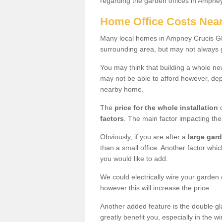
regarding the garden offices in Ampne
Home Office Costs Nea
Many local homes in Ampney Crucis GL7
surrounding area, but may not always g
You may think that building a whole ne
may not be able to afford however, dep
nearby home.
The
price for the whole installation
o
factors
. The main factor impacting the 
Obviously, if you are after a
large gar
than a small office. Another factor whic
you would like to add.
We could electrically wire your garden 
however this will increase the price.
Another added feature is the double gl
greatly benefit you, especially in the w