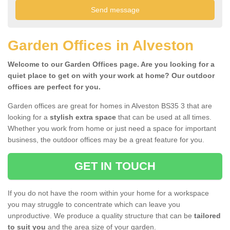
Garden Offices in Alveston
Welcome to our Garden Offices page. Are you looking for a
quiet place to get on with your work at home? Our outdoor
offices are perfect for you.
Garden offices are great for homes in Alveston BS35 3 that are
looking for a
stylish extra space
that can be used at all times.
Whether you work from home or just need a space for important
business, the outdoor offices may be a great feature for you.
GET IN TOUCH
If you do not have the room within your home for a workspace
you may struggle to concentrate which can leave you
unproductive. We produce a quality structure that can be
tailored
to suit you
and the area size of your garden.