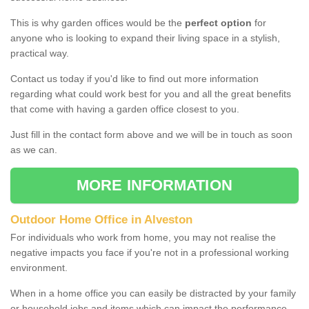
This is why garden offices would be the
perfect option
for
anyone who is looking to expand their living space in a stylish,
practical way.
Contact us today if you'd like to find out more information
regarding what could work best for you and all the great benefits
that come with having a garden office closest to you.
Just fill in the contact form above and we will be in touch as soon
as we can.
MORE INFORMATION
Outdoor Home Office in Alveston
For individuals who work from home, you may not realise the
negative impacts you face if you're not in a professional working
environment.
When in a home office you can easily be distracted by your family
or household jobs and items which can impact the performance