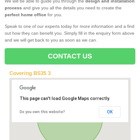
We will be able to guide you through the
design and installation
process
and give you all the details you need to create the
perfect home office
for you.
Speak to one of our experts today for more information and a find
out how they can benefit you. Simply fill in the enquiry form above
and we will get back to you as soon as we can.
CONTACT US
Covering BS35 3
This page can't load Google Maps correctly.
OK
Do you own this website?