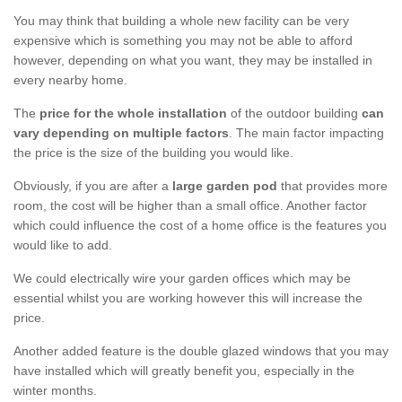
You may think that building a whole new facility can be very
expensive which is something you may not be able to afford
however, depending on what you want, they may be installed in
every nearby home.
The
price for the whole installation
of the outdoor building
can
vary depending on multiple factors
. The main factor impacting
the price is the size of the building you would like.
Obviously, if you are after a
large garden pod
that provides more
room, the cost will be higher than a small office. Another factor
which could influence the cost of a home office is the features you
would like to add.
We could electrically wire your garden offices which may be
essential whilst you are working however this will increase the
price.
Another added feature is the double glazed windows that you may
have installed which will greatly benefit you, especially in the
winter months.