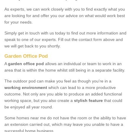
As experts, we can work closely with you to find exactly what you
are looking for and offer you our advice on what would work best
for your needs.
Simply get in touch with us today to find out more information and
speak to one of our experts. Fill out the contact form above and
we will get back to you shortly.
Garden Office Pod
A
garden office pod
allows an individual or team to work in an
area that is within the home whilst still being in a separate facility.
The outdoor pod can make you feel as though you're in a
working environment
which can lead to a more productive
outcome. Not only are you able to produce an added functional
working space, but you also create a
stylish feature
that could
be enjoyed all year round.
Some homes near me do not have the room or the ability to have
an extension carried out, which may leave you unable to have a
successful home business.