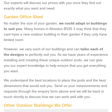
Our experts will discuss our prices with you once they find out
exactly what you want and need.
Garden Office Shed
No matter the size of your garden,
we could adapt or buildings
to suit you
. Many homes in Alveston BS35 3 may think that they
cant have a new outdoor building in their garden if they only have
limited room.
However, we vary each of our buildings and can
tailor each of
the designs
to perfectly suit you. As we have years of experience
installing and creating these unique outdoor pods, we can give
you our expert knowledge to help ensure that you get everything
you want.
We understand the best locations to place the pods and the best
dimensions that would suit you. Send us your measurements and
requests through the enquiry form above and we will be back in
touch shortly to discuss how we can work well with you.
Other Outdoor Buildings We Offer