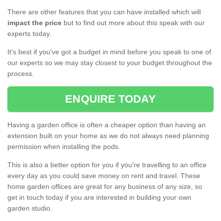
There are other features that you can have installed which will
impact the price
but to find out more about this speak with our
experts today.
It's best if you've got a budget in mind before you speak to one of
our experts so we may stay closest to your budget throughout the
process.
ENQUIRE TODAY
Having a garden office is often a cheaper option than having an
extension built on your home as we do not always need planning
permission when installing the pods.
This is also a better option for you if you're travelling to an office
every day as you could save money on rent and travel. These
home garden offices are great for any business of any size, so
get in touch today if you are interested in building your own
garden studio.