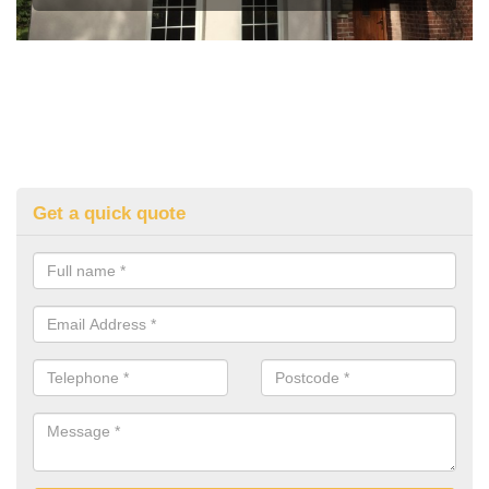
Get a quick quote