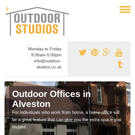
Monday to Friday
9:00am-5:00pm
info@outdoor-
studios.co.uk
Outdoor Offices in
Alveston
For individuals who work from home, a home office will
be a great feature that can give you the extra space you
require.