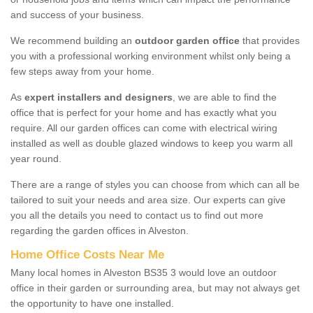
and success of your business.
We recommend building an
outdoor garden office
that provides
you with a professional working environment whilst only being a
few steps away from your home.
As
expert installers and designers
, we are able to find the
office that is perfect for your home and has exactly what you
require. All our garden offices can come with electrical wiring
installed as well as double glazed windows to keep you warm all
year round.
There are a range of styles you can choose from which can all be
tailored to suit your needs and area size. Our experts can give
you all the details you need to contact us to find out more
regarding the garden offices in Alveston.
Home Office Costs Near Me
Many local homes in Alveston BS35 3 would love an outdoor
office in their garden or surrounding area, but may not always get
the opportunity to have one installed.