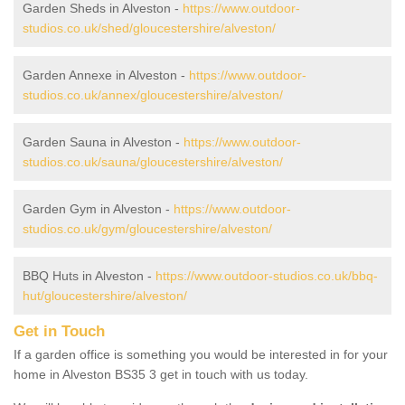
Garden Sheds in Alveston -
https://www.outdoor-
studios.co.uk/shed/gloucestershire/alveston/
Garden Annexe in Alveston -
https://www.outdoor-
studios.co.uk/annex/gloucestershire/alveston/
Garden Sauna in Alveston -
https://www.outdoor-
studios.co.uk/sauna/gloucestershire/alveston/
Garden Gym in Alveston -
https://www.outdoor-
studios.co.uk/gym/gloucestershire/alveston/
BBQ Huts in Alveston -
https://www.outdoor-studios.co.uk/bbq-
hut/gloucestershire/alveston/
Get in Touch
If a garden office is something you would be interested in for your
home in Alveston BS35 3 get in touch with us today.