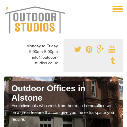
Monday to Friday
9:00am-5:00pm
info@outdoor-
studios.co.uk
Outdoor Offices in
Alstone
For individuals who work from home, a home office will
be a great feature that can give you the extra space you
require.