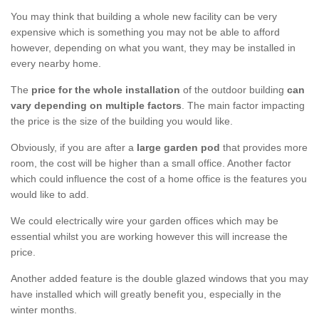
You may think that building a whole new facility can be very
expensive which is something you may not be able to afford
however, depending on what you want, they may be installed in
every nearby home.
The
price for the whole installation
of the outdoor building
can
vary depending on multiple factors
. The main factor impacting
the price is the size of the building you would like.
Obviously, if you are after a
large garden pod
that provides more
room, the cost will be higher than a small office. Another factor
which could influence the cost of a home office is the features you
would like to add.
We could electrically wire your garden offices which may be
essential whilst you are working however this will increase the
price.
Another added feature is the double glazed windows that you may
have installed which will greatly benefit you, especially in the
winter months.