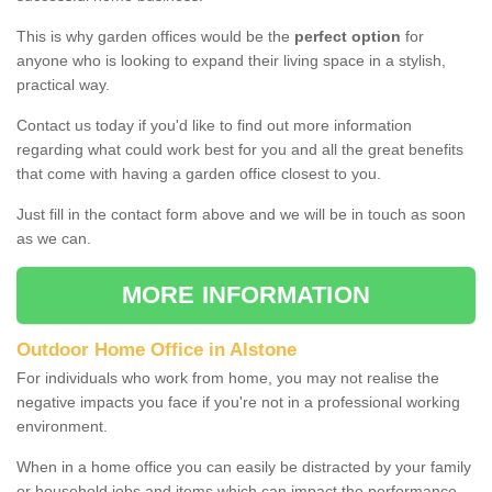
This is why garden offices would be the
perfect option
for
anyone who is looking to expand their living space in a stylish,
practical way.
Contact us today if you'd like to find out more information
regarding what could work best for you and all the great benefits
that come with having a garden office closest to you.
Just fill in the contact form above and we will be in touch as soon
as we can.
MORE INFORMATION
Outdoor Home Office in Alstone
For individuals who work from home, you may not realise the
negative impacts you face if you're not in a professional working
environment.
When in a home office you can easily be distracted by your family
or household jobs and items which can impact the performance