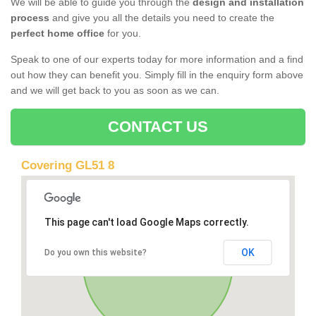
We will be able to guide you through the
design and installation
process
and give you all the details you need to create the
perfect home office
for you.
Speak to one of our experts today for more information and a find
out how they can benefit you. Simply fill in the enquiry form above
and we will get back to you as soon as we can.
CONTACT US
Covering GL51 8
This page can't load Google Maps correctly.
OK
Do you own this website?