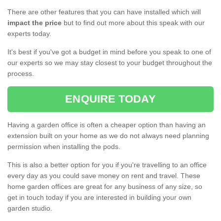
There are other features that you can have installed which will
impact the price
but to find out more about this speak with our
experts today.
It's best if you've got a budget in mind before you speak to one of
our experts so we may stay closest to your budget throughout the
process.
ENQUIRE TODAY
Having a garden office is often a cheaper option than having an
extension built on your home as we do not always need planning
permission when installing the pods.
This is also a better option for you if you're travelling to an office
every day as you could save money on rent and travel. These
home garden offices are great for any business of any size, so
get in touch today if you are interested in building your own
garden studio.