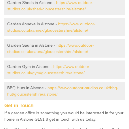
Garden Sheds in Alstone -
https://www.outdoor-
studios.co.uk/shed/gloucestershire/alstone/
Garden Annexe in Alstone -
https://www.outdoor-
studios.co.uk/annex/gloucestershire/alstone/
Garden Sauna in Alstone -
https://www.outdoor-
studios.co.uk/sauna/gloucestershire/alstone/
Garden Gym in Alstone -
https://www.outdoor-
studios.co.uk/gym/gloucestershire/alstone/
BBQ Huts in Alstone -
https://www.outdoor-studios.co.uk/bbq-
hut/gloucestershire/alstone/
Get in Touch
If a garden office is something you would be interested in for your
home in Alstone GL51 8 get in touch with us today.