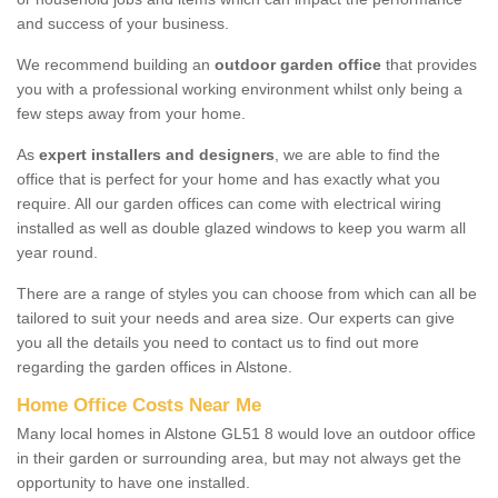
and success of your business.
We recommend building an
outdoor garden office
that provides
you with a professional working environment whilst only being a
few steps away from your home.
As
expert installers and designers
, we are able to find the
office that is perfect for your home and has exactly what you
require. All our garden offices can come with electrical wiring
installed as well as double glazed windows to keep you warm all
year round.
There are a range of styles you can choose from which can all be
tailored to suit your needs and area size. Our experts can give
you all the details you need to contact us to find out more
regarding the garden offices in Alstone.
Home Office Costs Near Me
Many local homes in Alstone GL51 8 would love an outdoor office
in their garden or surrounding area, but may not always get the
opportunity to have one installed.