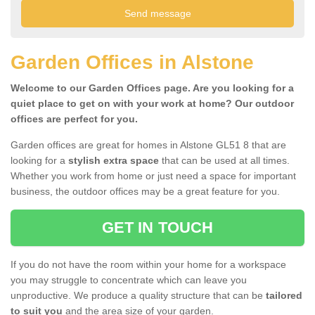
Garden Offices in Alstone
Welcome to our Garden Offices page. Are you looking for a
quiet place to get on with your work at home? Our outdoor
offices are perfect for you.
Garden offices are great for homes in Alstone GL51 8 that are
looking for a
stylish extra space
that can be used at all times.
Whether you work from home or just need a space for important
business, the outdoor offices may be a great feature for you.
GET IN TOUCH
If you do not have the room within your home for a workspace
you may struggle to concentrate which can leave you
unproductive. We produce a quality structure that can be
tailored
to suit you
and the area size of your garden.