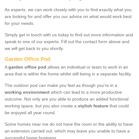
As experts, we can work closely with you to find exactly what you
are looking for and offer you our advice on what would work best
for your needs.
Simply get in touch with us today to find out more information and
speak to one of our experts. Fill out the contact form above and
we will get back to you shortly.
Garden Office Pod
A
garden office pod
allows an individual or team to work in an
area that is within the home whilst still being in a separate facility.
The outdoor pod can make you feel as though you're in a
working environment
which can lead to a more productive
outcome. Not only are you able to produce an added functional
working space, but you also create a
stylish feature
that could
be enjoyed all year round.
Some homes near me do not have the room or the ability to have
an extension carried out, which may leave you unable to have a
successful home business.