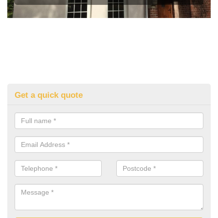
Get a quick quote