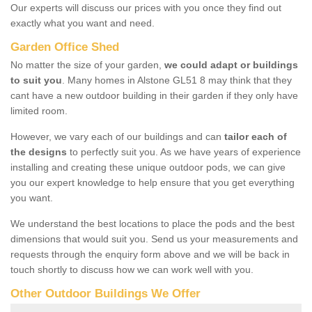
Our experts will discuss our prices with you once they find out
exactly what you want and need.
Garden Office Shed
No matter the size of your garden,
we could adapt or buildings
to suit you
. Many homes in Alstone GL51 8 may think that they
cant have a new outdoor building in their garden if they only have
limited room.
However, we vary each of our buildings and can
tailor each of
the designs
to perfectly suit you. As we have years of experience
installing and creating these unique outdoor pods, we can give
you our expert knowledge to help ensure that you get everything
you want.
We understand the best locations to place the pods and the best
dimensions that would suit you. Send us your measurements and
requests through the enquiry form above and we will be back in
touch shortly to discuss how we can work well with you.
Other Outdoor Buildings We Offer