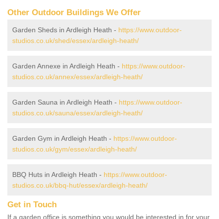
Other Outdoor Buildings We Offer
Garden Sheds in Ardleigh Heath -
https://www.outdoor-
studios.co.uk/shed/essex/ardleigh-heath/
Garden Annexe in Ardleigh Heath -
https://www.outdoor-
studios.co.uk/annex/essex/ardleigh-heath/
Garden Sauna in Ardleigh Heath -
https://www.outdoor-
studios.co.uk/sauna/essex/ardleigh-heath/
Garden Gym in Ardleigh Heath -
https://www.outdoor-
studios.co.uk/gym/essex/ardleigh-heath/
BBQ Huts in Ardleigh Heath -
https://www.outdoor-
studios.co.uk/bbq-hut/essex/ardleigh-heath/
Get in Touch
If a garden office is something you would be interested in for your