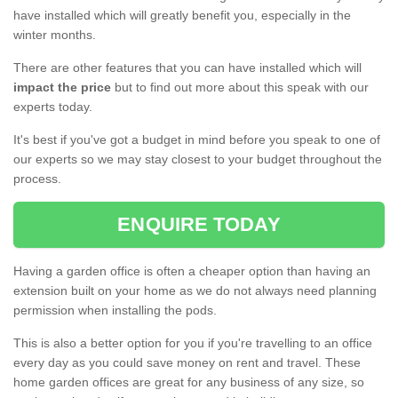
have installed which will greatly benefit you, especially in the
winter months.
There are other features that you can have installed which will
impact the price
but to find out more about this speak with our
experts today.
It's best if you've got a budget in mind before you speak to one of
our experts so we may stay closest to your budget throughout the
process.
ENQUIRE TODAY
Having a garden office is often a cheaper option than having an
extension built on your home as we do not always need planning
permission when installing the pods.
This is also a better option for you if you're travelling to an office
every day as you could save money on rent and travel. These
home garden offices are great for any business of any size, so