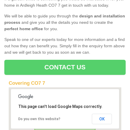
home in Ardleigh Heath CO7 7 get in touch with us today.
We will be able to guide you through the
design and installation
process
and give you all the details you need to create the
perfect home office
for you.
Speak to one of our experts today for more information and a find
out how they can benefit you. Simply fill in the enquiry form above
and we will get back to you as soon as we can.
CONTACT US
Covering CO7 7
This page can't load Google Maps correctly.
OK
Do you own this website?