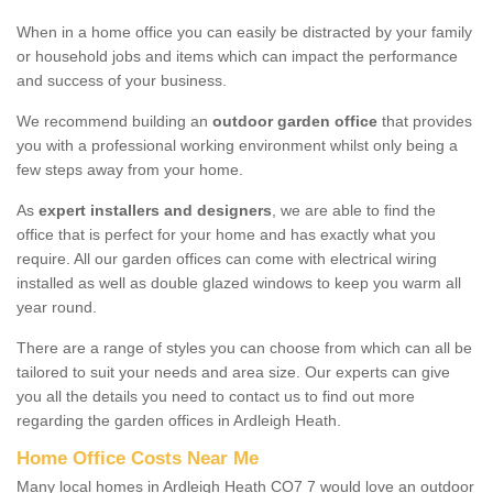
When in a home office you can easily be distracted by your family
or household jobs and items which can impact the performance
and success of your business.
We recommend building an
outdoor garden office
that provides
you with a professional working environment whilst only being a
few steps away from your home.
As
expert installers and designers
, we are able to find the
office that is perfect for your home and has exactly what you
require. All our garden offices can come with electrical wiring
installed as well as double glazed windows to keep you warm all
year round.
There are a range of styles you can choose from which can all be
tailored to suit your needs and area size. Our experts can give
you all the details you need to contact us to find out more
regarding the garden offices in Ardleigh Heath.
Home Office Costs Near Me
Many local homes in Ardleigh Heath CO7 7 would love an outdoor