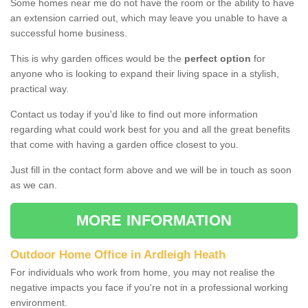
Some homes near me do not have the room or the ability to have
an extension carried out, which may leave you unable to have a
successful home business.
This is why garden offices would be the
perfect option
for
anyone who is looking to expand their living space in a stylish,
practical way.
Contact us today if you'd like to find out more information
regarding what could work best for you and all the great benefits
that come with having a garden office closest to you.
Just fill in the contact form above and we will be in touch as soon
as we can.
MORE INFORMATION
Outdoor Home Office in Ardleigh Heath
For individuals who work from home, you may not realise the
negative impacts you face if you're not in a professional working
environment.