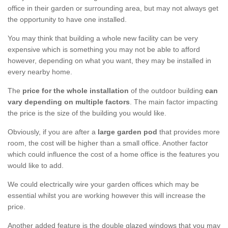
office in their garden or surrounding area, but may not always get
the opportunity to have one installed.
You may think that building a whole new facility can be very
expensive which is something you may not be able to afford
however, depending on what you want, they may be installed in
every nearby home.
The
price for the whole installation
of the outdoor building
can
vary depending on multiple factors
. The main factor impacting
the price is the size of the building you would like.
Obviously, if you are after a
large garden pod
that provides more
room, the cost will be higher than a small office. Another factor
which could influence the cost of a home office is the features you
would like to add.
We could electrically wire your garden offices which may be
essential whilst you are working however this will increase the
price.
Another added feature is the double glazed windows that you may