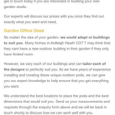
get in touch today if you are interested in building your own
garden studio.
Our experts will discuss our prices with you once they find out
exactly what you want and need.
Garden Office Shed
No matter the size of your garden,
we could adapt or buildings
to suit you
. Many homes in Ardleigh Heath CO7 7 may think that
they cant have a new outdoor building in their garden if they only
have limited room.
However, we vary each of our buildings and can
tailor each of
the designs
to perfectly suit you. As we have years of experience
installing and creating these unique outdoor pods, we can give
you our expert knowledge to help ensure that you get everything
you want.
We understand the best locations to place the pods and the best
dimensions that would suit you. Send us your measurements and
requests through the enquiry form above and we will be back in
touch shortly to discuss how we can work well with you.