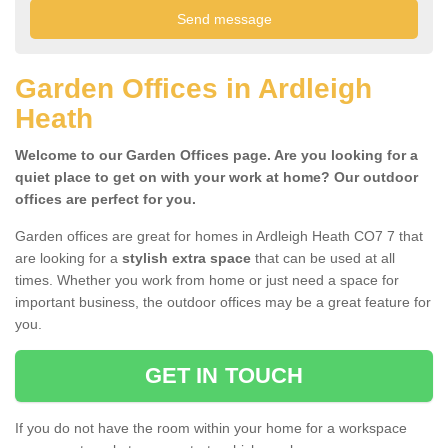
Garden Offices in Ardleigh
Heath
Welcome to our Garden Offices page. Are you looking for a
quiet place to get on with your work at home? Our outdoor
offices are perfect for you.
Garden offices are great for homes in Ardleigh Heath CO7 7 that
are looking for a
stylish extra space
that can be used at all
times. Whether you work from home or just need a space for
important business, the outdoor offices may be a great feature for
you.
GET IN TOUCH
If you do not have the room within your home for a workspace