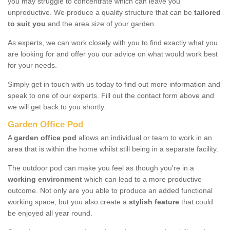
you may struggle to concentrate which can leave you
unproductive. We produce a quality structure that can be
tailored
to suit you
and the area size of your garden.
As experts, we can work closely with you to find exactly what you
are looking for and offer you our advice on what would work best
for your needs.
Simply get in touch with us today to find out more information and
speak to one of our experts. Fill out the contact form above and
we will get back to you shortly.
Garden Office Pod
A
garden office pod
allows an individual or team to work in an
area that is within the home whilst still being in a separate facility.
The outdoor pod can make you feel as though you're in a
working environment
which can lead to a more productive
outcome. Not only are you able to produce an added functional
working space, but you also create a
stylish feature
that could
be enjoyed all year round.