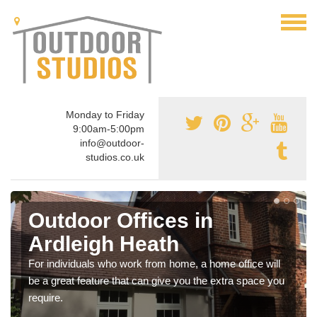
Monday to Friday
9:00am-5:00pm
info@outdoor-
studios.co.uk
Outdoor Offices in
Ardleigh Heath
For individuals who work from home, a home office will
be a great feature that can give you the extra space you
require.