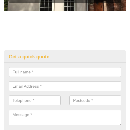
Get a quick quote