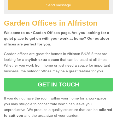
Garden Offices in Alfriston
Welcome to our Garden Offices page. Are you looking for a
quiet place to get on with your work at home? Our outdoor
offices are perfect for you.
Garden offices are great for homes in Alfriston BN26 5 that are
looking for a
stylish extra space
that can be used at all times.
Whether you work from home or just need a space for important
business, the outdoor offices may be a great feature for you.
GET IN TOUCH
If you do not have the room within your home for a workspace
you may struggle to concentrate which can leave you
unproductive. We produce a quality structure that can be
tailored
to suit you
and the area size of your garden.