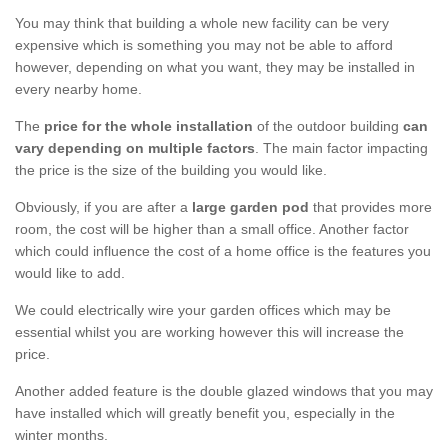
You may think that building a whole new facility can be very
expensive which is something you may not be able to afford
however, depending on what you want, they may be installed in
every nearby home.
The
price for the whole installation
of the outdoor building
can
vary depending on multiple factors
. The main factor impacting
the price is the size of the building you would like.
Obviously, if you are after a
large garden pod
that provides more
room, the cost will be higher than a small office. Another factor
which could influence the cost of a home office is the features you
would like to add.
We could electrically wire your garden offices which may be
essential whilst you are working however this will increase the
price.
Another added feature is the double glazed windows that you may
have installed which will greatly benefit you, especially in the
winter months.