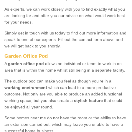
As experts, we can work closely with you to find exactly what you
are looking for and offer you our advice on what would work best
for your needs.
Simply get in touch with us today to find out more information and
speak to one of our experts. Fill out the contact form above and
we will get back to you shortly.
Garden Office Pod
A
garden office pod
allows an individual or team to work in an
area that is within the home whilst still being in a separate facility.
The outdoor pod can make you feel as though you're in a
working environment
which can lead to a more productive
outcome. Not only are you able to produce an added functional
working space, but you also create a
stylish feature
that could
be enjoyed all year round.
Some homes near me do not have the room or the ability to have
an extension carried out, which may leave you unable to have a
successful home business.