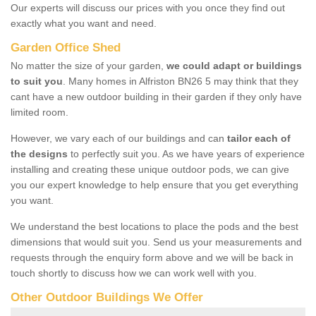
Our experts will discuss our prices with you once they find out
exactly what you want and need.
Garden Office Shed
No matter the size of your garden,
we could adapt or buildings
to suit you
. Many homes in Alfriston BN26 5 may think that they
cant have a new outdoor building in their garden if they only have
limited room.
However, we vary each of our buildings and can
tailor each of
the designs
to perfectly suit you. As we have years of experience
installing and creating these unique outdoor pods, we can give
you our expert knowledge to help ensure that you get everything
you want.
We understand the best locations to place the pods and the best
dimensions that would suit you. Send us your measurements and
requests through the enquiry form above and we will be back in
touch shortly to discuss how we can work well with you.
Other Outdoor Buildings We Offer