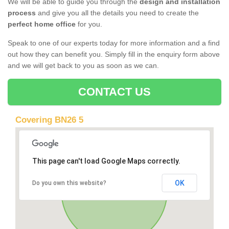
We will be able to guide you through the
design and installation
process
and give you all the details you need to create the
perfect home office
for you.
Speak to one of our experts today for more information and a find
out how they can benefit you. Simply fill in the enquiry form above
and we will get back to you as soon as we can.
CONTACT US
Covering BN26 5
This page can't load Google Maps correctly.
OK
Do you own this website?