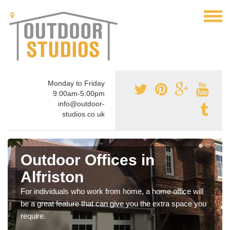
Monday to Friday
9:00am-5:00pm
info@outdoor-
studios.co.uk
Outdoor Offices in
Alfriston
For individuals who work from home, a home office will
be a great feature that can give you the extra space you
require.