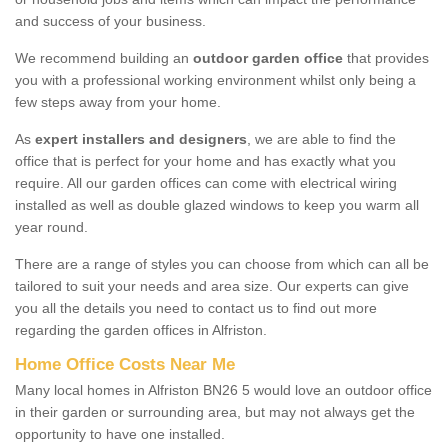
and success of your business.
We recommend building an
outdoor garden office
that provides
you with a professional working environment whilst only being a
few steps away from your home.
As
expert installers and designers
, we are able to find the
office that is perfect for your home and has exactly what you
require. All our garden offices can come with electrical wiring
installed as well as double glazed windows to keep you warm all
year round.
There are a range of styles you can choose from which can all be
tailored to suit your needs and area size. Our experts can give
you all the details you need to contact us to find out more
regarding the garden offices in Alfriston.
Home Office Costs Near Me
Many local homes in Alfriston BN26 5 would love an outdoor office
in their garden or surrounding area, but may not always get the
opportunity to have one installed.