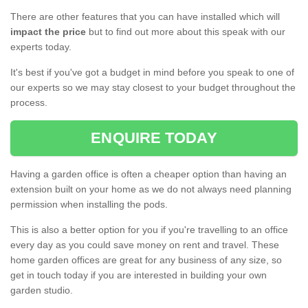
There are other features that you can have installed which will
impact the price
but to find out more about this speak with our
experts today.
It's best if you've got a budget in mind before you speak to one of
our experts so we may stay closest to your budget throughout the
process.
ENQUIRE TODAY
Having a garden office is often a cheaper option than having an
extension built on your home as we do not always need planning
permission when installing the pods.
This is also a better option for you if you're travelling to an office
every day as you could save money on rent and travel. These
home garden offices are great for any business of any size, so
get in touch today if you are interested in building your own
garden studio.