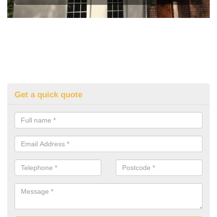
Get a quick quote