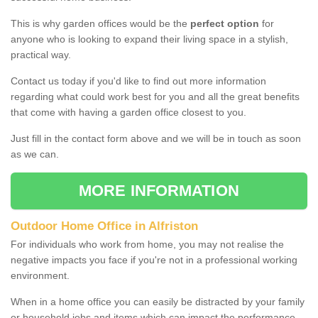
This is why garden offices would be the
perfect option
for
anyone who is looking to expand their living space in a stylish,
practical way.
Contact us today if you'd like to find out more information
regarding what could work best for you and all the great benefits
that come with having a garden office closest to you.
Just fill in the contact form above and we will be in touch as soon
as we can.
MORE INFORMATION
Outdoor Home Office in Alfriston
For individuals who work from home, you may not realise the
negative impacts you face if you're not in a professional working
environment.
When in a home office you can easily be distracted by your family
or household jobs and items which can impact the performance