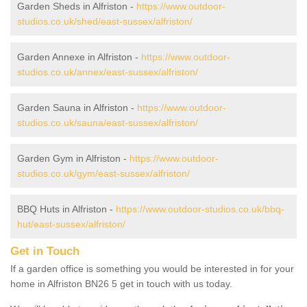
Garden Sheds in Alfriston -
https://www.outdoor-
studios.co.uk/shed/east-sussex/alfriston/
Garden Annexe in Alfriston -
https://www.outdoor-
studios.co.uk/annex/east-sussex/alfriston/
Garden Sauna in Alfriston -
https://www.outdoor-
studios.co.uk/sauna/east-sussex/alfriston/
Garden Gym in Alfriston -
https://www.outdoor-
studios.co.uk/gym/east-sussex/alfriston/
BBQ Huts in Alfriston -
https://www.outdoor-studios.co.uk/bbq-
hut/east-sussex/alfriston/
Get in Touch
If a garden office is something you would be interested in for your
home in Alfriston BN26 5 get in touch with us today.