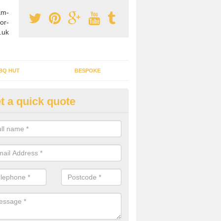
am-
or-
.uk
BQ HUT
BESPOKE
t a quick quote
rden Office Specialists in Ardw
g an outdoor studio office installed to your home can give you a styl
rk all year round.