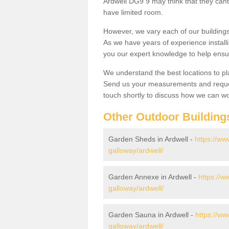
Ardwell DG9 9 may think that they cant 
have limited room.
However, we vary each of our buildin
As we have years of experience install
you our expert knowledge to help ensu
We understand the best locations to pl
Send us your measurements and reques
touch shortly to discuss how we can wo
Other Outdoor Building
Garden Sheds in Ardwell -
https://ww
galloway/ardwell/
Garden Annexe in Ardwell -
https://w
galloway/ardwell/
Garden Sauna in Ardwell -
https://ww
galloway/ardwell/