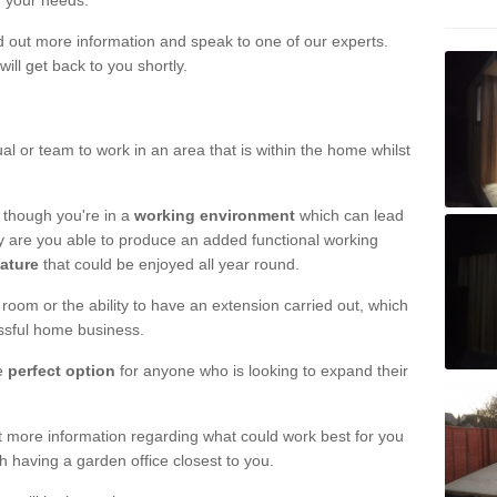
r your needs.
nd out more information and speak to one of our experts.
will get back to you shortly.
al or team to work in an area that is within the home whilst
 though you're in a
working environment
which can lead
y are you able to produce an added functional working
eature
that could be enjoyed all year round.
om or the ability to have an extension carried out, which
ssful home business.
he
perfect option
for anyone who is looking to expand their
out more information regarding what could work best for you
th having a garden office closest to you.