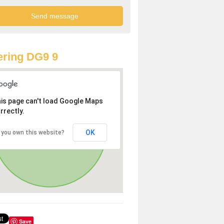
ring DG9 9
is page can't load Google Maps
rrectly.
OK
 you own this website?
Save