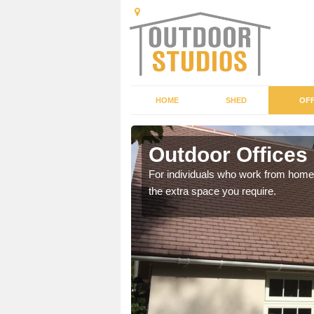
HOME
SHED
OFF
Outdoor Offices 
rden shed that suits your
For individuals who work from home, 
the extra space you require.