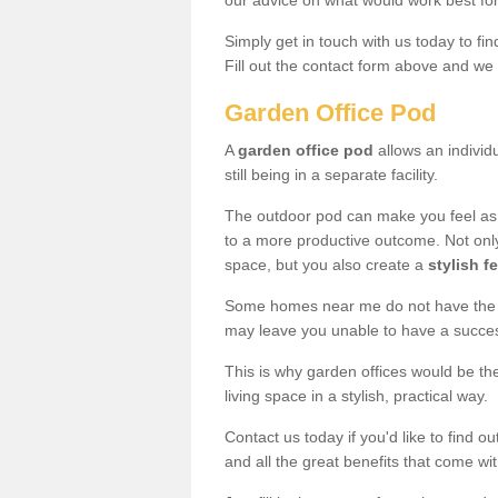
our advice on what would work best fo
Simply get in touch with us today to fi
Fill out the contact form above and we 
Garden Office Pod
A
garden office pod
allows an individu
still being in a separate facility.
The outdoor pod can make you feel as
to a more productive outcome. Not onl
space, but you also create a
stylish f
Some homes near me do not have the ro
may leave you unable to have a succe
This is why garden offices would be t
living space in a stylish, practical way.
Contact us today if you'd like to find 
and all the great benefits that come wi