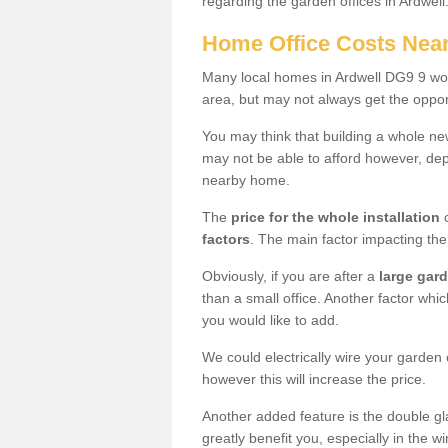
regarding the garden offices in Ardwell
Home Office Costs Nea
Many local homes in Ardwell DG9 9 woul
area, but may not always get the opport
You may think that building a whole ne
may not be able to afford however, dep
nearby home.
The
price for the whole installation
o
factors
. The main factor impacting the 
Obviously, if you are after a
large gar
than a small office. Another factor whic
you would like to add.
We could electrically wire your garden 
however this will increase the price.
Another added feature is the double gl
greatly benefit you, especially in the w