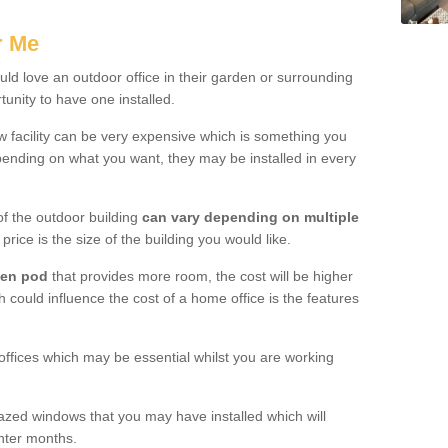
.
r Me
d love an outdoor office in their garden or surrounding
unity to have one installed.
w facility can be very expensive which is something you
ending on what you want, they may be installed in every
f the outdoor building
can vary depending on multiple
price is the size of the building you would like.
den pod
that provides more room, the cost will be higher
h could influence the cost of a home office is the features
offices which may be essential whilst you are working
azed windows that you may have installed which will
inter months.