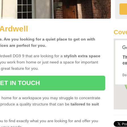
 Ardwell
Cove
 Are you looking for a quiet place to get on with
ces are perfect for you.
Ardwell DG9 9 that are looking for a
stylish extra space
Th
 you work from home or just need a space for important
co
great feature for you.
Do
ET IN TOUCH
ur home for a workspace you may struggle to concentrate
produce a quality structure that can be
tailored to suit
u to find exactly what you are looking for and offer you