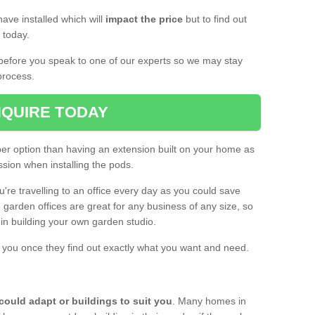
ave installed which will
impact the price
but to find out
s today.
d before you speak to one of our experts so we may stay
process.
QUIRE TODAY
per option than having an extension built on your home as
sion when installing the pods.
ou're travelling to an office every day as you could save
arden offices are great for any business of any size, so
d in building your own garden studio.
th you once they find out exactly what you want and need.
could adapt or buildings to suit you
. Many homes in