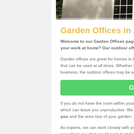
Garden Offices in
Welcome to our Garden Offices page.
your work at home? Our outdoor offi
Garden offices are great for homes in 
that can be used at all times. Whether
business, the outdoor offices may be a 
G
If you do not have the room within yo
which can leave you unproductive. We 
you
and the area size of your garden.
As experts, we can work closely with yo