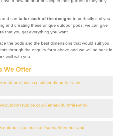
have a new outdoor building in their garden if they only
gs and can
tailor each of the designs
to perfectly suit you.
ing and creating these unique outdoor pods, we can give
re that you get everything you want.
ace the pods and the best dimensions that would suit you.
ts through the enquiry form above and we will be back in
rk well with you.
s We Offer
w.outdoor-studios.co.uk/shed/dumfries-and-
ww.outdoor-studios.co.uk/annex/dumfries-and-
w.outdoor-studios.co.uk/sauna/dumfries-and-