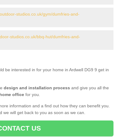
.outdoor-studios.co.uk/gym/dumfries-and-
tdoor-studios.co.uk/bbq-hut/dumfries-and-
ld be interested in for your home in Ardwell DG9 9 get in
he
design and installation process
and give you all the
 home office
for you.
more information and a find out how they can benefit you.
nd we will get back to you as soon as we can.
CONTACT US