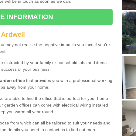
 we will be in touch as soon as we can.
E INFORMATION
 Ardwell
u may not realise the negative impacts you face if you're
ent.
e distracted by your family or household jobs and items
 success of your business.
arden office
that provides you with a professional working
teps away from your home.
we are able to find the office that is perfect for your home
r garden offices can come with electrical wiring installed
eep you warm all year round.
oose from which can all be tailored to suit your needs and
 the details you need to contact us to find out more