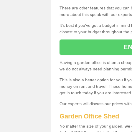
There are other features that you can h
more about this speak with our expert
It's best if you've got a budget in min
closest to your budget throughout the 
EN
Having a garden office is often a chea
we do not always need planning permis
This is also a better option for you if y
money on rent and travel. These home g
get in touch today if you are intereste
Our experts will discuss our prices wi
Garden Office Shed
No matter the size of your garden,
we 