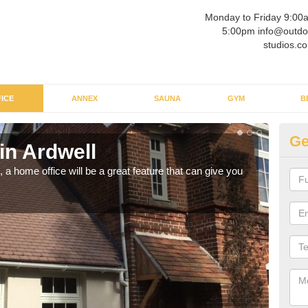
Monday to Friday 9:00
5:00pm info@outdo
studios.co
ICE
ANNEX
SAUNA
GYM
B
Ge
in Ardwell
Ga
a home office will be a great feature that can give you
Havin
to wo