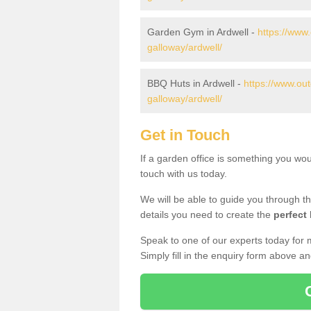
Garden Gym in Ardwell -
https://www
galloway/ardwell/
BBQ Huts in Ardwell -
https://www.ou
galloway/ardwell/
Get in Touch
If a garden office is something you wou
touch with us today.
We will be able to guide you through t
details you need to create the
perfect
Speak to one of our experts today for 
Simply fill in the enquiry form above a