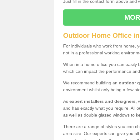
Just fill in the contact form above and
MOR
Outdoor Home Office in
For individuals who work from home, yo
not in a professional working environm
When in a home office you can easily b
which can impact the performance and
We recommend building an
outdoor g
environment whilst only being a few s
As
expert installers and designers
, 
and has exactly what you require. All ou
as well as double glazed windows to k
There are a range of styles you can ch
area size. Our experts can give you all