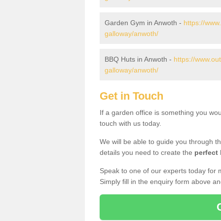
Garden Gym in Anwoth -
https://www
galloway/anwoth/
BBQ Huts in Anwoth -
https://www.ou
galloway/anwoth/
Get in Touch
If a garden office is something you wo
touch with us today.
We will be able to guide you through t
details you need to create the
perfect
Speak to one of our experts today for 
Simply fill in the enquiry form above a