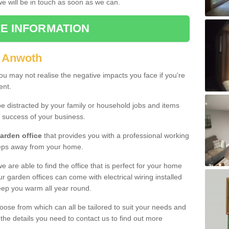
 we will be in touch as soon as we can.
E INFORMATION
n Anwoth
u may not realise the negative impacts you face if you're
ent.
e distracted by your family or household jobs and items
 success of your business.
arden office
that provides you with a professional working
teps away from your home.
we are able to find the office that is perfect for your home
r garden offices can come with electrical wiring installed
eep you warm all year round.
oose from which can all be tailored to suit your needs and
 the details you need to contact us to find out more