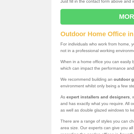
Just fill in the contact form above and
MOR
Outdoor Home Office i
For individuals who work from home, yo
not in a professional working environm
When in a home office you can easily b
which can impact the performance and
We recommend building an
outdoor g
environment whilst only being a few s
As
expert installers and designers
, 
and has exactly what you require. All ou
as well as double glazed windows to k
There are a range of styles you can ch
area size. Our experts can give you all