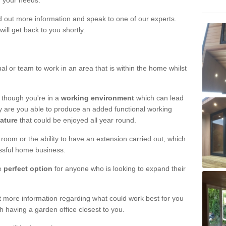
r your needs.
nd out more information and speak to one of our experts.
will get back to you shortly.
al or team to work in an area that is within the home whilst
 though you're in a
working environment
which can lead
y are you able to produce an added functional working
eature
that could be enjoyed all year round.
om or the ability to have an extension carried out, which
ssful home business.
he
perfect option
for anyone who is looking to expand their
out more information regarding what could work best for you
th having a garden office closest to you.