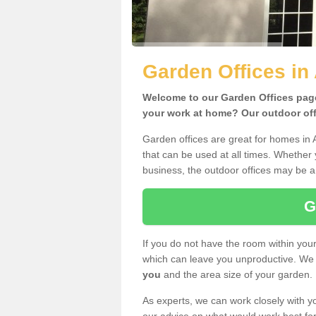
Garden Offices in
Welcome to our Garden Offices page.
your work at home? Our outdoor offi
Garden offices are great for homes in 
that can be used at all times. Whether
business, the outdoor offices may be a 
G
If you do not have the room within yo
which can leave you unproductive. We 
you
and the area size of your garden.
As experts, we can work closely with yo