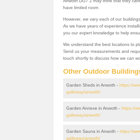
Anwoth DG7 2 may think that they cant 
have limited room.
However, we vary each of our buildin
As we have years of experience install
you our expert knowledge to help ensu
We understand the best locations to pl
Send us your measurements and reques
touch shortly to discuss how we can wo
Other Outdoor Building
Garden Sheds in Anwoth -
https://ww
galloway/anwoth/
Garden Annexe in Anwoth -
https://
galloway/anwoth/
Garden Sauna in Anwoth -
https://w
galloway/anwoth/