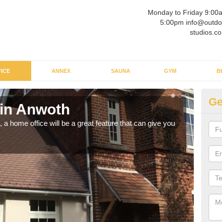
Monday to Friday 9:00
5:00pm info@outdo
studios.co
ICE
ANNEX
SAUNA
GYM
B
Ge
 in Anwoth
Ga
a home office will be a great feature that can give you
Havin
to wo