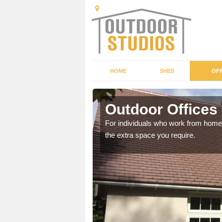
HOME
SHED
OFF
Outdoor Offices
rden shed that suits your
For individuals who work from home, 
the extra space you require.