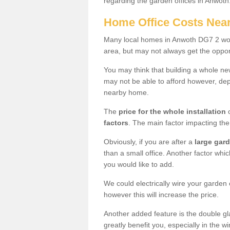
regarding the garden offices in Anwoth
Home Office Costs Nea
Many local homes in Anwoth DG7 2 woul
area, but may not always get the opport
You may think that building a whole ne
may not be able to afford however, dep
nearby home.
The
price for the whole installation
o
factors
. The main factor impacting the 
Obviously, if you are after a
large gar
than a small office. Another factor whic
you would like to add.
We could electrically wire your garden 
however this will increase the price.
Another added feature is the double gl
greatly benefit you, especially in the w