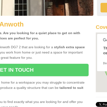
 Anwoth
Cove
 Are you looking for a quiet place to get on with
ces are perfect for you.
Anwoth DG7 2 that are looking for a
stylish extra space
Th
 you work from home or just need a space for important
co
great feature for you.
Do
ET IN TOUCH
ur home for a workspace you may struggle to concentrate
produce a quality structure that can be
tailored to suit
u to find exactly what you are looking for and offer you