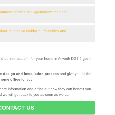
.outdoor-studios.co.uk/gym/dumfries-and-
tdoor-studios.co.uk/bbq-hut/dumfries-and-
uld be interested in for your home in Anwoth DG7 2 get in
he
design and installation process
and give you all the
 home office
for you.
more information and a find out how they can benefit you.
nd we will get back to you as soon as we can.
CONTACT US