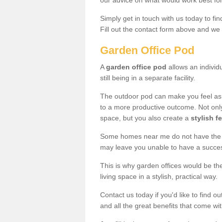
our advice on what would work best fo
Simply get in touch with us today to fi
Fill out the contact form above and we 
Garden Office Pod
A
garden office pod
allows an individu
still being in a separate facility.
The outdoor pod can make you feel as
to a more productive outcome. Not onl
space, but you also create a
stylish f
Some homes near me do not have the ro
may leave you unable to have a succe
This is why garden offices would be t
living space in a stylish, practical way.
Contact us today if you'd like to find 
and all the great benefits that come wi