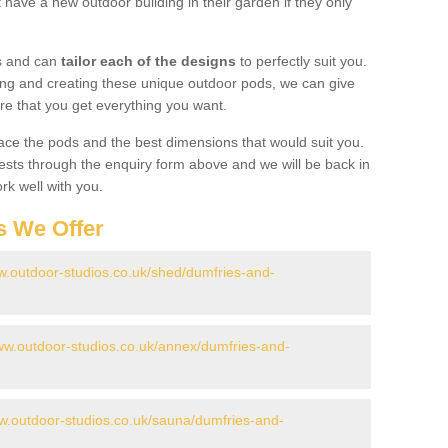
have a new outdoor building in their garden if they only
gs and can
tailor each of the designs
to perfectly suit you.
ing and creating these unique outdoor pods, we can give
re that you get everything you want.
ace the pods and the best dimensions that would suit you.
ts through the enquiry form above and we will be back in
rk well with you.
s We Offer
w.outdoor-studios.co.uk/shed/dumfries-and-
www.outdoor-studios.co.uk/annex/dumfries-and-
ww.outdoor-studios.co.uk/sauna/dumfries-and-