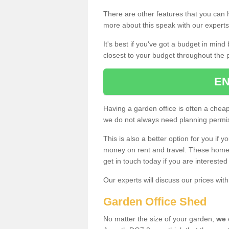
There are other features that you can h
more about this speak with our expert
It's best if you've got a budget in min
closest to your budget throughout the 
EN
Having a garden office is often a chea
we do not always need planning permis
This is also a better option for you if y
money on rent and travel. These home g
get in touch today if you are intereste
Our experts will discuss our prices wi
Garden Office Shed
No matter the size of your garden,
we 