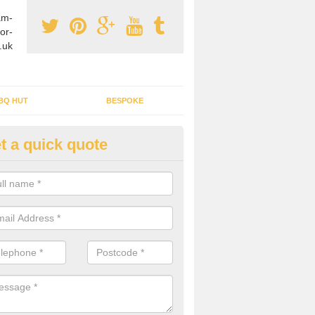
am-
or-
.uk
BQ HUT
BESPOKE
t a quick quote
rden Office Specialists in Anw
g an outdoor studio office installed to your home can give you a styl
rk all year round.