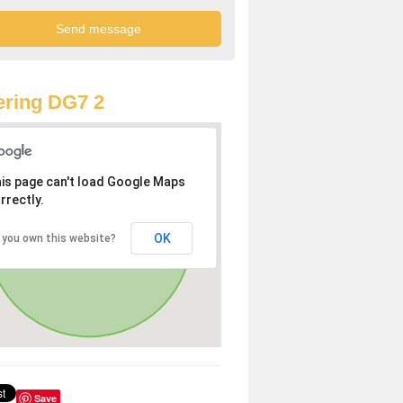
ring DG7 2
is page can't load Google Maps
rrectly.
OK
 you own this website?
Save