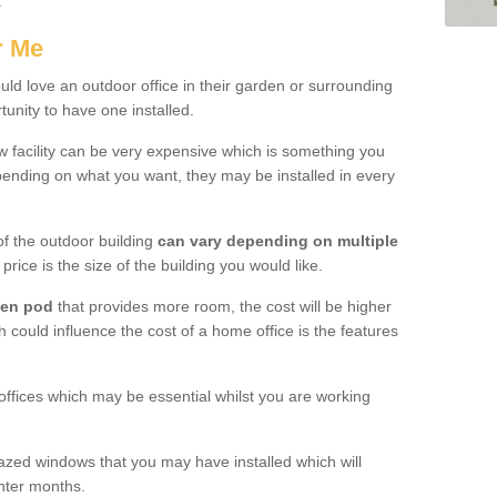
.
r Me
d love an outdoor office in their garden or surrounding
unity to have one installed.
w facility can be very expensive which is something you
ending on what you want, they may be installed in every
f the outdoor building
can vary depending on multiple
price is the size of the building you would like.
den pod
that provides more room, the cost will be higher
h could influence the cost of a home office is the features
offices which may be essential whilst you are working
azed windows that you may have installed which will
inter months.