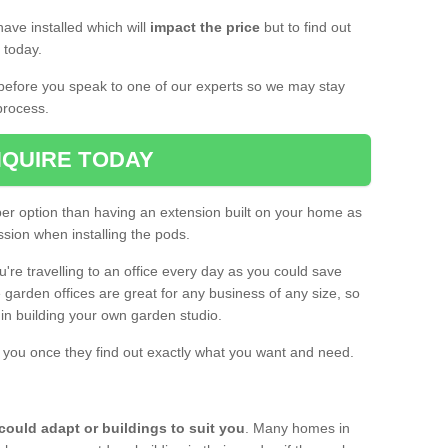
ave installed which will
impact the price
but to find out
s today.
d before you speak to one of our experts so we may stay
process.
QUIRE TODAY
per option than having an extension built on your home as
sion when installing the pods.
ou're travelling to an office every day as you could save
arden offices are great for any business of any size, so
d in building your own garden studio.
th you once they find out exactly what you want and need.
could adapt or buildings to suit you
. Many homes in