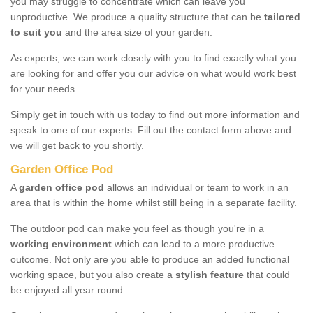
you may struggle to concentrate which can leave you
unproductive. We produce a quality structure that can be
tailored
to suit you
and the area size of your garden.
As experts, we can work closely with you to find exactly what you
are looking for and offer you our advice on what would work best
for your needs.
Simply get in touch with us today to find out more information and
speak to one of our experts. Fill out the contact form above and
we will get back to you shortly.
Garden Office Pod
A
garden office pod
allows an individual or team to work in an
area that is within the home whilst still being in a separate facility.
The outdoor pod can make you feel as though you're in a
working environment
which can lead to a more productive
outcome. Not only are you able to produce an added functional
working space, but you also create a
stylish feature
that could
be enjoyed all year round.