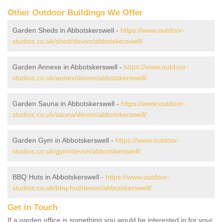
Other Outdoor Buildings We Offer
Garden Sheds in Abbotskerswell -
https://www.outdoor-
studios.co.uk/shed/devon/abbotskerswell/
Garden Annexe in Abbotskerswell -
https://www.outdoor-
studios.co.uk/annex/devon/abbotskerswell/
Garden Sauna in Abbotskerswell -
https://www.outdoor-
studios.co.uk/sauna/devon/abbotskerswell/
Garden Gym in Abbotskerswell -
https://www.outdoor-
studios.co.uk/gym/devon/abbotskerswell/
BBQ Huts in Abbotskerswell -
https://www.outdoor-
studios.co.uk/bbq-hut/devon/abbotskerswell/
Get in Touch
If a garden office is something you would be interested in for your