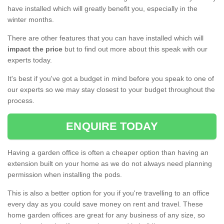
have installed which will greatly benefit you, especially in the
winter months.
There are other features that you can have installed which will
impact the price
but to find out more about this speak with our
experts today.
It's best if you've got a budget in mind before you speak to one of
our experts so we may stay closest to your budget throughout the
process.
ENQUIRE TODAY
Having a garden office is often a cheaper option than having an
extension built on your home as we do not always need planning
permission when installing the pods.
This is also a better option for you if you're travelling to an office
every day as you could save money on rent and travel. These
home garden offices are great for any business of any size, so