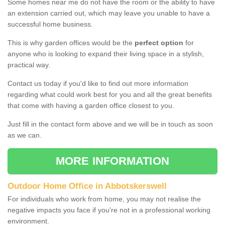
Some homes near me do not have the room or the ability to have
an extension carried out, which may leave you unable to have a
successful home business.
This is why garden offices would be the
perfect option
for
anyone who is looking to expand their living space in a stylish,
practical way.
Contact us today if you'd like to find out more information
regarding what could work best for you and all the great benefits
that come with having a garden office closest to you.
Just fill in the contact form above and we will be in touch as soon
as we can.
MORE INFORMATION
Outdoor Home Office in Abbotskerswell
For individuals who work from home, you may not realise the
negative impacts you face if you're not in a professional working
environment.