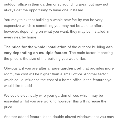
outdoor office in their garden or surrounding area, but may not
always get the opportunity to have one installed.
You may think that building a whole new facility can be very
expensive which is something you may not be able to afford
however, depending on what you want, they may be installed in
every nearby home.
The
price for the whole installation
of the outdoor building
can
vary depending on multiple factors
. The main factor impacting
the price is the size of the building you would like.
Obviously, if you are after a
large garden pod
that provides more
room, the cost will be higher than a small office. Another factor
which could influence the cost of a home office is the features you
would like to add.
We could electrically wire your garden offices which may be
essential whilst you are working however this will increase the
price.
Another added feature is the double glazed windows that you may