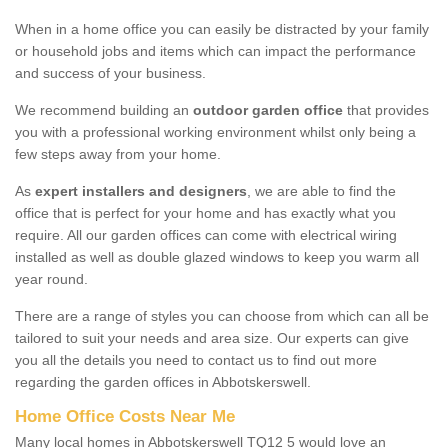
When in a home office you can easily be distracted by your family
or household jobs and items which can impact the performance
and success of your business.
We recommend building an
outdoor garden office
that provides
you with a professional working environment whilst only being a
few steps away from your home.
As
expert installers and designers
, we are able to find the
office that is perfect for your home and has exactly what you
require. All our garden offices can come with electrical wiring
installed as well as double glazed windows to keep you warm all
year round.
There are a range of styles you can choose from which can all be
tailored to suit your needs and area size. Our experts can give
you all the details you need to contact us to find out more
regarding the garden offices in Abbotskerswell.
Home Office Costs Near Me
Many local homes in Abbotskerswell TQ12 5 would love an