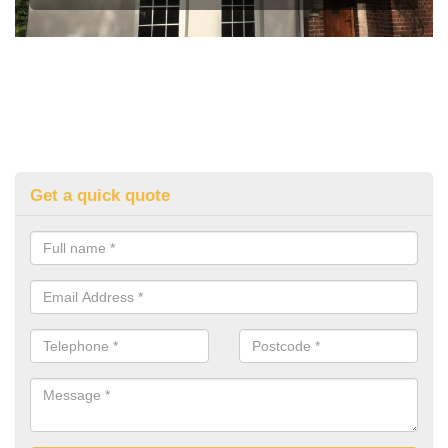
Get a quick quote