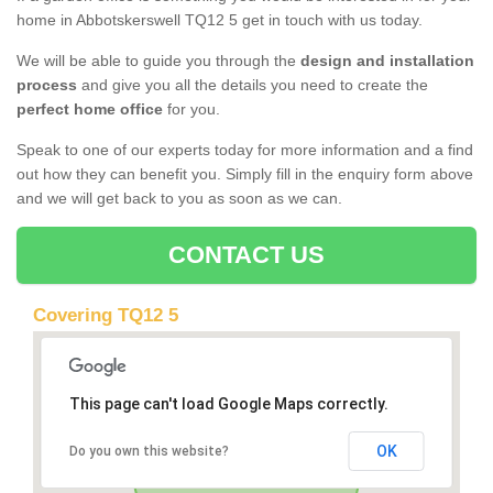
home in Abbotskerswell TQ12 5 get in touch with us today.
We will be able to guide you through the
design and installation
process
and give you all the details you need to create the
perfect home office
for you.
Speak to one of our experts today for more information and a find
out how they can benefit you. Simply fill in the enquiry form above
and we will get back to you as soon as we can.
CONTACT US
Covering TQ12 5
This page can't load Google Maps correctly.
OK
Do you own this website?