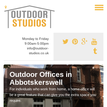
Monday to Friday
9:00am-5:00pm
info@outdoor-
studios.co.uk
Outdoor Offices in
Abbotskerswell
For individuals who work from home, a home office will
be a great feature that can give you the extra space you
require.