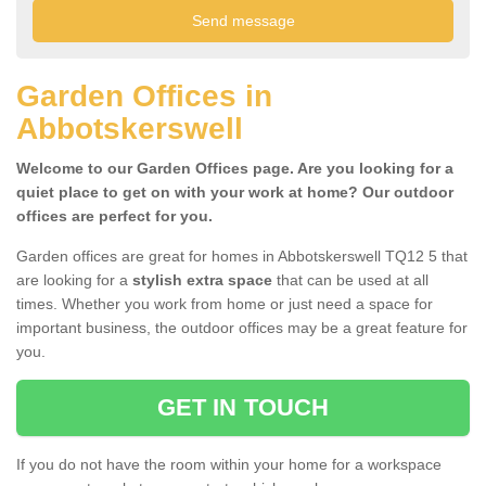
Garden Offices in
Abbotskerswell
Welcome to our Garden Offices page. Are you looking for a
quiet place to get on with your work at home? Our outdoor
offices are perfect for you.
Garden offices are great for homes in Abbotskerswell TQ12 5 that
are looking for a
stylish extra space
that can be used at all
times. Whether you work from home or just need a space for
important business, the outdoor offices may be a great feature for
you.
GET IN TOUCH
If you do not have the room within your home for a workspace