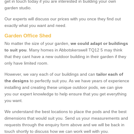
get in touch today if you are interested in building your own
garden studio.
Our experts will discuss our prices with you once they find out
exactly what you want and need.
Garden Office Shed
No matter the size of your garden,
we could adapt or buildings
to suit you
. Many homes in Abbotskerswell TQ12 5 may think
that they cant have a new outdoor building in their garden if they
only have limited room.
However, we vary each of our buildings and can
tailor each of
the designs
to perfectly suit you. As we have years of experience
installing and creating these unique outdoor pods, we can give
you our expert knowledge to help ensure that you get everything
you want.
We understand the best locations to place the pods and the best
dimensions that would suit you. Send us your measurements and
requests through the enquiry form above and we will be back in
touch shortly to discuss how we can work well with you.