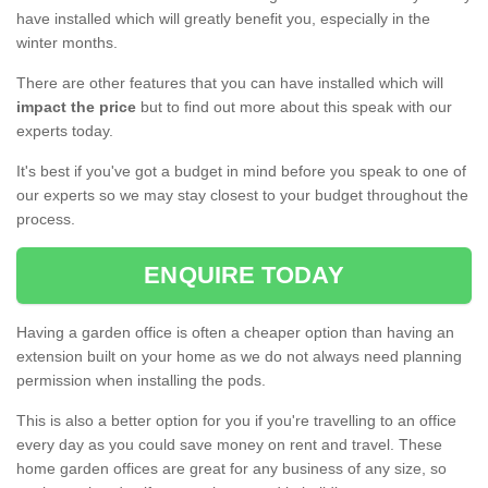
have installed which will greatly benefit you, especially in the
winter months.
There are other features that you can have installed which will
impact the price
but to find out more about this speak with our
experts today.
It's best if you've got a budget in mind before you speak to one of
our experts so we may stay closest to your budget throughout the
process.
ENQUIRE TODAY
Having a garden office is often a cheaper option than having an
extension built on your home as we do not always need planning
permission when installing the pods.
This is also a better option for you if you're travelling to an office
every day as you could save money on rent and travel. These
home garden offices are great for any business of any size, so