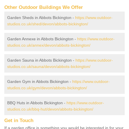
Other Outdoor Buildings We Offer
Garden Sheds in Abbots Bickington -
https://www.outdoor-
studios.co.uk/shed/devon/abbots-bickington/
Garden Annexe in Abbots Bickington -
https://www.outdoor-
studios.co.uk/annex/devon/abbots-bickington/
Garden Sauna in Abbots Bickington -
https://www.outdoor-
studios.co.uk/sauna/devon/abbots-bickington/
Garden Gym in Abbots Bickington -
https://www.outdoor-
studios.co.uk/gym/devon/abbots-bickington/
BBQ Huts in Abbots Bickington -
https://www.outdoor-
studios.co.uk/bbq-hut/devon/abbots-bickington/
Get in Touch
If a garden office is something you would be interested in for your