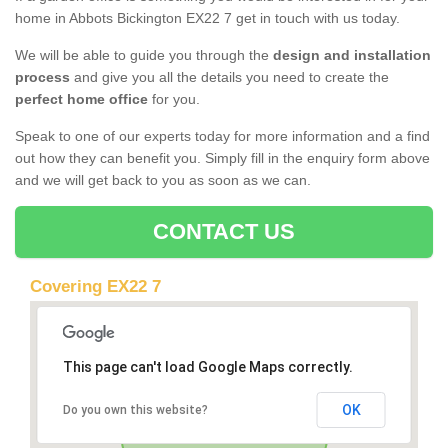
home in Abbots Bickington EX22 7 get in touch with us today.
We will be able to guide you through the
design and installation
process
and give you all the details you need to create the
perfect home office
for you.
Speak to one of our experts today for more information and a find
out how they can benefit you. Simply fill in the enquiry form above
and we will get back to you as soon as we can.
CONTACT US
Covering EX22 7
This page can't load Google Maps correctly.
OK
Do you own this website?