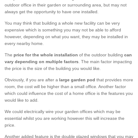
outdoor office in their garden or surrounding area, but may not
always get the opportunity to have one installed.
You may think that building a whole new facility can be very
expensive which is something you may not be able to afford
however, depending on what you want, they may be installed in
every nearby home.
The
price for the whole installation
of the outdoor building
can
vary depending on multiple factors
. The main factor impacting
the price is the size of the building you would like.
Obviously, if you are after a
large garden pod
that provides more
room, the cost will be higher than a small office. Another factor
which could influence the cost of a home office is the features you
would like to add.
We could electrically wire your garden offices which may be
essential whilst you are working however this will increase the
price.
Another added feature is the double glazed windows that you may