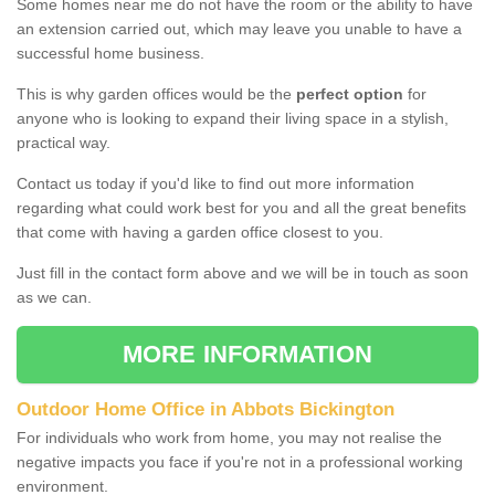
Some homes near me do not have the room or the ability to have
an extension carried out, which may leave you unable to have a
successful home business.
This is why garden offices would be the
perfect option
for
anyone who is looking to expand their living space in a stylish,
practical way.
Contact us today if you'd like to find out more information
regarding what could work best for you and all the great benefits
that come with having a garden office closest to you.
Just fill in the contact form above and we will be in touch as soon
as we can.
MORE INFORMATION
Outdoor Home Office in Abbots Bickington
For individuals who work from home, you may not realise the
negative impacts you face if you're not in a professional working
environment.