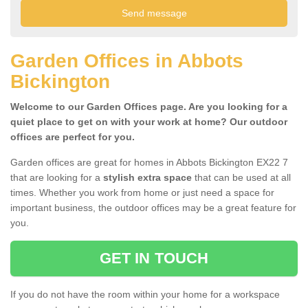
Garden Offices in Abbots
Bickington
Welcome to our Garden Offices page. Are you looking for a
quiet place to get on with your work at home? Our outdoor
offices are perfect for you.
Garden offices are great for homes in Abbots Bickington EX22 7
that are looking for a
stylish extra space
that can be used at all
times. Whether you work from home or just need a space for
important business, the outdoor offices may be a great feature for
you.
GET IN TOUCH
If you do not have the room within your home for a workspace