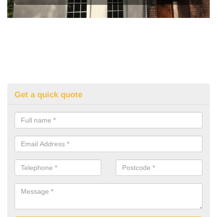
Get a quick quote