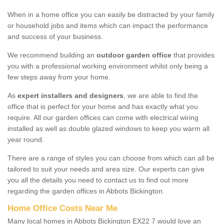
When in a home office you can easily be distracted by your family
or household jobs and items which can impact the performance
and success of your business.
We recommend building an
outdoor garden office
that provides
you with a professional working environment whilst only being a
few steps away from your home.
As
expert installers and designers
, we are able to find the
office that is perfect for your home and has exactly what you
require. All our garden offices can come with electrical wiring
installed as well as double glazed windows to keep you warm all
year round.
There are a range of styles you can choose from which can all be
tailored to suit your needs and area size. Our experts can give
you all the details you need to contact us to find out more
regarding the garden offices in Abbots Bickington.
Home Office Costs Near Me
Many local homes in Abbots Bickington EX22 7 would love an