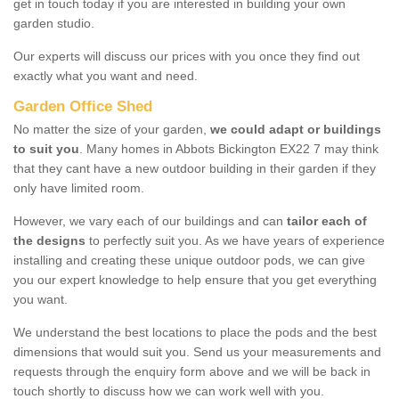
get in touch today if you are interested in building your own
garden studio.
Our experts will discuss our prices with you once they find out
exactly what you want and need.
Garden Office Shed
No matter the size of your garden,
we could adapt or buildings
to suit you
. Many homes in Abbots Bickington EX22 7 may think
that they cant have a new outdoor building in their garden if they
only have limited room.
However, we vary each of our buildings and can
tailor each of
the designs
to perfectly suit you. As we have years of experience
installing and creating these unique outdoor pods, we can give
you our expert knowledge to help ensure that you get everything
you want.
We understand the best locations to place the pods and the best
dimensions that would suit you. Send us your measurements and
requests through the enquiry form above and we will be back in
touch shortly to discuss how we can work well with you.