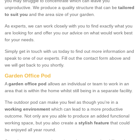
you may struggle to concentrate which can leave you
unproductive. We produce a quality structure that can be
tailored
to suit you
and the area size of your garden.
As experts, we can work closely with you to find exactly what you
are looking for and offer you our advice on what would work best
for your needs.
Simply get in touch with us today to find out more information and
speak to one of our experts. Fill out the contact form above and
we will get back to you shortly.
Garden Office Pod
A
garden office pod
allows an individual or team to work in an
area that is within the home whilst still being in a separate facility.
The outdoor pod can make you feel as though you're in a
working environment
which can lead to a more productive
outcome. Not only are you able to produce an added functional
working space, but you also create a
stylish feature
that could
be enjoyed all year round.