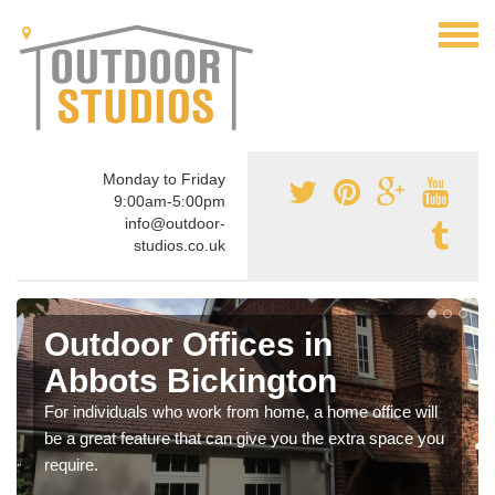
Monday to Friday
9:00am-5:00pm
info@outdoor-
studios.co.uk
Outdoor Offices in
Abbots Bickington
For individuals who work from home, a home office will
be a great feature that can give you the extra space you
require.