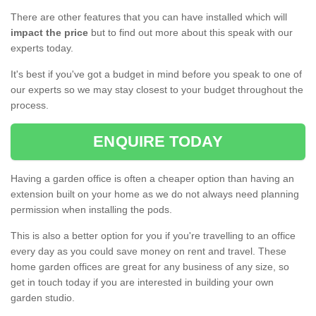
There are other features that you can have installed which will
impact the price
but to find out more about this speak with our
experts today.
It's best if you've got a budget in mind before you speak to one of
our experts so we may stay closest to your budget throughout the
process.
ENQUIRE TODAY
Having a garden office is often a cheaper option than having an
extension built on your home as we do not always need planning
permission when installing the pods.
This is also a better option for you if you're travelling to an office
every day as you could save money on rent and travel. These
home garden offices are great for any business of any size, so
get in touch today if you are interested in building your own
garden studio.