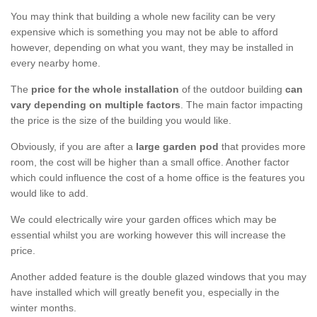
You may think that building a whole new facility can be very
expensive which is something you may not be able to afford
however, depending on what you want, they may be installed in
every nearby home.
The
price for the whole installation
of the outdoor building
can
vary depending on multiple factors
. The main factor impacting
the price is the size of the building you would like.
Obviously, if you are after a
large garden pod
that provides more
room, the cost will be higher than a small office. Another factor
which could influence the cost of a home office is the features you
would like to add.
We could electrically wire your garden offices which may be
essential whilst you are working however this will increase the
price.
Another added feature is the double glazed windows that you may
have installed which will greatly benefit you, especially in the
winter months.