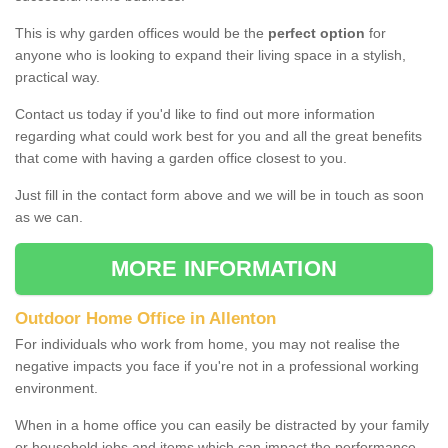
This is why garden offices would be the
perfect option
for
anyone who is looking to expand their living space in a stylish,
practical way.
Contact us today if you'd like to find out more information
regarding what could work best for you and all the great benefits
that come with having a garden office closest to you.
Just fill in the contact form above and we will be in touch as soon
as we can.
MORE INFORMATION
Outdoor Home Office in Allenton
For individuals who work from home, you may not realise the
negative impacts you face if you're not in a professional working
environment.
When in a home office you can easily be distracted by your family
or household jobs and items which can impact the performance