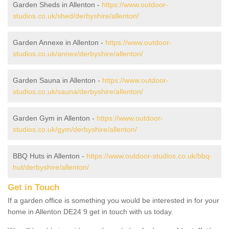
Garden Sheds in Allenton -
https://www.outdoor-
studios.co.uk/shed/derbyshire/allenton/
Garden Annexe in Allenton -
https://www.outdoor-
studios.co.uk/annex/derbyshire/allenton/
Garden Sauna in Allenton -
https://www.outdoor-
studios.co.uk/sauna/derbyshire/allenton/
Garden Gym in Allenton -
https://www.outdoor-
studios.co.uk/gym/derbyshire/allenton/
BBQ Huts in Allenton -
https://www.outdoor-studios.co.uk/bbq-
hut/derbyshire/allenton/
Get in Touch
If a garden office is something you would be interested in for your
home in Allenton DE24 9 get in touch with us today.