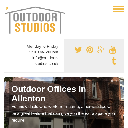
Monday to Friday
9:00am-5:00pm
info@outdoor-
studios.co.uk
Outdoor Offices in
Allenton
For individuals who work from home, a home office will
be a great feature that can give you the extra space you
require.