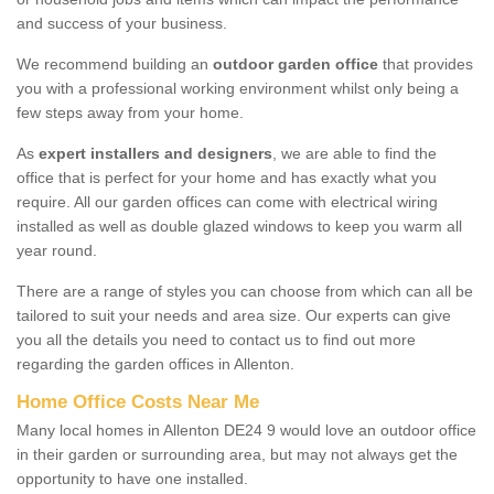
and success of your business.
We recommend building an
outdoor garden office
that provides
you with a professional working environment whilst only being a
few steps away from your home.
As
expert installers and designers
, we are able to find the
office that is perfect for your home and has exactly what you
require. All our garden offices can come with electrical wiring
installed as well as double glazed windows to keep you warm all
year round.
There are a range of styles you can choose from which can all be
tailored to suit your needs and area size. Our experts can give
you all the details you need to contact us to find out more
regarding the garden offices in Allenton.
Home Office Costs Near Me
Many local homes in Allenton DE24 9 would love an outdoor office
in their garden or surrounding area, but may not always get the
opportunity to have one installed.