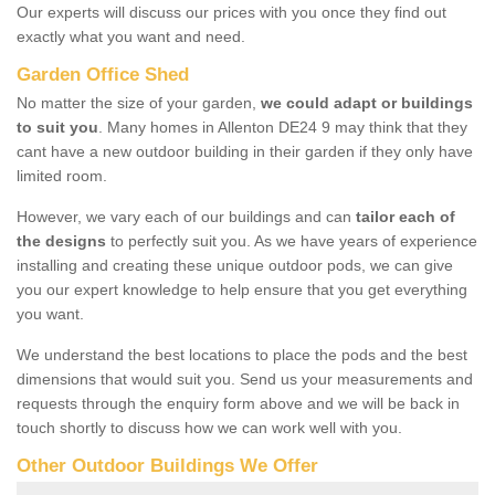
Our experts will discuss our prices with you once they find out
exactly what you want and need.
Garden Office Shed
No matter the size of your garden,
we could adapt or buildings
to suit you
. Many homes in Allenton DE24 9 may think that they
cant have a new outdoor building in their garden if they only have
limited room.
However, we vary each of our buildings and can
tailor each of
the designs
to perfectly suit you. As we have years of experience
installing and creating these unique outdoor pods, we can give
you our expert knowledge to help ensure that you get everything
you want.
We understand the best locations to place the pods and the best
dimensions that would suit you. Send us your measurements and
requests through the enquiry form above and we will be back in
touch shortly to discuss how we can work well with you.
Other Outdoor Buildings We Offer