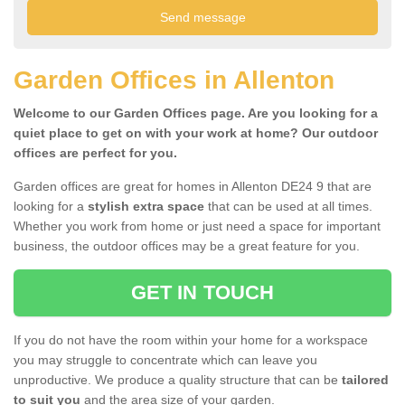
Garden Offices in Allenton
Welcome to our Garden Offices page. Are you looking for a
quiet place to get on with your work at home? Our outdoor
offices are perfect for you.
Garden offices are great for homes in Allenton DE24 9 that are
looking for a
stylish extra space
that can be used at all times.
Whether you work from home or just need a space for important
business, the outdoor offices may be a great feature for you.
GET IN TOUCH
If you do not have the room within your home for a workspace
you may struggle to concentrate which can leave you
unproductive. We produce a quality structure that can be
tailored
to suit you
and the area size of your garden.