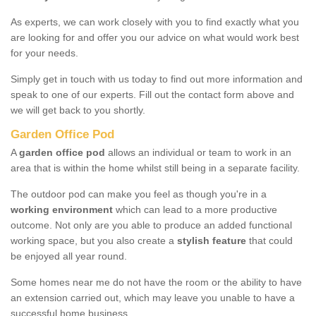
As experts, we can work closely with you to find exactly what you
are looking for and offer you our advice on what would work best
for your needs.
Simply get in touch with us today to find out more information and
speak to one of our experts. Fill out the contact form above and
we will get back to you shortly.
Garden Office Pod
A
garden office pod
allows an individual or team to work in an
area that is within the home whilst still being in a separate facility.
The outdoor pod can make you feel as though you're in a
working environment
which can lead to a more productive
outcome. Not only are you able to produce an added functional
working space, but you also create a
stylish feature
that could
be enjoyed all year round.
Some homes near me do not have the room or the ability to have
an extension carried out, which may leave you unable to have a
successful home business.