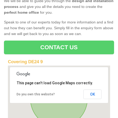
We will be able to guide you through the
design and installation
process
and give you all the details you need to create the
perfect home office
for you.
Speak to one of our experts today for more information and a find
out how they can benefit you. Simply fill in the enquiry form above
and we will get back to you as soon as we can.
CONTACT US
Covering DE24 9
This page can't load Google Maps correctly.
OK
Do you own this website?