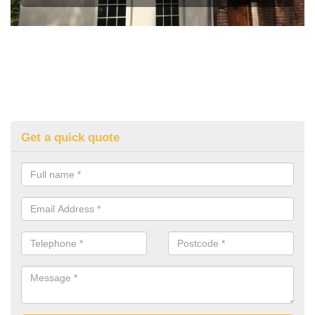
Get a quick quote