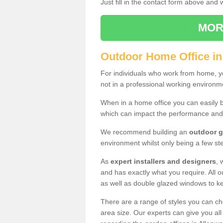
Just fill in the contact form above and
MOR
Outdoor Home Office i
For individuals who work from home, yo
not in a professional working environm
When in a home office you can easily b
which can impact the performance and
We recommend building an
outdoor g
environment whilst only being a few s
As
expert installers and designers
, 
and has exactly what you require. All ou
as well as double glazed windows to k
There are a range of styles you can ch
area size. Our experts can give you all