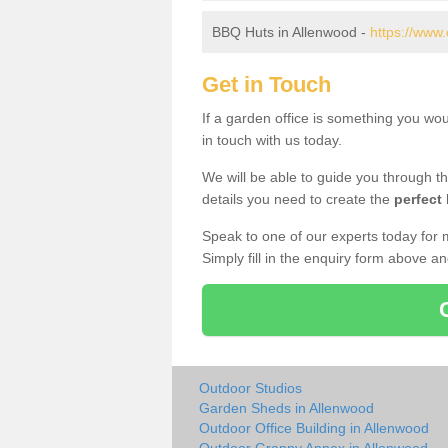
BBQ Huts in Allenwood -
https://www
Get in Touch
If a garden office is something you wo
in touch with us today.
We will be able to guide you through t
details you need to create the
perfect
Speak to one of our experts today for 
Simply fill in the enquiry form above a
Outdoor Studios
Garden Sheds in Allenwood
Outdoor Office Building in Allenwood