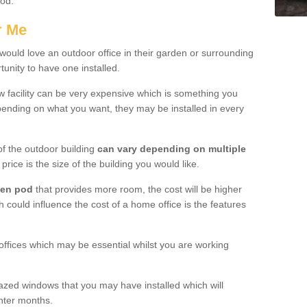
ood.
r Me
ould love an outdoor office in their garden or surrounding
unity to have one installed.
w facility can be very expensive which is something you
ending on what you want, they may be installed in every
f the outdoor building
can vary depending on multiple
price is the size of the building you would like.
den pod
that provides more room, the cost will be higher
h could influence the cost of a home office is the features
offices which may be essential whilst you are working
azed windows that you may have installed which will
inter months.