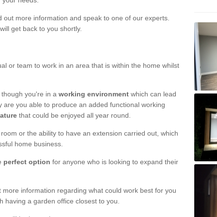
r your needs.
nd out more information and speak to one of our experts.
will get back to you shortly.
al or team to work in an area that is within the home whilst
 though you're in a
working environment
which can lead
y are you able to produce an added functional working
eature
that could be enjoyed all year round.
om or the ability to have an extension carried out, which
ssful home business.
he
perfect option
for anyone who is looking to expand their
out more information regarding what could work best for you
th having a garden office closest to you.