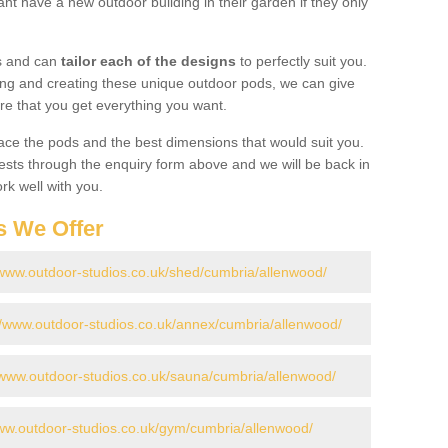
nt have a new outdoor building in their garden if they only
gs and can
tailor each of the designs
to perfectly suit you.
ing and creating these unique outdoor pods, we can give
re that you get everything you want.
ace the pods and the best dimensions that would suit you.
ts through the enquiry form above and we will be back in
rk well with you.
s We Offer
/www.outdoor-studios.co.uk/shed/cumbria/allenwood/
//www.outdoor-studios.co.uk/annex/cumbria/allenwood/
/www.outdoor-studios.co.uk/sauna/cumbria/allenwood/
www.outdoor-studios.co.uk/gym/cumbria/allenwood/