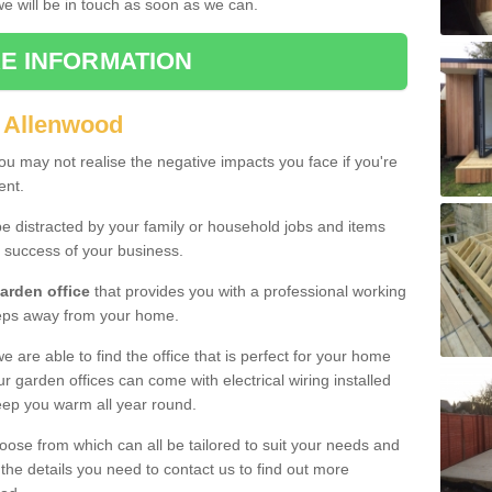
 we will be in touch as soon as we can.
E INFORMATION
n Allenwood
u may not realise the negative impacts you face if you're
ent.
e distracted by your family or household jobs and items
 success of your business.
arden office
that provides you with a professional working
teps away from your home.
we are able to find the office that is perfect for your home
r garden offices can come with electrical wiring installed
eep you warm all year round.
oose from which can all be tailored to suit your needs and
 the details you need to contact us to find out more