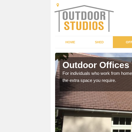
HOME
SHED
OFF
Outdoor Offices
rden shed that suits your
For individuals who work from home, 
the extra space you require.