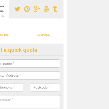
am-
or-
.uk
BQ HUT
BESPOKE
t a quick quote
rden Office Specialists in All
g an outdoor studio office installed to your home can give you a styl
rk all year round.