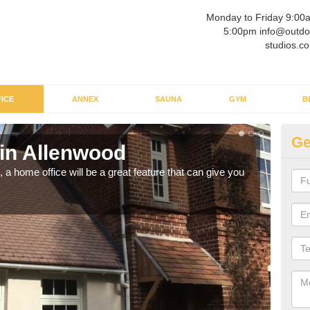
Monday to Friday 9:00
5:00pm info@outdo
studios.co
ICE
ANNEX
SAUNA
GYM
B
Ge
 in Allenwood
Ga
a home office will be a great feature that can give you
Havin
to wo