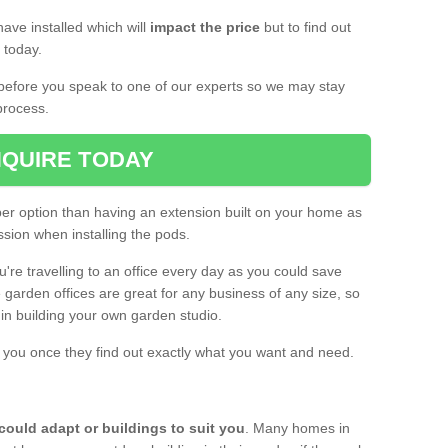
ave installed which will
impact the price
but to find out
s today.
d before you speak to one of our experts so we may stay
process.
QUIRE TODAY
per option than having an extension built on your home as
sion when installing the pods.
ou're travelling to an office every day as you could save
arden offices are great for any business of any size, so
d in building your own garden studio.
th you once they find out exactly what you want and need.
could adapt or buildings to suit you
. Many homes in