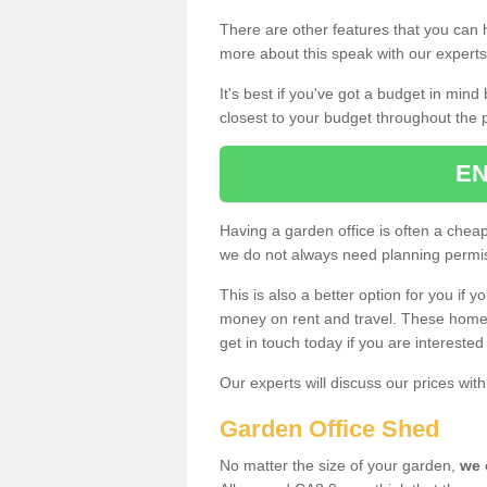
There are other features that you can h
more about this speak with our expert
It's best if you've got a budget in min
closest to your budget throughout the 
EN
Having a garden office is often a chea
we do not always need planning permis
This is also a better option for you if y
money on rent and travel. These home g
get in touch today if you are intereste
Our experts will discuss our prices wi
Garden Office Shed
No matter the size of your garden,
we 