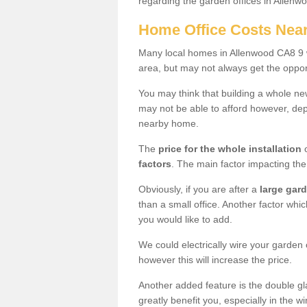
regarding the garden offices in Allenw
Home Office Costs Nea
Many local homes in Allenwood CA8 9 w
area, but may not always get the opport
You may think that building a whole ne
may not be able to afford however, dep
nearby home.
The
price for the whole installation
o
factors
. The main factor impacting the 
Obviously, if you are after a
large gar
than a small office. Another factor whic
you would like to add.
We could electrically wire your garden 
however this will increase the price.
Another added feature is the double gl
greatly benefit you, especially in the w