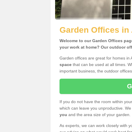
Garden Offices in
Welcome to our Garden Offices page.
your work at home? Our outdoor offi
Garden offices are great for homes in 
space
that can be used at all times. 
important business, the outdoor offices
G
If you do not have the room within yo
which can leave you unproductive. We 
you
and the area size of your garden.
As experts, we can work closely with yo