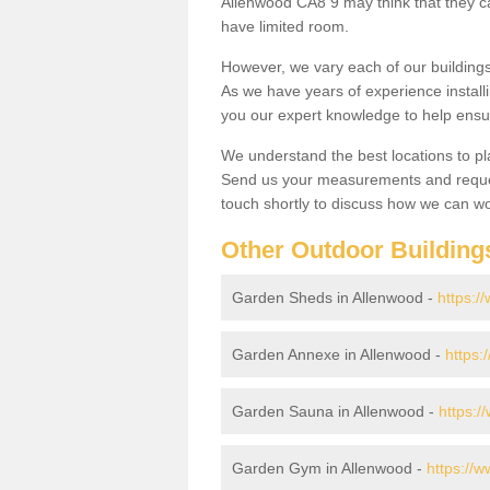
Allenwood CA8 9 may think that they ca
have limited room.
However, we vary each of our buildin
As we have years of experience install
you our expert knowledge to help ensu
We understand the best locations to pl
Send us your measurements and reques
touch shortly to discuss how we can wo
Other Outdoor Building
Garden Sheds in Allenwood -
https:/
Garden Annexe in Allenwood -
https:
Garden Sauna in Allenwood -
https:/
Garden Gym in Allenwood -
https://