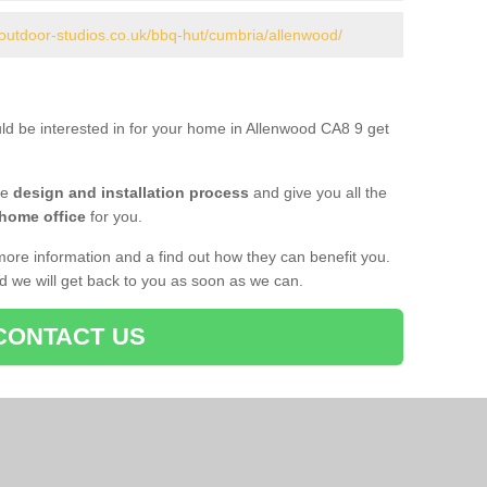
.outdoor-studios.co.uk/bbq-hut/cumbria/allenwood/
uld be interested in for your home in Allenwood CA8 9 get
he
design and installation process
and give you all the
 home office
for you.
more information and a find out how they can benefit you.
nd we will get back to you as soon as we can.
CONTACT US