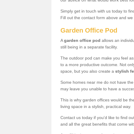
our advice on what would work best fo
Simply get in touch with us today to fi
Fill out the contact form above and we 
Garden Office Pod
A
garden office pod
allows an individu
still being in a separate facility.
The outdoor pod can make you feel as
to a more productive outcome. Not onl
space, but you also create a
stylish f
Some homes near me do not have the ro
may leave you unable to have a succe
This is why garden offices would be t
living space in a stylish, practical way.
Contact us today if you'd like to find 
and all the great benefits that come wi