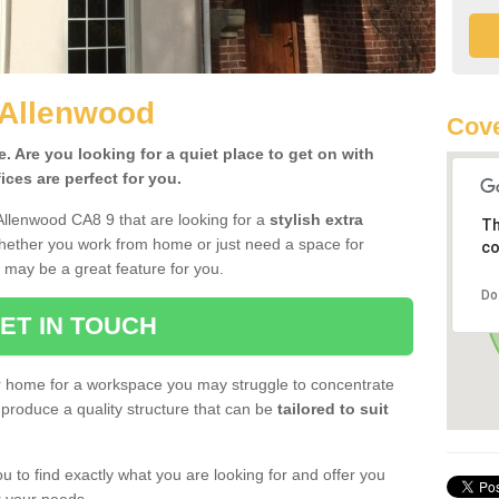
 Allenwood
Cove
 Are you looking for a quiet place to get on with
ces are perfect for you.
Allenwood CA8 9 that are looking for a
stylish extra
Th
Whether you work from home or just need a space for
co
 may be a great feature for you.
Do
ET IN TOUCH
ur home for a workspace you may struggle to concentrate
produce a quality structure that can be
tailored to suit
u to find exactly what you are looking for and offer you