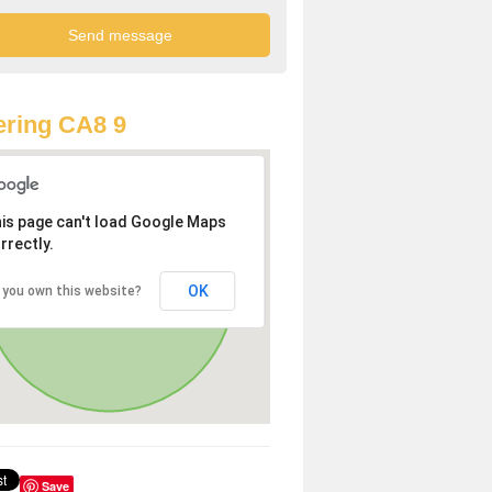
ring CA8 9
is page can't load Google Maps
rrectly.
OK
 you own this website?
Save