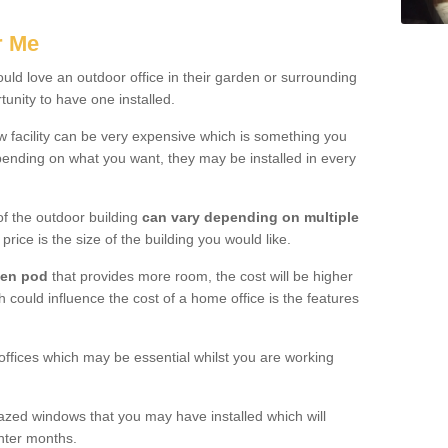
.
r Me
ld love an outdoor office in their garden or surrounding
unity to have one installed.
w facility can be very expensive which is something you
ending on what you want, they may be installed in every
f the outdoor building
can vary depending on multiple
price is the size of the building you would like.
den pod
that provides more room, the cost will be higher
h could influence the cost of a home office is the features
offices which may be essential whilst you are working
azed windows that you may have installed which will
inter months.