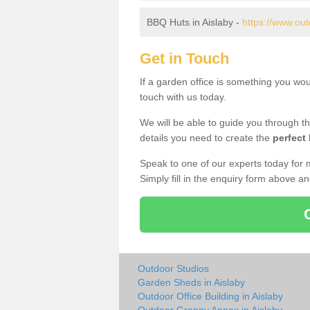
BBQ Huts in Aislaby -
https://www.out
Get in Touch
If a garden office is something you wou
touch with us today.
We will be able to guide you through t
details you need to create the
perfect
Speak to one of our experts today for 
Simply fill in the enquiry form above a
Outdoor Studios
Garden Sheds in Aislaby
Outdoor Office Building in Aislaby