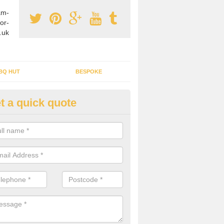
am-
or-
.uk
BQ HUT
BESPOKE
t a quick quote
rden Office Specialists in Aisl
g an outdoor studio office installed to your home can give you a styl
rk all year round.