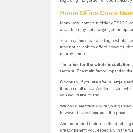
regarding the garden offices in Aislaby
Home Office Costs Nea
Many local homes in Aislaby TS16 0 wou
area, but may not always get the opport
You may think that building a whole ne
may not be able to afford however, dep
nearby home.
The
price for the whole installation
o
factors
. The main factor impacting the 
Obviously, if you are after a
large gar
than a small office. Another factor whic
you would like to add.
We could electrically wire your garden 
however this will increase the price.
Another added feature is the double gl
greatly benefit you, especially in the w