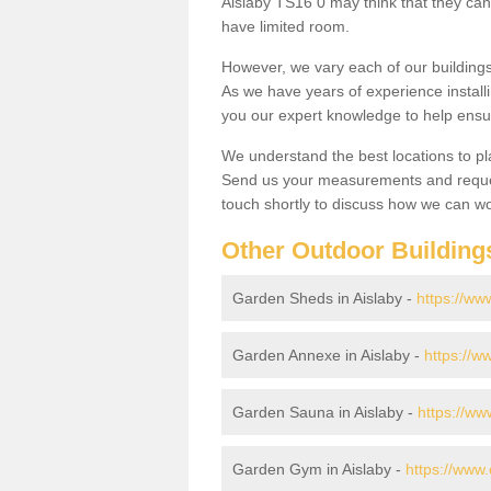
Aislaby TS16 0 may think that they cant
have limited room.
However, we vary each of our buildin
As we have years of experience install
you our expert knowledge to help ensu
We understand the best locations to pl
Send us your measurements and reques
touch shortly to discuss how we can wo
Other Outdoor Building
Garden Sheds in Aislaby -
https://ww
Garden Annexe in Aislaby -
https://w
Garden Sauna in Aislaby -
https://ww
Garden Gym in Aislaby -
https://www