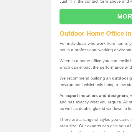
Just fill in the contact form above and
MOR
Outdoor Home Office in
For individuals who work from home, yo
not in a professional working environm
When in a home office you can easily b
which can impact the performance and
We recommend building an
outdoor g
environment whilst only being a few s
As
expert installers and designers
, 
and has exactly what you require. All ou
as well as double glazed windows to k
There are a range of styles you can ch
area size. Our experts can give you all