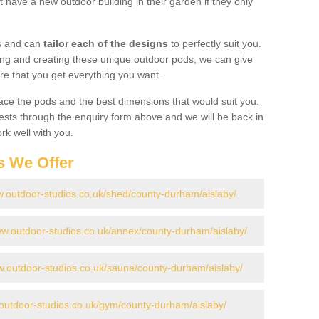
 have a new outdoor building in their garden if they only
gs and can
tailor each of the designs
to perfectly suit you.
ing and creating these unique outdoor pods, we can give
re that you get everything you want.
ace the pods and the best dimensions that would suit you.
ts through the enquiry form above and we will be back in
rk well with you.
s We Offer
w.outdoor-studios.co.uk/shed/county-durham/aislaby/
ww.outdoor-studios.co.uk/annex/county-durham/aislaby/
w.outdoor-studios.co.uk/sauna/county-durham/aislaby/
.outdoor-studios.co.uk/gym/county-durham/aislaby/