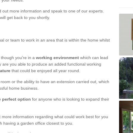
r your needs.
nd out more information and speak to one of our experts.
will get back to you shortly.
al or team to work in an area that is within the home whilst
 though you're in a
working environment
which can lead
y are you able to produce an added functional working
eature
that could be enjoyed all year round.
om or the ability to have an extension carried out, which
ssful home business.
he
perfect option
for anyone who is looking to expand their
out more information regarding what could work best for you
th having a garden office closest to you.