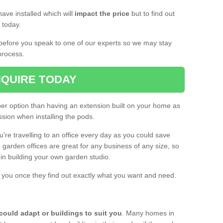
ave installed which will
impact the price
but to find out
s today.
d before you speak to one of our experts so we may stay
process.
QUIRE TODAY
per option than having an extension built on your home as
sion when installing the pods.
ou're travelling to an office every day as you could save
arden offices are great for any business of any size, so
d in building your own garden studio.
th you once they find out exactly what you want and need.
could adapt or buildings to suit you
. Many homes in