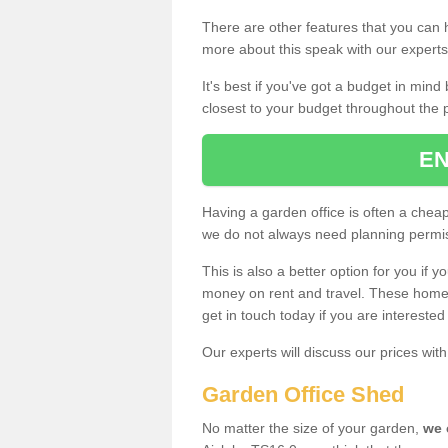
There are other features that you can h
more about this speak with our expert
It's best if you've got a budget in min
closest to your budget throughout the 
EN
Having a garden office is often a chea
we do not always need planning permis
This is also a better option for you if y
money on rent and travel. These home g
get in touch today if you are intereste
Our experts will discuss our prices wi
Garden Office Shed
No matter the size of your garden,
we 