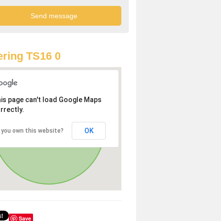
ring TS16 0
is page can't load Google Maps
rrectly.
OK
 you own this website?
Save