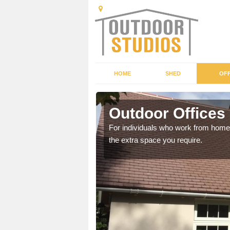
HOME
SHED
OFF
Outdoor Offices 
rden shed that suits your
For individuals who work from home, 
the extra space you require.