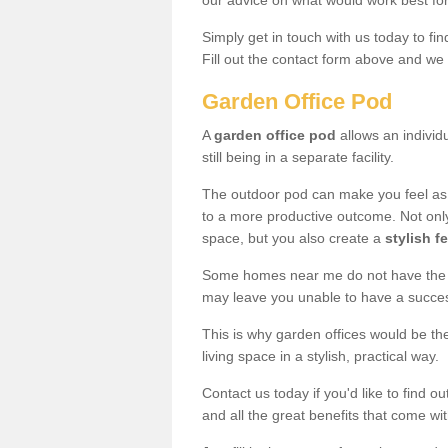
our advice on what would work best fo
Simply get in touch with us today to fi
Fill out the contact form above and we 
Garden Office Pod
A
garden office pod
allows an individu
still being in a separate facility.
The outdoor pod can make you feel as
to a more productive outcome. Not onl
space, but you also create a
stylish f
Some homes near me do not have the ro
may leave you unable to have a succe
This is why garden offices would be t
living space in a stylish, practical way.
Contact us today if you'd like to find 
and all the great benefits that come wi