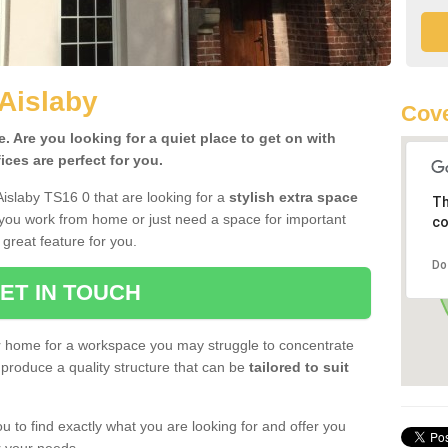
 Aislaby
Cove
 Are you looking for a quiet place to get on with
ces are perfect for you.
Aislaby TS16 0 that are looking for a
stylish extra space
Th
 you work from home or just need a space for important
co
great feature for you.
Do
ET IN TOUCH
ur home for a workspace you may struggle to concentrate
produce a quality structure that can be
tailored to suit
u to find exactly what you are looking for and offer you