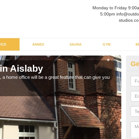
Monday to Friday 9:00
5:00pm info@outdo
studios.co
ICE
ANNEX
SAUNA
GYM
B
Ge
in Aislaby
Ga
a home office will be a great feature that can give you
Havin
to wo