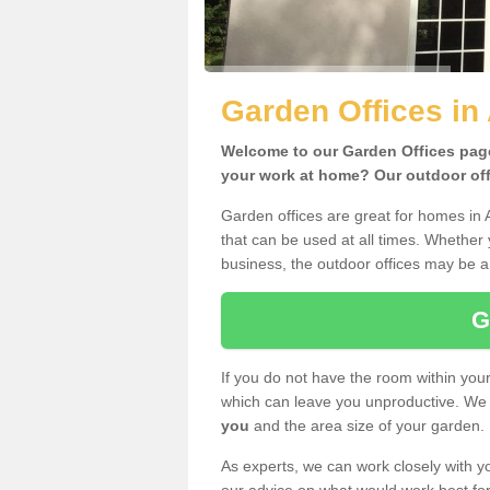
Garden Offices in
Welcome to our Garden Offices page.
your work at home? Our outdoor offi
Garden offices are great for homes in 
that can be used at all times. Whether
business, the outdoor offices may be a 
G
If you do not have the room within yo
which can leave you unproductive. We 
you
and the area size of your garden.
As experts, we can work closely with yo