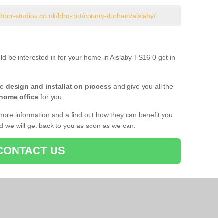
door-studios.co.uk/bbq-hut/county-durham/aislaby/
ld be interested in for your home in Aislaby TS16 0 get in
he
design and installation process
and give you all the
 home office
for you.
more information and a find out how they can benefit you.
nd we will get back to you as soon as we can.
CONTACT US