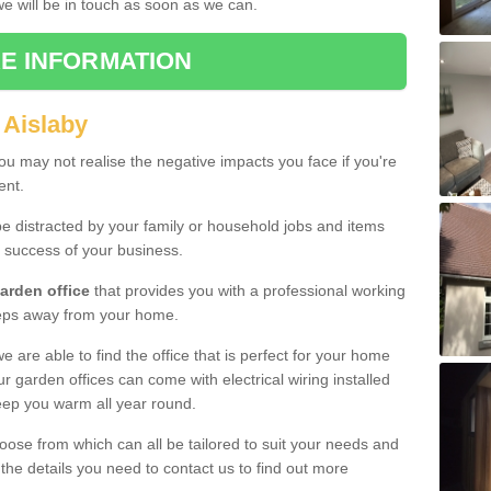
 we will be in touch as soon as we can.
E INFORMATION
 Aislaby
u may not realise the negative impacts you face if you're
ent.
e distracted by your family or household jobs and items
 success of your business.
arden office
that provides you with a professional working
teps away from your home.
we are able to find the office that is perfect for your home
r garden offices can come with electrical wiring installed
eep you warm all year round.
oose from which can all be tailored to suit your needs and
 the details you need to contact us to find out more