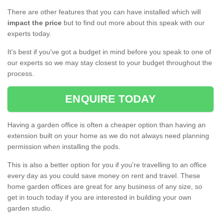
There are other features that you can have installed which will
impact the price
but to find out more about this speak with our
experts today.
It's best if you've got a budget in mind before you speak to one of
our experts so we may stay closest to your budget throughout the
process.
ENQUIRE TODAY
Having a garden office is often a cheaper option than having an
extension built on your home as we do not always need planning
permission when installing the pods.
This is also a better option for you if you're travelling to an office
every day as you could save money on rent and travel. These
home garden offices are great for any business of any size, so
get in touch today if you are interested in building your own
garden studio.