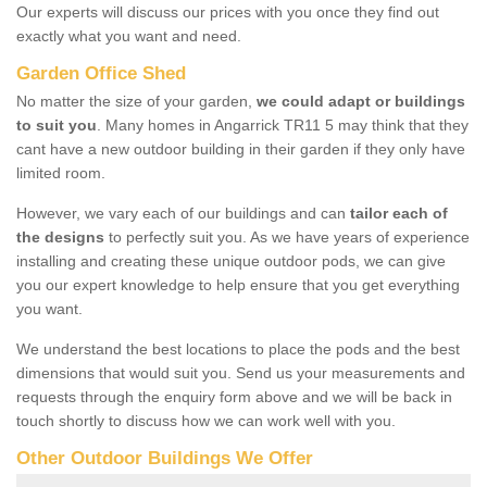
Our experts will discuss our prices with you once they find out
exactly what you want and need.
Garden Office Shed
No matter the size of your garden,
we could adapt or buildings
to suit you
. Many homes in Angarrick TR11 5 may think that they
cant have a new outdoor building in their garden if they only have
limited room.
However, we vary each of our buildings and can
tailor each of
the designs
to perfectly suit you. As we have years of experience
installing and creating these unique outdoor pods, we can give
you our expert knowledge to help ensure that you get everything
you want.
We understand the best locations to place the pods and the best
dimensions that would suit you. Send us your measurements and
requests through the enquiry form above and we will be back in
touch shortly to discuss how we can work well with you.
Other Outdoor Buildings We Offer