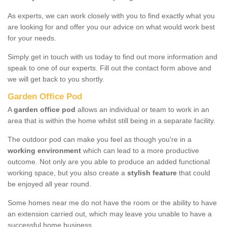
As experts, we can work closely with you to find exactly what you
are looking for and offer you our advice on what would work best
for your needs.
Simply get in touch with us today to find out more information and
speak to one of our experts. Fill out the contact form above and
we will get back to you shortly.
Garden Office Pod
A
garden office pod
allows an individual or team to work in an
area that is within the home whilst still being in a separate facility.
The outdoor pod can make you feel as though you're in a
working environment
which can lead to a more productive
outcome. Not only are you able to produce an added functional
working space, but you also create a
stylish feature
that could
be enjoyed all year round.
Some homes near me do not have the room or the ability to have
an extension carried out, which may leave you unable to have a
successful home business.