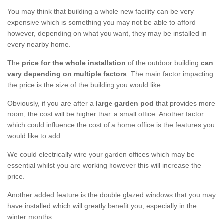
You may think that building a whole new facility can be very
expensive which is something you may not be able to afford
however, depending on what you want, they may be installed in
every nearby home.
The
price for the whole installation
of the outdoor building
can
vary depending on multiple factors
. The main factor impacting
the price is the size of the building you would like.
Obviously, if you are after a
large garden pod
that provides more
room, the cost will be higher than a small office. Another factor
which could influence the cost of a home office is the features you
would like to add.
We could electrically wire your garden offices which may be
essential whilst you are working however this will increase the
price.
Another added feature is the double glazed windows that you may
have installed which will greatly benefit you, especially in the
winter months.