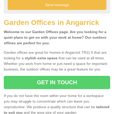
Garden Offices in Angarrick
Welcome to our Garden Offices page. Are you looking for a
quiet place to get on with your work at home? Our outdoor
offices are perfect for you.
Garden offices are great for homes in Angarrick TR11 5 that are
looking for a
stylish extra space
that can be used at all times.
Whether you work from home or just need a space for important
business, the outdoor offices may be a great feature for you.
GET IN TOUCH
If you do not have the room within your home for a workspace
you may struggle to concentrate which can leave you
unproductive. We produce a quality structure that can be
tailored
to suit you
and the area size of your garden.