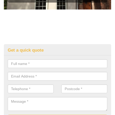
Get a quick quote