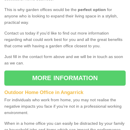
This is why garden offices would be the
perfect option
for
anyone who is looking to expand their living space in a stylish,
practical way.
Contact us today if you'd like to find out more information
regarding what could work best for you and all the great benefits
that come with having a garden office closest to you.
Just fill in the contact form above and we will be in touch as soon
as we can.
MORE INFORMATION
Outdoor Home Office in Angarrick
For individuals who work from home, you may not realise the
negative impacts you face if you're not in a professional working
environment.
When in a home office you can easily be distracted by your family
or household jobs and items which can impact the performance