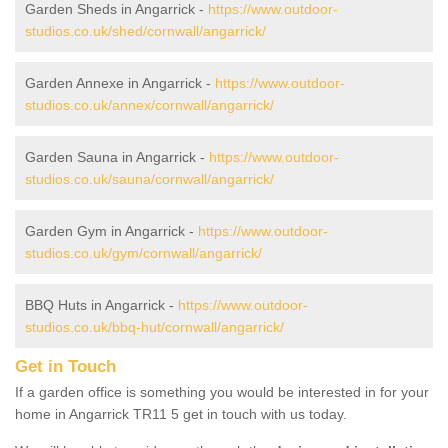
Garden Sheds in Angarrick -
https://www.outdoor-
studios.co.uk/shed/cornwall/angarrick/
Garden Annexe in Angarrick -
https://www.outdoor-
studios.co.uk/annex/cornwall/angarrick/
Garden Sauna in Angarrick -
https://www.outdoor-
studios.co.uk/sauna/cornwall/angarrick/
Garden Gym in Angarrick -
https://www.outdoor-
studios.co.uk/gym/cornwall/angarrick/
BBQ Huts in Angarrick -
https://www.outdoor-
studios.co.uk/bbq-hut/cornwall/angarrick/
Get in Touch
If a garden office is something you would be interested in for your
home in Angarrick TR11 5 get in touch with us today.