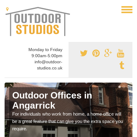
Monday to Friday
9:00am-5:00pm
info@outdoor-
studios.co.uk
Outdoor Offices in
Angarrick
For individuals who work from home, a home office will
be a great feature that can give you the extra space you
require.