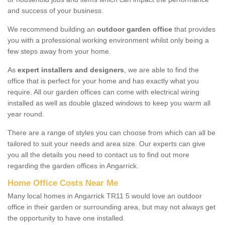
and success of your business.
We recommend building an
outdoor garden office
that provides
you with a professional working environment whilst only being a
few steps away from your home.
As
expert installers and designers
, we are able to find the
office that is perfect for your home and has exactly what you
require. All our garden offices can come with electrical wiring
installed as well as double glazed windows to keep you warm all
year round.
There are a range of styles you can choose from which can all be
tailored to suit your needs and area size. Our experts can give
you all the details you need to contact us to find out more
regarding the garden offices in Angarrick.
Home Office Costs Near Me
Many local homes in Angarrick TR11 5 would love an outdoor
office in their garden or surrounding area, but may not always get
the opportunity to have one installed.