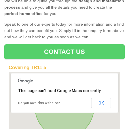
We will be able to guide you through the
design and installation
process
and give you all the details you need to create the
perfect home office
for you.
Speak to one of our experts today for more information and a find
out how they can benefit you. Simply fill in the enquiry form above
and we will get back to you as soon as we can.
CONTACT US
Covering TR11 5
This page can't load Google Maps correctly.
OK
Do you own this website?