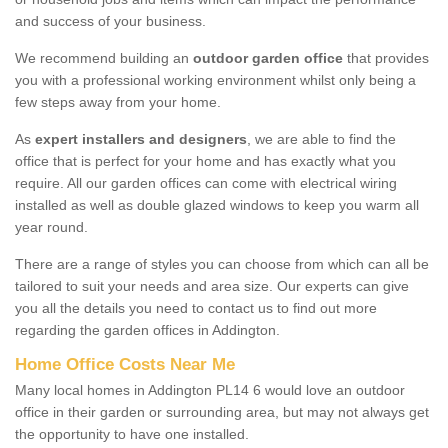
and success of your business.
We recommend building an
outdoor garden office
that provides
you with a professional working environment whilst only being a
few steps away from your home.
As
expert installers and designers
, we are able to find the
office that is perfect for your home and has exactly what you
require. All our garden offices can come with electrical wiring
installed as well as double glazed windows to keep you warm all
year round.
There are a range of styles you can choose from which can all be
tailored to suit your needs and area size. Our experts can give
you all the details you need to contact us to find out more
regarding the garden offices in Addington.
Home Office Costs Near Me
Many local homes in Addington PL14 6 would love an outdoor
office in their garden or surrounding area, but may not always get
the opportunity to have one installed.