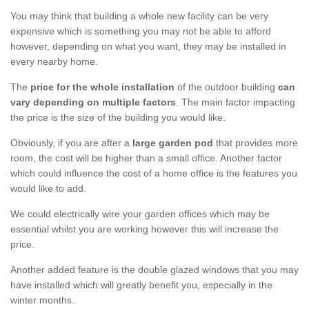
You may think that building a whole new facility can be very
expensive which is something you may not be able to afford
however, depending on what you want, they may be installed in
every nearby home.
The
price for the whole installation
of the outdoor building
can
vary depending on multiple factors
. The main factor impacting
the price is the size of the building you would like.
Obviously, if you are after a
large garden pod
that provides more
room, the cost will be higher than a small office. Another factor
which could influence the cost of a home office is the features you
would like to add.
We could electrically wire your garden offices which may be
essential whilst you are working however this will increase the
price.
Another added feature is the double glazed windows that you may
have installed which will greatly benefit you, especially in the
winter months.