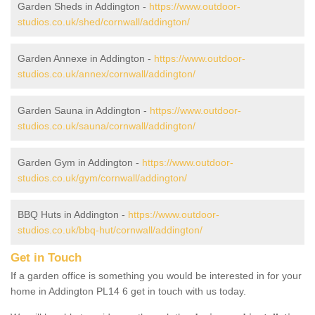
Garden Sheds in Addington -
https://www.outdoor-
studios.co.uk/shed/cornwall/addington/
Garden Annexe in Addington -
https://www.outdoor-
studios.co.uk/annex/cornwall/addington/
Garden Sauna in Addington -
https://www.outdoor-
studios.co.uk/sauna/cornwall/addington/
Garden Gym in Addington -
https://www.outdoor-
studios.co.uk/gym/cornwall/addington/
BBQ Huts in Addington -
https://www.outdoor-
studios.co.uk/bbq-hut/cornwall/addington/
Get in Touch
If a garden office is something you would be interested in for your
home in Addington PL14 6 get in touch with us today.