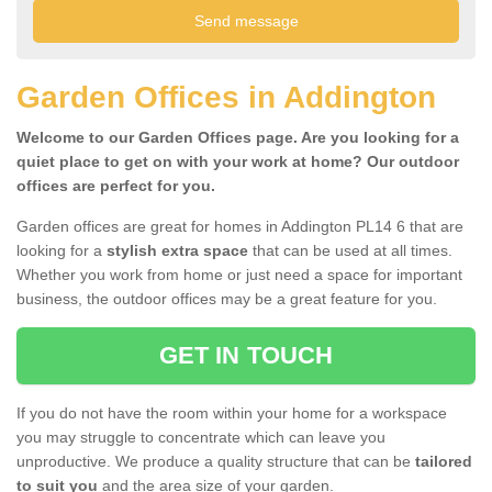
Garden Offices in Addington
Welcome to our Garden Offices page. Are you looking for a
quiet place to get on with your work at home? Our outdoor
offices are perfect for you.
Garden offices are great for homes in Addington PL14 6 that are
looking for a
stylish extra space
that can be used at all times.
Whether you work from home or just need a space for important
business, the outdoor offices may be a great feature for you.
GET IN TOUCH
If you do not have the room within your home for a workspace
you may struggle to concentrate which can leave you
unproductive. We produce a quality structure that can be
tailored
to suit you
and the area size of your garden.