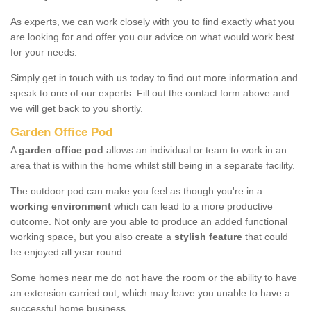
As experts, we can work closely with you to find exactly what you
are looking for and offer you our advice on what would work best
for your needs.
Simply get in touch with us today to find out more information and
speak to one of our experts. Fill out the contact form above and
we will get back to you shortly.
Garden Office Pod
A
garden office pod
allows an individual or team to work in an
area that is within the home whilst still being in a separate facility.
The outdoor pod can make you feel as though you're in a
working environment
which can lead to a more productive
outcome. Not only are you able to produce an added functional
working space, but you also create a
stylish feature
that could
be enjoyed all year round.
Some homes near me do not have the room or the ability to have
an extension carried out, which may leave you unable to have a
successful home business.