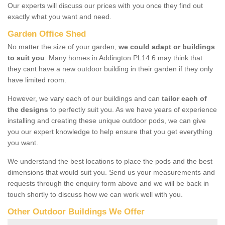
Our experts will discuss our prices with you once they find out
exactly what you want and need.
Garden Office Shed
No matter the size of your garden,
we could adapt or buildings
to suit you
. Many homes in Addington PL14 6 may think that
they cant have a new outdoor building in their garden if they only
have limited room.
However, we vary each of our buildings and can
tailor each of
the designs
to perfectly suit you. As we have years of experience
installing and creating these unique outdoor pods, we can give
you our expert knowledge to help ensure that you get everything
you want.
We understand the best locations to place the pods and the best
dimensions that would suit you. Send us your measurements and
requests through the enquiry form above and we will be back in
touch shortly to discuss how we can work well with you.
Other Outdoor Buildings We Offer