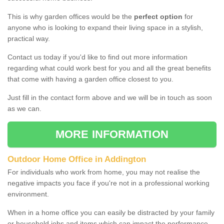
This is why garden offices would be the
perfect option
for
anyone who is looking to expand their living space in a stylish,
practical way.
Contact us today if you'd like to find out more information
regarding what could work best for you and all the great benefits
that come with having a garden office closest to you.
Just fill in the contact form above and we will be in touch as soon
as we can.
MORE INFORMATION
Outdoor Home Office in Addington
For individuals who work from home, you may not realise the
negative impacts you face if you're not in a professional working
environment.
When in a home office you can easily be distracted by your family
or household jobs and items which can impact the performance