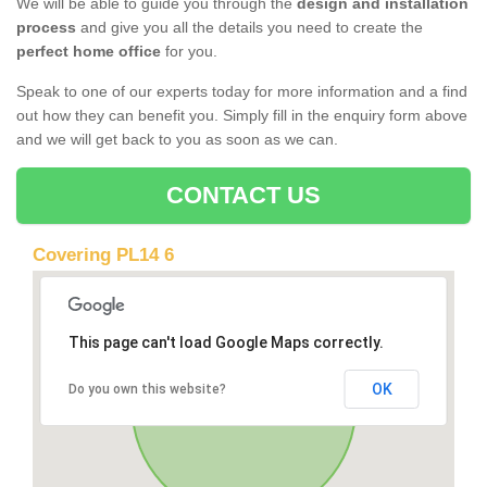
We will be able to guide you through the
design and installation
process
and give you all the details you need to create the
perfect home office
for you.
Speak to one of our experts today for more information and a find
out how they can benefit you. Simply fill in the enquiry form above
and we will get back to you as soon as we can.
CONTACT US
Covering PL14 6
This page can't load Google Maps correctly.
OK
Do you own this website?