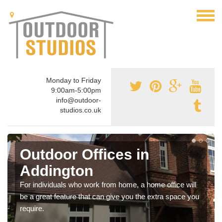
Monday to Friday
9:00am-5:00pm
info@outdoor-
studios.co.uk
Outdoor Offices in
Addington
For individuals who work from home, a home office will
be a great feature that can give you the extra space you
require.