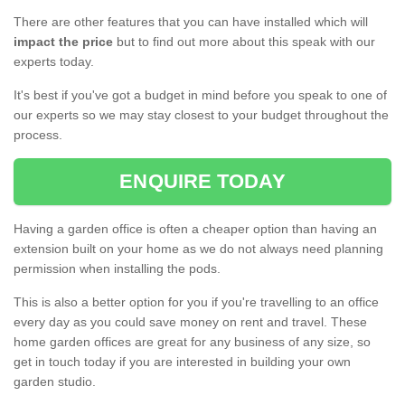
There are other features that you can have installed which will
impact the price
but to find out more about this speak with our
experts today.
It's best if you've got a budget in mind before you speak to one of
our experts so we may stay closest to your budget throughout the
process.
ENQUIRE TODAY
Having a garden office is often a cheaper option than having an
extension built on your home as we do not always need planning
permission when installing the pods.
This is also a better option for you if you're travelling to an office
every day as you could save money on rent and travel. These
home garden offices are great for any business of any size, so
get in touch today if you are interested in building your own
garden studio.