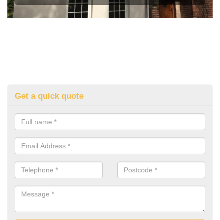
Get a quick quote