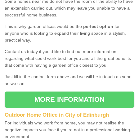
Some homes near me do not have the room or the ability to have
an extension carried out, which may leave you unable to have a
successful home business.
This is why garden offices would be the
perfect option
for
anyone who is looking to expand their living space in a stylish,
practical way.
Contact us today if you'd like to find out more information
regarding what could work best for you and all the great benefits
that come with having a garden office closest to you.
Just fill in the contact form above and we will be in touch as soon
as we can.
MORE INFORMATION
Outdoor Home Office in City of Edinburgh
For individuals who work from home, you may not realise the
negative impacts you face if you're not in a professional working
environment.