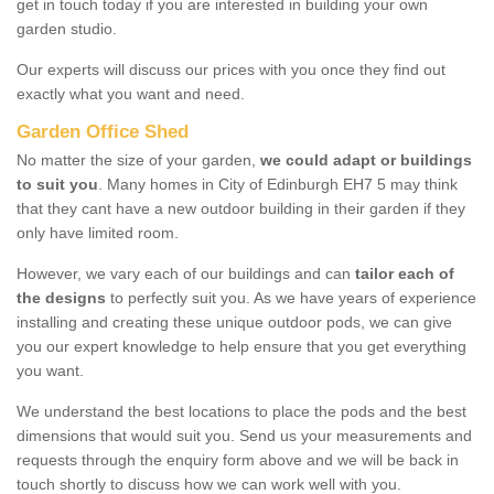
get in touch today if you are interested in building your own
garden studio.
Our experts will discuss our prices with you once they find out
exactly what you want and need.
Garden Office Shed
No matter the size of your garden,
we could adapt or buildings
to suit you
. Many homes in City of Edinburgh EH7 5 may think
that they cant have a new outdoor building in their garden if they
only have limited room.
However, we vary each of our buildings and can
tailor each of
the designs
to perfectly suit you. As we have years of experience
installing and creating these unique outdoor pods, we can give
you our expert knowledge to help ensure that you get everything
you want.
We understand the best locations to place the pods and the best
dimensions that would suit you. Send us your measurements and
requests through the enquiry form above and we will be back in
touch shortly to discuss how we can work well with you.