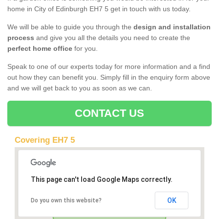
home in City of Edinburgh EH7 5 get in touch with us today.
We will be able to guide you through the
design and installation
process
and give you all the details you need to create the
perfect home office
for you.
Speak to one of our experts today for more information and a find
out how they can benefit you. Simply fill in the enquiry form above
and we will get back to you as soon as we can.
CONTACT US
Covering EH7 5
This page can't load Google Maps correctly.
OK
Do you own this website?