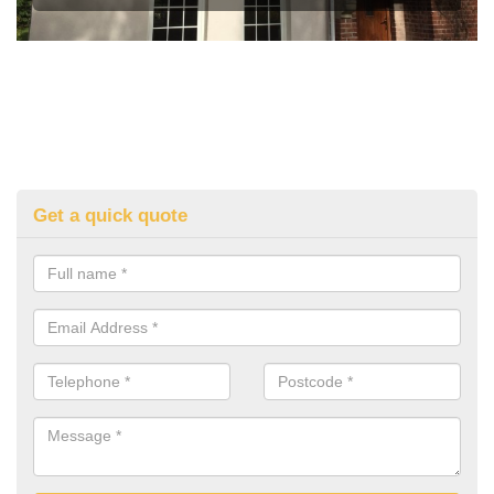
Get a quick quote