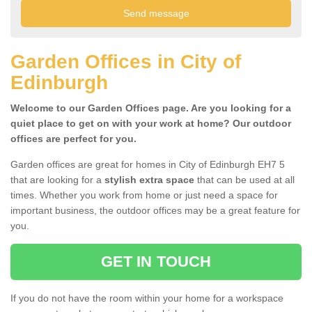
Garden Offices in City of
Edinburgh
Welcome to our Garden Offices page. Are you looking for a
quiet place to get on with your work at home? Our outdoor
offices are perfect for you.
Garden offices are great for homes in City of Edinburgh EH7 5
that are looking for a
stylish extra space
that can be used at all
times. Whether you work from home or just need a space for
important business, the outdoor offices may be a great feature for
you.
GET IN TOUCH
If you do not have the room within your home for a workspace