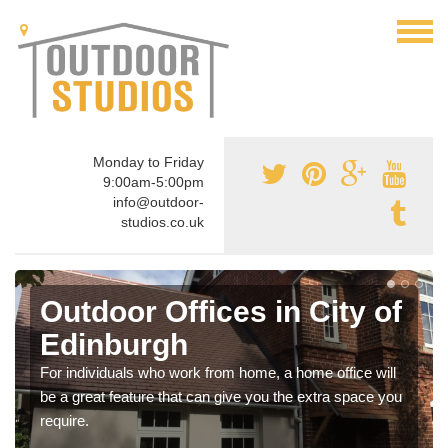
Monday to Friday
9:00am-5:00pm
info@outdoor-
studios.co.uk
Outdoor Offices in City of
Edinburgh
For individuals who work from home, a home office will
be a great feature that can give you the extra space you
require.