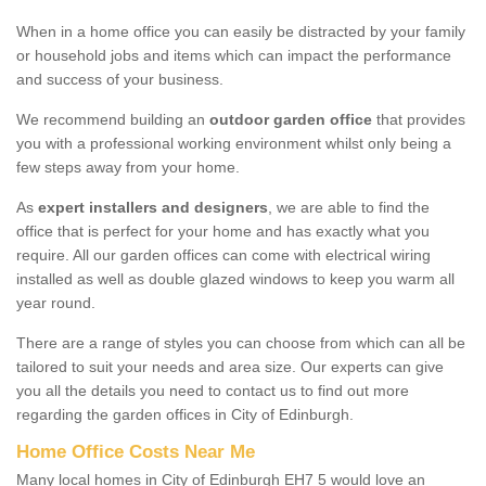
When in a home office you can easily be distracted by your family
or household jobs and items which can impact the performance
and success of your business.
We recommend building an
outdoor garden office
that provides
you with a professional working environment whilst only being a
few steps away from your home.
As
expert installers and designers
, we are able to find the
office that is perfect for your home and has exactly what you
require. All our garden offices can come with electrical wiring
installed as well as double glazed windows to keep you warm all
year round.
There are a range of styles you can choose from which can all be
tailored to suit your needs and area size. Our experts can give
you all the details you need to contact us to find out more
regarding the garden offices in City of Edinburgh.
Home Office Costs Near Me
Many local homes in City of Edinburgh EH7 5 would love an