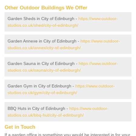
Other Outdoor Buildings We Offer
Garden Sheds in City of Edinburgh -
https://www.outdoor-
studios.co.uk/shed/city-of-edinburgh/
Garden Annexe in City of Edinburgh -
https://www.outdoor-
studios.co.uk/annex/city-of-edinburgh/
Garden Sauna in City of Edinburgh -
https://www.outdoor-
studios.co.uk/sauna/city-of-edinburgh/
Garden Gym in City of Edinburgh -
https://www.outdoor-
studios.co.uk/gym/city-of-edinburgh/
BBQ Huts in City of Edinburgh -
https://www.outdoor-
studios.co.uk/bbq-hut/city-of-edinburgh/
Get in Touch
If a garden office is something you would be interested in for your