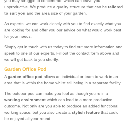
you may struggle to concentrate which can leave you
unproductive. We produce a quality structure that can be
tailored
to suit you
and the area size of your garden.
As experts, we can work closely with you to find exactly what you
are looking for and offer you our advice on what would work best
for your needs.
Simply get in touch with us today to find out more information and
speak to one of our experts. Fill out the contact form above and
we will get back to you shortly.
Garden Office Pod
A
garden office pod
allows an individual or team to work in an
area that is within the home whilst still being in a separate facility.
The outdoor pod can make you feel as though you're in a
working environment
which can lead to a more productive
outcome. Not only are you able to produce an added functional
working space, but you also create a
stylish feature
that could
be enjoyed all year round.