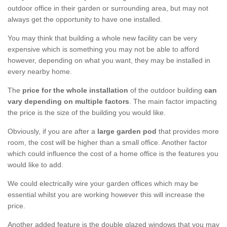
outdoor office in their garden or surrounding area, but may not
always get the opportunity to have one installed.
You may think that building a whole new facility can be very
expensive which is something you may not be able to afford
however, depending on what you want, they may be installed in
every nearby home.
The
price for the whole installation
of the outdoor building
can
vary depending on multiple factors
. The main factor impacting
the price is the size of the building you would like.
Obviously, if you are after a
large garden pod
that provides more
room, the cost will be higher than a small office. Another factor
which could influence the cost of a home office is the features you
would like to add.
We could electrically wire your garden offices which may be
essential whilst you are working however this will increase the
price.
Another added feature is the double glazed windows that you may