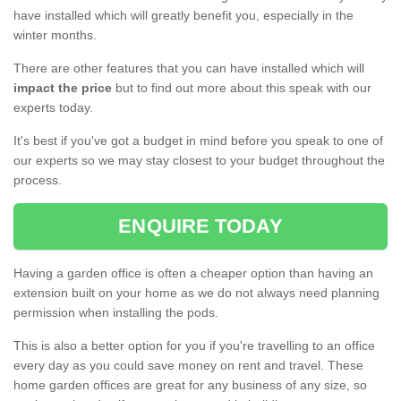
have installed which will greatly benefit you, especially in the
winter months.
There are other features that you can have installed which will
impact the price
but to find out more about this speak with our
experts today.
It's best if you've got a budget in mind before you speak to one of
our experts so we may stay closest to your budget throughout the
process.
ENQUIRE TODAY
Having a garden office is often a cheaper option than having an
extension built on your home as we do not always need planning
permission when installing the pods.
This is also a better option for you if you're travelling to an office
every day as you could save money on rent and travel. These
home garden offices are great for any business of any size, so