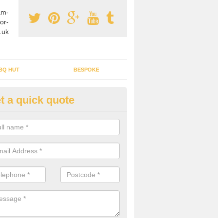
am-
or-
.uk
BQ HUT
BESPOKE
t a quick quote
rden Office Specialists in Alp
g an outdoor studio office installed to your home can give you a styl
rk all year round.