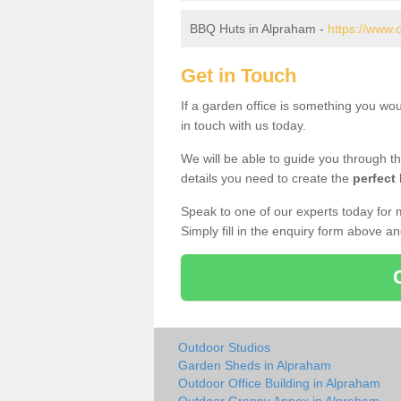
BBQ Huts in Alpraham -
https://www.
Get in Touch
If a garden office is something you wo
in touch with us today.
We will be able to guide you through t
details you need to create the
perfect
Speak to one of our experts today for 
Simply fill in the enquiry form above a
Outdoor Studios
Garden Sheds in Alpraham
Outdoor Office Building in Alpraham