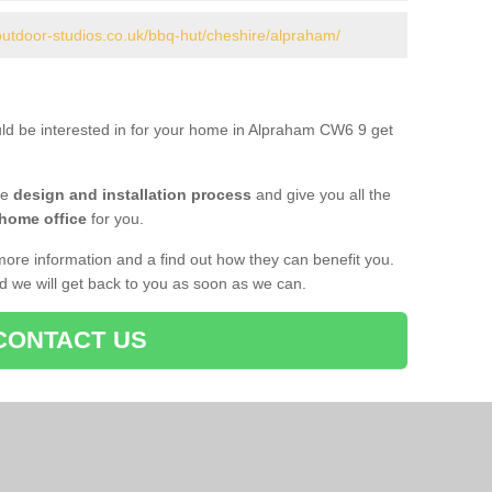
outdoor-studios.co.uk/bbq-hut/cheshire/alpraham/
uld be interested in for your home in Alpraham CW6 9 get
he
design and installation process
and give you all the
 home office
for you.
more information and a find out how they can benefit you.
nd we will get back to you as soon as we can.
CONTACT US