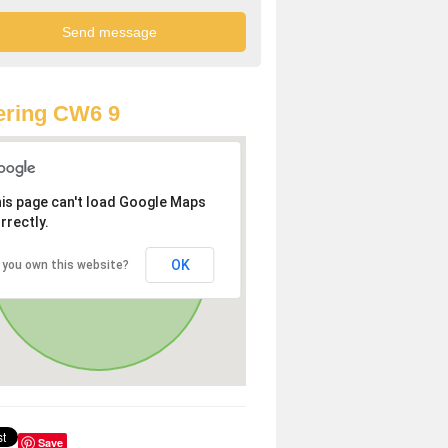
ering CW6 9
is page can't load Google Maps
rrectly.
OK
 you own this website?
Save