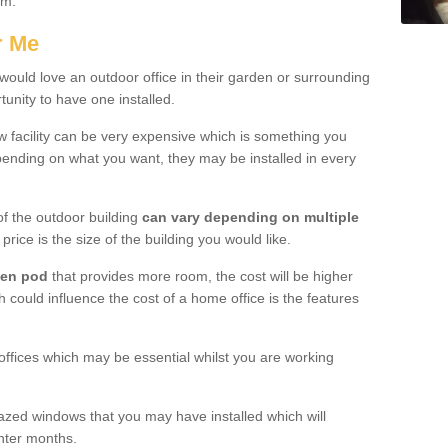
ham.
r Me
uld love an outdoor office in their garden or surrounding
unity to have one installed.
w facility can be very expensive which is something you
ending on what you want, they may be installed in every
f the outdoor building
can vary depending on multiple
price is the size of the building you would like.
den pod
that provides more room, the cost will be higher
h could influence the cost of a home office is the features
offices which may be essential whilst you are working
azed windows that you may have installed which will
inter months.