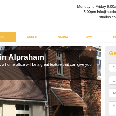
Monday to Friday 9:00
5:00pm info@outdo
studios.co
ICE
ANNEX
SAUNA
GYM
B
Ge
 in Alpraham
Ga
a home office will be a great feature that can give you
Havin
to wo