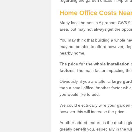
regarding the garden offices in Alpra
Home Office Costs Nea
Many local homes in Alpraham CW6 9 wo
area, but may not always get the opport
You may think that building a whole ne
may not be able to afford however, dep
nearby home.
The
price for the whole installation
o
factors
. The main factor impacting the 
Obviously, if you are after a
large gar
than a small office. Another factor whic
you would like to add.
We could electrically wire your garden 
however this will increase the price.
Another added feature is the double gl
greatly benefit you, especially in the w