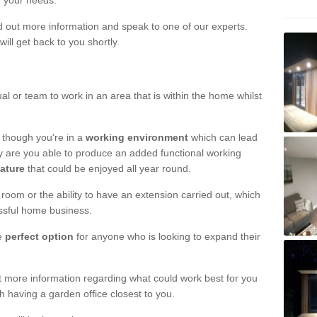
r your needs.
nd out more information and speak to one of our experts.
will get back to you shortly.
al or team to work in an area that is within the home whilst
 though you're in a
working environment
which can lead
y are you able to produce an added functional working
eature
that could be enjoyed all year round.
om or the ability to have an extension carried out, which
ssful home business.
he
perfect option
for anyone who is looking to expand their
out more information regarding what could work best for you
th having a garden office closest to you.