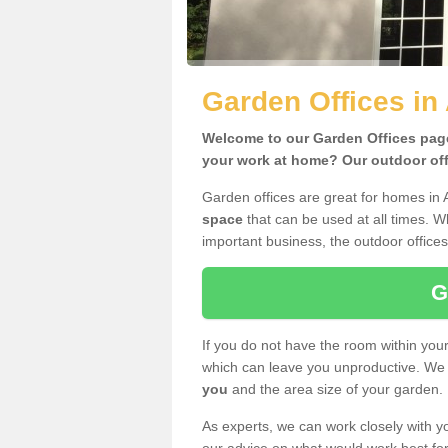
Garden Offices in
Welcome to our Garden Offices page.
your work at home? Our outdoor offi
Garden offices are great for homes in
space
that can be used at all times. 
important business, the outdoor offices
G
If you do not have the room within yo
which can leave you unproductive. We 
you
and the area size of your garden.
As experts, we can work closely with yo