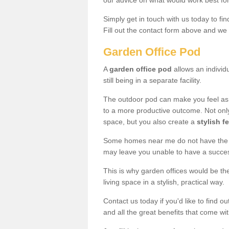
our advice on what would work best fo
Simply get in touch with us today to fi
Fill out the contact form above and we 
Garden Office Pod
A
garden office pod
allows an individu
still being in a separate facility.
The outdoor pod can make you feel as
to a more productive outcome. Not onl
space, but you also create a
stylish f
Some homes near me do not have the ro
may leave you unable to have a succe
This is why garden offices would be t
living space in a stylish, practical way.
Contact us today if you'd like to find 
and all the great benefits that come wi