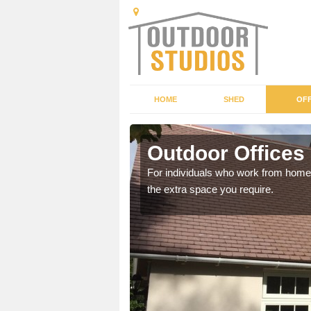
HOME
SHED
OFF
Outdoor Offices
rden shed that suits your
For individuals who work from home, 
the extra space you require.