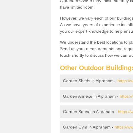
Alpraham CW6 9 may think that they can
have limited room.
However, we vary each of our buildin
As we have years of experience install
you our expert knowledge to help ensu
We understand the best locations to pl
Send us your measurements and reques
touch shortly to discuss how we can wo
Other Outdoor Building
Garden Sheds in Alpraham -
https:/
Garden Annexe in Alpraham -
https:
Garden Sauna in Alpraham -
https:/
Garden Gym in Alpraham -
https://w