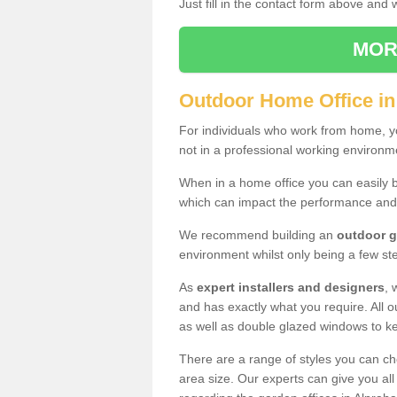
Just fill in the contact form above and
MOR
Outdoor Home Office i
For individuals who work from home, yo
not in a professional working environm
When in a home office you can easily b
which can impact the performance and
We recommend building an
outdoor g
environment whilst only being a few s
As
expert installers and designers
, 
and has exactly what you require. All ou
as well as double glazed windows to k
There are a range of styles you can ch
area size. Our experts can give you all