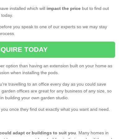
ave installed which will
impact the price
but to find out
s today.
d before you speak to one of our experts so we may stay
process.
QUIRE TODAY
per option than having an extension built on your home as
sion when installing the pods.
ou're travelling to an office every day as you could save
arden offices are great for any business of any size, so
d in building your own garden studio.
th you once they find out exactly what you want and need.
could adapt or buildings to suit you
. Many homes in