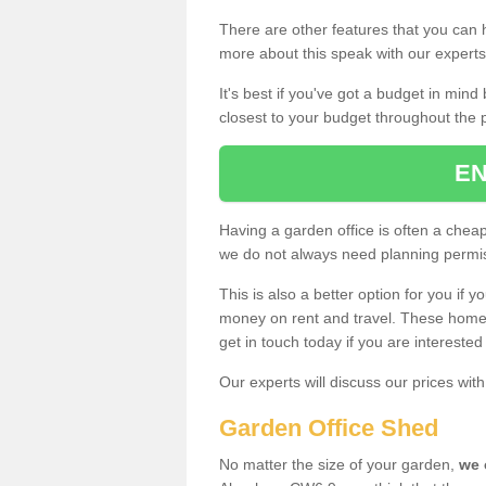
There are other features that you can h
more about this speak with our expert
It's best if you've got a budget in min
closest to your budget throughout the 
EN
Having a garden office is often a chea
we do not always need planning permis
This is also a better option for you if y
money on rent and travel. These home g
get in touch today if you are intereste
Our experts will discuss our prices wi
Garden Office Shed
No matter the size of your garden,
we 