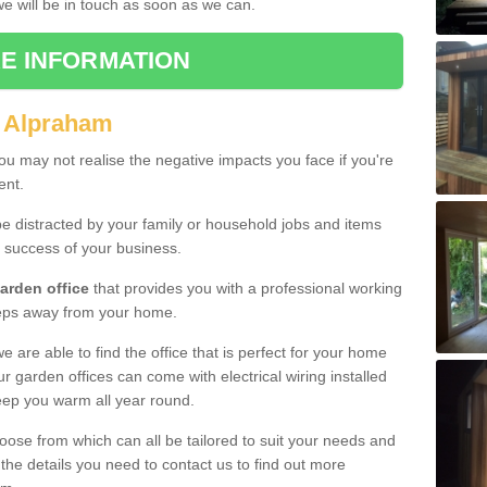
 we will be in touch as soon as we can.
E INFORMATION
n Alpraham
u may not realise the negative impacts you face if you're
ent.
e distracted by your family or household jobs and items
 success of your business.
arden office
that provides you with a professional working
teps away from your home.
we are able to find the office that is perfect for your home
r garden offices can come with electrical wiring installed
eep you warm all year round.
oose from which can all be tailored to suit your needs and
 the details you need to contact us to find out more