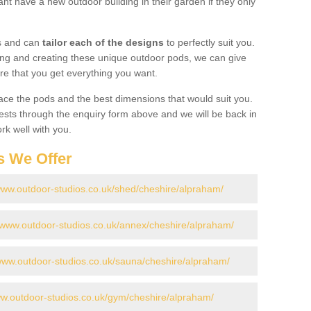
t have a new outdoor building in their garden if they only
gs and can
tailor each of the designs
to perfectly suit you.
ing and creating these unique outdoor pods, we can give
re that you get everything you want.
ace the pods and the best dimensions that would suit you.
ts through the enquiry form above and we will be back in
rk well with you.
s We Offer
/www.outdoor-studios.co.uk/shed/cheshire/alpraham/
//www.outdoor-studios.co.uk/annex/cheshire/alpraham/
/www.outdoor-studios.co.uk/sauna/cheshire/alpraham/
ww.outdoor-studios.co.uk/gym/cheshire/alpraham/