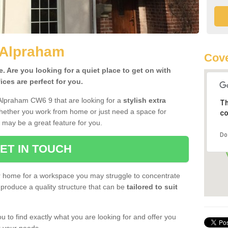
 Alpraham
Cov
 Are you looking for a quiet place to get on with
ces are perfect for you.
 Alpraham CW6 9 that are looking for a
stylish extra
Th
Whether you work from home or just need a space for
co
 may be a great feature for you.
Do
ET IN TOUCH
ur home for a workspace you may struggle to concentrate
produce a quality structure that can be
tailored to suit
u to find exactly what you are looking for and offer you