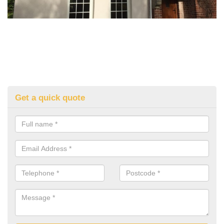
Get a quick quote