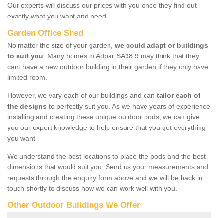
Our experts will discuss our prices with you once they find out
exactly what you want and need.
Garden Office Shed
No matter the size of your garden,
we could adapt or buildings
to suit you
. Many homes in Adpar SA38 9 may think that they
cant have a new outdoor building in their garden if they only have
limited room.
However, we vary each of our buildings and can
tailor each of
the designs
to perfectly suit you. As we have years of experience
installing and creating these unique outdoor pods, we can give
you our expert knowledge to help ensure that you get everything
you want.
We understand the best locations to place the pods and the best
dimensions that would suit you. Send us your measurements and
requests through the enquiry form above and we will be back in
touch shortly to discuss how we can work well with you.
Other Outdoor Buildings We Offer