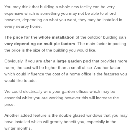
You may think that building a whole new facility can be very
expensive which is something you may not be able to afford
however, depending on what you want, they may be installed in
every nearby home.
The
price for the whole installation
of the outdoor building
can
vary depending on multiple factors
. The main factor impacting
the price is the size of the building you would like.
Obviously, if you are after a
large garden pod
that provides more
room, the cost will be higher than a small office. Another factor
which could influence the cost of a home office is the features you
would like to add.
We could electrically wire your garden offices which may be
essential whilst you are working however this will increase the
price.
Another added feature is the double glazed windows that you may
have installed which will greatly benefit you, especially in the
winter months.