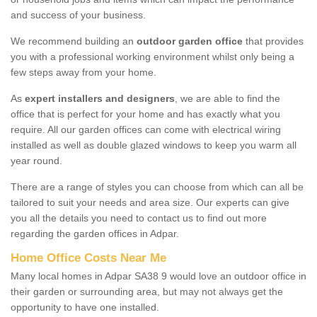
and success of your business.
We recommend building an
outdoor garden office
that provides
you with a professional working environment whilst only being a
few steps away from your home.
As
expert installers and designers
, we are able to find the
office that is perfect for your home and has exactly what you
require. All our garden offices can come with electrical wiring
installed as well as double glazed windows to keep you warm all
year round.
There are a range of styles you can choose from which can all be
tailored to suit your needs and area size. Our experts can give
you all the details you need to contact us to find out more
regarding the garden offices in Adpar.
Home Office Costs Near Me
Many local homes in Adpar SA38 9 would love an outdoor office in
their garden or surrounding area, but may not always get the
opportunity to have one installed.