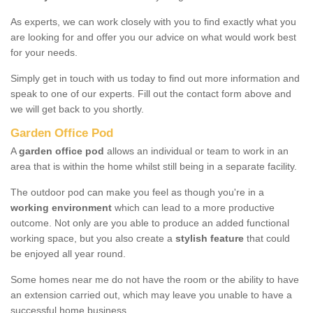
As experts, we can work closely with you to find exactly what you
are looking for and offer you our advice on what would work best
for your needs.
Simply get in touch with us today to find out more information and
speak to one of our experts. Fill out the contact form above and
we will get back to you shortly.
Garden Office Pod
A
garden office pod
allows an individual or team to work in an
area that is within the home whilst still being in a separate facility.
The outdoor pod can make you feel as though you're in a
working environment
which can lead to a more productive
outcome. Not only are you able to produce an added functional
working space, but you also create a
stylish feature
that could
be enjoyed all year round.
Some homes near me do not have the room or the ability to have
an extension carried out, which may leave you unable to have a
successful home business.