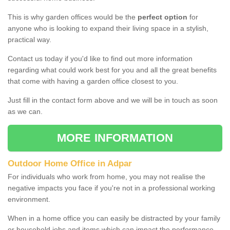
This is why garden offices would be the
perfect option
for
anyone who is looking to expand their living space in a stylish,
practical way.
Contact us today if you'd like to find out more information
regarding what could work best for you and all the great benefits
that come with having a garden office closest to you.
Just fill in the contact form above and we will be in touch as soon
as we can.
MORE INFORMATION
Outdoor Home Office in Adpar
For individuals who work from home, you may not realise the
negative impacts you face if you're not in a professional working
environment.
When in a home office you can easily be distracted by your family
or household jobs and items which can impact the performance