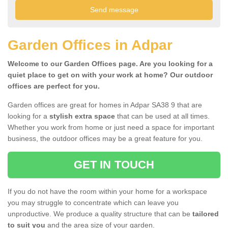
Garden Offices in Adpar
Welcome to our Garden Offices page. Are you looking for a
quiet place to get on with your work at home? Our outdoor
offices are perfect for you.
Garden offices are great for homes in Adpar SA38 9 that are
looking for a
stylish extra space
that can be used at all times.
Whether you work from home or just need a space for important
business, the outdoor offices may be a great feature for you.
GET IN TOUCH
If you do not have the room within your home for a workspace
you may struggle to concentrate which can leave you
unproductive. We produce a quality structure that can be
tailored
to suit you
and the area size of your garden.