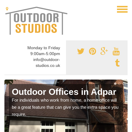
Monday to Friday
9:00am-5:00pm
info@outdoor-
studios.co.uk
Outdoor Offices in Adpar
For individuals who work from home, a home office will
be a great feature that can give you the extra space you
require.