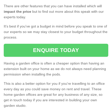
There are other features that you can have installed which will
impact the price
but to find out more about this speak with our
experts today.
It's best if you've got a budget in mind before you speak to one of
our experts so we may stay closest to your budget throughout the
process.
ENQUIRE TODAY
Having a garden office is often a cheaper option than having an
extension built on your home as we do not always need planning
permission when installing the pods.
This is also a better option for you if you're travelling to an office
every day as you could save money on rent and travel. These
home garden offices are great for any business of any size, so
get in touch today if you are interested in building your own
garden studio.