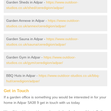
Garden Sheds in Adpar -
https://www.outdoor-
studios.co.uk/shed/ceredigion/adpar/
Garden Annexe in Adpar -
https://www.outdoor-
studios.co.uk/annex/ceredigion/adpar/
Garden Sauna in Adpar -
https://www.outdoor-
studios.co.uk/sauna/ceredigion/adpar/
Garden Gym in Adpar -
https://www.outdoor-
studios.co.uk/gym/ceredigion/adpar/
BBQ Huts in Adpar -
https://www.outdoor-studios.co.uk/bbq-
hut/ceredigion/adpar/
Get in Touch
If a garden office is something you would be interested in for your
home in Adpar SA38 9 get in touch with us today.