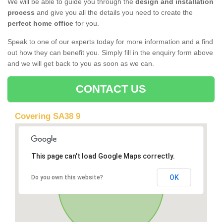
We will be able to guide you through the
design and installation
process
and give you all the details you need to create the
perfect home office
for you.
Speak to one of our experts today for more information and a find
out how they can benefit you. Simply fill in the enquiry form above
and we will get back to you as soon as we can.
CONTACT US
Covering SA38 9
This page can't load Google Maps correctly.
OK
Do you own this website?