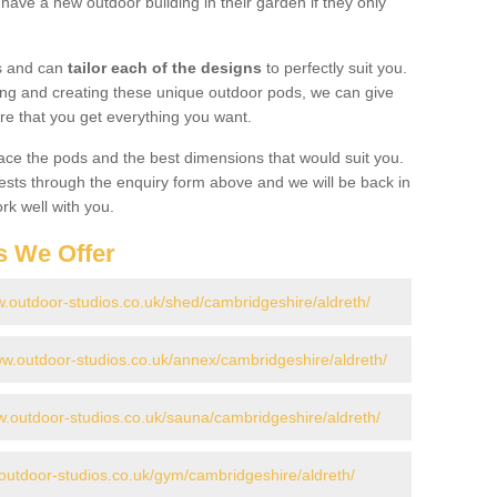
have a new outdoor building in their garden if they only
gs and can
tailor each of the designs
to perfectly suit you.
ing and creating these unique outdoor pods, we can give
re that you get everything you want.
ace the pods and the best dimensions that would suit you.
ts through the enquiry form above and we will be back in
rk well with you.
s We Offer
w.outdoor-studios.co.uk/shed/cambridgeshire/aldreth/
ww.outdoor-studios.co.uk/annex/cambridgeshire/aldreth/
w.outdoor-studios.co.uk/sauna/cambridgeshire/aldreth/
.outdoor-studios.co.uk/gym/cambridgeshire/aldreth/