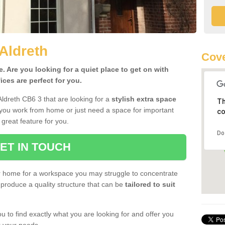
Aldreth
Cove
 Are you looking for a quiet place to get on with
ces are perfect for you.
Aldreth CB6 3 that are looking for a
stylish extra space
Th
 you work from home or just need a space for important
co
great feature for you.
Do
ET IN TOUCH
ur home for a workspace you may struggle to concentrate
produce a quality structure that can be
tailored to suit
u to find exactly what you are looking for and offer you