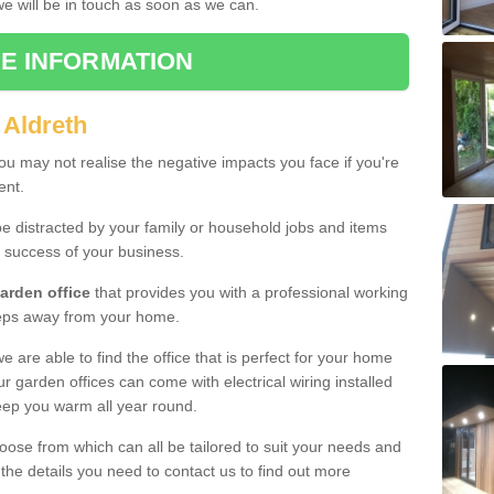
 we will be in touch as soon as we can.
E INFORMATION
 Aldreth
u may not realise the negative impacts you face if you're
ent.
e distracted by your family or household jobs and items
 success of your business.
arden office
that provides you with a professional working
teps away from your home.
we are able to find the office that is perfect for your home
r garden offices can come with electrical wiring installed
eep you warm all year round.
oose from which can all be tailored to suit your needs and
 the details you need to contact us to find out more