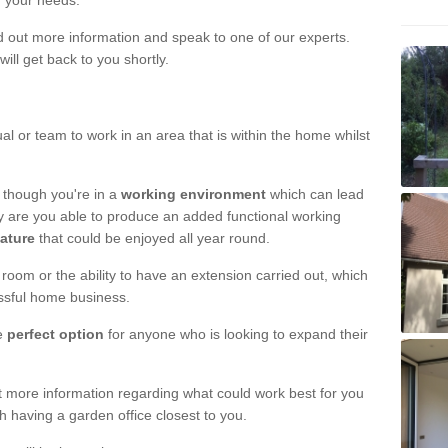
r your needs.
nd out more information and speak to one of our experts.
will get back to you shortly.
al or team to work in an area that is within the home whilst
 though you're in a
working environment
which can lead
y are you able to produce an added functional working
eature
that could be enjoyed all year round.
om or the ability to have an extension carried out, which
ssful home business.
he
perfect option
for anyone who is looking to expand their
out more information regarding what could work best for you
th having a garden office closest to you.