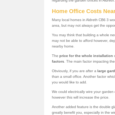
regarding the garden offices in Aldreth
Home Office Costs Nea
Many local homes in Aldreth CB6 3 woul
area, but may not always get the opport
You may think that building a whole ne
may not be able to afford however, dep
nearby home.
The
price for the whole installation
o
factors
. The main factor impacting the 
Obviously, if you are after a
large gar
than a small office. Another factor whic
you would like to add.
We could electrically wire your garden 
however this will increase the price.
Another added feature is the double gl
greatly benefit you, especially in the w