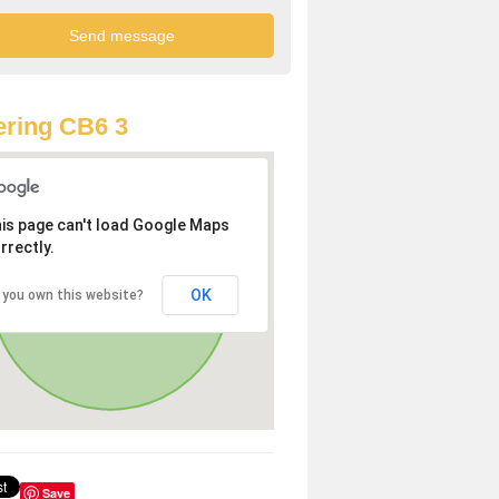
ring CB6 3
is page can't load Google Maps
rrectly.
OK
 you own this website?
Save