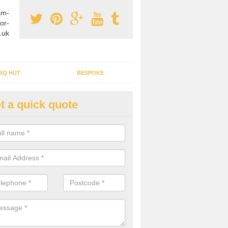
am-
or-
.uk
BQ HUT
BESPOKE
t a quick quote
rden Office Specialists in Aldr
g an outdoor studio office installed to your home can give you a styl
rk all year round.