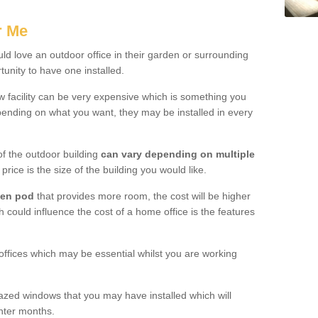
.
r Me
d love an outdoor office in their garden or surrounding
unity to have one installed.
w facility can be very expensive which is something you
ending on what you want, they may be installed in every
f the outdoor building
can vary depending on multiple
price is the size of the building you would like.
den pod
that provides more room, the cost will be higher
h could influence the cost of a home office is the features
offices which may be essential whilst you are working
azed windows that you may have installed which will
inter months.