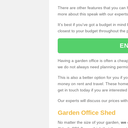
There are other features that you can h
more about this speak with our expert
It's best if you've got a budget in min
closest to your budget throughout the 
EN
Having a garden office is often a chea
we do not always need planning permis
This is also a better option for you if y
money on rent and travel. These home g
get in touch today if you are intereste
Our experts will discuss our prices wi
Garden Office Shed
No matter the size of your garden,
we 