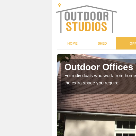
HOME
SHED
OFF
Outdoor Offices 
rden shed that suits your
For individuals who work from home, 
the extra space you require.