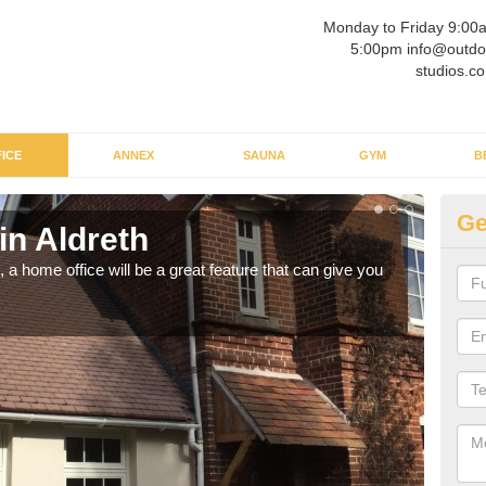
Monday to Friday 9:00
5:00pm info@outdo
studios.co
ICE
ANNEX
SAUNA
GYM
B
Ge
in Aldreth
Ga
a home office will be a great feature that can give you
Havin
to wo