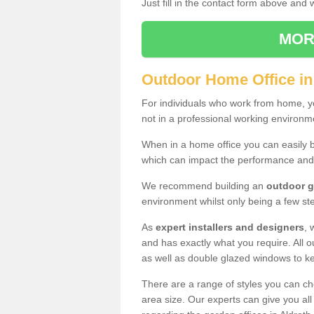
Just fill in the contact form above and
MOR
Outdoor Home Office in
For individuals who work from home, yo
not in a professional working environm
When in a home office you can easily b
which can impact the performance and
We recommend building an
outdoor g
environment whilst only being a few s
As
expert installers and designers
, 
and has exactly what you require. All ou
as well as double glazed windows to k
There are a range of styles you can ch
area size. Our experts can give you all