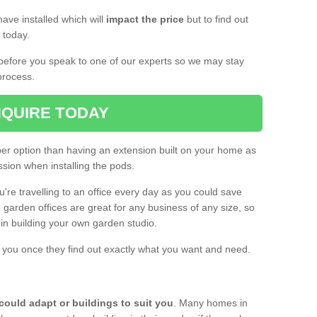
ave installed which will
impact the price
but to find out
s today.
d before you speak to one of our experts so we may stay
process.
QUIRE TODAY
per option than having an extension built on your home as
sion when installing the pods.
ou're travelling to an office every day as you could save
arden offices are great for any business of any size, so
d in building your own garden studio.
th you once they find out exactly what you want and need.
could adapt or buildings to suit you
. Many homes in