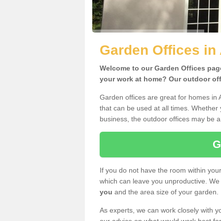
Garden Offices in 
Welcome to our Garden Offices page.
your work at home? Our outdoor offi
Garden offices are great for homes in 
that can be used at all times. Whether
business, the outdoor offices may be a 
G
If you do not have the room within yo
which can leave you unproductive. We 
you
and the area size of your garden.
As experts, we can work closely with yo