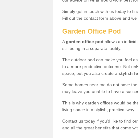
our advice on what would work best fo
Simply get in touch with us today to fi
Fill out the contact form above and we 
Garden Office Pod
A
garden office pod
allows an individu
still being in a separate facility.
The outdoor pod can make you feel as
to a more productive outcome. Not onl
space, but you also create a
stylish f
Some homes near me do not have the ro
may leave you unable to have a succe
This is why garden offices would be t
living space in a stylish, practical way.
Contact us today if you'd like to find 
and all the great benefits that come wi