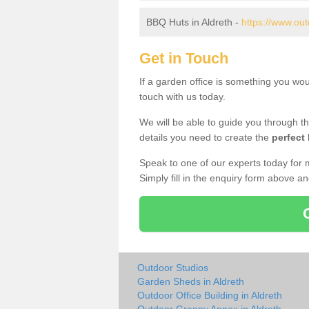
BBQ Huts in Aldreth -
https://www.out
Get in Touch
If a garden office is something you wou
touch with us today.
We will be able to guide you through t
details you need to create the
perfect
Speak to one of our experts today for 
Simply fill in the enquiry form above a
Outdoor Studios
Garden Sheds in Aldreth
Outdoor Office Building in Aldreth