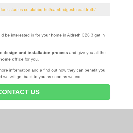
door-studios.co.uk/bbq-hut/cambridgeshire/aldreth/
ld be interested in for your home in Aldreth CB6 3 get in
he
design and installation process
and give you all the
 home office
for you.
more information and a find out how they can benefit you.
nd we will get back to you as soon as we can.
CONTACT US