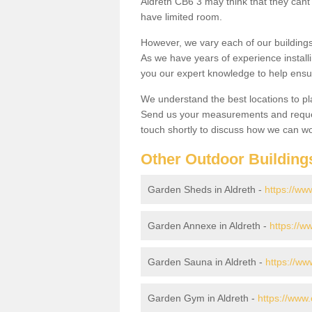
Aldreth CB6 3 may think that they cant 
have limited room.
However, we vary each of our buildin
As we have years of experience install
you our expert knowledge to help ensu
We understand the best locations to pl
Send us your measurements and reques
touch shortly to discuss how we can wo
Other Outdoor Building
Garden Sheds in Aldreth -
https://ww
Garden Annexe in Aldreth -
https://w
Garden Sauna in Aldreth -
https://ww
Garden Gym in Aldreth -
https://www