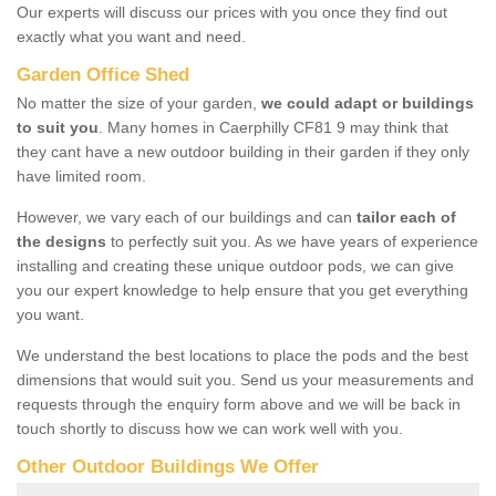
Our experts will discuss our prices with you once they find out
exactly what you want and need.
Garden Office Shed
No matter the size of your garden,
we could adapt or buildings
to suit you
. Many homes in Caerphilly CF81 9 may think that
they cant have a new outdoor building in their garden if they only
have limited room.
However, we vary each of our buildings and can
tailor each of
the designs
to perfectly suit you. As we have years of experience
installing and creating these unique outdoor pods, we can give
you our expert knowledge to help ensure that you get everything
you want.
We understand the best locations to place the pods and the best
dimensions that would suit you. Send us your measurements and
requests through the enquiry form above and we will be back in
touch shortly to discuss how we can work well with you.
Other Outdoor Buildings We Offer