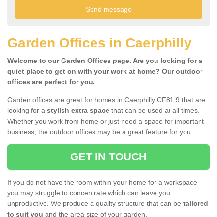
Garden Offices in Caerphilly
Welcome to our Garden Offices page. Are you looking for a
quiet place to get on with your work at home? Our outdoor
offices are perfect for you.
Garden offices are great for homes in Caerphilly CF81 9 that are
looking for a
stylish extra space
that can be used at all times.
Whether you work from home or just need a space for important
business, the outdoor offices may be a great feature for you.
GET IN TOUCH
If you do not have the room within your home for a workspace
you may struggle to concentrate which can leave you
unproductive. We produce a quality structure that can be
tailored
to suit you
and the area size of your garden.