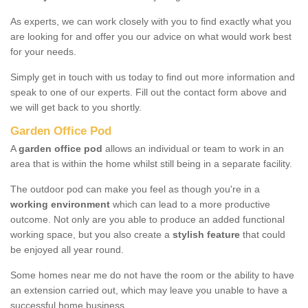
As experts, we can work closely with you to find exactly what you
are looking for and offer you our advice on what would work best
for your needs.
Simply get in touch with us today to find out more information and
speak to one of our experts. Fill out the contact form above and
we will get back to you shortly.
Garden Office Pod
A
garden office pod
allows an individual or team to work in an
area that is within the home whilst still being in a separate facility.
The outdoor pod can make you feel as though you're in a
working environment
which can lead to a more productive
outcome. Not only are you able to produce an added functional
working space, but you also create a
stylish feature
that could
be enjoyed all year round.
Some homes near me do not have the room or the ability to have
an extension carried out, which may leave you unable to have a
successful home business.