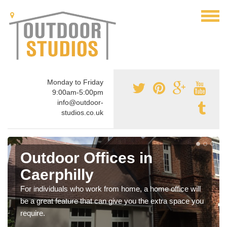
Monday to Friday
9:00am-5:00pm
info@outdoor-
studios.co.uk
Outdoor Offices in
Caerphilly
For individuals who work from home, a home office will
be a great feature that can give you the extra space you
require.