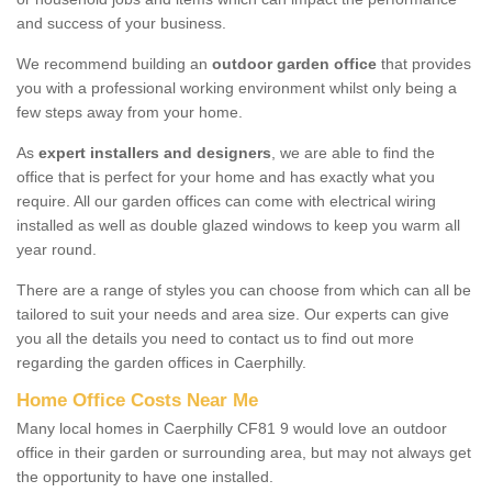
and success of your business.
We recommend building an
outdoor garden office
that provides
you with a professional working environment whilst only being a
few steps away from your home.
As
expert installers and designers
, we are able to find the
office that is perfect for your home and has exactly what you
require. All our garden offices can come with electrical wiring
installed as well as double glazed windows to keep you warm all
year round.
There are a range of styles you can choose from which can all be
tailored to suit your needs and area size. Our experts can give
you all the details you need to contact us to find out more
regarding the garden offices in Caerphilly.
Home Office Costs Near Me
Many local homes in Caerphilly CF81 9 would love an outdoor
office in their garden or surrounding area, but may not always get
the opportunity to have one installed.