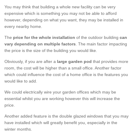
You may think that building a whole new facility can be very
expensive which is something you may not be able to afford
however, depending on what you want, they may be installed in
every nearby home.
The
price for the whole installation
of the outdoor building
can
vary depending on multiple factors
. The main factor impacting
the price is the size of the building you would like.
Obviously, if you are after a
large garden pod
that provides more
room, the cost will be higher than a small office. Another factor
which could influence the cost of a home office is the features you
would like to add.
We could electrically wire your garden offices which may be
essential whilst you are working however this will increase the
price.
Another added feature is the double glazed windows that you may
have installed which will greatly benefit you, especially in the
winter months.