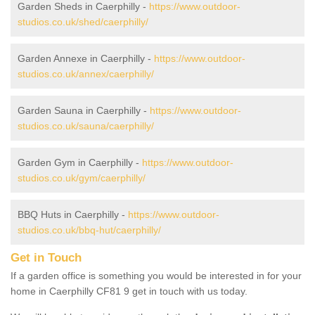
Garden Sheds in Caerphilly -
https://www.outdoor-
studios.co.uk/shed/caerphilly/
Garden Annexe in Caerphilly -
https://www.outdoor-
studios.co.uk/annex/caerphilly/
Garden Sauna in Caerphilly -
https://www.outdoor-
studios.co.uk/sauna/caerphilly/
Garden Gym in Caerphilly -
https://www.outdoor-
studios.co.uk/gym/caerphilly/
BBQ Huts in Caerphilly -
https://www.outdoor-
studios.co.uk/bbq-hut/caerphilly/
Get in Touch
If a garden office is something you would be interested in for your
home in Caerphilly CF81 9 get in touch with us today.