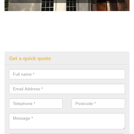
Get a quick quote