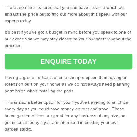
There are other features that you can have installed which will
impact the price
but to find out more about this speak with our
experts today.
It's best if you've got a budget in mind before you speak to one of
our experts so we may stay closest to your budget throughout the
process.
ENQUIRE TODAY
Having a garden office is often a cheaper option than having an
extension built on your home as we do not always need planning
permission when installing the pods.
This is also a better option for you if you're travelling to an office
every day as you could save money on rent and travel. These
home garden offices are great for any business of any size, so
get in touch today if you are interested in building your own
garden studio.