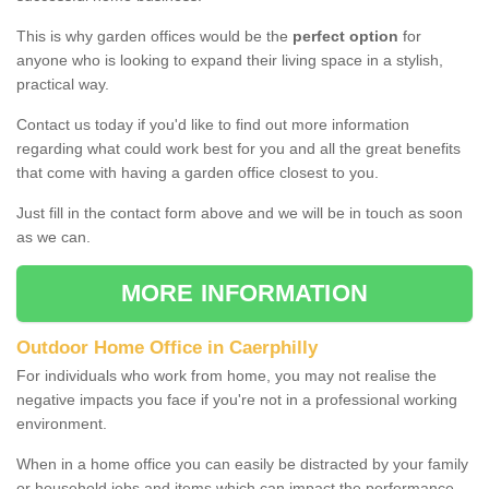
This is why garden offices would be the
perfect option
for
anyone who is looking to expand their living space in a stylish,
practical way.
Contact us today if you'd like to find out more information
regarding what could work best for you and all the great benefits
that come with having a garden office closest to you.
Just fill in the contact form above and we will be in touch as soon
as we can.
MORE INFORMATION
Outdoor Home Office in Caerphilly
For individuals who work from home, you may not realise the
negative impacts you face if you're not in a professional working
environment.
When in a home office you can easily be distracted by your family
or household jobs and items which can impact the performance