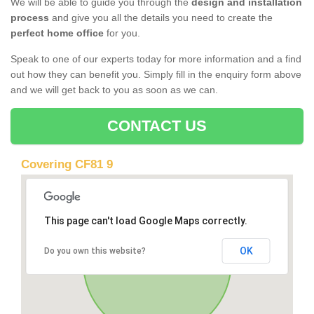
We will be able to guide you through the
design and installation
process
and give you all the details you need to create the
perfect home office
for you.
Speak to one of our experts today for more information and a find
out how they can benefit you. Simply fill in the enquiry form above
and we will get back to you as soon as we can.
CONTACT US
Covering CF81 9
This page can't load Google Maps correctly.
OK
Do you own this website?